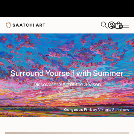
0
+
Surround Yourself with Summer
Discover the Art of the Season
Gorgeous Pink
by Viktoria Schalnew