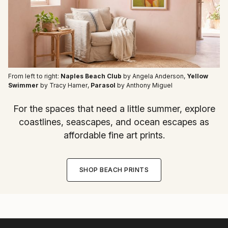
From left to right:
Naples Beach Club
by Angela Anderson
,
Yellow
Swimmer
by Tracy Hamer
,
Parasol
by Anthony Miguel
For the spaces that need a little summer, explore
coastlines, seascapes, and ocean escapes as
affordable fine art prints.
SHOP BEACH PRINTS