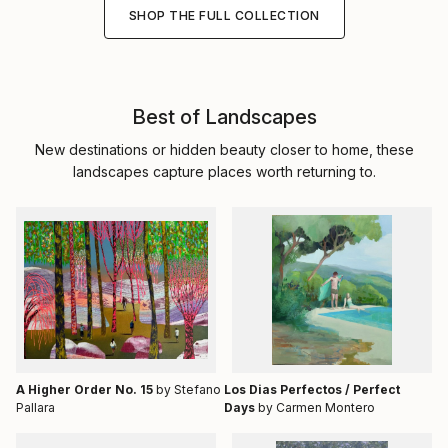
SHOP THE FULL COLLECTION
Best of Landscapes
New destinations or hidden beauty closer to home, these
landscapes capture places worth returning to.
A Higher Order No. 15
by Stefano
Los Dias Perfectos / Perfect
Pallara
Days
by Carmen Montero