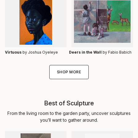
Virtuous
by Joshua Oyeleye
Deers in the Wall
by Fabio Babich
SHOP MORE
Best of Sculpture
From the living room to the garden party, uncover sculptures
you’ll want to gather around.