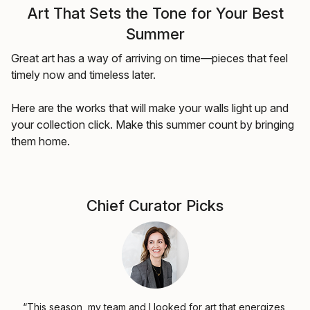
Art That Sets the Tone for Your Best
Summer
Great art has a way of arriving on time—pieces that feel
timely now and timeless later.
Here are the works that will make your walls light up and
your collection click. Make this summer count by bringing
them home.
Chief Curator Picks
“This season, my team and I looked for art that energizes,