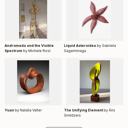
Andromeda and the Visible
Liquid Asteroidea
by Gabriela
Spectrum
by Michele Rizzi
Sagarminaga
Yuan
by Natalia Valter
The Unifying Element
by Āris
Smildzers