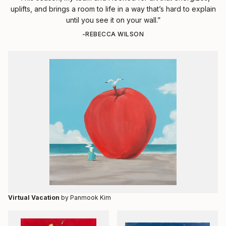
uplifts, and brings a room to life in a way that’s hard to explain
until you see it on your wall.”
-REBECCA WILSON
Virtual Vacation
by Panmook Kim