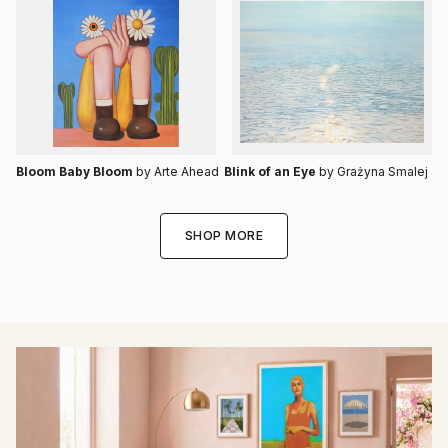
Bloom Baby Bloom
by Arte Ahead
Blink of an Eye
by Grażyna Smalej
SHOP MORE