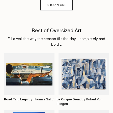
SHOP MORE
Best of Oversized Art
Fill a wall the way the season fills the day—completely and
boldly.
Road Trip Legs
by Thomas Saliot
Le Cirque Deux
by Robert Von
Bangert