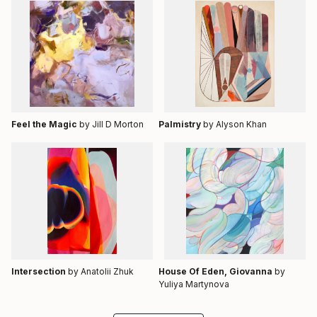
Feel the Magic
by Jill D Morton
Palmistry
by Alyson Khan
Intersection
by Anatolii Zhuk
House Of Eden, Giovanna
by
Yuliya Martynova