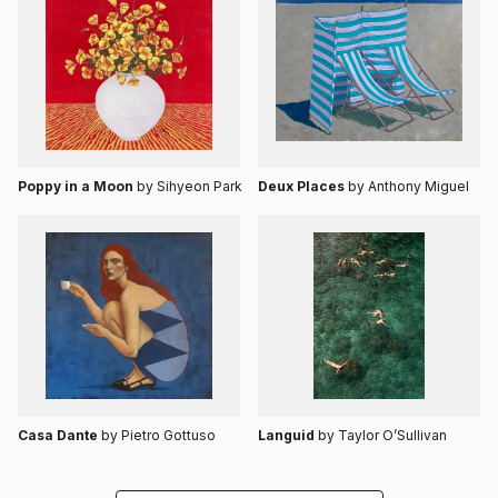
Poppy in a Moon
by Sihyeon Park
Deux Places
by Anthony Miguel
Casa Dante
by Pietro Gottuso
Languid
by Taylor O’Sullivan