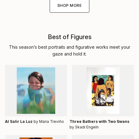
SHOP MORE
Best of Figures
This season’s best portraits and figurative works meet your
gaze and hold it.
Al Salir La Luz
by Maria Treviño
Three Bathers with Two Swans
by Skadi Engeln