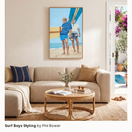
Surf Boys Styling
by Phil Bower