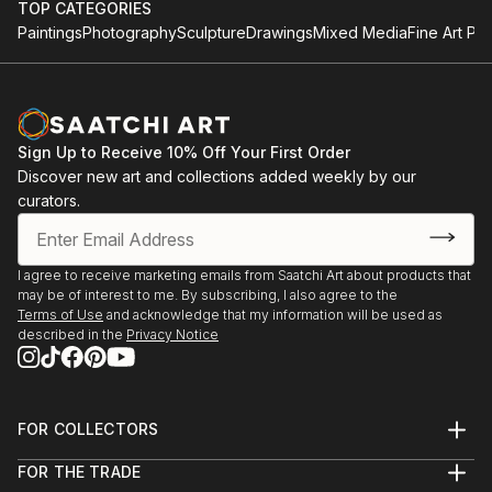
TOP CATEGORIES
Paintings
Photography
Sculpture
Drawings
Mixed Media
Fine Art Pri
Sign Up to Receive 10% Off Your First Order
Discover new art and collections added weekly by our
curators.
I agree to receive marketing emails from Saatchi Art about products that
may be of interest to me. By subscribing, I also agree to the
Terms of Use
and acknowledge that my information will be used as
described in the
Privacy Notice
FOR COLLECTORS
Art Advisory
FOR THE TRADE
Help Center