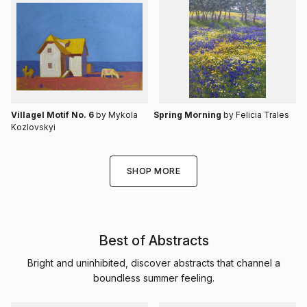
Villagel Motif No. 6
by Mykola
Spring Morning
by Felicia Trales
Kozlovskyi
SHOP MORE
Best of Abstracts
Bright and uninhibited, discover abstracts that channel a
boundless summer feeling.