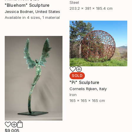
Steel
"Bluehorn" Sculpture
203.2 x 381 x 185.4 cm
Jessica Bodner, United States
Available in
4 sizes, 1 material
SOLD
"Pi" Sculpture
Cornelis Rijken, Italy
Iron
165 x 165 x 165 cm
$9,005