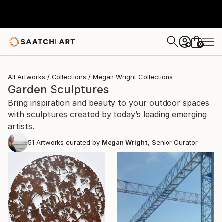
0
+
All Artworks
Collections
Megan Wright Collections
Garden Sculptures
Bring inspiration and beauty to your outdoor spaces
with sculptures created by today’s leading emerging
artists.
51
Artworks curated by
Megan Wright
, Senior Curator