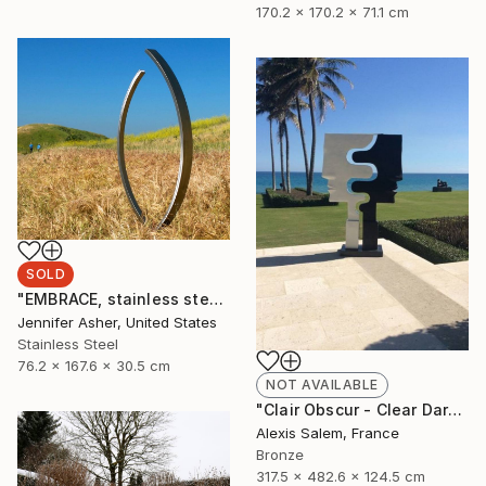
170.2 x 170.2 x 71.1 cm
SOLD
"EMBRACE, stainless steel" Sculpture
Jennifer Asher, United States
Stainless Steel
76.2 x 167.6 x 30.5 cm
NOT AVAILABLE
"Clair Obscur - Clear Dark" Sculpture
Alexis Salem, France
Bronze
317.5 x 482.6 x 124.5 cm