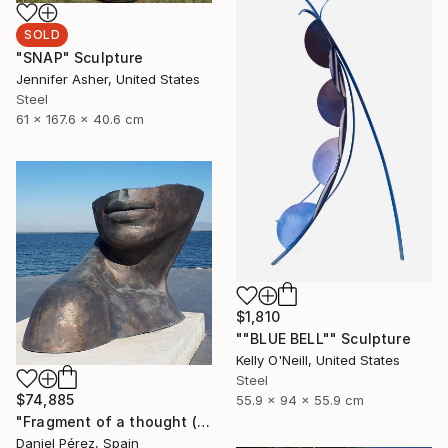
SOLD
"SNAP" Sculpture
Jennifer Asher, United States
Steel
61 x 167.6 x 40.6 cm
$1,810
""BLUE BELL"" Sculpture
Kelly O'Neill, United States
Steel
$74,885
55.9 x 94 x 55.9 cm
"Fragment of a thought (Lead time 8 weeks, customizable size)" Sculpture
Daniel Pérez, Spain