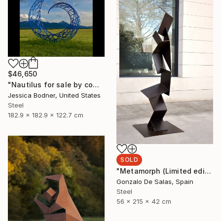
$46,650
"Nautilus for sale by commission" Sculpture
Jessica Bodner, United States
Steel
182.9 x 182.9 x 122.7 cm
SOLD
"Metamorph (Limited edition 5 Pieces)" Sculpture
Gonzalo De Salas, Spain
Steel
56 x 215 x 42 cm