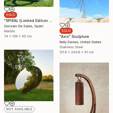
SOLD
"SPIRAL (Limited Edition 5 pieces)" Sculpture
Gonzalo De Salas, Spain
SOLD
Marble
74 x 136 x 65 cm
"Axis" Sculpture
Kelly Davies, United States
Stainless Steel
121.9 x 243.8 x 61 cm
NOT AVAILABLE