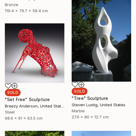
Bronze
119.4 x 78.7 x 58.4 cm
SOLD
SOLD
"Tree" Sculpture
"Set Free" Sculpture
Steven Lustig, United States
Breezy Anderson, United States
Marble
Steel
27.9 x 80 x 12.7 cm
68.6 x 61 x 63.5 cm