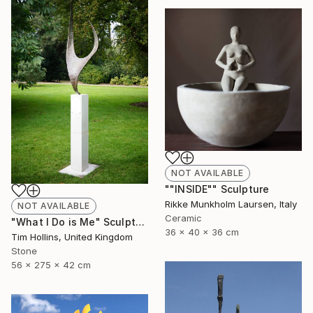
NOT AVAILABLE
""INSIDE"" Sculpture
Rikke Munkholm Laursen, Italy
NOT AVAILABLE
Ceramic
"What I Do is Me" Sculpture
36 x 40 x 36 cm
Tim Hollins, United Kingdom
Stone
56 x 275 x 42 cm