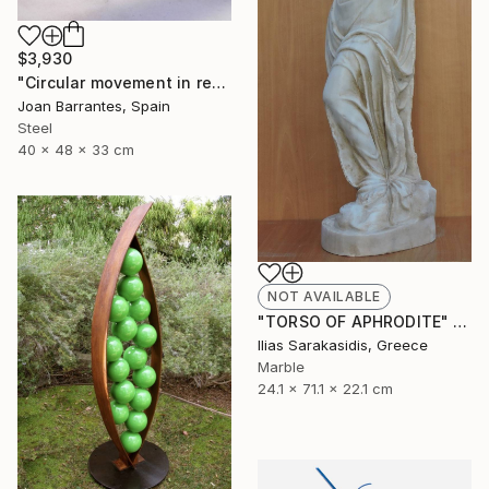
$3,930
"Circular movement in red" Sculpture
Joan Barrantes, Spain
Steel
40 x 48 x 33 cm
NOT AVAILABLE
"TORSO OF APHRODITE" Sculpture
Ilias Sarakasidis, Greece
Marble
24.1 x 71.1 x 22.1 cm