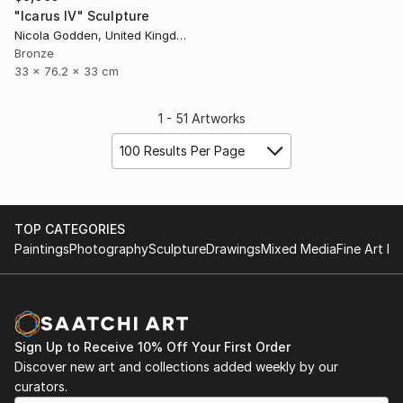
"Icarus IV" Sculpture
Nicola Godden, United Kingdom
Bronze
33 x 76.2 x 33 cm
1 - 51 Artworks
100 Results Per Page
TOP CATEGORIES
Paintings
Photography
Sculpture
Drawings
Mixed Media
Fine Art Pr
Sign Up to Receive 10% Off Your First Order
Discover new art and collections added weekly by our
curators.