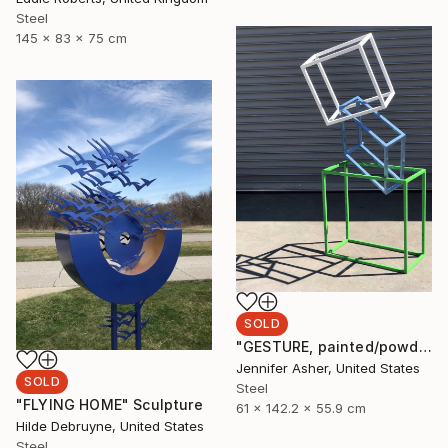
Steel
145 x 83 x 75 cm
SOLD
"GESTURE, painted/powdercoated steel" Sculpture
Jennifer Asher, United States
SOLD
Steel
"FLYING HOME" Sculpture
61 x 142.2 x 55.9 cm
Hilde Debruyne, United States
Steel