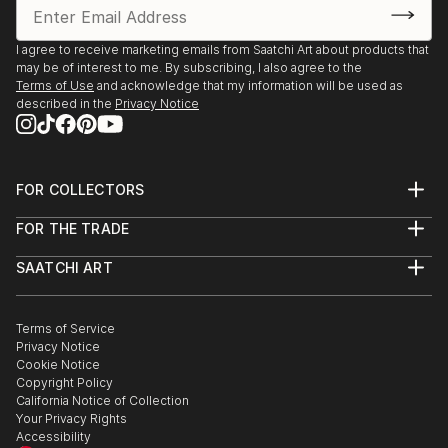
I agree to receive marketing emails from Saatchi Art about products that
may be of interest to me. By subscribing, I also agree to the
Terms of Use
and acknowledge that my information will be used as
described in the
Privacy Notice
FOR COLLECTORS
Art Advisory
FOR THE TRADE
Help Center
About
Returns
SAATCHI ART
Trade Program
Commissions
About
Hospitality
Curated Collections
Saatchi Art Stories
Commercial
How to Buy Art
The Other Art Fair
Terms of Service
Healthcare
Gift Card
Privacy Notice
Sell on Saatchi Art
Multi Family & Residential
Cookie Notice
Affiliate Program
Contact Art Consultant
Copyright Policy
Careers
California Notice of Collection
Contact Support
Your Privacy Rights
Accessibility