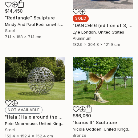
$14,450
"Redtangle" Sculpture
SOLD
Mindy And Paul Rodmanwhite, United States
"DANCER 6 (edition of 3, 3 months to fabricate)" Sculpture
Steel
Lyle London, United States
71.1 x 188 x 71.1 cm
Aluminum
182.9 x 304.8 x 121.9 cm
NOT AVAILABLE
$86,060
"Hala ( Halo around the moon)" Sculpture
"Icarus II" Sculpture
Pete Moorhouse, United Kingdom
Nicola Godden, United Kingdom
Steel
Bronze
152.4 x 152.4 x 152.4 cm