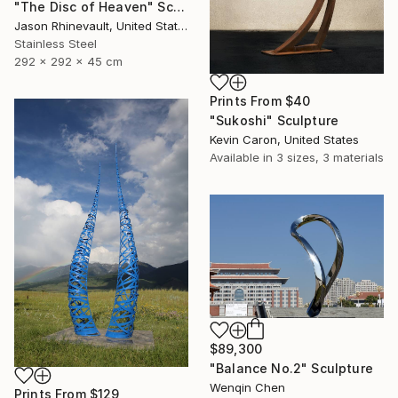
"The Disc of Heaven" Sculpture
Jason Rhinevault, United States
Stainless Steel
292 x 292 x 45 cm
Prints From
$40
"Sukoshi" Sculpture
Kevin Caron, United States
Available in
3 sizes, 3 materials
$89,300
"Balance No.2" Sculpture
Wenqin Chen
Prints From
$129