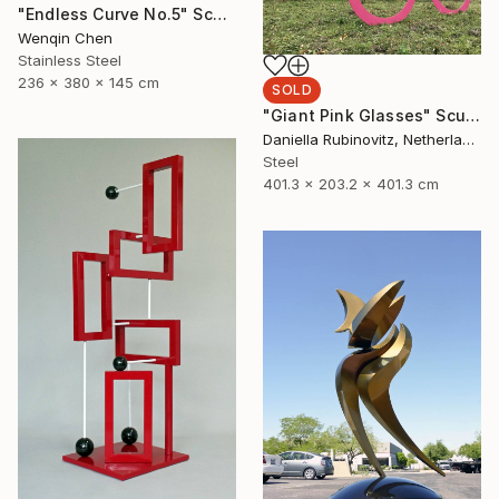
"Endless Curve No.5" Sculpture
Wenqin Chen
Stainless Steel
236 x 380 x 145 cm
SOLD
"Giant Pink Glasses" Sculpture
Daniella Rubinovitz, Netherlands
Steel
401.3 x 203.2 x 401.3 cm