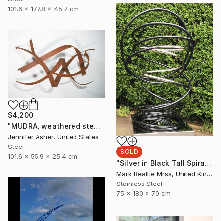
101.6 x 177.8 x 45.7 cm
$4,200
"MUDRA, weathered steel" Sculpture
Jennifer Asher, United States
Steel
SOLD
101.6 x 55.9 x 25.4 cm
"Silver in Black Tall Spiral" Sculpture
Mark Beattie Mrss, United Kingdom
Stainless Steel
75 x 180 x 70 cm