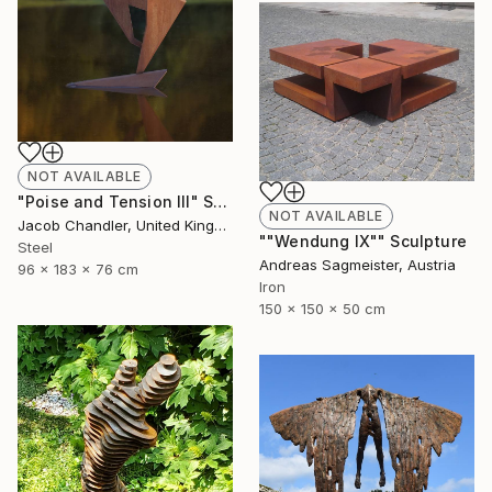
NOT AVAILABLE
"Poise and Tension III" Sculpture
NOT AVAILABLE
Jacob Chandler, United Kingdom
""Wendung IX"" Sculpture
Steel
Andreas Sagmeister, Austria
96 x 183 x 76 cm
Iron
150 x 150 x 50 cm