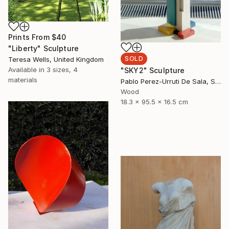
Prints From
$40
"Liberty" Sculpture
SOLD
Teresa Wells, United Kingdom
Available in
3 sizes, 4
"SKY2" Sculpture
materials
Pablo Perez-Urruti De Sala, Spain
Wood
18.3 x 95.5 x 16.5 cm