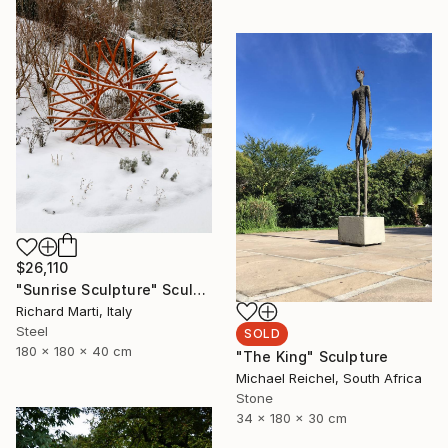
$26,110
"Sunrise Sculpture" Sculpture
Richard Marti, Italy
Steel
SOLD
180 x 180 x 40 cm
"The King" Sculpture
Michael Reichel, South Africa
Stone
34 x 180 x 30 cm