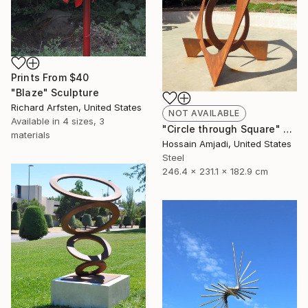
Prints From
$40
"Blaze" Sculpture
Richard Arfsten, United States
NOT AVAILABLE
Available in
4 sizes, 3
"Circle through Square" Sculpture
materials
Hossain Amjadi, United States
Steel
246.4 x 231.1 x 182.9 cm