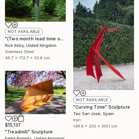
NOT AVAILABLE
"(Two month lead time on the commission on the piece)" Sculpture
Rick Kirby, United Kingdom
Stainless Steel
45.7 x 172.7 x 50.8 cm
NOT AVAILABLE
"Curving Time" Sculpture
Teo San José, Spain
Iron
$15,137
149.9 x 205 x 100.1 cm
"Treadmill" Sculpture
Eddie Roberts, United Kingdom