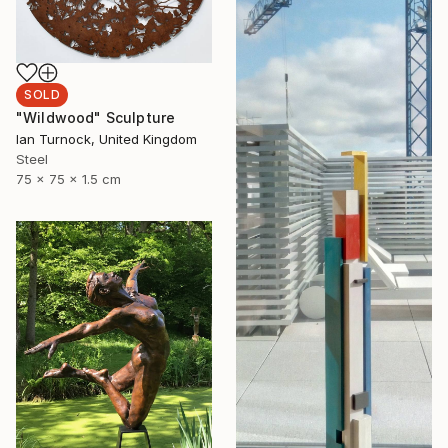
SOLD
"Wildwood" Sculpture
Ian Turnock, United Kingdom
Steel
75 x 75 x 1.5 cm