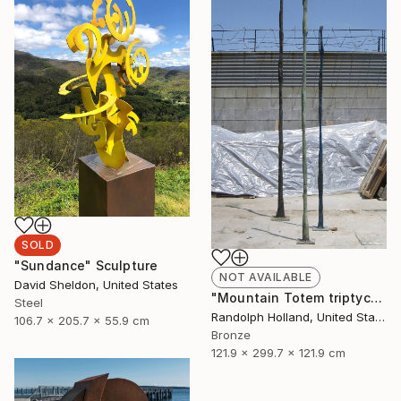
SOLD
"Sundance" Sculpture
NOT AVAILABLE
David Sheldon, United States
"Mountain Totem triptych" Sculpture
Steel
Randolph Holland, United States
106.7 x 205.7 x 55.9 cm
Bronze
121.9 x 299.7 x 121.9 cm