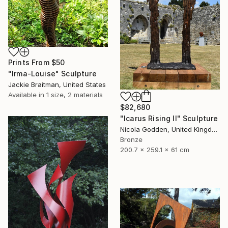
Prints From
$50
"Irma-Louise" Sculpture
Jackie Braitman, United States
Available in
1 size, 2 materials
$82,680
"Icarus Rising II" Sculpture
Nicola Godden, United Kingdom
Bronze
200.7 x 259.1 x 61 cm