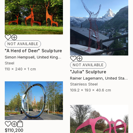
NOT AVAILABLE
"A Herd of Deer" Sculpture
Simon Hempsell, United Kingdom
Steel
NOT AVAILABLE
110 x 240 x 1 cm
"Julia" Sculpture
Rainer Lagemann, United States
Stainless Steel
109.2 x 193 x 40.6 cm
$110,200