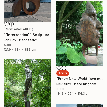
NOT AVAILABLE
""Intersection"" Sculpture
Jan Hoy, United States
Steel
121.9 x 91.4 x 81.3 cm
SOLD
"Brave New World (two month lead time on the commission on this piece)" Sculpture
Rick Kirby, United Kingdom
Steel
114.3 x 254 x 114.3 cm