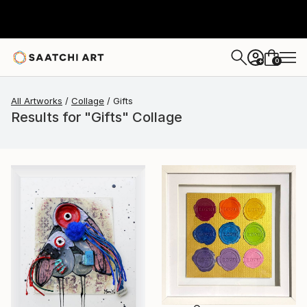
0
+
All Artworks
Collage
Gifts
Results for "Gifts" Collage