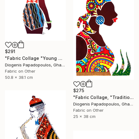
$291
"Fabric Collage "Young Model #3" Collage Art for Wall Decor" Collage
Diogenis Papadopoulos, Ghana
Fabric on Other
50.8 x 38.1 cm
$275
"Fabric Collage, "Traditional Fashion #1" Fabric Art, Wall Decor" Collage
Diogenis Papadopoulos, Ghana
Fabric on Other
25 x 38 cm