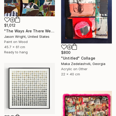
$1,012
"The Ways Are There We Just Need to Find Them" Collage
Jason Wright, United States
Paint on Wood
45.7 x 61 cm
Ready to hang
$800
"Untitled" Collage
Maka Zedelashvili, Georgia
Acrylic on Other
22 x 40 cm