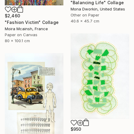
"Balancing Life" Collage
Mona Dworkin, United States
Other on Paper
$2,460
40.6 x 45.7 cm
"Fashion Victim" Collage
Moira Mcainsh, France
Paper on Canvas
80 x 100.1 cm
$950