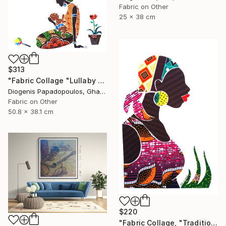
Fabric on Other
25 x 38 cm
$313
"Fabric Collage "Lullaby #3" Fabric Art" Collage
Diogenis Papadopoulos, Ghana
Fabric on Other
50.8 x 38.1 cm
$220
"Fabric Collage, "Traditional Fashion #2" Fabric Art, Wall Decor" Collage