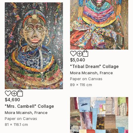
$5,040
"Tribal Dream" Collage
Moira Mcainsh, France
Paper on Canvas
89 x 116 cm
$4,690
"Mrs. Cambell" Collage
Moira Mcainsh, France
Paper on Canvas
81 x 116.1 cm