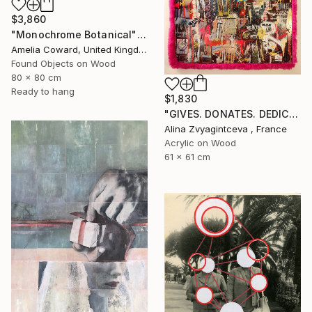
$3,860
"Monochrome Botanical" Collage
Amelia Coward, United Kingdom
Found Objects on Wood
80 x 80 cm
Ready to hang
$1,830
"GIVES. DONATES. DEDICATES." Collage
Alina Zvyagintceva , France
Acrylic on Wood
61 x 61 cm