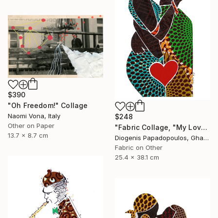
$390
"Oh Freedom!" Collage
Naomi Vona, Italy
$248
Other on Paper
"Fabric Collage, "My Love 1" Fabric Art, Wall Art, Gift for Her" Collage
13.7 x 8.7 cm
Diogenis Papadopoulos, Ghana
Fabric on Other
25.4 x 38.1 cm