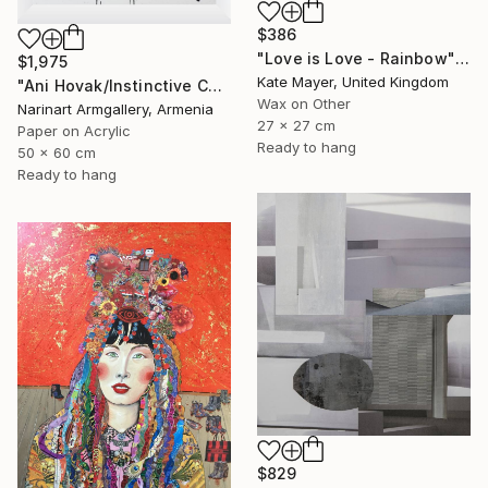
$386
"Love is Love - Rainbow" Collage
$1,975
Kate Mayer, United Kingdom
"Ani Hovak/Instinctive Care" Collage
Wax on Other
Narinart Armgallery, Armenia
27 x 27 cm
Paper on Acrylic
Ready to hang
50 x 60 cm
Ready to hang
$829