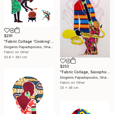
$291
"Fabric Collage 'Cooking' #2 / Fabric Art" Collage
Diogenis Papadopoulos, Ghana
Fabric on Other
50.8 x 38.1 cm
$253
"Fabric Collage, Saxophonist "Personality #1" Fabric Art" Collage
Diogenis Papadopoulos, Ghana
Fabric on Other
25 x 38 cm