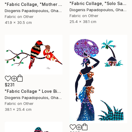
"Fabric Collage, "Solo Saxophonist 3" Wall Art, Wall Decor" Collage
"Fabric Collage, "Mother And Child 6" Wall Art, Gift for Mom" Collage
Diogenis Papadopoulos, Ghana
Diogenis Papadopoulos, Ghana
Fabric on Other
Fabric on Other
25.4 x 38.1 cm
41.9 x 30.5 cm
$231
"Fabric Collage " Love Birds 3" Colourful Birds, Wall Art" Collage
Diogenis Papadopoulos, Ghana
Fabric on Other
38.1 x 25.4 cm