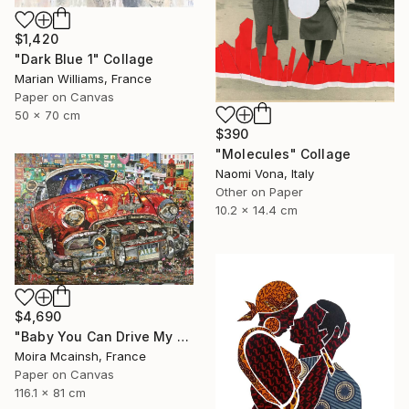
$1,420
"Dark Blue 1" Collage
Marian Williams, France
Paper on Canvas
50 x 70 cm
$390
"Molecules" Collage
Naomi Vona, Italy
Other on Paper
10.2 x 14.4 cm
$4,690
"Baby You Can Drive My Car" Collage
Moira Mcainsh, France
Paper on Canvas
116.1 x 81 cm