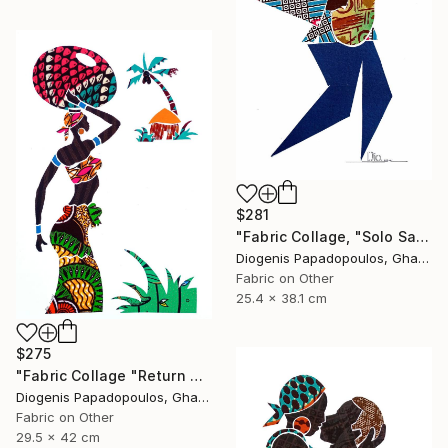
$281
"Fabric Collage, "Solo Saxophonist 4" Wall Art, Wall Decor" Collage
Diogenis Papadopoulos, Ghana
Fabric on Other
25.4 x 38.1 cm
$275
"Fabric Collage "Return #1" Fabric Art, Home Decor, Wall Art" Collage
Diogenis Papadopoulos, Ghana
Fabric on Other
29.5 x 42 cm