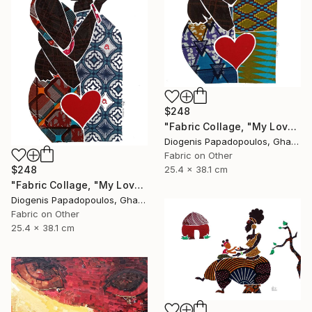
$248
"Fabric Collage, "My Love 4" Fabric Art, Wall Art, Gift for Her" Collage
Diogenis Papadopoulos, Ghana
Fabric on Other
$248
25.4 x 38.1 cm
"Fabric Collage, "My Love 5" Fabric Art, Wall Art, Gift for Her" Collage
Diogenis Papadopoulos, Ghana
Fabric on Other
25.4 x 38.1 cm