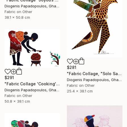
Diogenis Papadopoulos, Ghana
Fabric on Other
38.1 x 50.8 cm
$281
"Fabric Collage, "Solo Saxophonist 5" Wall Art, Wall Decor" Collage
$291
Diogenis Papadopoulos, Ghana
"Fabric Collage 'Cooking' #1 / Fabric Art" Collage
Fabric on Other
Diogenis Papadopoulos, Ghana
25.4 x 38.1 cm
Fabric on Other
50.8 x 38.1 cm