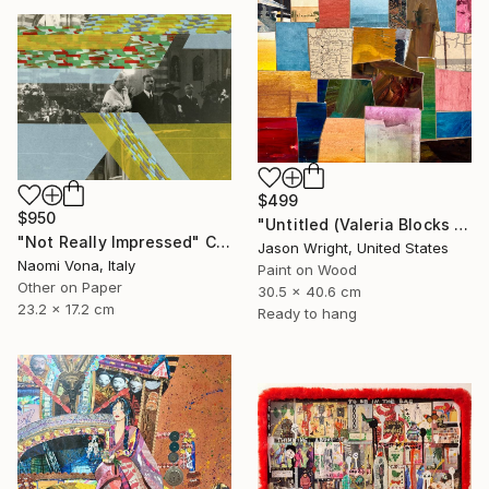
$499
$950
"Untitled (Valeria Blocks Quilt)" Collage
"Not Really Impressed" Collage
Jason Wright, United States
Naomi Vona, Italy
Paint on Wood
Other on Paper
30.5 x 40.6 cm
23.2 x 17.2 cm
Ready to hang