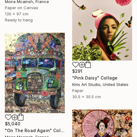
Moira Mcainsh, France
Paper on Canvas
130 x 97 cm
Ready to hang
$291
"Pink Daisy" Collage
Kms Art Studio, United States
Paper
30.5 x 30.5 cm
$5,040
"On The Road Again" Collage