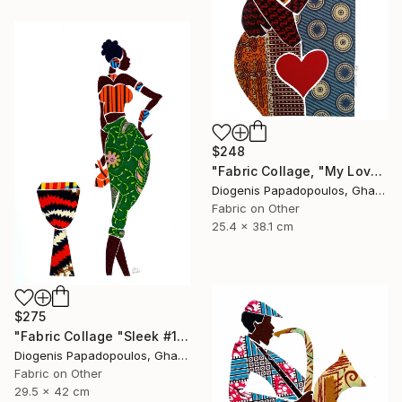
$248
"Fabric Collage, "My Love 2" Fabric Art, Wall Art, Gift for Her" Collage
Diogenis Papadopoulos, Ghana
Fabric on Other
25.4 x 38.1 cm
$275
"Fabric Collage "Sleek #1" Wall Decor, Wall Art for Living Room" Collage
Diogenis Papadopoulos, Ghana
Fabric on Other
29.5 x 42 cm