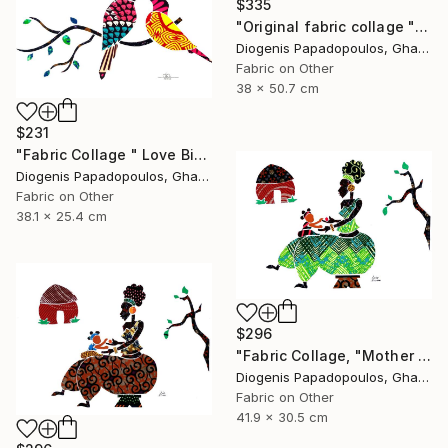
$335
"Original fabric collage "Return II"" Collage
Diogenis Papadopoulos, Ghana
Fabric on Other
38 x 50.7 cm
$231
"Fabric Collage " Love Birds 1" Colourful Birds, Wall Art" Collage
Diogenis Papadopoulos, Ghana
Fabric on Other
38.1 x 25.4 cm
$296
"Fabric Collage, "Mother And Child 3" Wall Art, Gift for Mom" Collage
Diogenis Papadopoulos, Ghana
Fabric on Other
41.9 x 30.5 cm