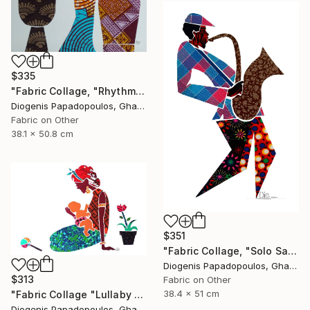
$335
"Fabric Collage, "Rhythmic Reflections 4" Fabric Art, Wall Decor" Collage
Diogenis Papadopoulos, Ghana
Fabric on Other
38.1 x 50.8 cm
$351
"Fabric Collage, "Solo Saxophonist 1" Wall Art, Wall Decor" Collage
Diogenis Papadopoulos, Ghana
$313
Fabric on Other
38.4 x 51 cm
"Fabric Collage "Lullaby #2" Fabric Art" Collage
Diogenis Papadopoulos, Ghana