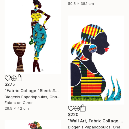
50.8 x 38.1 cm
$275
"Fabric Collage "Sleek #3" Wall Decor, Wall Art for Living Room" Collage
Diogenis Papadopoulos, Ghana
Fabric on Other
29.5 x 42 cm
$220
"Wall Art, Fabric Collage, "Traditional Fashion #3" Wall Decor" Collage
Diogenis Papadopoulos, Ghana