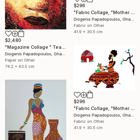
$296
"Fabric Collage, "Mother And Child 6" Wall Art, Gift for Mom" Collage
Diogenis Papadopoulos, Ghana
Fabric on Other
41.9 x 30.5 cm
$2,480
"Magazine Collage " Tears " Wall Art, Wall Decor" Collage
Diogenis Papadopoulos, Ghana
Paper on Other
76.2 x 63.5 cm
$296
"Fabric Collage, "Mother And Child 5" Wall Art, Gift for Mom" Collage
Diogenis Papadopoulos, Ghana
Fabric on Other
41.9 x 30.5 cm