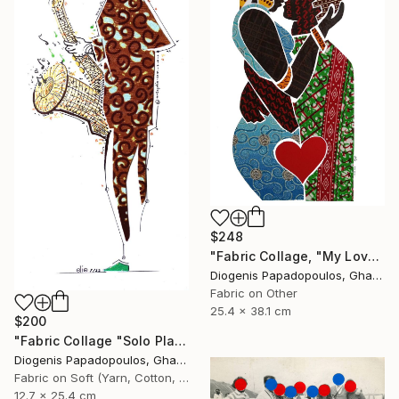
$248
"Fabric Collage, "My Love 3" Fabric Art, Wall Art, Gift for Her" Collage
Diogenis Papadopoulos, Ghana
Fabric on Other
25.4 x 38.1 cm
$200
"Fabric Collage "Solo Player 1" Saxophonist, Wall Art" Collage
Diogenis Papadopoulos, Ghana
Fabric on Soft (Yarn, Cotton, Fabric)
12.7 x 25.4 cm