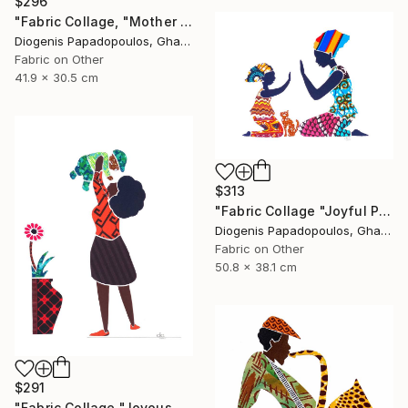
$296
"Fabric Collage, "Mother And Child 4" Wall Art, Gift for Mom" Collage
Diogenis Papadopoulos, Ghana
Fabric on Other
41.9 x 30.5 cm
$313
"Fabric Collage "Joyful Play 2" Mother and Child, Wall Art" Collage
Diogenis Papadopoulos, Ghana
Fabric on Other
50.8 x 38.1 cm
$291
"Fabric Collage "Joyous and Heavenly # 1" Wall Art" Collage