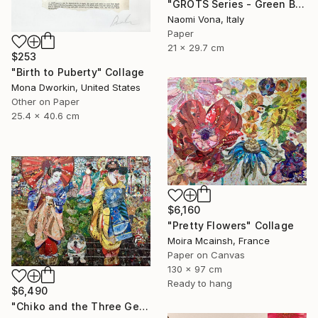
"GROTS Series - Green Bites Of Bits" Collage
Naomi Vona, Italy
Paper
21 x 29.7 cm
$253
"Birth to Puberty" Collage
Mona Dworkin, United States
Other on Paper
25.4 x 40.6 cm
$6,160
"Pretty Flowers" Collage
Moira Mcainsh, France
Paper on Canvas
130 x 97 cm
Ready to hang
$6,490
"Chiko and the Three Geishas" Collage