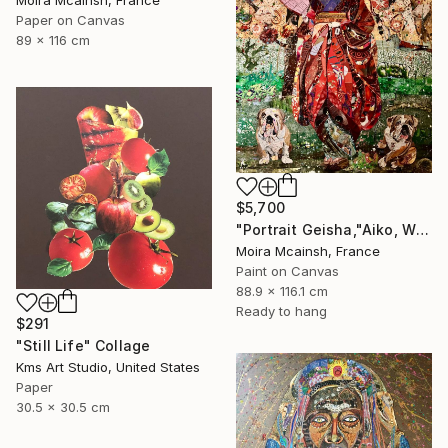
Moira Mcainsh, France
Paper on Canvas
89 x 116 cm
$5,700
"Portrait Geisha,"Aiko, Winston and Bart, Large wall art" Collage
Moira Mcainsh, France
Paint on Canvas
88.9 x 116.1 cm
Ready to hang
$291
"Still Life" Collage
Kms Art Studio, United States
Paper
30.5 x 30.5 cm