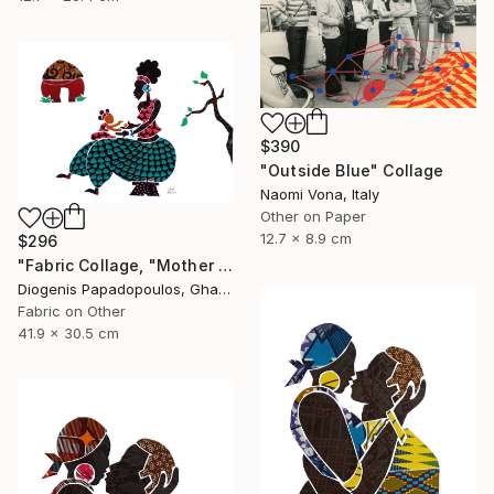
$390
"Outside Blue" Collage
Naomi Vona, Italy
Other on Paper
12.7 x 8.9 cm
$296
"Fabric Collage, "Mother And Child 2" Wall Art, Gift for Mom" Collage
Diogenis Papadopoulos, Ghana
Fabric on Other
41.9 x 30.5 cm