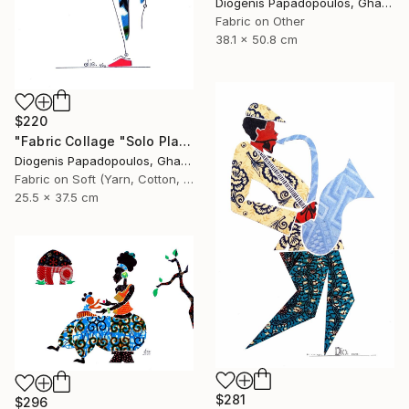
Diogenis Papadopoulos, Ghana
Fabric on Other
38.1 x 50.8 cm
$220
"Fabric Collage "Solo Player 2" Saxophonist, Wall Art" Collage
Diogenis Papadopoulos, Ghana
Fabric on Soft (Yarn, Cotton, Fabric)
25.5 x 37.5 cm
$281
$296