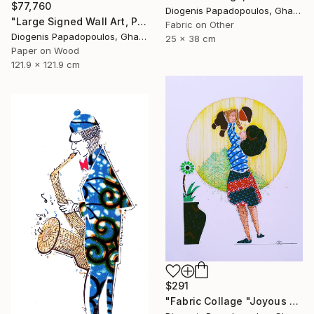
$77,760
Diogenis Papadopoulos, Ghana
"Large Signed Wall Art, Paper Collage, "Broken Guitar"" Collage
Fabric on Other
Diogenis Papadopoulos, Ghana
25 x 38 cm
Paper on Wood
121.9 x 121.9 cm
$291
"Fabric Collage "Joyous and Heavenly # 3" Wall Art" Collage