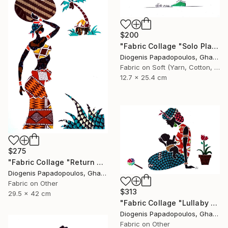
$200
"Fabric Collage "Solo Player 3" Saxophonist, Wall Art" Collage
Diogenis Papadopoulos, Ghana
Fabric on Soft (Yarn, Cotton, Fabric)
12.7 x 25.4 cm
$275
"Fabric Collage "Return #3" Fabric Art, Home Decor, Wall Art" Collage
Diogenis Papadopoulos, Ghana
Fabric on Other
$313
29.5 x 42 cm
"Fabric Collage "Lullaby #1" Fabric Art" Collage
Diogenis Papadopoulos, Ghana
Fabric on Other