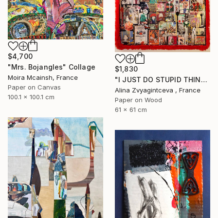
$4,700
"Mrs. Bojangles" Collage
$1,830
Moira Mcainsh, France
"I JUST DO STUPID THINGS" Collage
Paper on Canvas
Alina Zvyagintceva , France
100.1 x 100.1 cm
Paper on Wood
61 x 61 cm