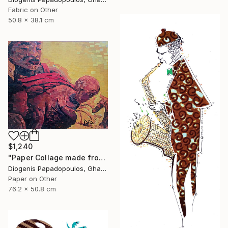
Fabric on Other
50.8 x 38.1 cm
$1,240
"Paper Collage made from Magazine "Asaasi Yaa" Wall Art" Collage
Diogenis Papadopoulos, Ghana
Paper on Other
76.2 x 50.8 cm