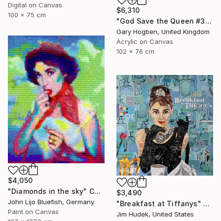
Digital on Canvas
$6,310
100 x 75 cm
"God Save the Queen #3" Collage
Gary Hogben, United Kingdom
Acrylic on Canvas
102 x 76 cm
$4,050
"Diamonds in the sky" Collage
$3,490
John Lijo Bluefish, Germany
"Breakfast at Tiffanys" Collage
Paint on Canvas
Jim Hudek, United States