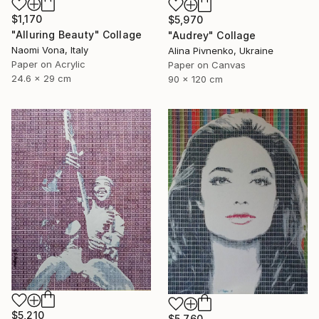
$1,170
$5,970
"Alluring Beauty" Collage
"Audrey" Collage
Naomi Vona, Italy
Alina Pivnenko, Ukraine
Paper on Acrylic
Paper on Canvas
24.6 x 29 cm
90 x 120 cm
$5,210
$5,760