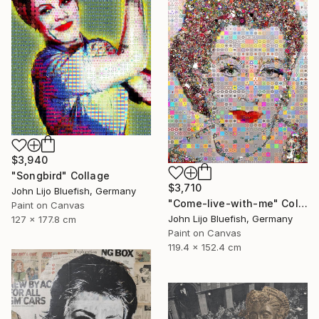
$3,940
"Songbird" Collage
$3,710
John Lijo Bluefish, Germany
"Come-live-with-me" Collage
Paint on Canvas
John Lijo Bluefish, Germany
127 x 177.8 cm
Paint on Canvas
119.4 x 152.4 cm