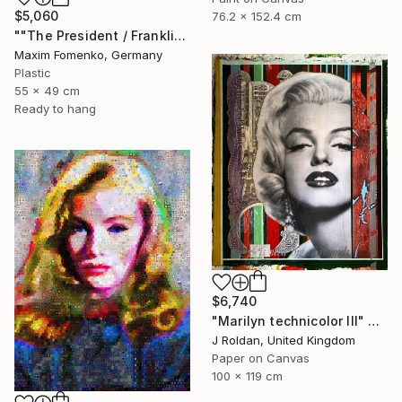
$5,060
76.2 x 152.4 cm
""The President / Franklin"" Collage
Maxim Fomenko, Germany
Plastic
55 x 49 cm
Ready to hang
$6,740
"Marilyn technicolor lll" Collage
J Roldan, United Kingdom
Paper on Canvas
100 x 119 cm