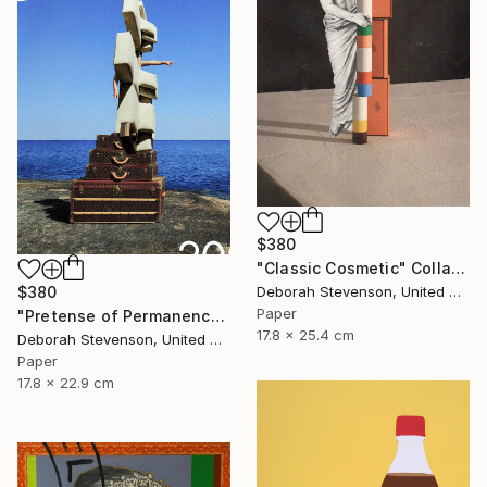
$380
"Classic Cosmetic" Collage
$380
Deborah Stevenson, United States
Paper
"Pretense of Permanence" Collage
17.8 x 25.4 cm
Deborah Stevenson, United States
Paper
17.8 x 22.9 cm