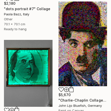
$2,180
"dots portrait #7" Collage
Paola Bazz, Italy
Other
70.1 x 70.1 cm
Ready to hang
$5,670
"Charlie-Chaplin Collage" Collage
John Lijo Bluefish, Germany
Paint on Canvas