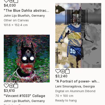
$4,030
"The Blue Dahlia abstract Collage" Collage
John Lijo Bluefish, Germany
Other on Canvas
101.6 x 152.4 cm
$3,240
"A Portrait of power- what can't be washed: Michel Platini" Collage
Leni Smoragdova, Georgia
$3,610
Digital on Aluminum Dibond
70 x 100 cm
"Vincent #1033" Collage
Ready to hang
John Lijo Bluefish, Germany