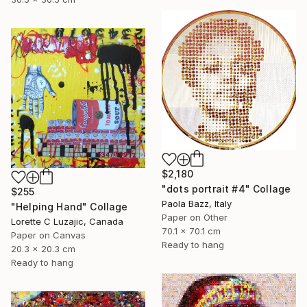
$2,180
"dots portrait #4" Collage
$255
Paola Bazz, Italy
"Helping Hand" Collage
Paper on Other
Lorette C Luzajic, Canada
70.1 x 70.1 cm
Paper on Canvas
Ready to hang
20.3 x 20.3 cm
Ready to hang