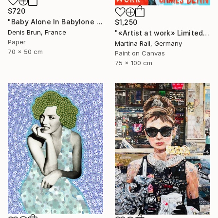
$720
"Baby Alone In Babylone 1" Collage
$1,250
Denis Brun, France
"«Artist at work» Limited Edition Print 1/20" Collage
Paper
Martina Rall, Germany
70 x 50 cm
Paint on Canvas
75 x 100 cm