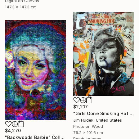
Digital on Canvas
147.3 x 147.3 cm
$2,217
"Girls Gone Smoking Hot Wild" Collage
Jim Hudek, United States
Photo on Wood
$4,270
76.2 x 101.6 cm
"Backwoods Barbie" Collage
Ready to hang