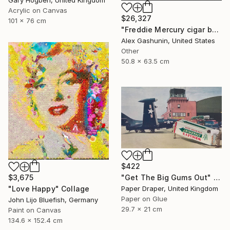
Acrylic on Canvas
$26,327
101 x 76 cm
"Freddie Mercury cigar band collage" Collage
Alex Gashunin, United States
Other
50.8 x 63.5 cm
$422
$3,675
"Get The Big Gums Out" Collage
"Love Happy" Collage
Paper Draper, United Kingdom
Paper on Glue
John Lijo Bluefish, Germany
29.7 x 21 cm
Paint on Canvas
134.6 x 152.4 cm