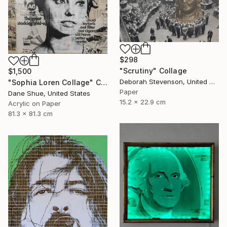
$298
"Scrutiny" Collage
$1,500
Deborah Stevenson, United States
"Sophia Loren Collage" Collage
Paper
Dane Shue, United States
15.2 x 22.9 cm
Acrylic on Paper
81.3 x 81.3 cm