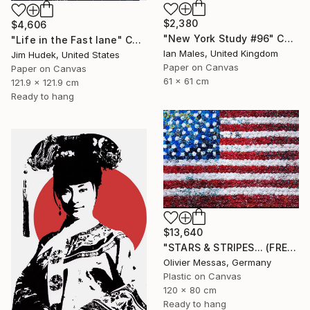
$2,380
$4,606
"New York Study #96" Collage
"Life in the Fast lane" Collage
Ian Males, United Kingdom
Jim Hudek, United States
Paper on Canvas
Paper on Canvas
61 x 61 cm
121.9 x 121.9 cm
Ready to hang
$13,640
"STARS & STRIPES... (FREE EXPRESSION 2024)" Collage
Olivier Messas, Germany
Plastic on Canvas
120 x 80 cm
Ready to hang