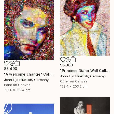
$6,360
$3,490
"Princess Diana Wall Collage" Collage
"A welcome change" Collage
John Lijo Bluefish, Germany
John Lijo Bluefish, Germany
Other on Canvas
Paint on Canvas
152.4 x 203.2 cm
119.4 x 152.4 cm