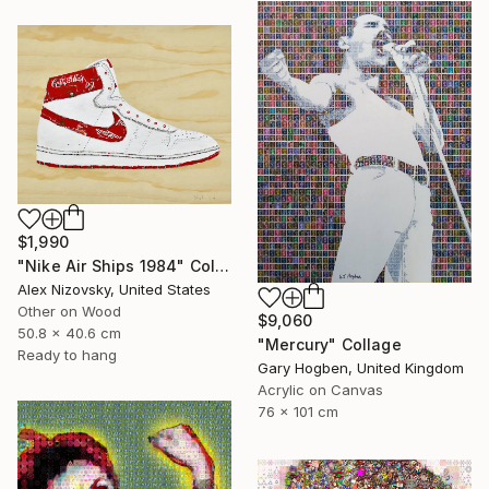
$1,990
"Nike Air Ships 1984" Collage
Alex Nizovsky, United States
Other on Wood
$9,060
50.8 x 40.6 cm
"Mercury" Collage
Ready to hang
Gary Hogben, United Kingdom
Acrylic on Canvas
76 x 101 cm