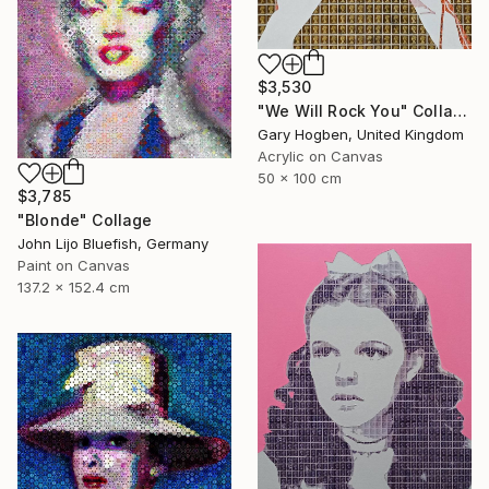
$3,530
"We Will Rock You" Collage
Gary Hogben, United Kingdom
Acrylic on Canvas
50 x 100 cm
$3,785
"Blonde" Collage
John Lijo Bluefish, Germany
Paint on Canvas
137.2 x 152.4 cm