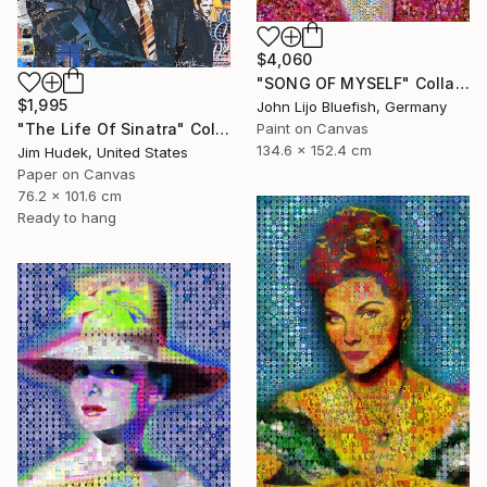
$4,060
"SONG OF MYSELF" Collage
$1,995
John Lijo Bluefish, Germany
"The Life Of Sinatra" Collage
Paint on Canvas
134.6 x 152.4 cm
Jim Hudek, United States
Paper on Canvas
76.2 x 101.6 cm
Ready to hang