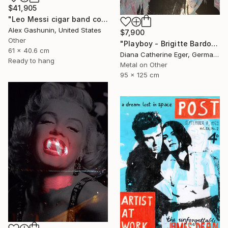
$41,905
"Leo Messi cigar band collage" Collage
Alex Gashunin, United States
$7,900
Other
"Playboy - Brigitte Bardot" Collage
61 x 40.6 cm
Diana Catherine Eger, Germany
Ready to hang
Metal on Other
95 x 125 cm