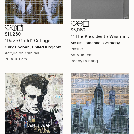
$5,060
$11,260
""The President / Washington"" Collage
"Dave Grohl" Collage
Maxim Fomenko, Germany
Gary Hogben, United Kingdom
Plastic
Acrylic on Canvas
55 x 49 cm
76 x 101 cm
Ready to hang