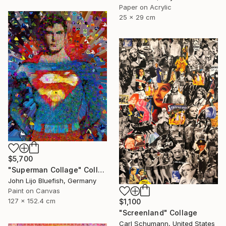
Paper on Acrylic
25 x 29 cm
$5,700
"Superman Collage" Collage
John Lijo Bluefish, Germany
Paint on Canvas
127 x 152.4 cm
$1,100
"Screenland" Collage
Carl Schumann, United States