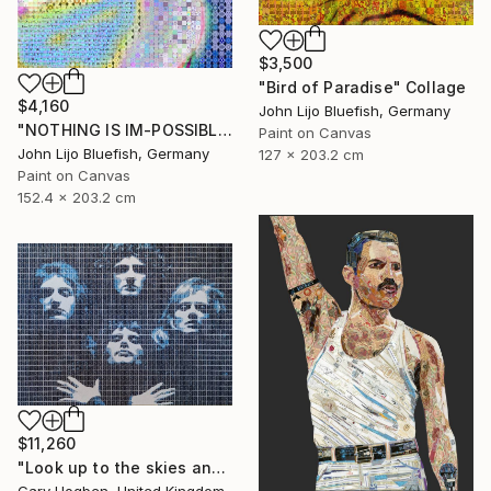
$3,500
"Bird of Paradise" Collage
$4,160
John Lijo Bluefish, Germany
"NOTHING IS IM-POSSIBLE" Collage
Paint on Canvas
John Lijo Bluefish, Germany
127 x 203.2 cm
Paint on Canvas
152.4 x 203.2 cm
$11,260
"Look up to the skies and see" Collage
Gary Hogben, United Kingdom