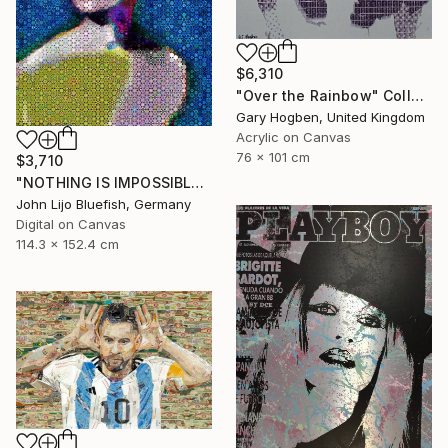
$6,310
"Over the Rainbow" Collage
Gary Hogben, United Kingdom
Acrylic on Canvas
76 x 101 cm
$3,710
"NOTHING IS IMPOSSIBLE-v2-21" Collage
John Lijo Bluefish, Germany
Digital on Canvas
114.3 x 152.4 cm