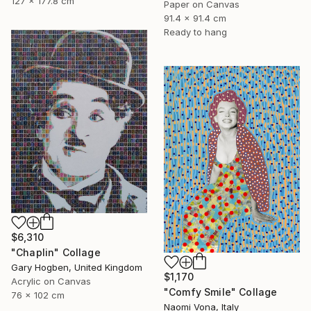
127 x 177.8 cm
Paper on Canvas
91.4 x 91.4 cm
Ready to hang
$6,310
"Chaplin" Collage
Gary Hogben, United Kingdom
$1,170
Acrylic on Canvas
"Comfy Smile" Collage
76 x 102 cm
Naomi Vona, Italy