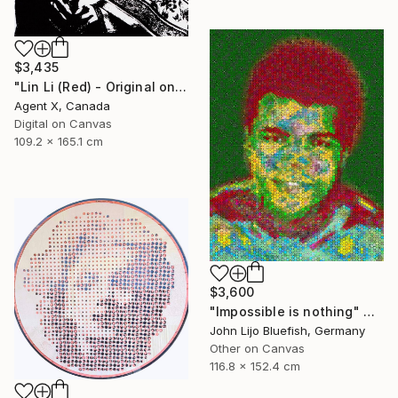
$3,435
"Lin Li (Red) - Original on Canvas by Agent X" Collage
Agent X, Canada
Digital on Canvas
109.2 x 165.1 cm
$3,600
"Impossible is nothing" Collage
John Lijo Bluefish, Germany
Other on Canvas
116.8 x 152.4 cm