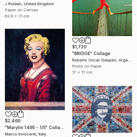
J Roldan, United Kingdom
Paper on Canvas
62.6 x 71 cm
$1,720
"BRIDGE" Collage
Roberto Oscar Gasperi, Argentina
Photo on Paper
17 x 17 cm
$2,460
"Marylin 1495 - 1/5" Collage
Marco Innocenti, Italy