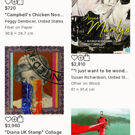
$720
"Campbell's Chicken Noodle Soup IV Stretching Out" Collage
Peggy Dembicer, United States
Fiber on Paper
36.8 x 26.7 cm
$2,810
""I just want to be wonderful."" Collage
Susan Richardson, United States
Other on Wood
61 x 91.4 cm
$3,960
"Diana UK Stamp" Collage