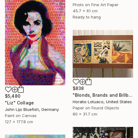
Photo on Fine Art Paper
45.7 x 61 cm
Ready to hang
$838
"Blonds, Brands and Billboards" Collage
$5,480
Horatio Lotuaco, United States
"Liz" Collage
Paper on Found Objects
John Lijo Bluefish, Germany
80 x 31.7 cm
Paint on Canvas
127 x 177.8 cm