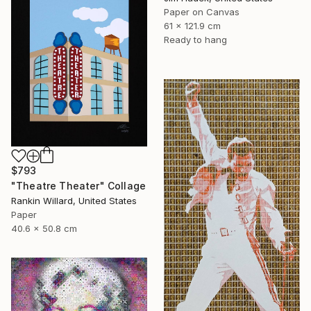
Paper on Canvas
61 x 121.9 cm
Ready to hang
$793
"Theatre Theater" Collage
Rankin Willard, United States
Paper
40.6 x 50.8 cm