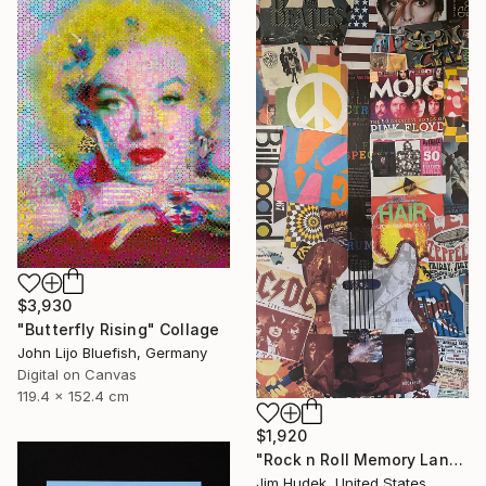
$3,930
"Butterfly Rising" Collage
John Lijo Bluefish, Germany
Digital on Canvas
119.4 x 152.4 cm
$1,920
"Rock n Roll Memory Lane" Collage
Jim Hudek, United States