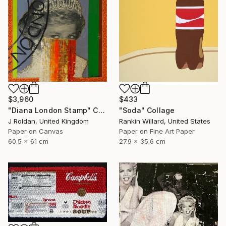
$3,960
$433
"Diana London Stamp" Collage
"Soda" Collage
J Roldan, United Kingdom
Rankin Willard, United States
Paper on Canvas
Paper on Fine Art Paper
60.5 x 61 cm
27.9 x 35.6 cm