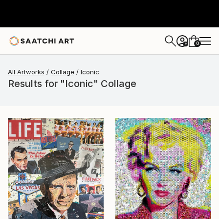
0
+
All Artworks
Collage
Iconic
Results for "Iconic" Collage