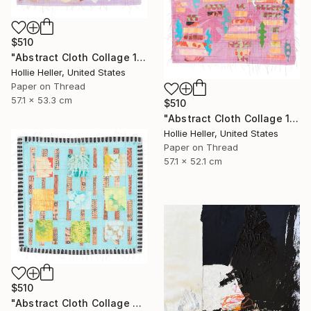
$510
"Abstract Cloth Collage 13" Collage
Hollie Heller, United States
Paper on Thread
57.1 x 53.3 cm
$510
"Abstract Cloth Collage 11" Collage
Hollie Heller, United States
Paper on Thread
57.1 x 52.1 cm
$510
"Abstract Cloth Collage 3" Collage