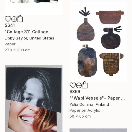
$641
"Collage 31" Collage
Libby Saylor, United States
Paper
27.9 x 38.1 cm
$366
""Wabi Vessels"- Paper Collage" Collage
Yulia Domina, Finland
Paper on Acrylic
50 x 65 cm