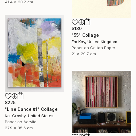
41.4 x 28.2 cm
$180
"55" Collage
Em Kay, United Kingdom
Paper on Cotton Paper
21 x 29.7 cm
$225
"Line Dance #1" Collage
Kat Crosby, United States
Paper on Acrylic
27.9 x 35.6 cm