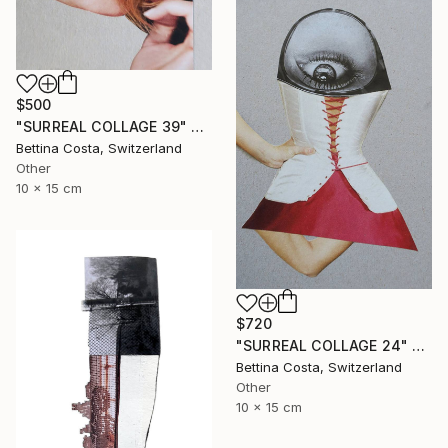
$500
"SURREAL COLLAGE 39" Collage
Bettina Costa, Switzerland
Other
10 x 15 cm
$720
"SURREAL COLLAGE 24" Collage
Bettina Costa, Switzerland
Other
10 x 15 cm