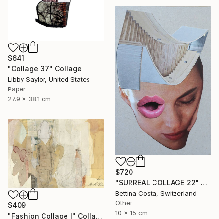
$641
"Collage 37" Collage
Libby Saylor, United States
Paper
27.9 x 38.1 cm
$720
"SURREAL COLLAGE 22" Collage
Bettina Costa, Switzerland
Other
$409
10 x 15 cm
"Fashion Collage I" Collage