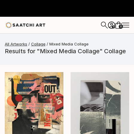
0
+
All Artworks
Collage
Mixed Media Collage
Results for "Mixed Media Collage" Collage