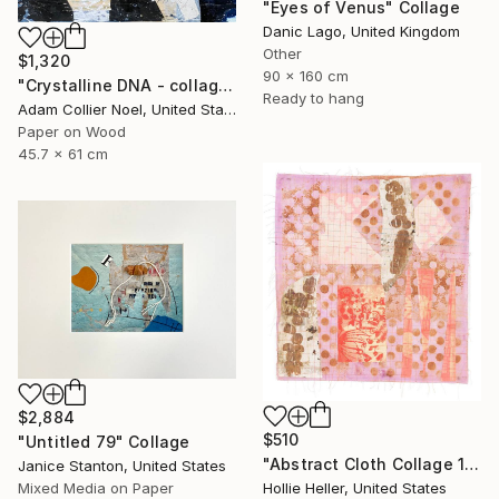
"Eyes of Venus" Collage
Danic Lago, United Kingdom
Other
$1,320
90 x 160 cm
"Crystalline DNA - collage-silver-gold" Collage
Ready to hang
Adam Collier Noel, United States
Paper on Wood
45.7 x 61 cm
$2,884
$510
"Untitled 79" Collage
"Abstract Cloth Collage 14" Collage
Janice Stanton, United States
Mixed Media on Paper
Hollie Heller, United States