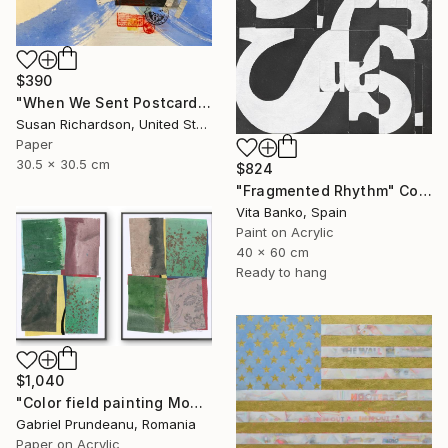
$390
"When We Sent Postcards" Collage
Susan Richardson, United States
Paper
30.5 x 30.5 cm
$824
"Fragmented Rhythm" Collage
Vita Banko, Spain
Paint on Acrylic
40 x 60 cm
Ready to hang
$1,040
"Color field painting Modern Abstract artwork set 2 green wall art" Collage
Gabriel Prundeanu, Romania
Paper on Acrylic