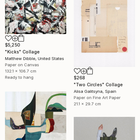
$5,250
"Kicks" Collage
Matthew Dibble, United States
Paper on Canvas
132.1 x 106.7 cm
Ready to hang
$268
"Two Circles" Collage
Alisa Galitsyna, Spain
Paper on Fine Art Paper
21.1 x 29.7 cm