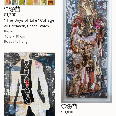
$1,200
"The Joys of Life" Collage
Ali Herrmann, United States
Paper
40.6 x 61 cm
Ready to hang
$8,810