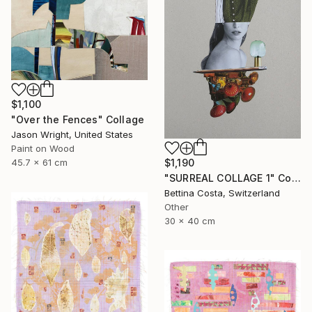
$1,100
"Over the Fences" Collage
Jason Wright, United States
Paint on Wood
$1,190
45.7 x 61 cm
"SURREAL COLLAGE 1" Collage
Bettina Costa, Switzerland
Other
30 x 40 cm