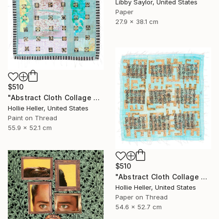
Libby Saylor, United States
Paper
27.9 x 38.1 cm
$510
"Abstract Cloth Collage 2" Collage
Hollie Heller, United States
Paint on Thread
55.9 x 52.1 cm
$510
"Abstract Cloth Collage 9" Collage
Hollie Heller, United States
Paper on Thread
54.6 x 52.7 cm