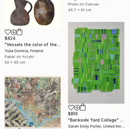
Photo on Canvas
45.7 x 61 cm
$424
"Vessels the color of the earth Paper Collage" Collage
Yulia Domina, Finland
Paper on Acrylic
50 x 65 cm
$855
"Bankside Yard Collage" Collage
Sarah Emily Porter, United Kingdom