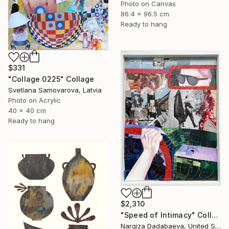
Photo on Canvas
86.4 x 96.5 cm
Ready to hang
$331
"Collage 0225" Collage
Svetlana Samovarova, Latvia
Photo on Acrylic
40 x 40 cm
Ready to hang
$2,310
"Speed of Intimacy" Collage
Nargiza Dadabaeva, United States