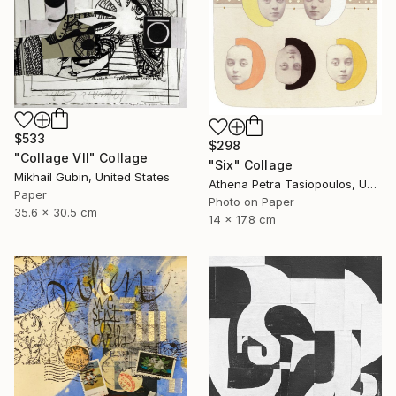
$533
$298
"Collage VII" Collage
"Six" Collage
Mikhail Gubin, United States
Athena Petra Tasiopoulos, United States
Paper
Photo on Paper
35.6 x 30.5 cm
14 x 17.8 cm