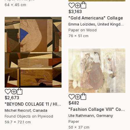
64 x 45 cm
$3,163
"Gold Americana" Collage
Emma Loizides, United Kingdom
Paper on Wood
76 x 51 cm
$2,673
$482
"BEYOND COLLAGE 11 / HISTORY, RUINS, AND FRAGMENTS" Collage
"Fashion Collage VIII" Collage
Michel Reicrof, Canada
Ute Rathmann, Germany
Found Objects on Plywood
Paper
59.7 x 72.1 cm
50 x 37 cm