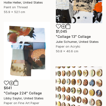
Hollie Heller, United States
Paint on Thread
55.9 x 52.1 cm
$1,045
"Collage 13" Collage
Julie Schumer, United States
Paper on Acrylic
50.8 x 40.6 cm
$641
"Collage 224" Collage
Libby Saylor, United States
Paper on Fine Art Paper