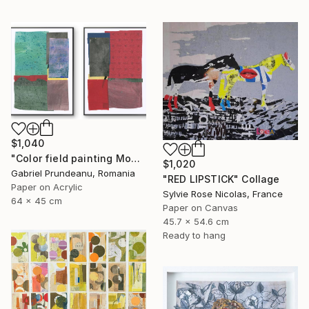
$1,040
"Color field painting Modern Abstract artwork set 2 red wall art" Collage
$1,020
Gabriel Prundeanu, Romania
"RED LIPSTICK" Collage
Paper on Acrylic
Sylvie Rose Nicolas, France
64 x 45 cm
Paper on Canvas
45.7 x 54.6 cm
Ready to hang