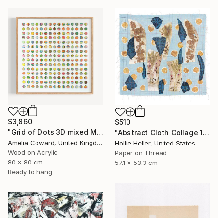
$3,860
$510
"Grid of Dots 3D mixed Media Collage" Collage
"Abstract Cloth Collage 12" Collage
Amelia Coward, United Kingdom
Hollie Heller, United States
Wood on Acrylic
Paper on Thread
80 x 80 cm
57.1 x 53.3 cm
Ready to hang