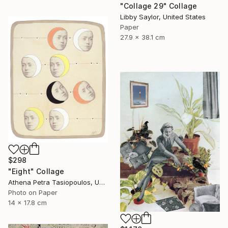
"Collage 29" Collage
Libby Saylor, United States
Paper
27.9 x 38.1 cm
$298
"Eight" Collage
Athena Petra Tasiopoulos, United States
Photo on Paper
14 x 17.8 cm