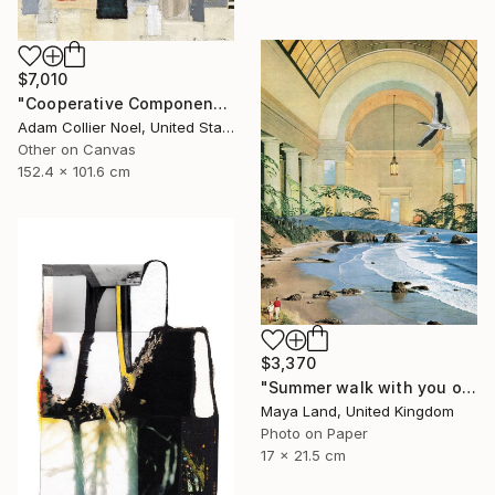
$7,010
"Cooperative Components - large-architectural-painting-collage" Collage
Adam Collier Noel, United States
Other on Canvas
152.4 x 101.6 cm
$3,370
"Summer walk with you original collage" Collage
Maya Land, United Kingdom
Photo on Paper
17 x 21.5 cm