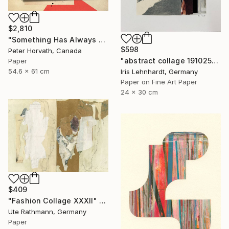
$2,810
"Something Has Always Been Missing - Limited Edition 1/6" Collage
$598
Peter Horvath, Canada
"abstract collage 191025" Collage
Paper
54.6 x 61 cm
Iris Lehnhardt, Germany
Paper on Fine Art Paper
24 x 30 cm
$409
"Fashion Collage XXXII" Collage
Ute Rathmann, Germany
Paper