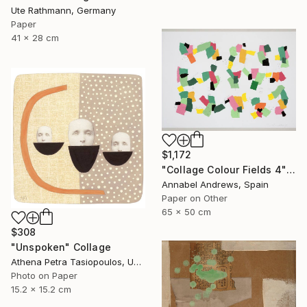
Ute Rathmann, Germany
Paper
41 x 28 cm
$1,172
"Collage Colour Fields 4" Collage
Annabel Andrews, Spain
Paper on Other
65 x 50 cm
$308
"Unspoken" Collage
Athena Petra Tasiopoulos, United States
Photo on Paper
15.2 x 15.2 cm