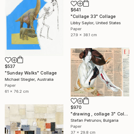
$641
"Collage 33" Collage
Libby Saylor, United States
Paper
27.9 x 38.1 cm
$537
"Sunday Walks" Collage
Michael Stiegler, Australia
Paper
61 x 76.2 cm
$970
"drawing , collage 3" Collage
Stefan Petrunov, Bulgaria
Paper
37 x 29.8 cm