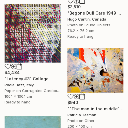
$3,510
"Begone Dull Care 1949 Norman McLaren - 16mm Film Collage Lightbox" Collage
Hugo Cantin, Canada
Photo on Found Objects
76.2 x 76.2 cm
Ready to hang
$4,484
"Latency #3" Collage
Paola Bazz, Italy
Paper on Corrugated Cardboard
100.1 x 100.1 cm
Ready to hang
$940
""The man in the middle"" Collage
Patricia Tesman
Photo on Other
200 x 100 cm