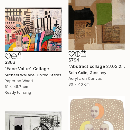
$794
$366
"Abstract collage 27.03.2021" Collage
"Face Value" Collage
Seth Colin, Germany
Michael Wallace, United States
Acrylic on Canvas
Paper on Wood
30 x 40 cm
61 x 45.7 cm
Ready to hang