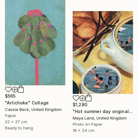
$565
"Artichoke" Collage
$1,280
Cassia Beck, United Kingdom
"Hot summer day original collage" Collage
Paper
Maya Land, United Kingdom
22 x 27 cm
Photo on Paper
Ready to hang
18 x 24 cm