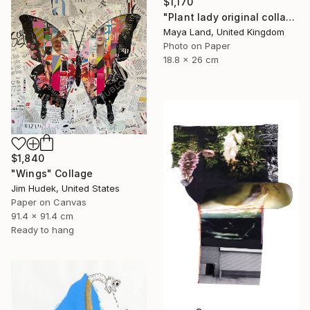
$1,170
"Plant lady original collage" Collage
Maya Land, United Kingdom
Photo on Paper
18.8 x 26 cm
$1,840
"Wings" Collage
Jim Hudek, United States
Paper on Canvas
91.4 x 91.4 cm
Ready to hang