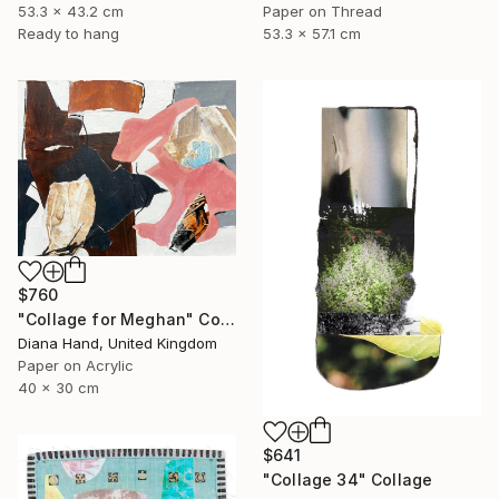
53.3 x 43.2 cm
Paper on Thread
Ready to hang
53.3 x 57.1 cm
$760
"Collage for Meghan" Collage
Diana Hand, United Kingdom
Paper on Acrylic
40 x 30 cm
$641
"Collage 34" Collage