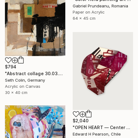
Gabriel Prundeanu, Romania
Paper on Acrylic
64 x 45 cm
$794
"Abstract collage 30.03.2021" Collage
Seth Colin, Germany
Acrylic on Canvas
30 x 40 cm
$2,040
"OPEN HEART — Center of the Beats Series" Collage
Edward H Pearson, Chile