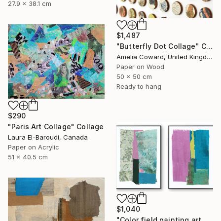
27.9 x 38.1 cm
$1,487
"Butterfly Dot Collage" Collage
Amelia Coward, United Kingdom
Paper on Wood
50 x 50 cm
Ready to hang
$290
"Paris Art Collage" Collage
Laura El-Baroudi, Canada
Paper on Acrylic
51 x 40.5 cm
$1,040
"Color field painting art Modern Abstract artwork set 2 wall art" Collage