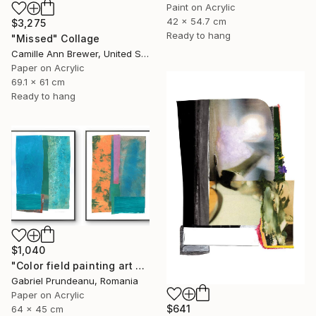
Paint on Acrylic
42 x 54.7 cm
$3,275
Ready to hang
"Missed" Collage
Camille Ann Brewer, United States
Paper on Acrylic
69.1 x 61 cm
Ready to hang
$1,040
"Color field painting art Modern Abstract artwork set 2 wall art" Collage
Gabriel Prundeanu, Romania
Paper on Acrylic
$641
64 x 45 cm