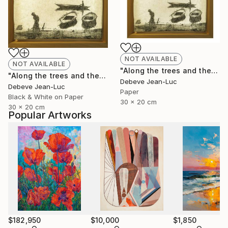
NOT AVAILABLE
NOT AVAILABLE
"Along the trees and the water" Photograph
"Along the trees and the water - Limited Edition of 1" Photograph
Debeve Jean-Luc
Debeve Jean-Luc
Paper
Black & White on Paper
30 x 20 cm
30 x 20 cm
Popular Artworks
$182,950
$10,000
$1,850