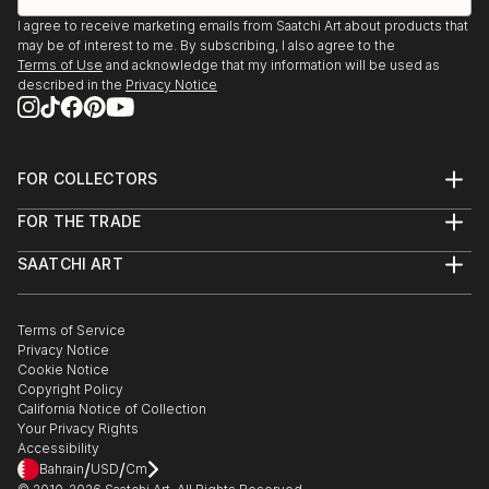
I agree to receive marketing emails from Saatchi Art about products that
may be of interest to me. By subscribing, I also agree to the
Terms of Use
and acknowledge that my information will be used as
described in the
Privacy Notice
FOR COLLECTORS
Art Advisory
FOR THE TRADE
Help Center
About
Returns
SAATCHI ART
Trade Program
Commissions
About
Hospitality
Curated Collections
Saatchi Art Stories
Commercial
How to Buy Art
The Other Art Fair
Terms of Service
Healthcare
Gift Card
Privacy Notice
Sell on Saatchi Art
Multi Family & Residential
Cookie Notice
Affiliate Program
Contact Art Consultant
Copyright Policy
Careers
California Notice of Collection
Contact Support
Your Privacy Rights
Accessibility
/
/
Bahrain
USD
Cm