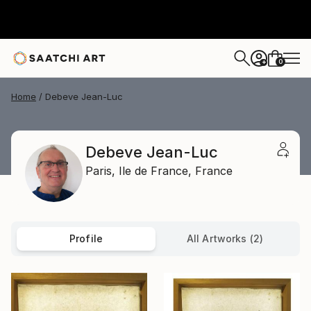
0
+
Home
Debeve Jean-Luc
Debeve Jean-Luc
Paris,
Ile de France,
France
Profile
All Artworks (2)