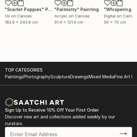
"Scarlet Poppies"
Painting
"Palmistry"
Painting
Oil on Canvas
Acrylic on Canvas
Digital on Canva
182.9 x 243.8 cm
91.4 x 121.9 cm
50 x 70 cm
TOP CATEGORIES
Paintings
Photography
Sculpture
Drawings
Mixed Media
Fine Art Pr
Sign Up to Receive 10% Off Your First Order
Discover new art and collections added weekly by our
curators.