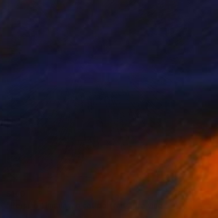
$160
"Persian-Himalayan cat portrait" Drawing
Sofia Goldberg, United States