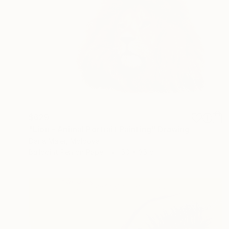
$629
"Lion - Animal Portrait Painting" Drawing
Daria Maier, Moldova
Ballpoint Pen on Paper
50 x 35 cm