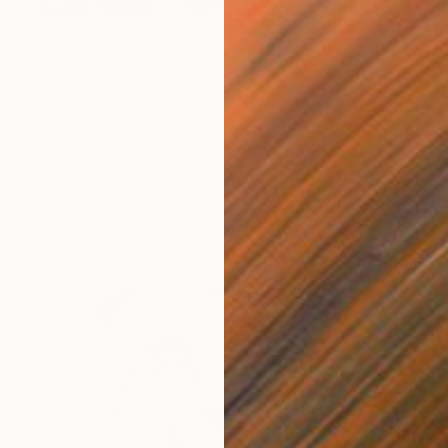
$1,540
"Funny Fantasy" Drawing
Violeta Allaberdieva, Italy
Colored Pencil on Canvas
65 x 90 cm
Ready to hang