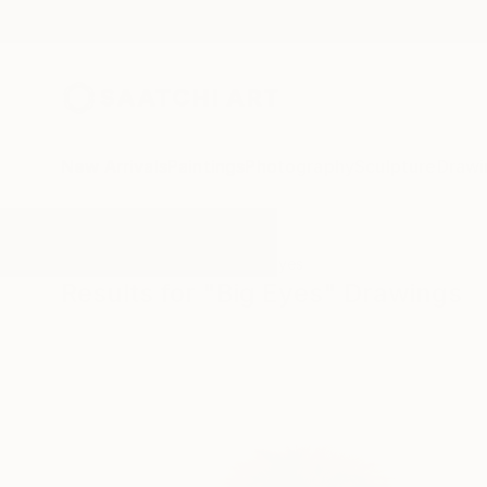
New Arrivals
Paintings
Photography
Sculpture
Drawi
All Artworks
Drawings
Big Eyes
Results for "Big Eyes" Drawings