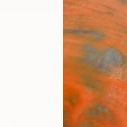
ngs
Prints
Inspiration
Art Advisory
Trade
Curated Deals
Anniv