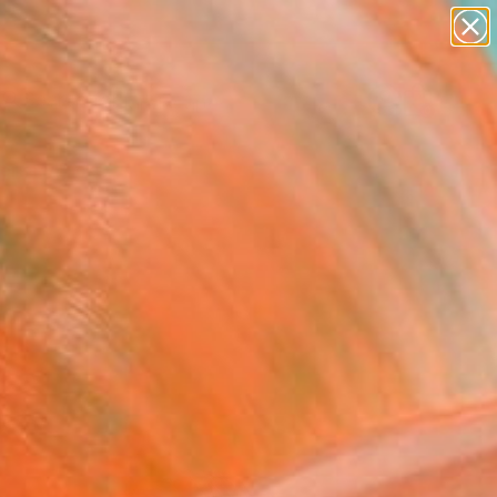
paintings
abstracts
figurative art
landscapes
Search for
wall sculpture
+
0
artist name
anything
ersary Picks
paintings