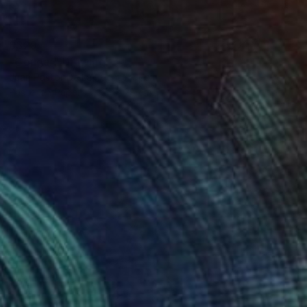
$329
"Cougar" Drawing
Juan Pastor De La Puente, Spain
Pastel on Paper
25 x 28 cm