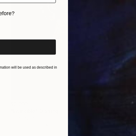
efore?
iginal art before?
ation will be used as described in
$2,090
"Invincible" Drawing
Olga Kaydash, United States
Pastel on Paper
45.7 x 55.9 cm