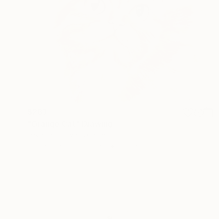
$283
"Orange Cat" Drawing
Lesia Larionova, Ukraine
Colored Pencil on Paper
19.5 x 19.2 cm