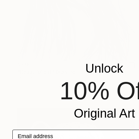
$378
Unlock
"Beautiful girl." Drawing
Mani Mosaferi, France
10% Of
Charcoal on Paper
22.5 x 31.5 cm
Original Art
Email address