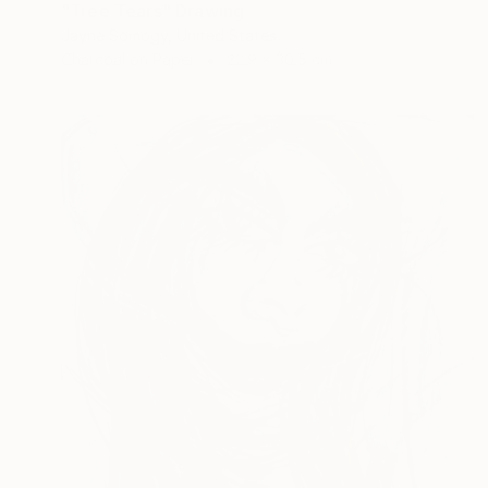
"Tree Tears" Drawing
Jayne Somogy, United States
Charcoal on Paper
22.9 x 30.5 cm