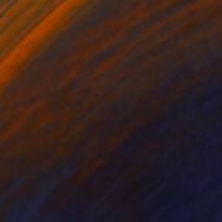
$475
"Tiger" Drawing
Juan Pastor De La Puente, Spain
Pastel on Paper
30 x 40 cm