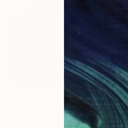
$692
"Woman with Red Hair" Drawing
Carol Bwye, United Kingdom
Conte on Paper
41.9 x 29.2 cm