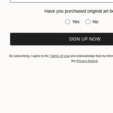
Have you purchased original art b
Have you purchased or
Yes
No
SIGN UP NOW
$398
"Cheetah" Drawing
Juan Pastor De La Puente, Spain
Terms of Use
By subscribing, I agree to the
and acknowledge that my inform
Pastel on Paper
35 x 23 cm
Privacy Notice
the
.