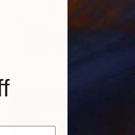
$160
"Red-haired Sofia the cat" Drawing
Sofia Goldberg, United States
Watercolor on Paper
27.9 x 20.3 cm
f