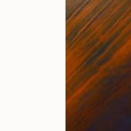
$486
"Cheetah" Drawing
Juan Pastor De La Puente, Spain
Pastel on Paper
30 x 35 cm