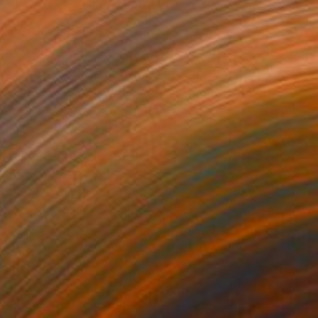
"Overwatch: Lion II" Drawing
Thomas Ciccone, United States
Colored Pencil on Paper
27.9 x 35.6 cm