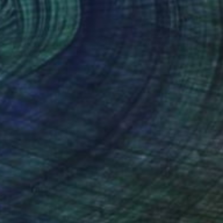
$860
"Jaguar" Drawing
Fátima Miguel Fernández De Zañartu, Spain
Pastel on Paper
65 x 48 cm
$278
"Abstract Eye Art Print - Golden Fish Design" Drawing