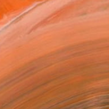
$1,435