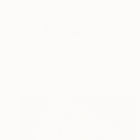
$398
"Kitty" Drawing
Juan Pastor De La Puente, Spain
Pastel on Paper
37 x 24 cm