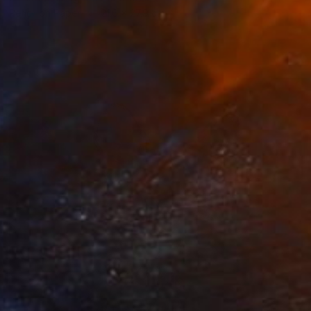
Pencil on Paper
21.6 x 27.9 cm