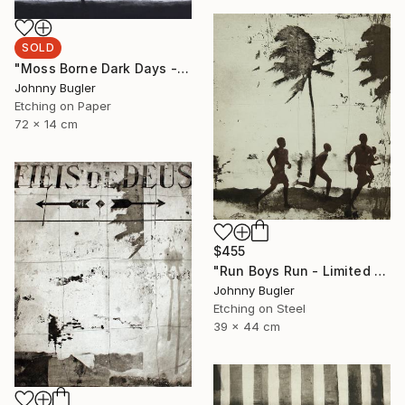
SOLD
"Moss Borne Dark Days - Limited Edition 17 of 18" Print
Johnny Bugler
Etching on Paper
72 x 14 cm
$455
"Run Boys Run - Limited Edition 8 of 12" Print
Johnny Bugler
Etching on Steel
39 x 44 cm