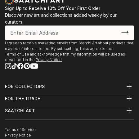
Sign Up to Receive 10% Off Your First Order
Discover new art and collections added weekly by our
curators.
I agree to receive marketing emails from Saatchi Art about products that
may be of interest to me. By subscribing, I also agree to the
Terms of Use
and acknowledge that my information will be used as
described in the
Privacy Notice
FOR COLLECTORS
Art Advisory
FOR THE TRADE
Help Center
About
Returns
SAATCHI ART
Trade Program
Commissions
About
Hospitality
Curated Collections
Saatchi Art Stories
Commercial
How to Buy Art
The Other Art Fair
Terms of Service
Healthcare
Gift Card
Privacy Notice
Sell on Saatchi Art
Multi Family & Residential