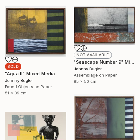
NOT AVAILABLE
"Seascape Number 9" Mixed Media
SOLD
Johnny Bugler
"Agua II" Mixed Media
Assemblage on Paper
Johnny Bugler
85 x 50 cm
Found Objects on Paper
51 x 39 cm