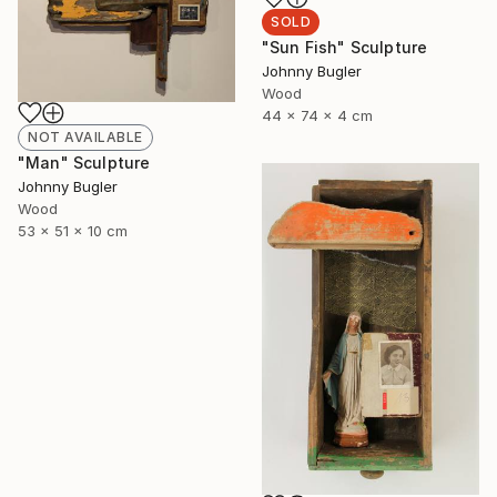
SOLD
"Sun Fish" Sculpture
Johnny Bugler
Wood
44 x 74 x 4 cm
NOT AVAILABLE
"Man" Sculpture
Johnny Bugler
Wood
53 x 51 x 10 cm