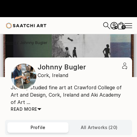
0
+
Home
Johnny Bugler
Johnny Bugler
Cork,
Ireland
Johnny studied fine art at Crawford College of
Art and Design, Cork, Ireland and Aki Academy
of Art ...
READ MORE
Profile
All Artworks (20)