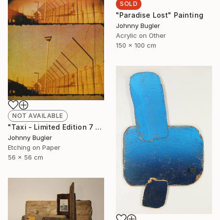
SOLD
"Paradise Lost" Painting
Johnny Bugler
Acrylic on Other
150 x 100 cm
NOT AVAILABLE
"Taxi - Limited Edition 7 of 8" Print
Johnny Bugler
Etching on Paper
56 x 56 cm