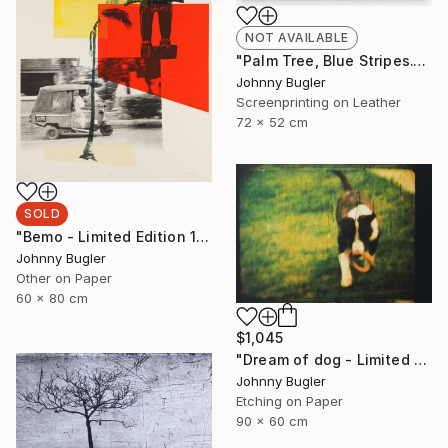
NOT AVAILABLE
"Palm Tree, Blue Stripes." Mixed Media
Johnny Bugler
Screenprinting on Leather
72 x 52 cm
SOLD
"Bemo - Limited Edition 1 of 8" Print
Johnny Bugler
Other on Paper
60 x 80 cm
$1,045
"Dream of dog - Limited Edition 2 of 4" Print
Johnny Bugler
Etching on Paper
90 x 60 cm