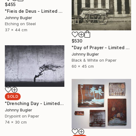
$455
"Fieis de Deus - Limited Edition 8 of 12" Print
Johnny Bugler
Etching on Steel
37 x 44 cm
$530
"Day of Prayer - Limited Edition 8 of 12" Photograph
Johnny Bugler
Black & White on Paper
60 x 45 cm
SOLD
"Drenching Day - Limited Edition 17 of 18" Print
Johnny Bugler
Drypoint on Paper
74 x 30 cm