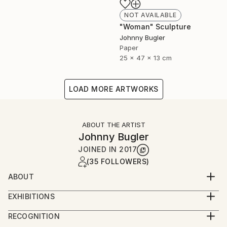
NOT AVAILABLE
"Woman" Sculpture
Johnny Bugler
Paper
25 x 47 x 13 cm
LOAD MORE ARTWORKS
ABOUT THE ARTIST
Johnny Bugler
JOINED IN
2017
(35 FOLLOWERS)
ABOUT
Johnny studied fine art at Crawford College of Art
EXHIBITIONS
and Design, Cork, Ireland and Aki Academy of Art &
Johnny's work has been widely exhibited and is in
Design, Netherlands. He received a Masters in Fine
RECOGNITION
numerous collections including National Gallery of
Art Printmaking at Camberwell College of Art