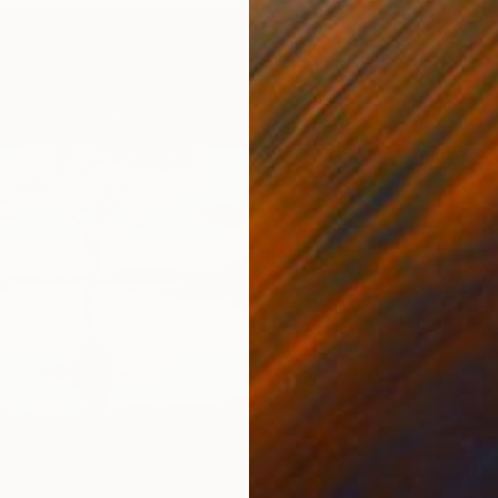
C$1,2