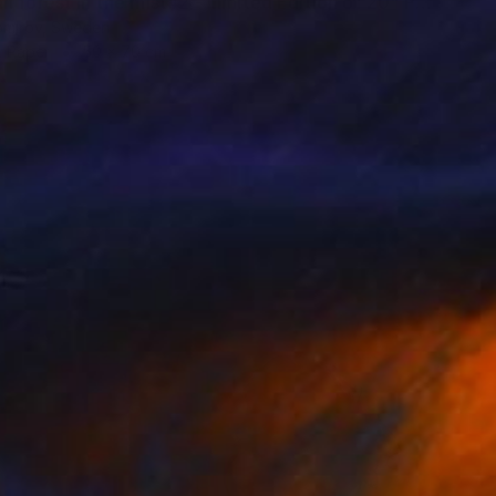
"Autumn forest in the mist#2 - Limited Edition of 20" Photograph
tomirov, Sweden
n Paper
50 x 70 cm