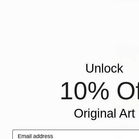
C$1,378
"Day is B
Lynne Doug
Color on P
Unlock
10% Of
Original Art
Email address