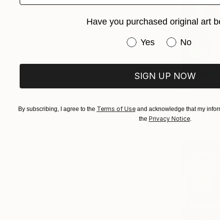
Have you purchased original art b
Have you purchased or
Yes
No
SIGN UP NOW
C$5,474
"Untitled
Stefanie Sc
Terms of Use
By subscribing, I agree to the
and acknowledge that my inform
C-Type on 
Privacy Notice
the
.