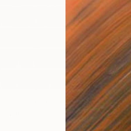
C$2,0
"Untit
Javiera 
Black &
"Time Lapse. Sloane Square, Chelsea, London" Photograph
 United States
aper
71.1 x 55.9 cm