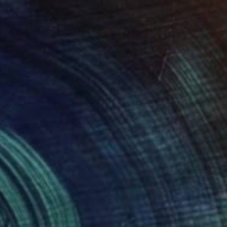
Desert II" Photograph
Irwin, United Kingdom
on Paper
61 x 61 cm