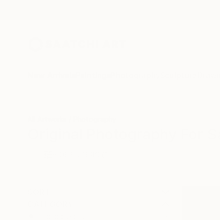
New Arrivals
Paintings
Photography
Sculpture
Drawi
All Artworks
Photography
Original Photography For S
HIDE FILTERS
(1)
SORT
CATEGORY
Photography