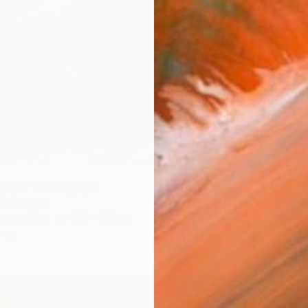
Nymph" Photograph
dis, Greece
te on Glass
180 x 120 cm
ang