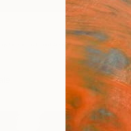
ngs
Prints
Inspiration
Art Advisory
Trade
Curated Deals
Anniv
ale