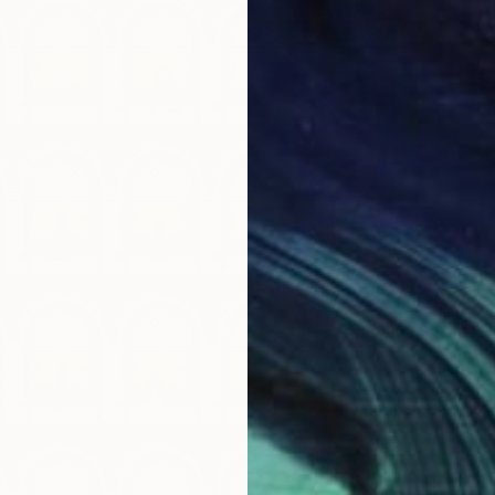
C$924
"Neon 
Steven 
Giclée 