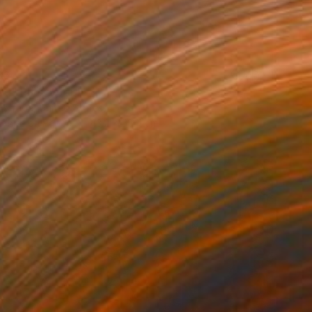
86
led" Photograph
Estrada, United States
 White on Paper
43.2 x 58.4 cm