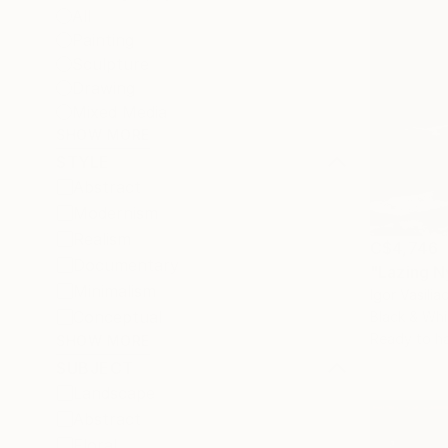
All
Painting
Sculpture
Drawing
Mixed Media
SHOW MORE
STYLE
Abstract
Modernism
Realism
C$4,746
Documentary
"Lazing 
Minimalism
Igor Vasilia
Conceptual
Black & Whi
Ready to h
SHOW MORE
SUBJECT
Landscape
Abstract
Floral