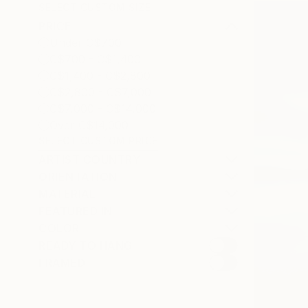
SELECT CUSTOM SIZE
PRICE
Under C$700
C$700 - C$1,400
C$1,400 - C$2,800
C$2,800 - C$7,000
C$7,000 - C$14,000
Over C$14,000
SELECT CUSTOM PRICE
ARTIST COUNTRY
ORIENTATION
MATERIAL
FEATURED IN
COLOR
READY TO HANG
FRAMED