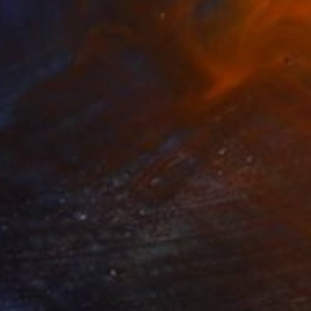
06
om N°1 - Limited Edition of 25" Photograph
öri, France
n Paper
100 x 100 cm