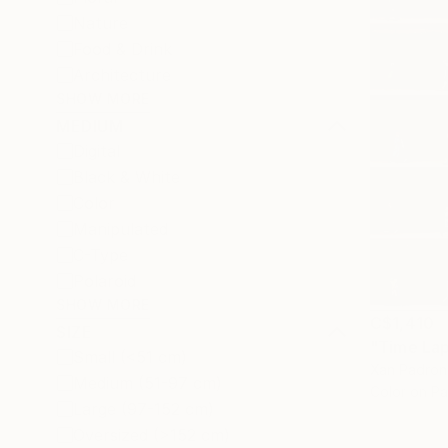
Nature
Food & Drink
Architecture
SHOW MORE
MEDIUM
Digital
Black & White
Color
Manipulated
C-Type
Polaroid
SHOW MORE
C$1,410
SIZE
Small (<51 cm)
Xan Padron,
Medium (51-97 cm)
Color on P
Large (97-152 cm)
Oversized (>152 cm)