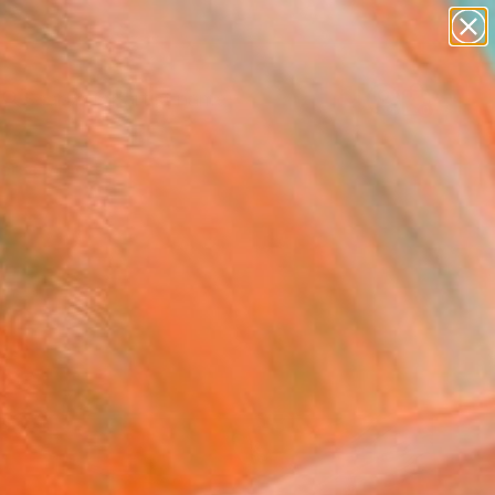
landscapes
wall sculpture
artist name
anything
Search for
+
0
paintings
ersary Picks