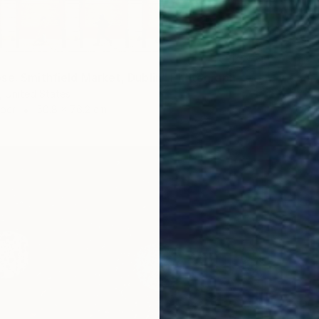
se. Smithfield Market, Dublin" Photograph
 United States
aper
50.8 x 76.2 cm