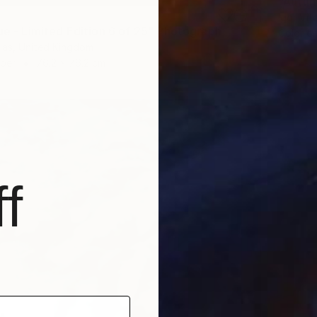
Igor Vi
lue - Limited Edition 6 of 25" Photograph
Color o
las, United Kingdom
aper
76.2 x 76.2 cm
f