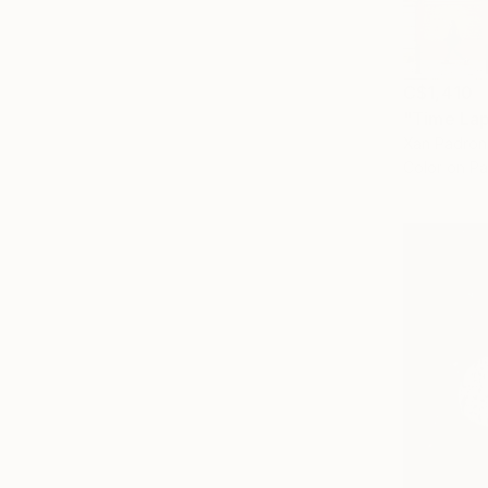
C$1,410
"Time Lap
Xan Padron,
Color on P