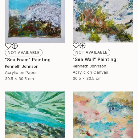
NOT AVAILABLE
NOT AVAILABLE
"Sea Wall" Painting
"Sea Foam" Painting
Kenneth Johnson
Kenneth Johnson
Acrylic on Canvas
Acrylic on Paper
30.5 x 30.5 cm
30.5 x 30.5 cm