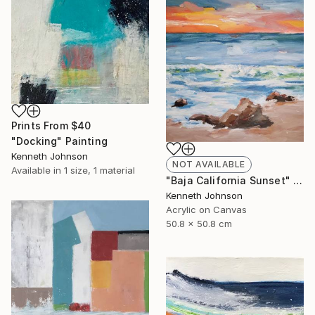
Prints From
$40
"Docking" Painting
Kenneth Johnson
NOT AVAILABLE
Available in
1 size, 1 material
"Baja California Sunset" Painting
Kenneth Johnson
Acrylic on Canvas
50.8 x 50.8 cm