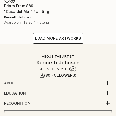
Prints From
$89
"Casa del Mar" Painting
Kenneth Johnson
Available in
1 size, 1 material
LOAD MORE ARTWORKS
ABOUT THE ARTIST
Kenneth Johnson
JOINED IN
2010
(80 FOLLOWERS)
ABOUT
Artist, poet, and teacher living in Claremont,
EDUCATION
California, USA.
M.Ed. /ArtEd
Author of poetry chapbook Molten Muse.
RECOGNITION
Artist featured in a collection
Art critic and art history professor Anne M. Wagner,