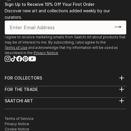
Sign Up to Receive 10% Off Your First Order
Discover new art and collections added weekly by our
curators.
I agree to receive marketing emails from Saatchi Art about products that
may be of interest to me. By subscribing, I also agree to the
Terms of Use
and acknowledge that my information will be used as
described in the
Privacy Notice
FOR COLLECTORS
Art Advisory
FOR THE TRADE
Help Center
About
Returns
SAATCHI ART
Trade Program
Commissions
About
Hospitality
Curated Collections
Saatchi Art Stories
Commercial
How to Buy Art
The Other Art Fair
Terms of Service
Healthcare
Gift Card
Privacy Notice
Sell on Saatchi Art
Multi Family & Residential
Cookie Notice
Affiliate Program
Contact Art Consultant