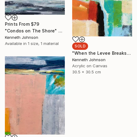
Prints From
$79
"Condos on The Shore" Painting
Kenneth Johnson
Available in
1 size, 1 material
SOLD
"When the Levee Breaks" Painting
Kenneth Johnson
Acrylic on Canvas
30.5 x 30.5 cm