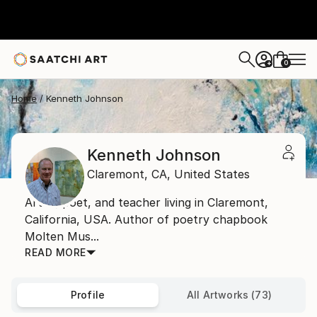
0
+
Home
Kenneth Johnson
Kenneth Johnson
Claremont,
CA,
United States
Artist, poet, and teacher living in Claremont,
California, USA. Author of poetry chapbook
Molten Mus...
READ MORE
Profile
All Artworks (73)