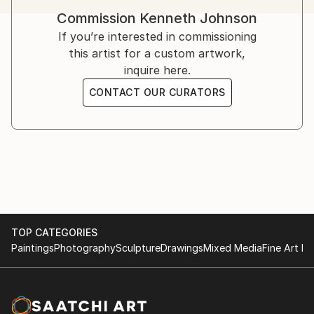
in a review of paintings by Mary Heilman, asked the
Commission
Kenneth Johnson
question "What world can a painting summon?" I
If you’re interested in commissioning
hope my work compels viewers to ask questions like
this artist for a custom artwork,
this with the realization that a viewer's response will
inquire here.
change depending on one's state of mind.
CONTACT OUR CURATORS
TOP CATEGORIES
Paintings
Photography
Sculpture
Drawings
Mixed Media
Fine Art Pr