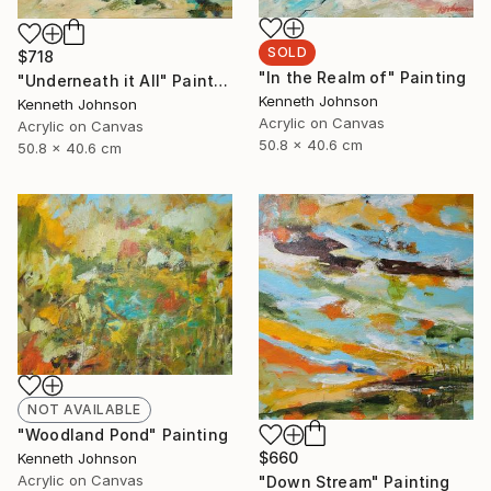
SOLD
$718
"In the Realm of" Painting
"Underneath it All" Painting
Kenneth Johnson
Kenneth Johnson
Acrylic on Canvas
Acrylic on Canvas
50.8 x 40.6 cm
50.8 x 40.6 cm
NOT AVAILABLE
"Woodland Pond" Painting
$660
Kenneth Johnson
Acrylic on Canvas
"Down Stream" Painting