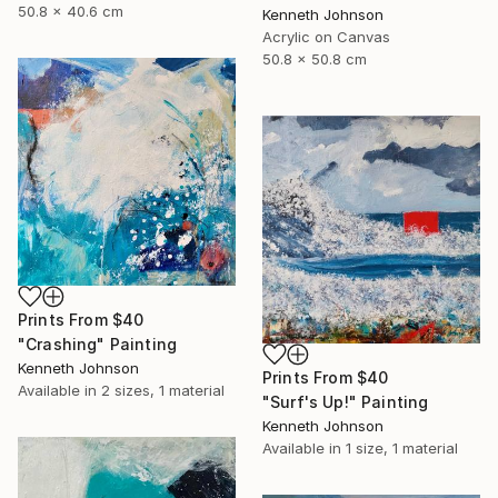
50.8 x 40.6 cm
Kenneth Johnson
Acrylic on Canvas
50.8 x 50.8 cm
Prints From
$40
"Crashing" Painting
Kenneth Johnson
Prints From
$40
Available in
2 sizes, 1 material
"Surf's Up!" Painting
Kenneth Johnson
Available in
1 size, 1 material