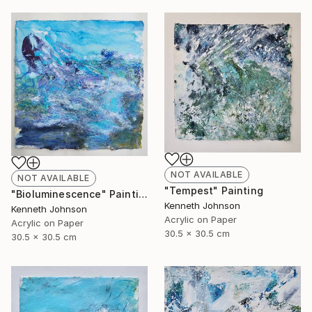
NOT AVAILABLE
NOT AVAILABLE
"Tempest" Painting
"Bioluminescence" Painting
Kenneth Johnson
Kenneth Johnson
Acrylic on Paper
Acrylic on Paper
30.5 x 30.5 cm
30.5 x 30.5 cm