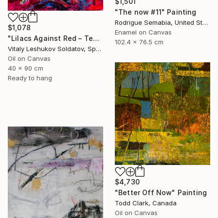
$1,501
"The now #11" Painting
Rodrigue Semabia, United States
$1,078
Enamel on Canvas
"Lilacs Against Red – Textured Oil on Canvas" Painting
102.4 x 76.5 cm
Vitaly Leshukov Soldatov, Spain
Oil on Canvas
40 x 90 cm
Ready to hang
$4,730
"Better Off Now" Painting
Todd Clark, Canada
Oil on Canvas