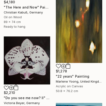
$4,180
"The Here and Now" Painting
Christian Kabuß, Germany
Oil on Wood
89 x 74 cm
Ready to hang
$1,278
"22 years" Painting
Marlene Yoong, United Kingdom
Acrylic on Canvas
50.8 x 76.2 cm
$2,210
"Do you see me now? II" Painting
Victoria Beyer, Germany