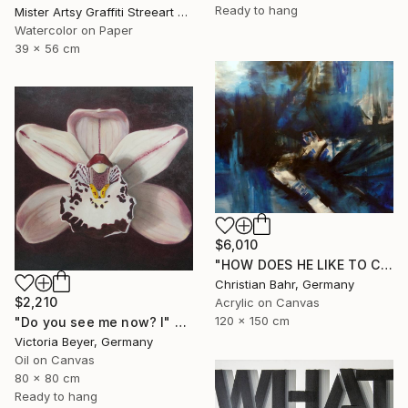
Ready to hang
Mister Artsy Graffiti Streeart Amsterdam, Netherlands
Watercolor on Paper
39 x 56 cm
$6,010
"HOW DOES HE LIKE TO CALL YOU NOW, HENRIETTE VOGEL?" Painting
Christian Bahr, Germany
$2,210
Acrylic on Canvas
120 x 150 cm
"Do you see me now? I" Painting
Victoria Beyer, Germany
Oil on Canvas
80 x 80 cm
Ready to hang