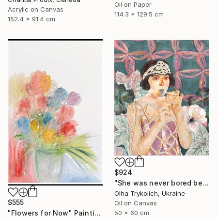
Oil on Paper
Acrylic on Canvas
114.3 x 129.5 cm
152.4 x 91.4 cm
$924
"She was never bored because she wasn't boring" Painting
Olha Trykolich, Ukraine
$555
Oil on Canvas
"Flowers for Now" Painting
50 x 60 cm