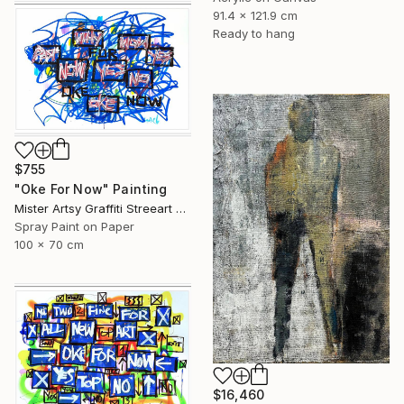
91.4 x 121.9 cm
Ready to hang
$755
"Oke For Now" Painting
Mister Artsy Graffiti Streeart Amsterdam, Netherlands
Spray Paint on Paper
100 x 70 cm
$16,460