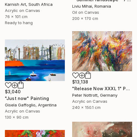
Karnish Art, South Africa
Liviu Mihai, Romania
Acrylic on Canvas
Oil on Canvas
76 x 101 cm
200 x 170 cm
Ready to hang
$13,138
"Release Now XXXL 1" Painting
$3,040
Peter Nottrott, Germany
"Just now" Painting
Acrylic on Canvas
Gisela Gaffoglio, Argentina
240 x 150.1 cm
Acrylic on Canvas
130 x 90 cm