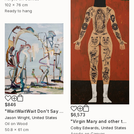
102 x 76 cm
Ready to hang
$846
"WaitWaitWait Don't Say We Can't Do It Like When We Were Young" Painting
$6,573
Jason Wright, United States
"Virgin Mary and other tattoo suggestions for the modern female" Painting
Oil on Wood
Colby Edwards, United States
50.8 x 61 cm
Acrylic on Canvas