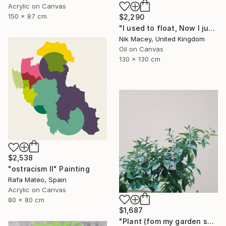
Acrylic on Canvas
150 x 87 cm
$2,290
"I used to float, Now I just fall down" Painting
Nik Macey, United Kingdom
Oil on Canvas
130 x 130 cm
$2,538
"ostracism II" Painting
Rafa Mateo, Spain
Acrylic on Canvas
80 x 80 cm
$1,687
"Plant (fom my garden series)" Painting