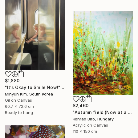
$1,880
"It’s Okay to Smile Now!" Painting
Mihyun Kim, South Korea
Oil on Canvas
$2,460
60.7 x 72.6 cm
"Autumn field (Now at a festive special price)" Painting
Ready to hang
Konrad Biro, Hungary
Acrylic on Canvas
110 x 150 cm