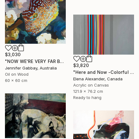
$3,030
"NOW WE'RE VERY FAR BELOW, THE EXOTIC FISH ARE ALL AGLOW" Painting
$3,820
Jennifer Gabbay, Australia
"Here and Now -Colorful Geometric Abstract Lines" Painting
Oil on Wood
Elena Alexander, Canada
60 x 60 cm
Acrylic on Canvas
121.9 x 76.2 cm
Ready to hang