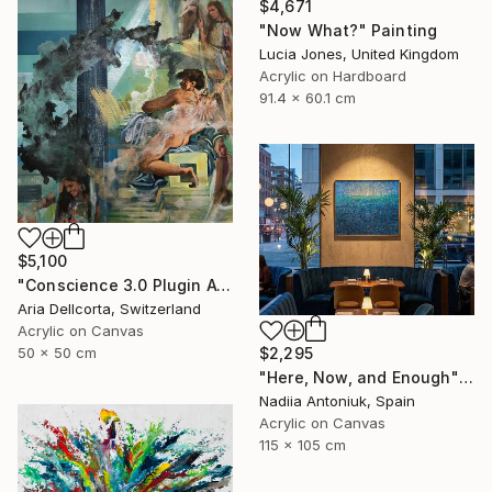
$4,671
"Now What?" Painting
Lucia Jones, United Kingdom
Acrylic on Hardboard
91.4 x 60.1 cm
$5,100
"Conscience 3.0 Plugin Available Now" Painting
Aria Dellcorta, Switzerland
Acrylic on Canvas
50 x 50 cm
$2,295
"Here, Now, and Enough" Painting
Nadiia Antoniuk, Spain
Acrylic on Canvas
115 x 105 cm