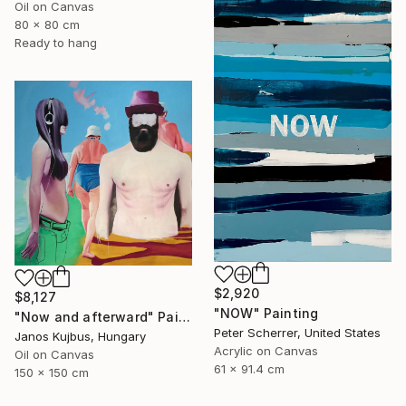
Oil on Canvas
80 x 80 cm
Ready to hang
$2,920
$8,127
"NOW" Painting
"Now and afterward" Painting
Peter Scherrer, United States
Janos Kujbus, Hungary
Acrylic on Canvas
Oil on Canvas
61 x 91.4 cm
150 x 150 cm