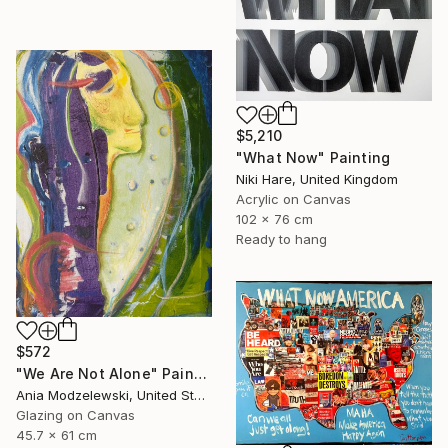
$5,210
"What Now" Painting
Niki Hare, United Kingdom
Acrylic on Canvas
102 x 76 cm
Ready to hang
$572
"We Are Not Alone" Painting
Ania Modzelewski, United States
Glazing on Canvas
45.7 x 61 cm