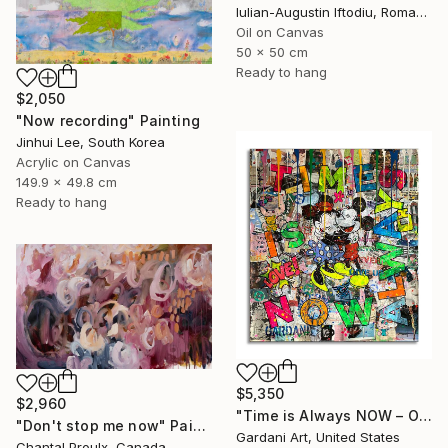
Iulian-Augustin Iftodiu, Romania
Oil on Canvas
50 x 50 cm
Ready to hang
$2,050
"Now recording" Painting
Jinhui Lee, South Korea
Acrylic on Canvas
149.9 x 49.8 cm
Ready to hang
$5,350
$2,960
"Time is Always NOW – Original Painting on Paper" Painting
"Don't stop me now" Painting
Gardani Art, United States
Chantal Proulx, Canada