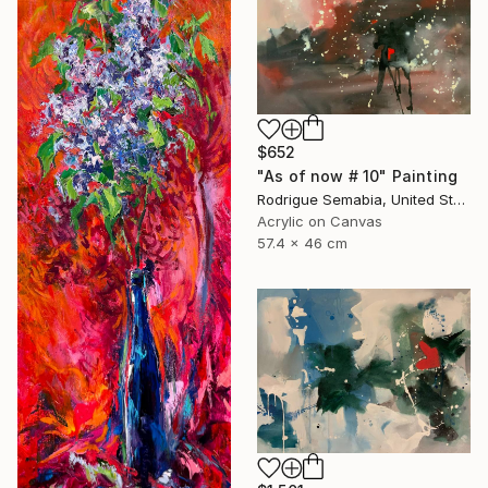
$652
"As of now # 10" Painting
Rodrigue Semabia, United States
Acrylic on Canvas
57.4 x 46 cm