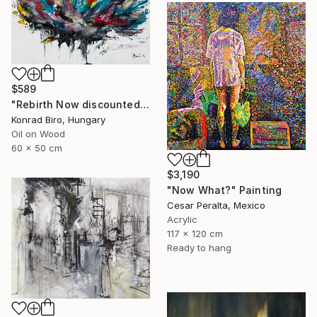
$589
"Rebirth Now discounted price for only $500 instead of $870" Painting
Konrad Biro, Hungary
Oil on Wood
60 x 50 cm
$3,190
"Now What?" Painting
Cesar Peralta, Mexico
Acrylic
117 x 120 cm
Ready to hang