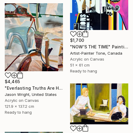
$1,700
"NOW'S THE TIME" Painting
Artist-Painter Tone, Canada
Acrylic on Canvas
51 x 61 cm
Ready to hang
$4,465
"Everlasting Truths Are Hard to Come By, Buy Now" Painting
Jason Wright, United States
Acrylic on Canvas
121.9 x 137.2 cm
Ready to hang