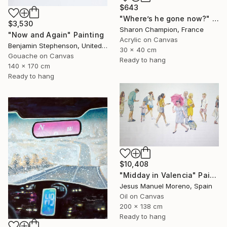
$643
"Where’s he gone now?" Painting
$3,530
Sharon Champion, France
"Now and Again" Painting
Acrylic on Canvas
Benjamin Stephenson, United Kingdom
30 x 40 cm
Gouache on Canvas
Ready to hang
140 x 170 cm
Ready to hang
$10,408
"Midday in Valencia" Painting
Jesus Manuel Moreno, Spain
Oil on Canvas
200 x 138 cm
Ready to hang