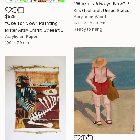
"When Is Always Now" Painting
Kris Gebhardt, United States
$535
Acrylic on Wood
121.9 x 182.9 cm
"Oké for Now" Painting
Ready to hang
Mister Artsy Graffiti Streeart Amsterdam, Netherlands
Acrylic on Paper
100 x 70 cm