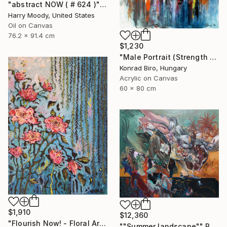
"abstract NOW ( # 624 )" Painting
Harry Moody, United States
Oil on Canvas
76.2 x 91.4 cm
$1,230
"Male Portrait (Strength and Honor) NOW ATELIER PRICE" Painting
Konrad Biro, Hungary
Acrylic on Canvas
60 x 80 cm
$1,910
$12,360
"Flourish Now! - Floral Artwork" Painting
""Summer landscape"" Painting