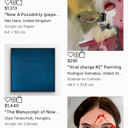
$1,313
"Now A Possibility (paper)" Painting
Niki Hare, United Kingdom
Acrylic on Paper
64 x 50 cm
$295
"Viral charge #2" Painting
Rodrigue Semabia, United States
Enamel on Canvas
48.5 x 51.6 cm
$1,440
"The Manuscript of Now" Painting
Olya Tereschuk, Hungary
Acrylic on Canvas