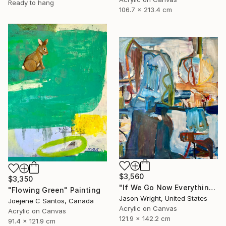
Ready to hang
106.7 x 213.4 cm
$3,560
$3,350
"If We Go Now Everything Will Be Ok" Painting
"Flowing Green" Painting
Jason Wright, United States
Joejene C Santos, Canada
Acrylic on Canvas
Acrylic on Canvas
121.9 x 142.2 cm
91.4 x 121.9 cm