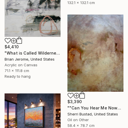
132.1 x 132.1 cm
$4,410
"What is Called Wilderness is Now Called Peace" Painting
Brian Jerome, United States
Acrylic on Canvas
71.1 x 111.8 cm
Ready to hang
$3,390
""Can You Hear Me Now?"" Painting
Sherri Bustad, United States
Oil on Other
58.4 x 78.7 cm