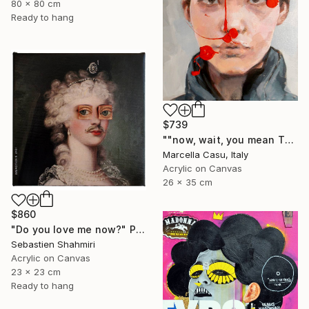
80 x 80 cm
Ready to hang
$739
""now, wait, you mean THAT"" Painting
Marcella Casu, Italy
Acrylic on Canvas
26 x 35 cm
$860
"Do you love me now?" Painting
Sebastien Shahmiri
Acrylic on Canvas
23 x 23 cm
Ready to hang