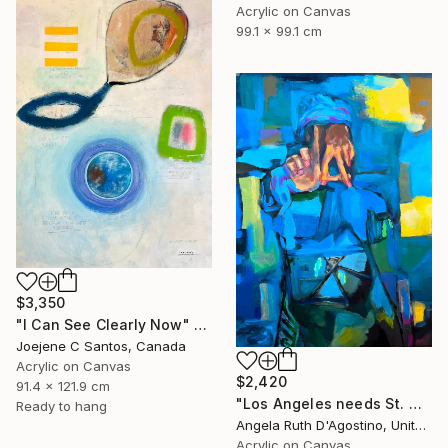
Acrylic on Canvas
99.1 x 99.1 cm
$3,350
"I Can See Clearly Now" Painting
Joejene C Santos, Canada
Acrylic on Canvas
$2,420
91.4 x 121.9 cm
"Los Angeles needs St. Michael" Painting
Ready to hang
Angela Ruth D'Agostino, United States
Acrylic on Canvas