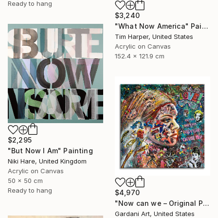
Ready to hang
$3,240
"What Now America" Painting
Tim Harper, United States
Acrylic on Canvas
152.4 x 121.9 cm
$2,295
"But Now I Am" Painting
Niki Hare, United Kingdom
Acrylic on Canvas
50 x 50 cm
Ready to hang
$4,970
"Now can we – Original Painting on canvas" Painting
Gardani Art, United States