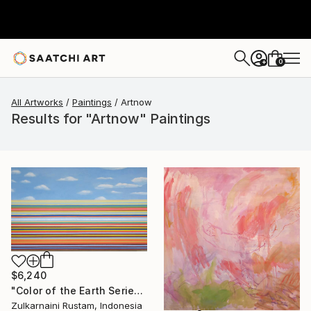
0
+
All Artworks
Paintings
Artnow
Results for "Artnow" Paintings
$6,240
"Color of the Earth Series #1" Painting
Zulkarnaini Rustam, Indonesia