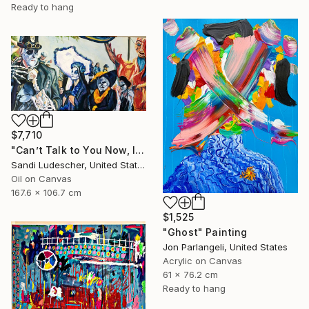
Ready to hang
$7,710
"Can’t Talk to You Now, I’m in a Parade" Painting
Sandi Ludescher, United States
Oil on Canvas
167.6 x 106.7 cm
$1,525
"Ghost" Painting
Jon Parlangeli, United States
Acrylic on Canvas
61 x 76.2 cm
Ready to hang