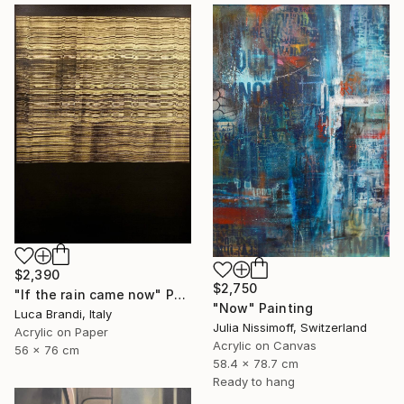
$2,390
$2,750
"If the rain came now" Painting
"Now" Painting
Luca Brandi, Italy
Julia Nissimoff, Switzerland
Acrylic on Paper
Acrylic on Canvas
56 x 76 cm
58.4 x 78.7 cm
Ready to hang