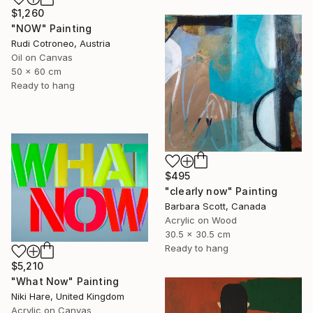
$1,260
"NOW" Painting
Rudi Cotroneo, Austria
Oil on Canvas
50 x 60 cm
Ready to hang
$495
"clearly now" Painting
Barbara Scott, Canada
Acrylic on Wood
30.5 x 30.5 cm
Ready to hang
$5,210
"What Now" Painting
Niki Hare, United Kingdom
Acrylic on Canvas