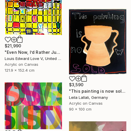
$21,990
"Even Now, I’d Rather Just Cook A Bowl Of Chili." Painting
Louis Edward Love V, United States
Acrylic on Canvas
121.9 x 152.4 cm
$3,590
"This painting is now sold." Painting
Leila Lallali, Germany
Acrylic on Canvas
90 x 100 cm