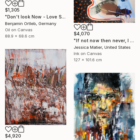
$1,305
"Don't look Now - Love Scene" Painting
Benjamin Ortleb, Germany
Oil on Canvas
$4,070
88.9 x 68.6 cm
"If not now then never, I will take the good and the bad all at once." Painting
Jessica Matier, United States
Ink on Canvas
127 x 101.6 cm
$4,920