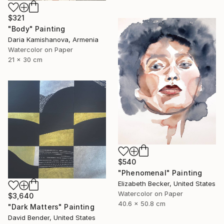
$321
"Body" Painting
Daria Kamishanova, Armenia
Watercolor on Paper
21 x 30 cm
$540
"Phenomenal" Painting
Elizabeth Becker, United States
Watercolor on Paper
$3,640
40.6 x 50.8 cm
"Dark Matters" Painting
David Bender, United States