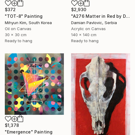
$2,930
$372
"A276 Matter in Red by Damian Pavlovic" Painting
"TOT-8" Painting
Damian Pavlovic, Serbia
Mihyun Kim, South Korea
Acrylic on Canvas
Oil on Canvas
140 x 140 cm
30 x 30 cm
Ready to hang
Ready to hang
$1,378
"Emergence" Painting