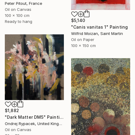
Peter Pitout, France
Oil on Canvas
100 x 100 cm
$5,140
Ready to hang
"Canis vanitas 1" Painting
Wilfrid Moizan, Saint Martin
Oil on Paper
100 x 150 cm
$1,882
"Dark Matter DM5" Painting
Ondrej Rypacek, United Kingdom
Oil on Canvas