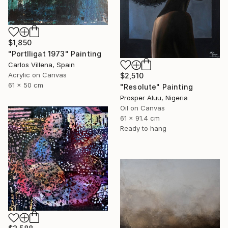
$1,850
"Portlligat 1973" Painting
Carlos Villena, Spain
Acrylic on Canvas
$2,510
61 x 50 cm
"Resolute" Painting
Prosper Aluu, Nigeria
Oil on Canvas
61 x 91.4 cm
Ready to hang