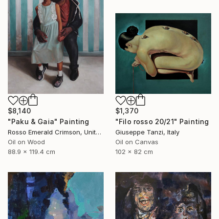
$8,140
$1,370
"Paku & Gaia" Painting
"Filo rosso 20/21" Painting
Rosso Emerald Crimson, United Kingdom
Giuseppe Tanzi, Italy
Oil on Wood
Oil on Canvas
88.9 x 119.4 cm
102 x 82 cm