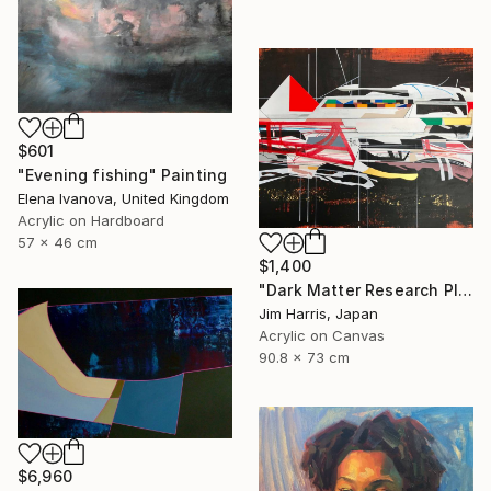
$601
"Evening fishing" Painting
Elena Ivanova, United Kingdom
Acrylic on Hardboard
57 x 46 cm
$1,400
"Dark Matter Research Platform." Painting
Jim Harris, Japan
Acrylic on Canvas
90.8 x 73 cm
$6,960