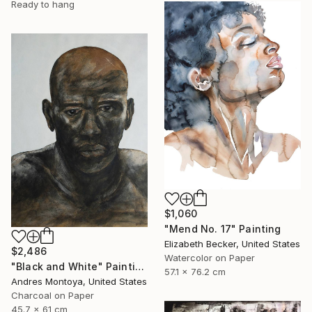
Ready to hang
$1,060
"Mend No. 17" Painting
Elizabeth Becker, United States
$2,486
Watercolor on Paper
"Black and White" Painting
57.1 x 76.2 cm
Andres Montoya, United States
Charcoal on Paper
45.7 x 61 cm