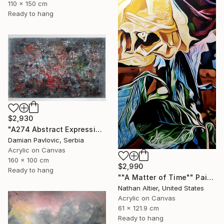
110 x 150 cm
Ready to hang
$2,930
"A274 Abstract Expressionism Informalism by Damian Pavlovic" Painting
Damian Pavlovic, Serbia
Acrylic on Canvas
160 x 100 cm
$2,990
Ready to hang
""A Matter of Time"" Painting
Nathan Altier, United States
Acrylic on Canvas
61 x 121.9 cm
Ready to hang