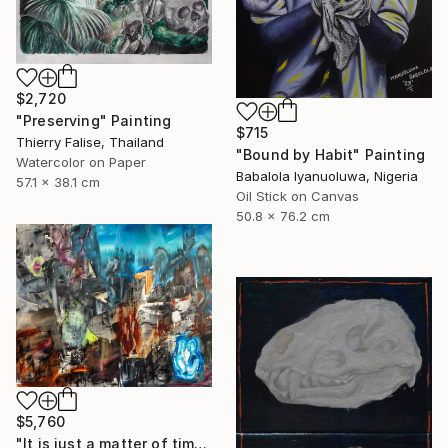
$2,720
"Preserving" Painting
$715
Thierry Falise, Thailand
"Bound by Habit" Painting
Watercolor on Paper
Babalola Iyanuoluwa, Nigeria
57.1 x 38.1 cm
Oil Stick on Canvas
50.8 x 76.2 cm
$5,760
"It is just a matter of time" Painting