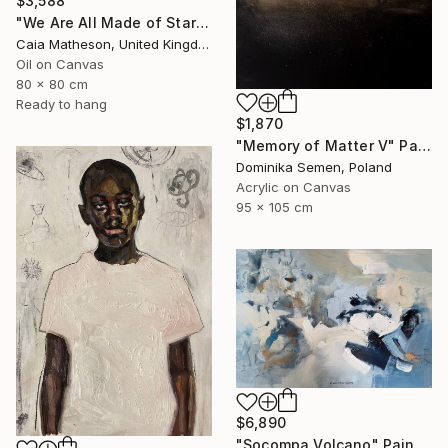
$3,588
"We Are All Made of Stars" Painting
Caia Matheson, United Kingdom
Oil on Canvas
80 x 80 cm
Ready to hang
$1,870
"Memory of Matter V" Painting
Dominika Semen, Poland
Acrylic on Canvas
95 x 105 cm
$6,890
"Socompa Volcano" Painting