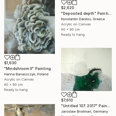
$2,620
"Deposited depth" Painting
Konstantin Danilov, Greece
Acrylic on Canvas
60 x 80 cm
Ready to hang
$1,630
"Mindshroom II" Painting
Hanna Banaszczyk, Poland
Acrylic on Canvas
60 x 80 cm
Ready to hang
$7,610
"Untitled 107. 2017" Painting
Jaroslaw Broitman, Germany