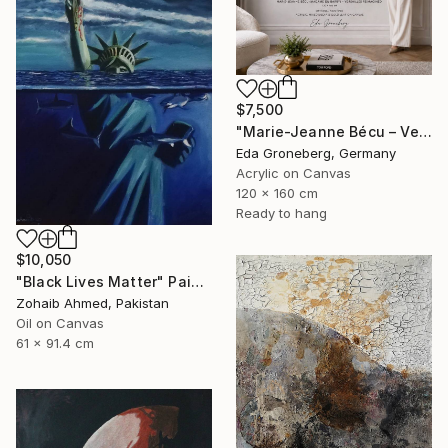
$7,500
"Marie-Jeanne Bécu – Versailles Reimagined" Painting
Eda Groneberg, Germany
Acrylic on Canvas
120 x 160 cm
Ready to hang
$10,050
"Black Lives Matter" Painting
Zohaib Ahmed, Pakistan
Oil on Canvas
61 x 91.4 cm