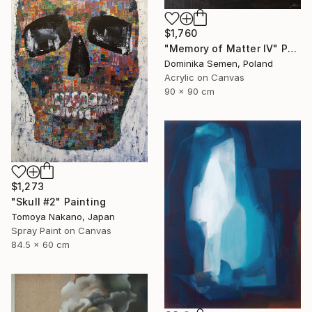
$1,760
"Memory of Matter IV" Painting
Dominika Semen, Poland
Acrylic on Canvas
90 x 90 cm
$1,273
"Skull #2" Painting
Tomoya Nakano, Japan
Spray Paint on Canvas
84.5 x 60 cm