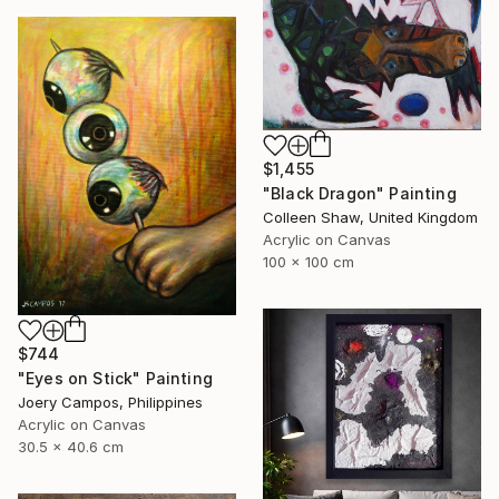
$1,455
"Black Dragon" Painting
Colleen Shaw, United Kingdom
Acrylic on Canvas
100 x 100 cm
$744
"Eyes on Stick" Painting
Joery Campos, Philippines
Acrylic on Canvas
30.5 x 40.6 cm