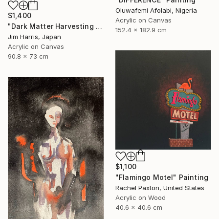
Oluwafemi Afolabi, Nigeria
$1,400
Acrylic on Canvas
"Dark Matter Harvesting Platform - Hydrus." Painting
152.4 x 182.9 cm
Jim Harris, Japan
Acrylic on Canvas
90.8 x 73 cm
$1,100
"Flamingo Motel" Painting
Rachel Paxton, United States
Acrylic on Wood
40.6 x 40.6 cm