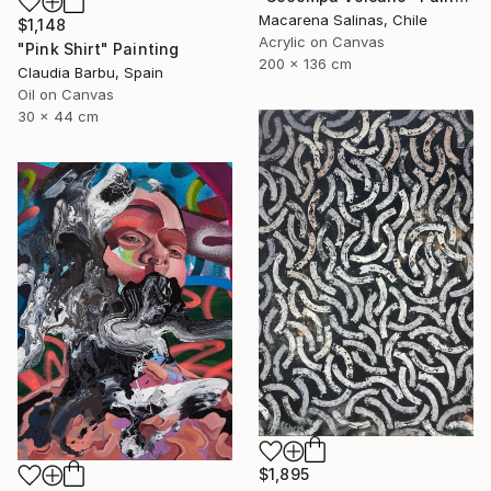
Macarena Salinas, Chile
$1,148
Acrylic on Canvas
"Pink Shirt" Painting
200 x 136 cm
Claudia Barbu, Spain
Oil on Canvas
30 x 44 cm
$1,895