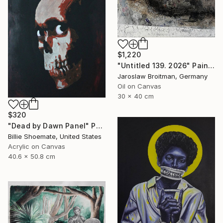
$1,220
"Untitled 139. 2026" Painting
Jaroslaw Broitman, Germany
Oil on Canvas
30 x 40 cm
$320
"Dead by Dawn Panel" Painting
Billie Shoemate, United States
Acrylic on Canvas
40.6 x 50.8 cm