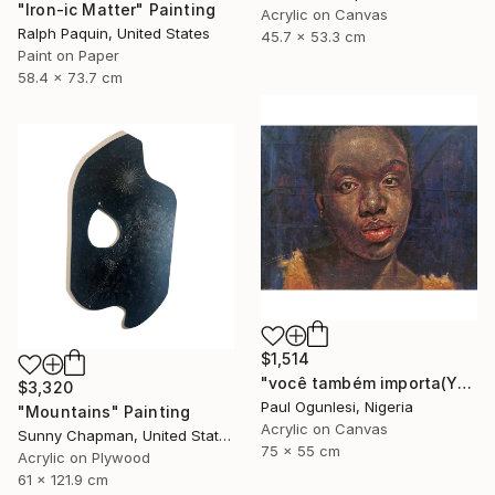
"Iron-ic Matter" Painting
Acrylic on Canvas
Ralph Paquin, United States
45.7 x 53.3 cm
Paint on Paper
58.4 x 73.7 cm
$1,514
"você também importa(YOU MATTER TOO)" Painting
$3,320
Paul Ogunlesi, Nigeria
"Mountains" Painting
Acrylic on Canvas
Sunny Chapman, United States
75 x 55 cm
Acrylic on Plywood
61 x 121.9 cm