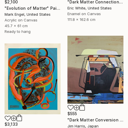
"Dark Matter Connections" Painting
$2,100
Eric White, United States
"Evolution of Matter" Painting
Enamel on Canvas
Mark Engel, United States
111.8 x 162.6 cm
Acrylic on Canvas
45.7 x 61 cm
Ready to hang
$555
"Dark Matter Conversion and Storage Facility." Painting
$3,133
Jim Harris, Japan