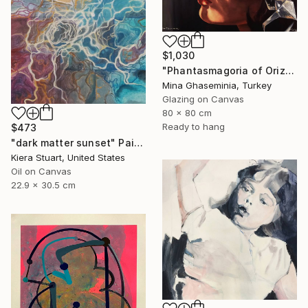
$1,030
"Phantasmagoria of Orizuru" Painting
Mina Ghaseminia, Turkey
Glazing on Canvas
80 x 80 cm
Ready to hang
$473
"dark matter sunset" Painting
Kiera Stuart, United States
Oil on Canvas
22.9 x 30.5 cm