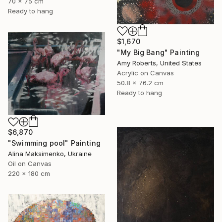
70 x 75 cm
Ready to hang
$1,670
"My Big Bang" Painting
Amy Roberts, United States
Acrylic on Canvas
50.8 x 76.2 cm
Ready to hang
$6,870
"Swimming pool" Painting
Alina Maksimenko, Ukraine
Oil on Canvas
220 x 180 cm