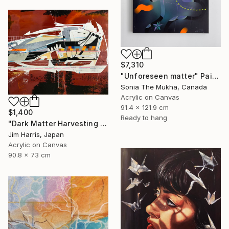
$7,310
"Unforeseen matter" Painting
Sonia The Mukha, Canada
Acrylic on Canvas
91.4 x 121.9 cm
$1,400
Ready to hang
"Dark Matter Harvesting Platform - β Draconis." Painting
Jim Harris, Japan
Acrylic on Canvas
90.8 x 73 cm