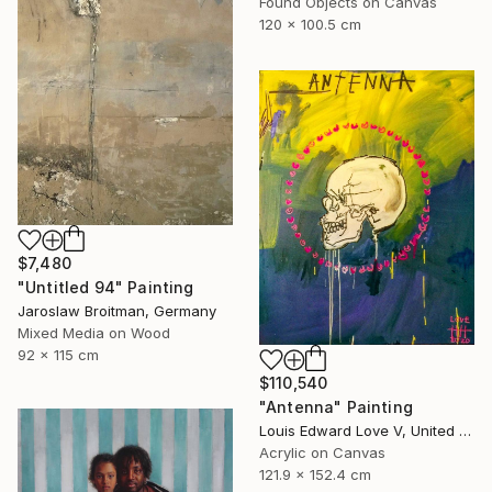
Found Objects on Canvas
120 x 100.5 cm
$7,480
"Untitled 94" Painting
Jaroslaw Broitman, Germany
Mixed Media on Wood
92 x 115 cm
$110,540
"Antenna" Painting
Louis Edward Love V, United States
Acrylic on Canvas
121.9 x 152.4 cm