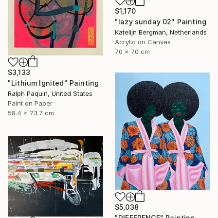
$1,170
"lazy sunday 02" Painting
Katelijn Bergman, Netherlands
Acrylic on Canvas
70 x 70 cm
$3,133
"Lithium Ignited" Painting
Ralph Paquin, United States
Paint on Paper
58.4 x 73.7 cm
$5,038
"DIFFERENCE" Painting