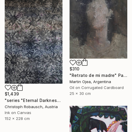
$310
"Retrato de mi madre" Painting
Martin Ojea, Argentina
Oil on Corrugated Cardboard
25 x 30 cm
$1,439
"series "Eternal Darkness - No. 06" (228x152x3cm)" Painting
Christoph Robausch, Austria
Ink on Canvas
152 x 228 cm