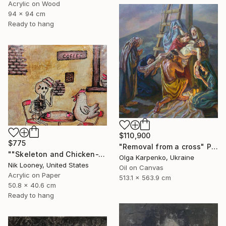
Acrylic on Wood
94 x 94 cm
Ready to hang
$110,900
$775
"Removal from a cross" Painting
""Skeleton and Chicken-The Roast"" Painting
Olga Karpenko, Ukraine
Nik Looney, United States
Oil on Canvas
Acrylic on Paper
513.1 x 563.9 cm
50.8 x 40.6 cm
Ready to hang