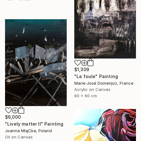
$1,309
"La foule" Painting
Marie-José Domenjoz, France
Acrylic on Canvas
60 x 60 cm
$6,000
"Lively matter II" Painting
Joanna MląCka, Poland
Oil on Canvas