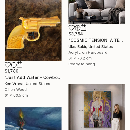
$3,754
"COSMIC TENSION: A TEXTURED ABSTRACT BETWEEN SILENCE AND IMPACT" Painting
Ulas Bakir, United States
Acrylic on Hardboard
61 x 76.2 cm
Ready to hang
$1,780
"Just Add Water - Cowboy" Painting
Ken Vrana, United States
Oil on Wood
61 x 63.5 cm