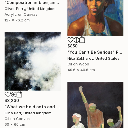
"Composition in blue, and the influence of organic matter." Painting
Oliver Perry, United Kingdom
Acrylic on Canvas
127 x 76.2 cm
$850
"You Can't Be Serious" Painting
Nika Zakharov, United States
Oil on Wood
40.6 x 40.6 cm
$3,230
"What we hold onto and what we can let go II." Painting
Gina Parr, United Kingdom
Oil on Canvas
60 x 60 cm