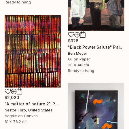
Ready to hang
$926
"Black Power Salute" Painting
Ben Meyer
Oil on Paper
30 x 40 cm
Ready to hang
$2,020
"A matter of nature 2" Painting
Nestor Toro, United States
Acrylic on Canvas
61 x 76.2 cm