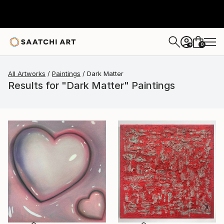
0
+
All Artworks
Paintings
Dark Matter
Results for "Dark Matter" Paintings