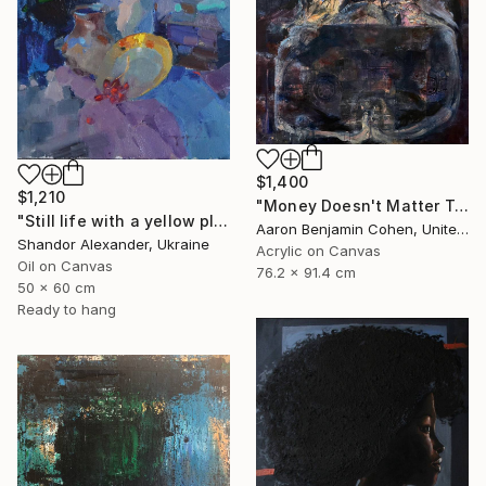
$1,400
$1,210
"Money Doesn't Matter Tonight" Painting
"Still life with a yellow plate" Painting
Aaron Benjamin Cohen, United States
Shandor Alexander, Ukraine
Acrylic on Canvas
Oil on Canvas
76.2 x 91.4 cm
50 x 60 cm
Ready to hang