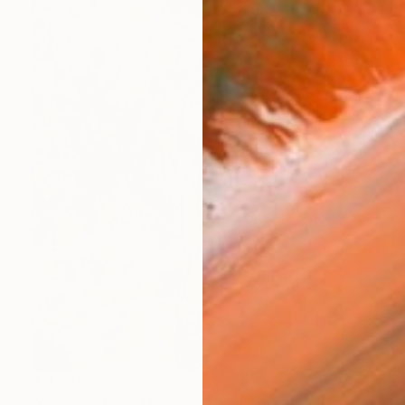
$11,620
"Oranges from Morocco" Painting