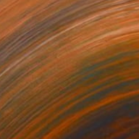
$1,415
"Morocco" Painting
Jill Ann Harper, United Kingdom
Oil on Canvas
61 x 45.7 cm
Ready to hang