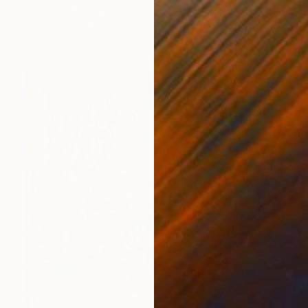
Maria Iciar Cámara Rubio, Spain
Watercolor on Paper
50 x 35.1 cm
$1,628