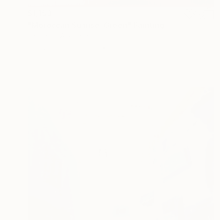
$1,153
"Moroccan Sunrise: Green" Painting
Tarli Bird, Australia
Spray Paint on Paper
50 x 70 cm