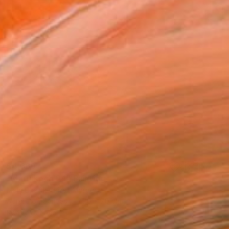
$4,660
"Marrakech 04" Painting
Mahi Chafik-Idrissi, Morocco
Acrylic on Canvas
70 x 70 cm
Ready to hang