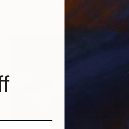
"Window open, Sidi Bouzid, Morocco" Painting
Abderrahim El Asraoui, Canada
Acrylic on Canvas
61 x 50.8 cm
f
$2,624