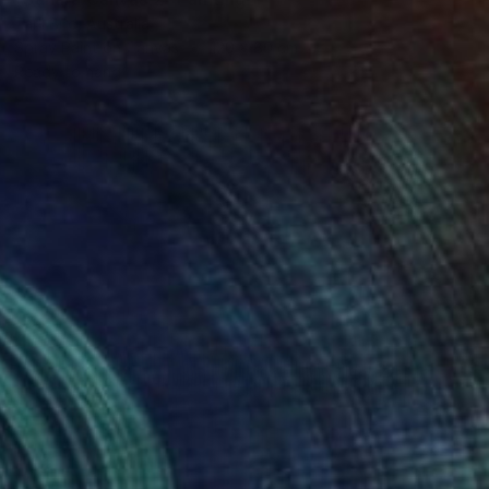
Tarli Bird, Australia
Spray Paint on Canvas
120 x 80 cm
Ready to hang