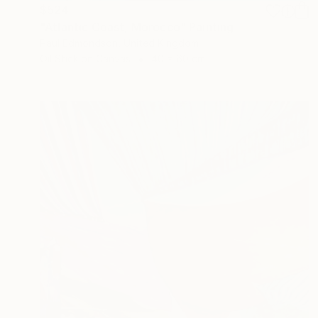
$524
"Atlantic Coast, Morocco" Painting
Paul Edmondson, United Kingdom
Oil Stick on Canvas
40 x 60 cm