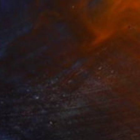
$1,340
"Moroccan Sunrise" Painting
Tarli Bird, Australia
Spray Paint on Paper
76 x 56 cm
$3,548
"Sahara Canvas 2" Painting