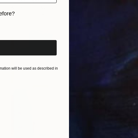
"Landscape of Morocco,Tangier-Assilah Prefecture13" Painting
Abderrahim El Asraoui, Canada
efore?
Oil on Canvas
121.9 x 91.4 cm
iginal art before?
ation will be used as described in