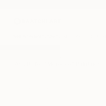
New Arrivals
Paintings
Photography
Sculpture
Drawi
All Artworks
Paintings
Morocco
Results for "Morocco" Paintings