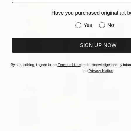
Have you purchased original art b
Have you purchased or
Yes
No
SIGN UP NOW
Terms of Use
By subscribing, I agree to the
and acknowledge that my inform
Privacy Notice
the
.