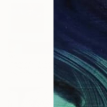
$524
"Morocco, Atlantic Coast" Painting
Paul Edmondson, United Kingdom
Spray Paint on Canvas
40 x 60 cm