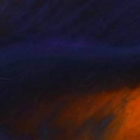
$747
"Standstill - Moroccan Courtyard Landscape" Painting
Ksenia Tsyganyuk, Ukraine
Oil on Canvas
34 x 39.9 cm
Ready to hang