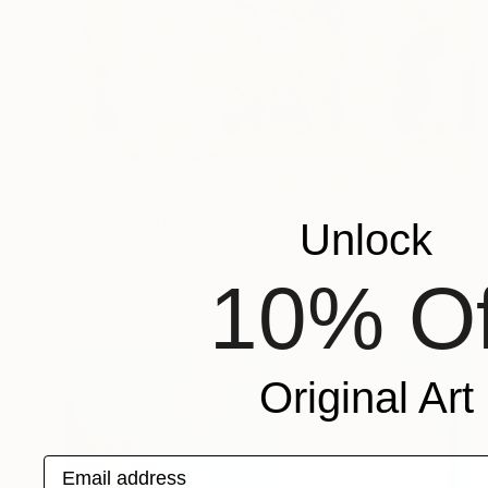
$2,205
"Harmony of the Ancients" Painting
Unlock
Niame Chaouni, Morocco
Oil on Canvas
127 x 177.8 cm
10% Of
Ready to hang
Original Art
Email address