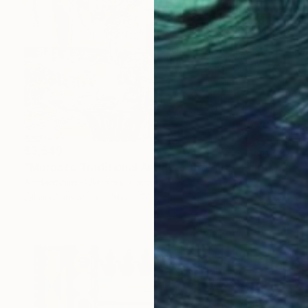
$3,549
"Morocco Traditional Architecture -13-" Painting
Abderrahim El Asraoui, Canada
Oil on Canvas
101.6 x 76.2 cm