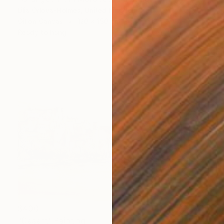
Lilia Orlova-Holmes, United Kingdom
Oil on Canvas
120 x 150 cm
Ready to hang
$400
"Desert" Painting