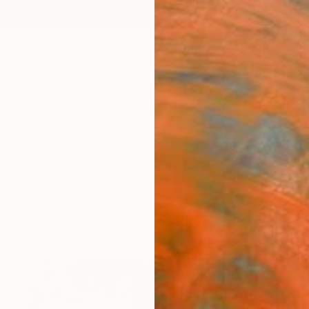
ngs
Prints
Inspiration
Art Advisory
Trade
Curated Deals
Anniv