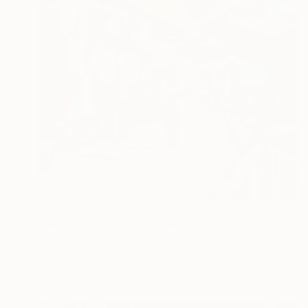
$3,050
"Morocco Bazaar" Painting
Emil Aziz, Turkey
Oil on Canvas
139.7 x 215.9 cm