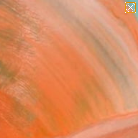
paintings
abstracts
figurative art
landscapes
Search for
wall sculpture
+
0
artist name
anything
ersary Picks
paintings