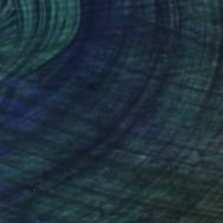
$1,173
"Moroccan Sunrise" Painting
Tarli Bird, Australia
Spray Paint on Paper
50 x 70 cm