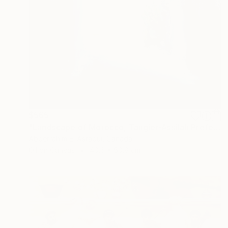
$565
"Landscape of Morocco, Tangier-Assilah Prefecture94" Painting
Abderrahim El Asraoui, Canada
Oil on Canvas
40.6 x 50.8 cm