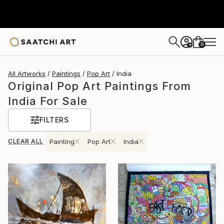
0
+
All Artworks
Paintings
Pop Art
India
Original Pop Art Paintings From
India For Sale
FILTERS
CLEAR ALL
Painting
Pop Art
India