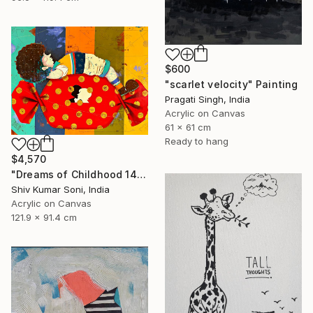
$600
"scarlet velocity" Painting
Pragati Singh, India
Acrylic on Canvas
61 x 61 cm
Ready to hang
$4,570
"Dreams of Childhood 14" Painting
Shiv Kumar Soni, India
Acrylic on Canvas
121.9 x 91.4 cm