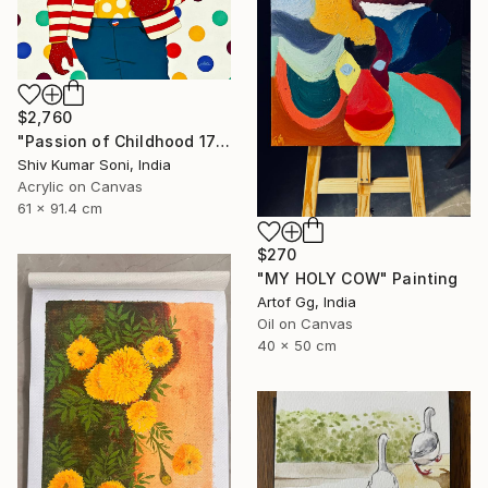
$2,760
"Passion of Childhood 172" Painting
Shiv Kumar Soni, India
Acrylic on Canvas
61 x 91.4 cm
$270
"MY HOLY COW" Painting
Artof Gg, India
Oil on Canvas
40 x 50 cm