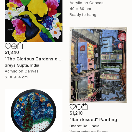
Acrylic on Canvas
40 x 60 cm
Ready to hang
$1,340
"The Glorious Gardens of Euphoria" Painting
Sreya Gupta, India
Acrylic on Canvas
61 x 91.4 cm
$1,210
"Rain kissed" Painting
Bharat Rai, India
Watercolor on Paper