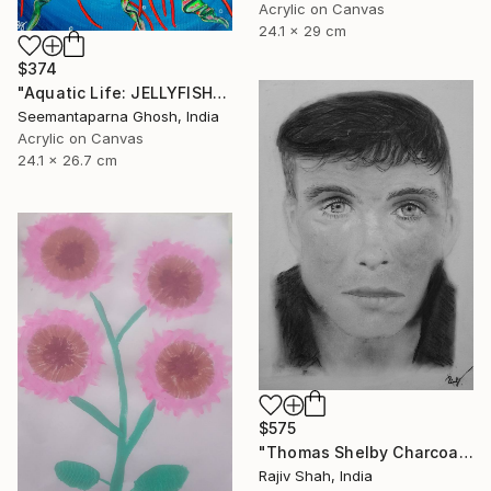
Acrylic on Canvas
24.1 x 29 cm
$374
"Aquatic Life: JELLYFISH" Painting
Seemantaparna Ghosh, India
Acrylic on Canvas
24.1 x 26.7 cm
$575
"Thomas Shelby Charcoal Portrait Hand drawn" Painting
Rajiv Shah, India