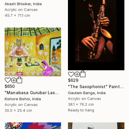
Akash Bhisikar, India
Acrylic on Canvas
45.7 x 71.1 cm
$629
$650
"The Saxophonist" Painting
"Manabasa Gurubar Laxmi Puja" Painting
Gautam Banga, India
Acrylic on Canvas
Kishore Bishoi, India
38.1 x 76.2 cm
Acrylic on Canvas
Ready to hang
30.5 x 25.4 cm