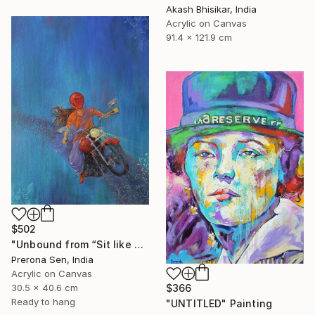
Akash Bhisikar, India
Acrylic on Canvas
91.4 x 121.9 cm
$502
"Unbound from “Sit like a girl”" Painting
Prerona Sen, India
Acrylic on Canvas
30.5 x 40.6 cm
$366
Ready to hang
"UNTITLED" Painting