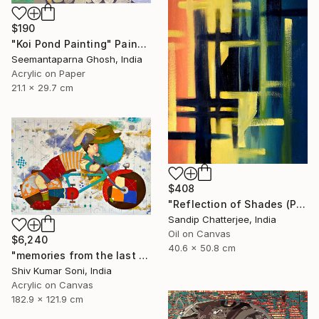
$190
"Koi Pond Painting" Painting
Seemantaparna Ghosh, India
Acrylic on Paper
21.1 x 29.7 cm
$408
"Reflection of Shades (P9-RS13K)" Painting
Sandip Chatterjee, India
Oil on Canvas
$6,240
40.6 x 50.8 cm
"memories from the last page of my note book ii" Painting
Shiv Kumar Soni, India
Acrylic on Canvas
182.9 x 121.9 cm