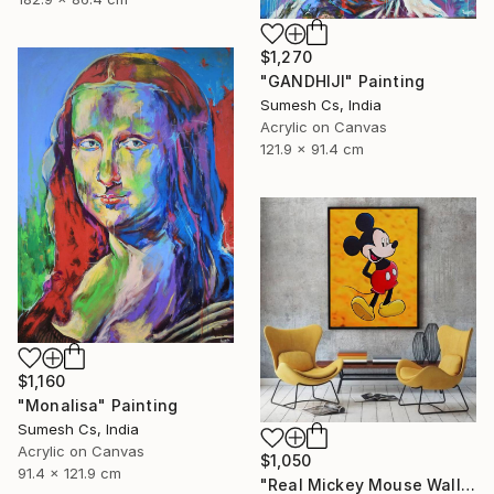
$1,270
"GANDHIJI" Painting
Sumesh Cs, India
Acrylic on Canvas
121.9 x 91.4 cm
$1,160
"Monalisa" Painting
Sumesh Cs, India
Acrylic on Canvas
$1,050
91.4 x 121.9 cm
"Real Mickey Mouse Wall Decor Painting" Painting