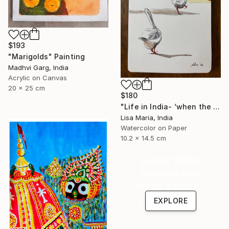
$193
"Marigolds" Painting
Madhvi Garg, India
Acrylic on Canvas
20 x 25 cm
$180
"Life in India- ‘when the saints go marching in’" Painting
Lisa Maria, India
Watercolor on Paper
10.2 x 14.5 cm
Under $500
Shop affordable
one-of-a-kind art.
EXPLORE