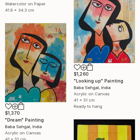
Watercolor on Paper
41.9 x 34.3 cm
$1,260
"Looking up" Painting
Baba Sehgal, India
Acrylic on Canvas
41 x 51 cm
Ready to hang
$1,370
"Dream" Painting
Baba Sehgal, India
Acrylic on Canvas
41 x 51 cm