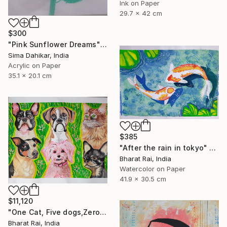
Ink on Paper
29.7 x 42 cm
$300
"Pink Sunflower Dreams" Painting
Sima Dahikar, India
Acrylic on Paper
35.1 x 20.1 cm
$385
"After the rain in tokyo" Painting
Bharat Rai, India
Watercolor on Paper
41.9 x 30.5 cm
$11,120
"One Cat, Five dogs,Zero Chill" Painting
Bharat Rai, India