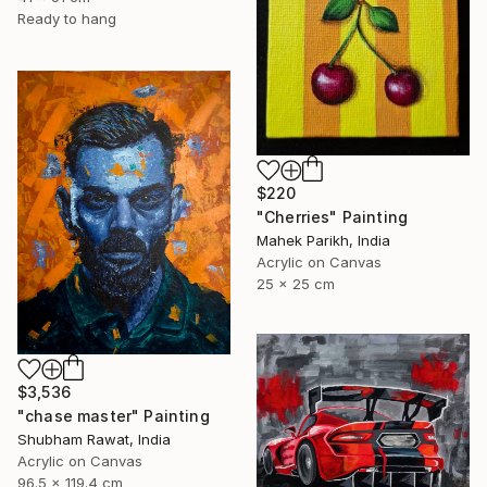
Ready to hang
$220
"Cherries" Painting
Mahek Parikh, India
Acrylic on Canvas
25 x 25 cm
$3,536
"chase master" Painting
Shubham Rawat, India
Acrylic on Canvas
96.5 x 119.4 cm