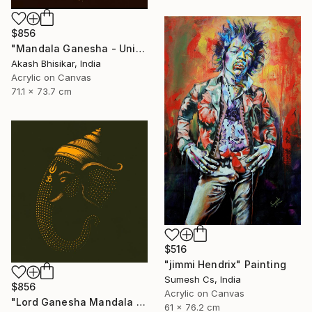
$856
"Mandala Ganesha - Unique dot Art" Painting
Akash Bhisikar, India
Acrylic on Canvas
71.1 x 73.7 cm
$516
"jimmi Hendrix" Painting
Sumesh Cs, India
$856
Acrylic on Canvas
"Lord Ganesha Mandala ( Olive Background)" Painting
61 x 76.2 cm