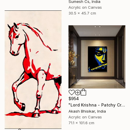
Sumesh Cs, India
Acrylic on Canvas
30.5 x 45.7 cm
$954
"Lord Krishna - Patchy Creative Pop Art" Painting
Akash Bhisikar, India
Acrylic on Canvas
71.1 x 101.6 cm