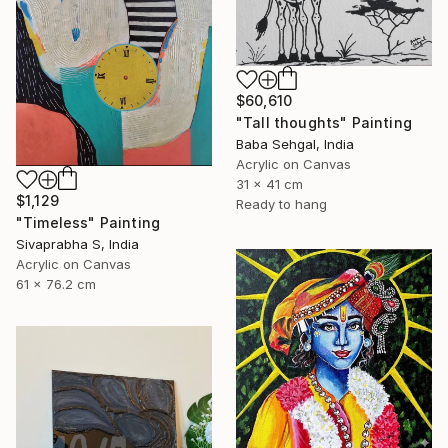
$60,610
"Tall thoughts" Painting
Baba Sehgal, India
Acrylic on Canvas
31 x 41 cm
$1,129
Ready to hang
"Timeless" Painting
Sivaprabha S, India
Acrylic on Canvas
61 x 76.2 cm