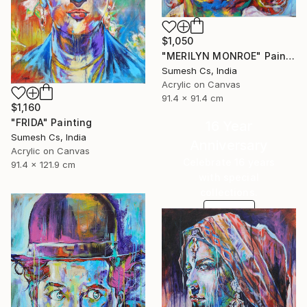
$1,050
"MERILYN MONROE" Painting
Sumesh Cs, India
Acrylic on Canvas
91.4 x 91.4 cm
$1,160
"FRIDA" Painting
16 Year
Sumesh Cs, India
Anniversary
Acrylic on Canvas
Celebrate 16 years
91.4 x 121.9 cm
with special
collections.
SHOP