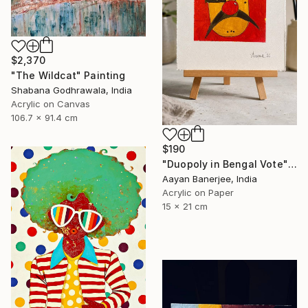
$2,370
"The Wildcat" Painting
Shabana Godhrawala, India
Acrylic on Canvas
106.7 x 91.4 cm
$190
"Duopoly in Bengal Vote" Painting
Aayan Banerjee, India
Acrylic on Paper
15 x 21 cm