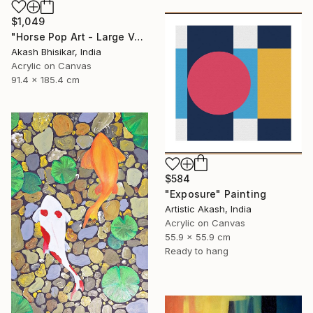
$1,049
"Horse Pop Art - Large Vertical" Painting
Akash Bhisikar, India
Acrylic on Canvas
91.4 x 185.4 cm
$584
"Exposure" Painting
Artistic Akash, India
Acrylic on Canvas
55.9 x 55.9 cm
Ready to hang