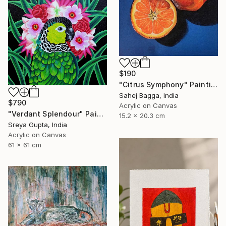
$190
"Citrus Symphony" Painting
Sahej Bagga, India
$790
Acrylic on Canvas
"Verdant Splendour" Painting
15.2 x 20.3 cm
Sreya Gupta, India
Acrylic on Canvas
61 x 61 cm