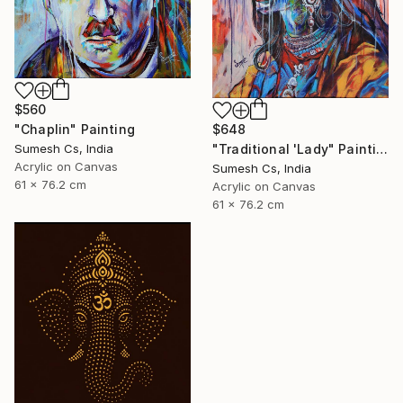
$560
"Chaplin" Painting
$648
Sumesh Cs, India
"Traditional 'Lady" Painting
Acrylic on Canvas
Sumesh Cs, India
61 x 76.2 cm
Acrylic on Canvas
61 x 76.2 cm