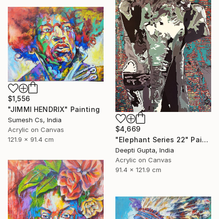
$1,556
"JIMMI HENDRIX" Painting
Sumesh Cs, India
$4,669
Acrylic on Canvas
"Elephant Series 22" Painting
121.9 x 91.4 cm
Deepti Gupta, India
Acrylic on Canvas
91.4 x 121.9 cm