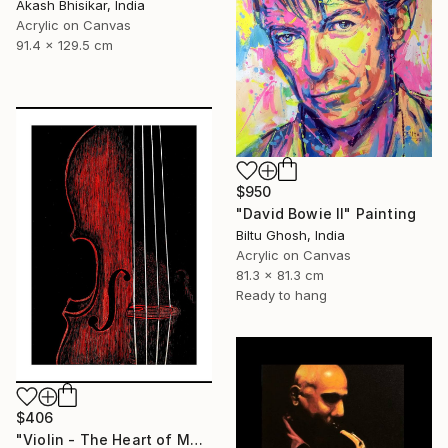
Akash Bhisikar, India
Acrylic on Canvas
91.4 x 129.5 cm
$950
"David Bowie II" Painting
Biltu Ghosh, India
Acrylic on Canvas
81.3 x 81.3 cm
Ready to hang
$406
"Violin - The Heart of Music" Painting