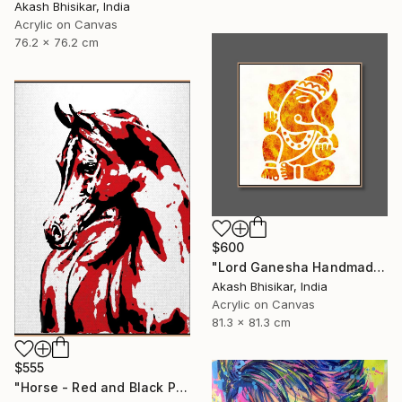
Akash Bhisikar, India
Acrylic on Canvas
76.2 x 76.2 cm
$600
"Lord Ganesha Handmade Stencil Abstract Art" Painting
Akash Bhisikar, India
Acrylic on Canvas
81.3 x 81.3 cm
$555
"Horse - Red and Black Pop Art" Painting