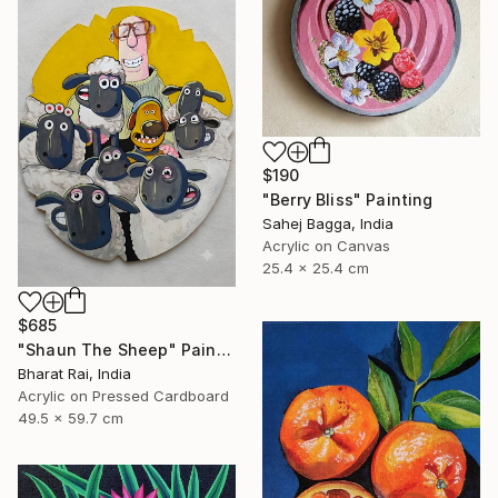
$190
"Berry Bliss" Painting
Sahej Bagga, India
Acrylic on Canvas
25.4 x 25.4 cm
$685
"Shaun The Sheep" Painting
Bharat Rai, India
Acrylic on Pressed Cardboard
49.5 x 59.7 cm