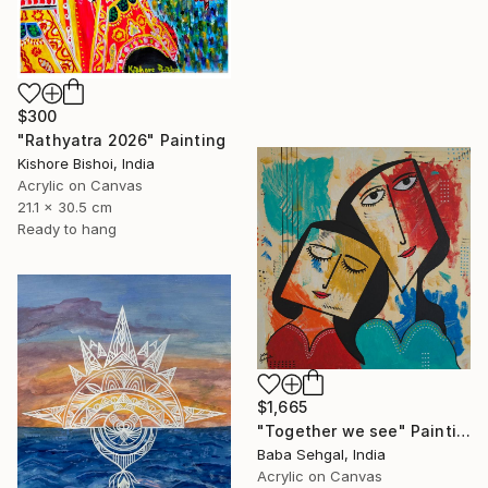
$300
"Rathyatra 2026" Painting
Kishore Bishoi, India
Acrylic on Canvas
21.1 x 30.5 cm
Ready to hang
$1,665
"Together we see" Painting
Baba Sehgal, India
Acrylic on Canvas