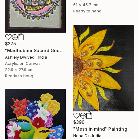
61 x 45.7 cm
Ready to hang
$275
"Madhubani Sacred Grid" Painting
Ashiely Dwivedi, India
Acrylic on Canvas
22.9 x 27.9 cm
Ready to hang
$390
"Mess in mind" Painting
Neha Dk, India