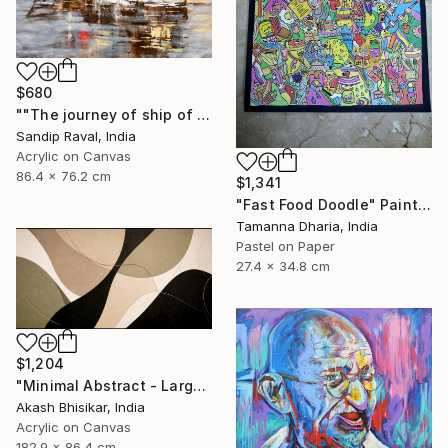
$680
""The journey of ship of dreams" early in morning !" Painting
Sandip Raval, India
Acrylic on Canvas
86.4 x 76.2 cm
$1,341
"Fast Food Doodle" Painting
Tamanna Dharia, India
Pastel on Paper
27.4 x 34.8 cm
$1,204
"Minimal Abstract - Large Horizontal" Painting
Akash Bhisikar, India
Acrylic on Canvas
182.9 x 86.4 cm