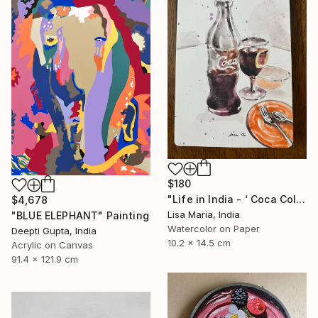
$180
"Life in India - ‘ Coca Cola ‘" Painting
$4,678
Lisa Maria, India
"BLUE ELEPHANT" Painting
Watercolor on Paper
Deepti Gupta, India
10.2 x 14.5 cm
Acrylic on Canvas
91.4 x 121.9 cm