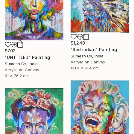
$1,248
"Red indian" Painting
$703
Sumesh Cs, India
"UNTITLED" Painting
Acrylic on Canvas
Sumesh Cs, India
121.9 x 91.4 cm
Acrylic on Canvas
61 x 76.2 cm