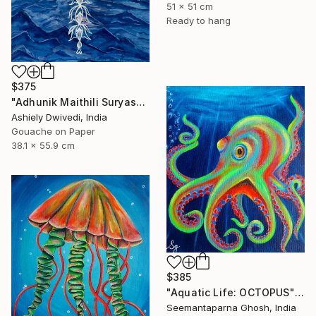
51 x 51 cm
Ready to hang
$375
"Adhunik Maithili Suryastaa : Digital Handmade Fusion Art" Painting
Ashiely Dwivedi, India
Gouache on Paper
38.1 x 55.9 cm
$385
"Aquatic Life: OCTOPUS" Painting
Seemantaparna Ghosh, India