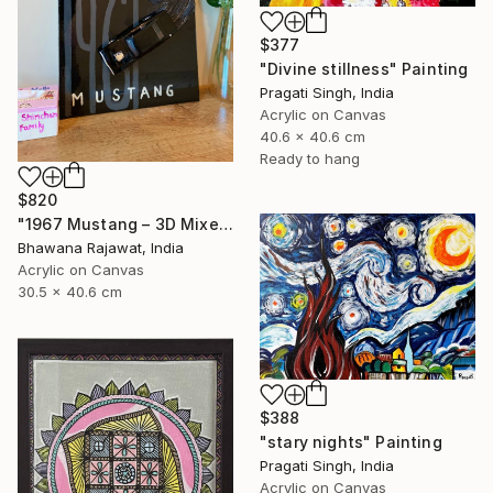
$377
"Divine stillness" Painting
Pragati Singh, India
Acrylic on Canvas
40.6 x 40.6 cm
Ready to hang
$820
"1967 Mustang – 3D Mixed Media Wall Art" Painting
Bhawana Rajawat, India
Acrylic on Canvas
30.5 x 40.6 cm
$388
"stary nights" Painting
Pragati Singh, India
Acrylic on Canvas