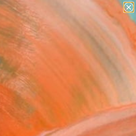
abstracts
figurative art
landscapes
wall sculpture
Search for
artist name
+
0
anything
paintings
ersary Picks
rn to Source" Fine Art
er Tepper, United States
9
USD
VIEW THE ORIGINAL
ADD TO CART
l