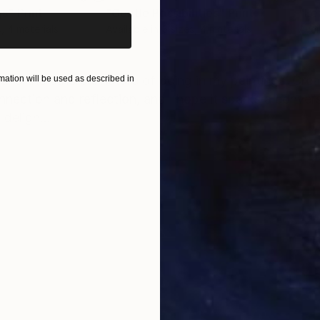
gs"
Print
"Gentle Possibilities"
Print
"Le
s, 4 materials
Available in
5 sizes, 4 materials
Avai
ONS
SHIPPING AND RETURNS
 and the ethereal nature of being in my paintings. Cre
ation will be used as described in
nection and reflection, and I hope it sparks a convers
 deligh...