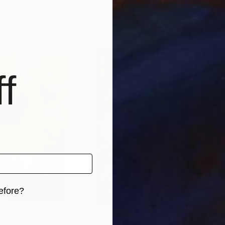
United States
Vahagn Sardaryan
, United Kingdom
Char
s, 4 materials
Available in
1 size, 1 material
Avai
f
efore?
iginal art before?
0
Prints From
$90
Pri