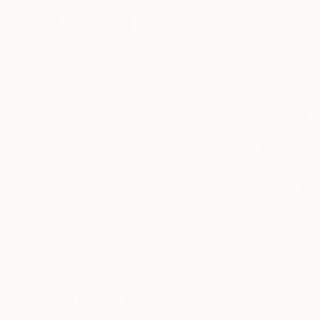
Paintings You May Also Like