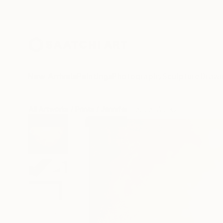
New Arrivals
Paintings
Photography
Sculpture
Drawi
All Artworks
Prints
Jennifer Tepper Works