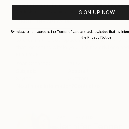
"Soul's Return"
Print
"New Beginnin
Available in
5 sizes, 4 materials
SIGN UP NOW
Available in
6 size
ABOUT THE ARTWORK
DETAILS AND DIMENSI
I seek to connect with others in capturing light
Terms of Use
By subscribing, I agree to the
and acknowledge that my inform
Privacy Notice
the
.
to dreams and soul spaces, my work invites con
that resonates within you. It is my privilege and
READ MORE
Year Created:
2023
Subject:
Abstract
Styles:
Abstract
Need more information?
Contact us.
ABOUT THE ARTIST
Jennifer Tepper