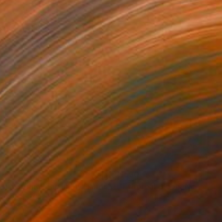
1
$530
"With a Spring Map in My Hands"
Painting
"Ethereal Bloom No. 10"
P
ko Chida
, China
Jie Song
, China
lic on Canvas
Oil on Canvas
 x 82.5 cm
50 x 60 cm