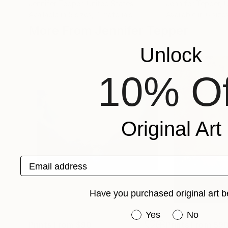
Jennifer Tepper
, United States
Jennifer Tepper
, 
Available in
5 sizes, 4 materials
Available in
6 size
More From Jennifer Tepper
Unlock
10% Of
Original Art
Email address
Have you purchased original art b
Have you purchased or
Yes
No
Prints From
$90
Prints From
$9