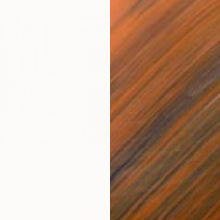
$55,110
$47
nting
"Scream Again"
Painting
ed States
Zohaib Ahmed
, Pakistan
Misa
Oil on Canvas
Acry
50.8 x 58.4 cm
58.2