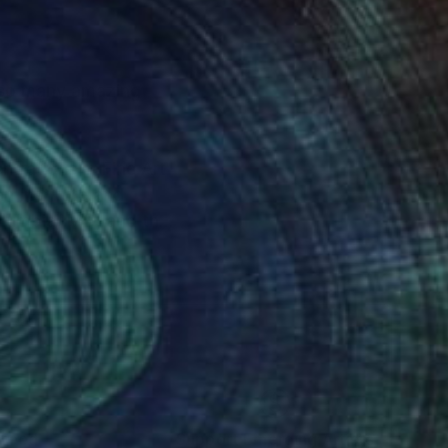
h so many amazing
ntrations in Fine Art
n Institute and
olumbia, MD, and the
ing, figure drawing,
ract in acrylics and
irginia and New
 in Washington, DC,
nteed
Support Emerging Artists