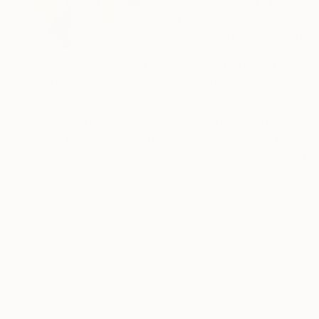
United States
VIEW ARTIST PROFILE
FOLLOW
Jennifer is a fourth-generation native of Was
museums, resources, beautiful places, and oppo
She matriculated from the Catholic University o
and Philosophy. After graduating, Jennifer cont
Corcoran School of Art & Design in Washington
Torpedo Factory in Alexandria, VA.
READ MORE
Jennifer has worked with pen and ink, colored pe
calligraphy, stippling, ceramics, and more. For 
oils. She has exhibited her work in studio tours
Mexico.
Jennifer began her pursuit of a creative avocat
Thousands of
Gl