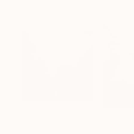
Visually Similar Artworks
Prints From
$90
Prints From
$9
"Slay Your Dragons"
Print
"New Beginnin