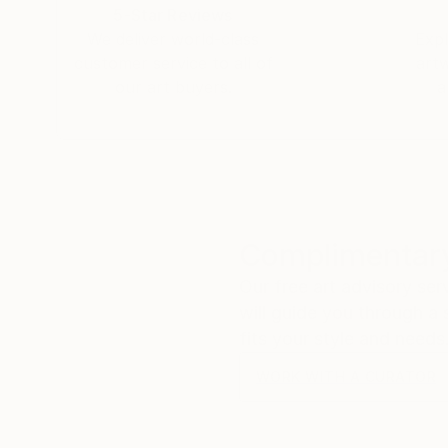
spanning more than 15 years.
5-Star Reviews
We deliver world-class
Expl
She was a yarn dyer for nearly 18 years, opening
customer service to all of
art
way to work with and experience color. She ret
our art buyers.
a
Rappahannock County, VA, and southwestern Ne
Forest outside Silver City.
Check out my studio at
Complimentary
Our free art advisory se
will guide you through a 
fits your style and needs
WORK WITH A CURATOR