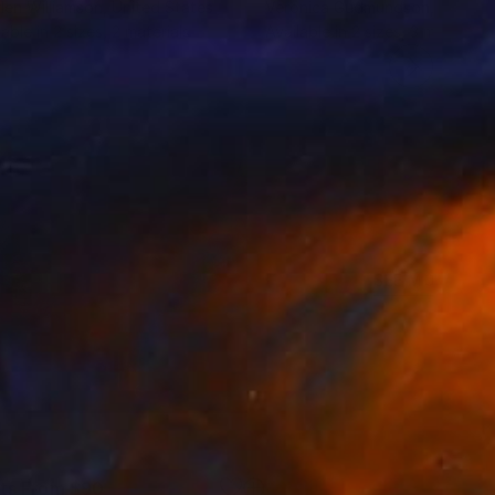
len Williamson
, United States
Veronica Gudmundson
, Swede
lable in
2 sizes, 2 materials
Available in
2 sizes, 3 materials
SEE MORE
nts From
$90