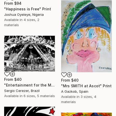
From
$94
"Happiness is Free" Print
Joshua Oyeleye, Nigeria
Available in
4 sizes, 2
materials
From
$40
From
$40
"Entertainment for the Masses" Print
"Mrs SMITH at Ascot" Print
Sergio Cerezer, Brazil
A Gazkob, Spain
Available in
6 sizes, 5 materials
Available in
3 sizes, 4
materials