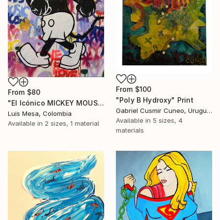
From
$100
From
$80
"Poly B Hydroxy" Print
"El Icónico MICKEY MOUSE" Print
Gabriel Cusmir Cuneo, Uruguay
Luis Mesa, Colombia
Available in
5 sizes, 4
Available in
2 sizes, 1 material
materials