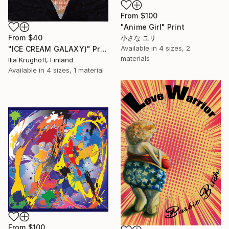
From
$100
"Anime Girl" Print
From
$40
小さな ユリ
Available in
4 sizes, 2
"ICE CREAM GALAXY)" Print
materials
Ilia Krughoff, Finland
Available in
4 sizes, 1 material
From
$100