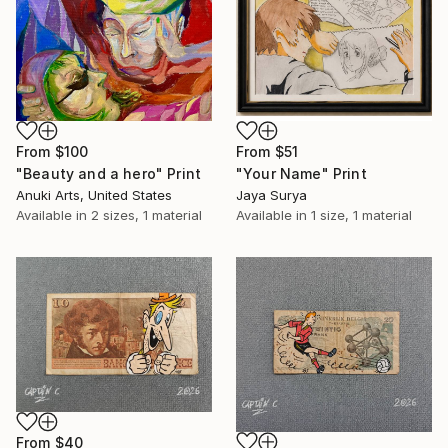
From
$100
From
$51
"Beauty and a hero" Print
"Your Name" Print
Anuki Arts, United States
Jaya Surya
Available in
2 sizes, 1 material
Available in
1 size, 1 material
From
$40