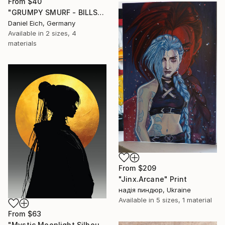
From
$40
"GRUMPY SMURF - BILLS" Print
Daniel Eich, Germany
Available in
2 sizes, 4
materials
From
$209
"Jinx.Arcane" Print
надія пиндюр, Ukraine
Available in
5 sizes, 1 material
From
$63
"Mystic Moonlight Silhouette – Elegant Anime" Print