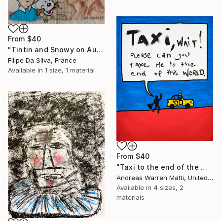
From
$40
"Tintin and Snowy on Authentic Belgian Banknote" Print
Filipe Da Silva, France
Available in
1 size, 1 material
From
$40
"Taxi to the end of the world 2018 • 46/365" Print
Andreas Warren Matti, United States
Available in
4 sizes, 2
materials