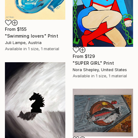
From
$155
"Swimming lovers" Print
Juli Lampe, Austria
Available in
1 size, 1 material
From
$129
"SUPER GIRL" Print
Nora Shepley, United States
Available in
1 size, 1 material