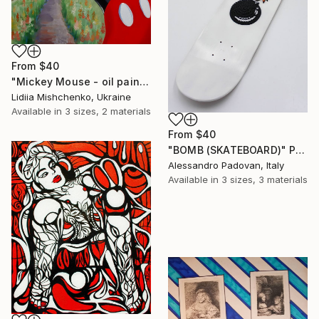
From
$40
"Mickey Mouse - oil painting, realism, modern paintings, summer, painting on canvas, minimalism, nature, children's painting" Print
Lidiia Mishchenko, Ukraine
Available in
3 sizes, 2 materials
From
$40
"BOMB (SKATEBOARD)" Print
Alessandro Padovan, Italy
Available in
3 sizes, 3 materials