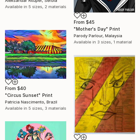
Aleksandar Rituper, Serbia
Available in
5 sizes, 2 materials
From
$45
"Mother's Day" Print
Parody Parlour, Malaysia
Available in
3 sizes, 1 material
From
$40
"Circus Sunset" Print
Patricia Nascimento, Brazil
Available in
5 sizes, 3 materials