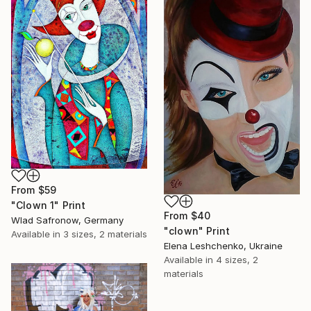
From
$59
"Clown 1" Print
From
$40
Wlad Safronow, Germany
"clown" Print
Available in
3 sizes, 2 materials
Elena Leshchenko, Ukraine
Available in
4 sizes, 2
materials