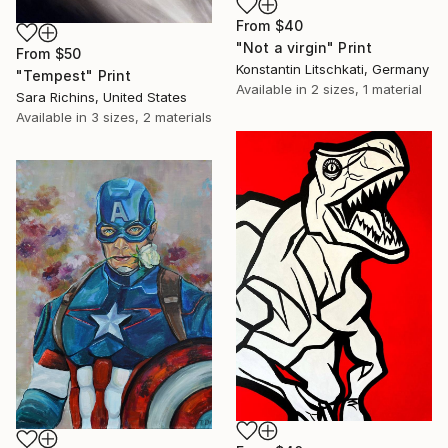
From
$40
"Not a virgin" Print
From
$50
Konstantin Litschkati, Germany
"Tempest" Print
Available in
2 sizes, 1 material
Sara Richins, United States
Available in
3 sizes, 2 materials