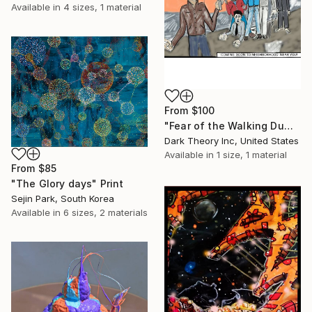
Available in
4 sizes, 1 material
From
$100
"Fear of the Walking Dumb" Print
Dark Theory Inc, United States
Available in
1 size, 1 material
From
$85
"The Glory days" Print
Sejin Park, South Korea
Available in
6 sizes, 2 materials