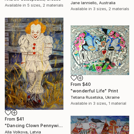
Jane Ianniello, Australia
Available in
5 sizes, 2 materials
Available in
3 sizes, 2 materials
From
$40
"wonderful Life" Print
Tetiana Rusetska, Ukraine
Available in
3 sizes, 1 material
From
$41
"Dancing Clown Pennywise It Movie Modern hype Original Oil Painting" Print
Alla Volkova, Latvia