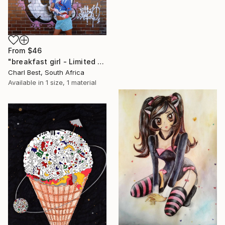
From
$46
"breakfast girl - Limited Edition 1 of 10" Print
Charl Best, South Africa
Available in
1 size, 1 material