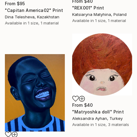
From
$40
From
$95
"REX001" Print
"Capitan America02" Print
Katsiaryna Matyhina, Poland
Dina Telesheva, Kazakhstan
Available in
1 size, 1 material
Available in
1 size, 1 material
From
$40
"Matryoshka doll" Print
Aleksandra Ayhan, Turkey
Available in
1 size, 3 materials