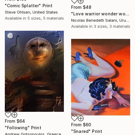
"Comic Splatter" Print
From
$48
Steve Ohlsen, United States
"Love warrior wonder woman - Limited Edition 1 of 15" Print
Available in
5 sizes, 5 materials
Nicolas Benedetti Salani, Uruguay
Available in
3 sizes, 3 materials
From
$64
From
$60
"Following" Print
"Snared" Print
Andrew Gotsopoulos, Greece