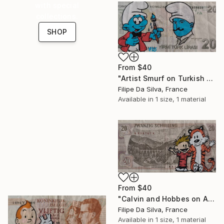
with special
collections.
SHOP
From
$40
"Artist Smurf on Turkish Banknote (20 TL)" Print
Filipe Da Silva, France
Available in
1 size, 1 material
From
$40
"Calvin and Hobbes on Authentic Austrian Schilling Banknote" Print
Filipe Da Silva, France
Available in
1 size, 1 material