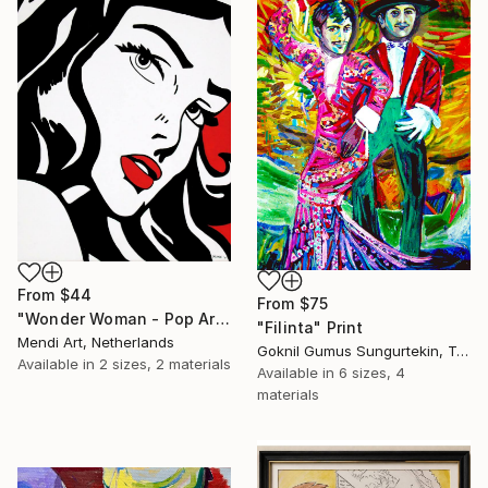
From
$44
From
$75
"Wonder Woman - Pop Art Warrior" Print
"Filinta" Print
Mendi Art, Netherlands
Goknil Gumus Sungurtekin, Turkey
Available in
2 sizes, 2 materials
Available in
6 sizes, 4
materials