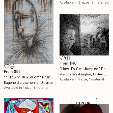
Available in
2 sizes, 2 materials
From
$40
"How To Get Jumped" Print
From
$95
Marcus Washington, United States
""Clown" 80x60 cm" Print
Available in
1 size, 1 material
Under $500
Eugene Gorbachenko, Ukraine
Available in
1 size, 1 material
Shop affordable
one-of-a-kind art.
EXPLORE