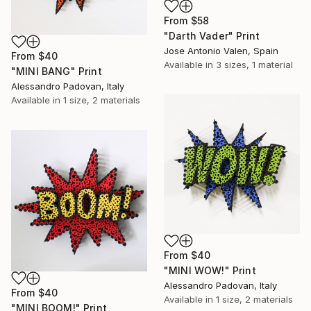
From
$58
"Darth Vader" Print
Jose Antonio Valen, Spain
From
$40
Available in
3 sizes, 1 material
"MINI BANG" Print
Alessandro Padovan, Italy
Available in
1 size, 2 materials
From
$40
"MINI WOW!" Print
Alessandro Padovan, Italy
From
$40
Available in
1 size, 2 materials
"MINI BOOM!" Print