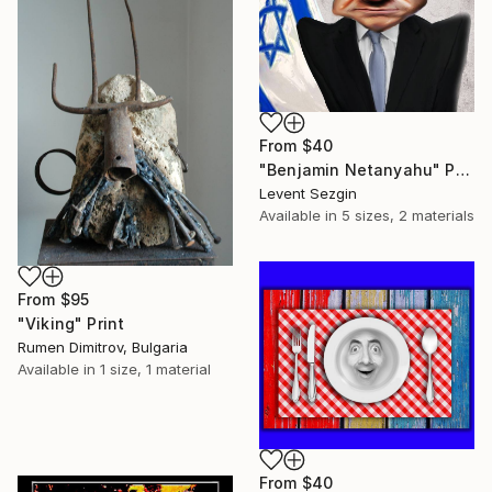
From
$40
"Benjamin Netanyahu" Print
Levent Sezgin
Available in
5 sizes, 2 materials
From
$95
"Viking" Print
Rumen Dimitrov, Bulgaria
Available in
1 size, 1 material
From
$40