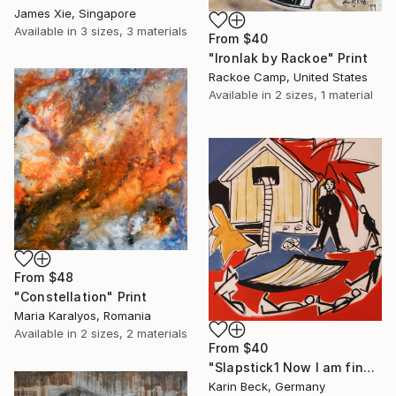
James Xie, Singapore
Available in
3 sizes, 3 materials
From
$40
"Ironlak by Rackoe" Print
Rackoe Camp, United States
Available in
2 sizes, 1 material
From
$48
"Constellation" Print
Maria Karalyos, Romania
Available in
2 sizes, 2 materials
From
$40
"Slapstick1 Now I am fine but what's the matter?" Print
Karin Beck, Germany