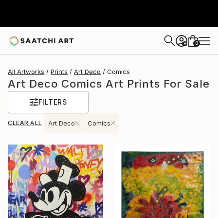
0
+
All Artworks
Prints
Art Deco
Comics
Art Deco Comics Art Prints For Sale
FILTERS
CLEAR ALL
Art Deco
Comics