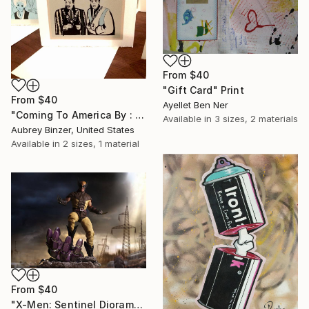
From
$40
"Gift Card" Print
From
$40
Ayellet Ben Ner
"Coming To America By : Aubrey Binzer" Print
Available in
3 sizes, 2 materials
Aubrey Binzer, United States
Available in
2 sizes, 1 material
From
$40
"X-Men: Sentinel Diorama Series (Wolverine)" Print