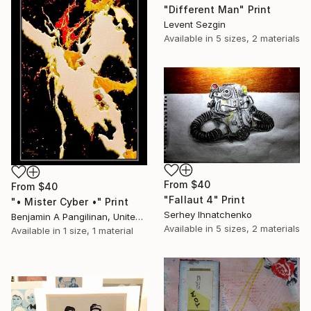
"Different Man" Print
Levent Sezgin
Available in
5 sizes, 2 materials
From
$40
From
$40
"Fallaut 4" Print
"• Mister Cyber •" Print
Serhey Ihnatchenko
Benjamin A Pangilinan, United States
Available in
5 sizes, 2 materials
Available in
1 size, 1 material