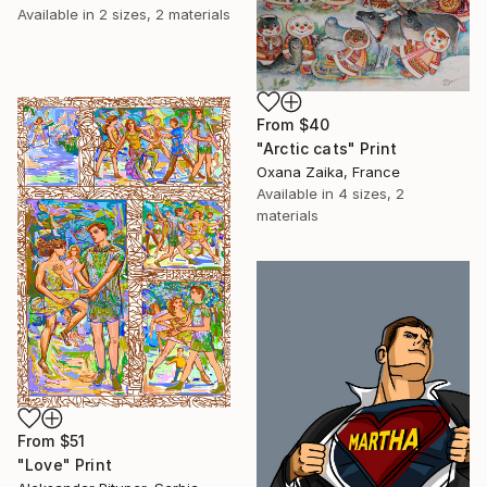
Available in
2 sizes, 2 materials
From
$40
"Arctic cats" Print
Oxana Zaika, France
Available in
4 sizes, 2
materials
From
$51
"Love" Print