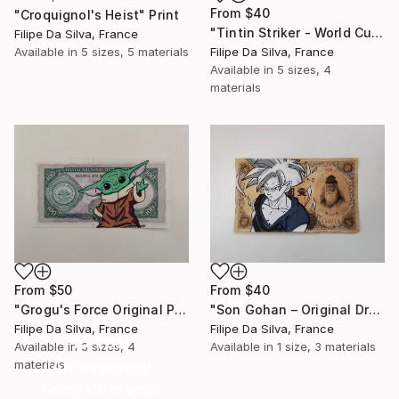
From
$40
"Croquignol's Heist" Print
"Tintin Striker - World Cup Edition on Authentic Belgian Banknote" Print
Filipe Da Silva, France
Available in
5 sizes, 5 materials
Filipe Da Silva, France
Available in
5 sizes, 4
materials
From
$50
From
$40
"Grogu's Force Original Pop Art on Authentic Angola Banknote" Print
"Son Gohan – Original Drawing on Vintage Japanese Banknote" Print
Filipe Da Silva, France
Filipe Da Silva, France
16 Year
Available in
3 sizes, 4
Available in
1 size, 3 materials
Anniversary
materials
Celebrate 16 years