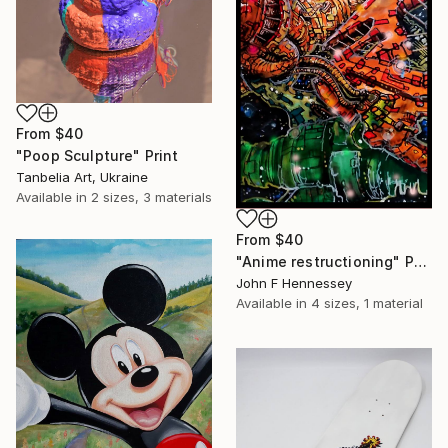
From
$40
"Poop Sculpture" Print
Tanbelia Art, Ukraine
Available in
2 sizes, 3 materials
From
$40
"Anime restructioning" Print
John F Hennessey
Available in
4 sizes, 1 material