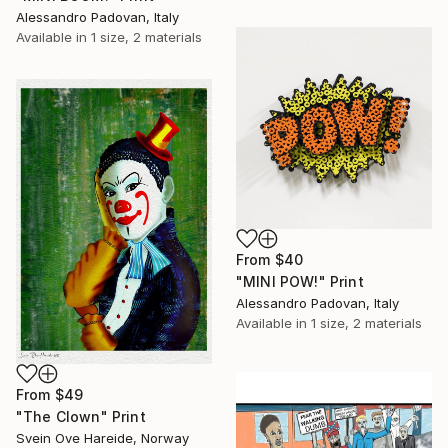
Alessandro Padovan, Italy
Available in
1 size, 2 materials
From
$40
"MINI POW!" Print
Alessandro Padovan, Italy
Available in
1 size, 2 materials
From
$49
"The Clown" Print
Svein Ove Hareide, Norway