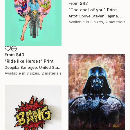
From
$42
"The cool of you" Print
Artof'Gboye Steven Fajana, United Kingdom
Available in
3 sizes, 2 materials
From
$40
"Ride like Heroes" Print
Deepika Banerjee, United States
Available in
3 sizes, 2 materials