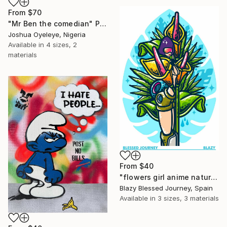
From
$70
"Mr Ben the comedian" Print
Joshua Oyeleye, Nigeria
Available in
4 sizes, 2
materials
From
$40
"flowers girl anime nature monstera" Print
Blazy Blessed Journey, Spain
Available in
3 sizes, 3 materials