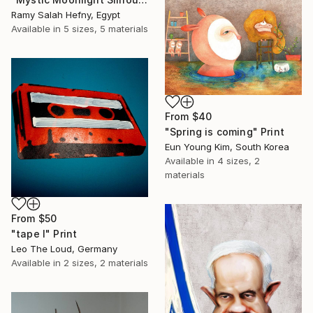
Ramy Salah Hefny, Egypt
Available in
5 sizes, 5 materials
From
$40
"Spring is coming" Print
Eun Young Kim, South Korea
Available in
4 sizes, 2
materials
From
$50
"tape I" Print
Leo The Loud, Germany
Available in
2 sizes, 2 materials