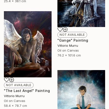
25.4 x 38.1 cm
NOT AVAILABLE
"Gange" Painting
Vittorio Murru
Oil on Canvas
76.2 x 101.6 cm
NOT AVAILABLE
"The Last Angel" Painting
Vittorio Murru
Oil on Canvas
58.4 x 78.7 cm