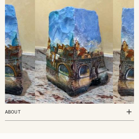
ABOUT
Italian Artist. Born in Italy 10/5/1950