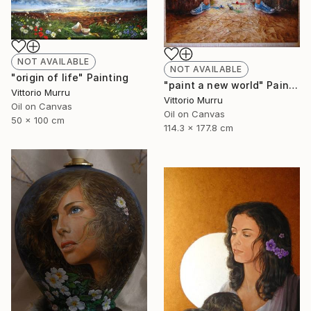
NOT AVAILABLE
NOT AVAILABLE
"origin of life" Painting
"paint a new world" Painting
Vittorio Murru
Vittorio Murru
Oil on Canvas
Oil on Canvas
50 x 100 cm
114.3 x 177.8 cm