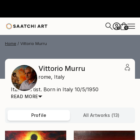
0
+
Home
Vittorio Murru
Vittorio Murru
rome,
Italy
Italian Artist. Born in Italy 10/5/1950
READ MORE
Profile
All Artworks (13)