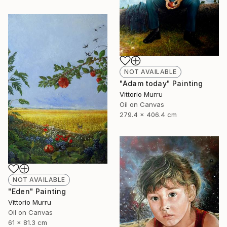
NOT AVAILABLE
"Adam today" Painting
Vittorio Murru
Oil on Canvas
279.4 x 406.4 cm
NOT AVAILABLE
"Eden" Painting
Vittorio Murru
Oil on Canvas
61 x 81.3 cm