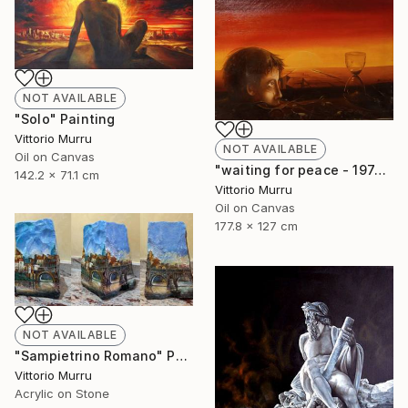
NOT AVAILABLE
"Solo" Painting
Vittorio Murru
NOT AVAILABLE
Oil on Canvas
"waiting for peace - 1974" Painting
142.2 x 71.1 cm
Vittorio Murru
Oil on Canvas
177.8 x 127 cm
NOT AVAILABLE
"Sampietrino Romano" Painting
Vittorio Murru
Acrylic on Stone