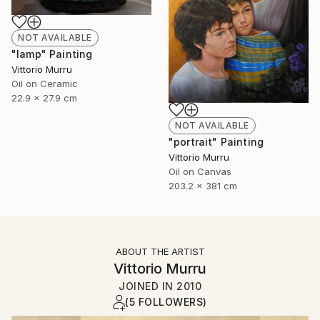
NOT AVAILABLE
"lamp" Painting
Vittorio Murru
Oil on Ceramic
22.9 x 27.9 cm
NOT AVAILABLE
"portrait" Painting
Vittorio Murru
Oil on Canvas
203.2 x 381 cm
ABOUT THE ARTIST
Vittorio Murru
JOINED IN
2010
(5 FOLLOWERS)