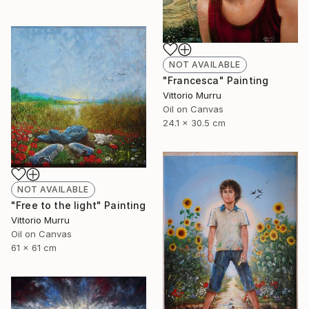
NOT AVAILABLE
"Francesca" Painting
Vittorio Murru
Oil on Canvas
24.1 x 30.5 cm
NOT AVAILABLE
"Free to the light" Painting
Vittorio Murru
Oil on Canvas
61 x 61 cm