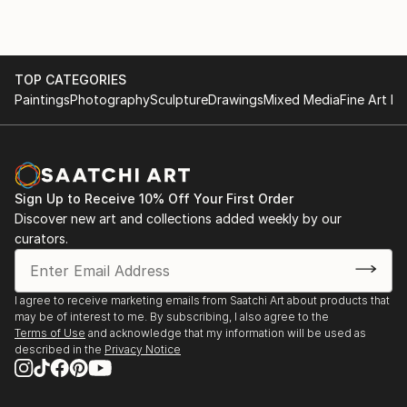
TOP CATEGORIES
Paintings
Photography
Sculpture
Drawings
Mixed Media
Fine Art Pr
Sign Up to Receive 10% Off Your First Order
Discover new art and collections added weekly by our
curators.
I agree to receive marketing emails from Saatchi Art about products that
may be of interest to me. By subscribing, I also agree to the
Terms of Use
and acknowledge that my information will be used as
described in the
Privacy Notice