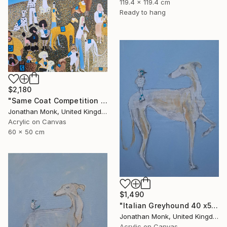
119.4 x 119.4 cm
Ready to hang
$2,180
"Same Coat Competition 2026" Painting
Jonathan Monk, United Kingdom
Acrylic on Canvas
60 x 50 cm
$1,490
"Italian Greyhound 40 x50 with bird" Painting
Jonathan Monk, United Kingdom
Acrylic on Canvas