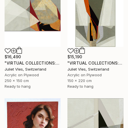
$16,490
$15,190
"VIRTUAL COLLECTIONS: A238 dipt custom work / lead time 6-8 weeks" Painting
"VIRTUAL COLLECTIONS: P207 custom work / lead time 6-8 weeks" Painting
Juliet Vles, Switzerland
Juliet Vles, Switzerland
Acrylic on Plywood
Acrylic on Plywood
250 x 150 cm
150 x 220 cm
Ready to hang
Ready to hang