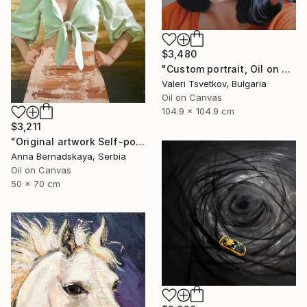
$3,480
"Custom portrait, Oil on canvas" Painting
Valeri Tsvetkov, Bulgaria
Oil on Canvas
104.9 x 104.9 cm
$3,211
"Original artwork Self-portrait IV" Painting
Anna Bernadskaya, Serbia
Oil on Canvas
50 x 70 cm