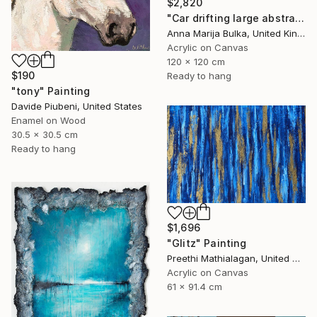
$2,820
"Car drifting large abstract painting Black Race Japanese anime" Painting
Anna Marija Bulka, United Kingdom
Acrylic on Canvas
120 x 120 cm
$190
Ready to hang
"tony" Painting
Davide Piubeni, United States
Enamel on Wood
30.5 x 30.5 cm
Ready to hang
$1,696
"Glitz" Painting
Preethi Mathialagan, United States
Acrylic on Canvas
61 x 91.4 cm