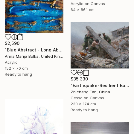
Acrylic on Canvas
64 x 86.1 cm
$2,590
"Blue Abstract - Long Abstract blue (available as a commission)" Painting
Anna Marija Bulka, United Kingdom
Acrylic
152 x 70 cm
Ready to hang
$35,330
"Earthquake-Resilient Backbone" Painting
Zhicheng Fan, China
Gesso on Canvas
230 x 174 cm
Ready to hang