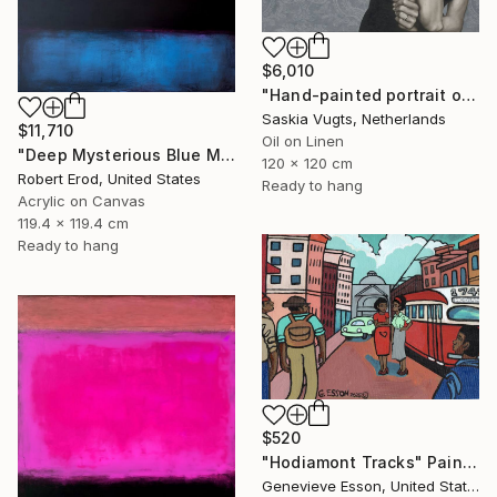
$6,010
"Hand-painted portrait of Audrey Hepburn" Painting
Saskia Vugts, Netherlands
$11,710
Oil on Linen
"Deep Mysterious Blue Modern Mid Century Commission Custom Piece" Painting
120 x 120 cm
Robert Erod, United States
Ready to hang
Acrylic on Canvas
119.4 x 119.4 cm
Ready to hang
$520
"Hodiamont Tracks" Painting
Genevieve Esson, United States