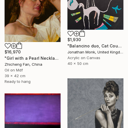
$1,930
"Balancino duo, Cat Cousins and love birds" Painting
$16,970
Jonathan Monk, United Kingdom
Acrylic on Canvas
"Girl with a Pearl Necklace" Painting
40 x 50 cm
Zhicheng Fan, China
Oil on Mdf
39 x 42 cm
Ready to hang