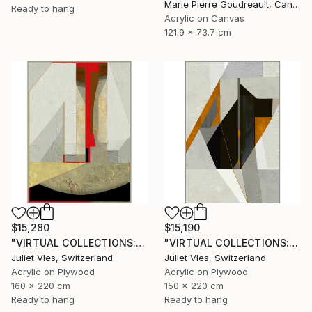
Marie Pierre Goudreault, Canada
Ready to hang
Acrylic on Canvas
121.9 x 73.7 cm
$15,190
$15,280
"VIRTUAL COLLECTIONS: P196 custom work / lead time 6-8 weeks" Painting
"VIRTUAL COLLECTIONS: A231 custom work / lead time 6-8 weeks" Painting
Juliet Vles, Switzerland
Juliet Vles, Switzerland
Acrylic on Plywood
Acrylic on Plywood
150 x 220 cm
160 x 220 cm
Ready to hang
Ready to hang