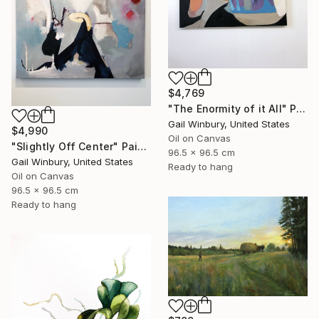
$4,769
"The Enormity of it All" Painting
Gail Winbury, United States
$4,990
Oil on Canvas
"Slightly Off Center" Painting
96.5 x 96.5 cm
Gail Winbury, United States
Ready to hang
Oil on Canvas
96.5 x 96.5 cm
Ready to hang