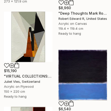
273 x 121.9 cm
$8,960
"Deep Thoughts Mark Rothko Inspired Huge Commission" Painting
Robert Edward R, United States
Acrylic on Canvas
119.4 x 119.4 cm
Ready to hang
$15,190
"VIRTUAL COLLECTIONS: P201 custom work / lead time 6-8 weeks" Painting
Juliet Vles, Switzerland
Acrylic on Plywood
150 x 220 cm
Ready to hang
$6,540