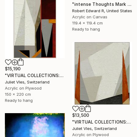
"intense Thoughts Mark Rothko Inspired Huge Commission" Painting
Robert Edward R, United States
Acrylic on Canvas
119.4 x 119.4 cm
Ready to hang
$15,190
"VIRTUAL COLLECTIONS: P197 custom work / lead time 6-8 weeks" Painting
Juliet Vles, Switzerland
Acrylic on Plywood
150 x 220 cm
Ready to hang
$13,500
"VIRTUAL COLLECTIONS: P151 custom work / lead time 6-8 weeks" Painting
Juliet Vles, Switzerland
Acrylic on Plywood