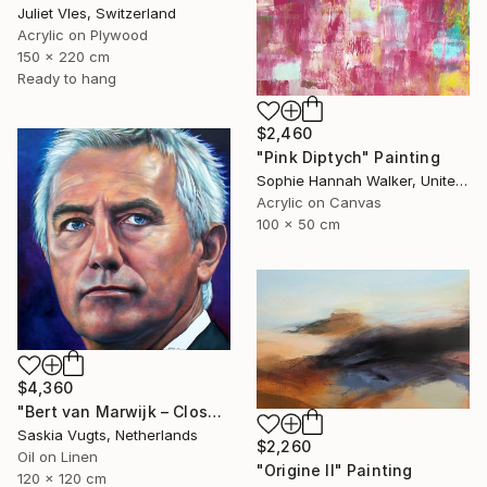
Juliet Vles, Switzerland
Acrylic on Plywood
150 x 220 cm
Ready to hang
$2,460
"Pink Diptych" Painting
Sophie Hannah Walker, United Kingdom
Acrylic on Canvas
100 x 50 cm
$4,360
"Bert van Marwijk – Close-up Portrait" Painting
Saskia Vugts, Netherlands
$2,260
Oil on Linen
"Origine II" Painting
120 x 120 cm