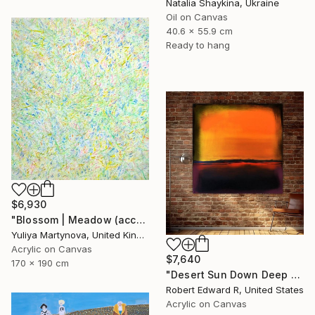
Natalia Shaykina, Ukraine
Oil on Canvas
40.6 x 55.9 cm
Ready to hang
$6,930
"Blossom | Meadow (accept commissions* )" Painting
Yuliya Martynova, United Kingdom
Acrylic on Canvas
$7,640
170 x 190 cm
"Desert Sun Down Deep LARGE Mark Rothko Inspired Commission" Painting
Robert Edward R, United States
Acrylic on Canvas