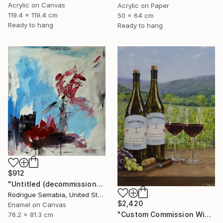
Acrylic on Canvas
Acrylic on Paper
119.4 x 119.4 cm
50 x 64 cm
Ready to hang
Ready to hang
$912
"Untitled (decommissioned )#3" Painting
Rodrigue Semabia, United States
$2,420
Enamel on Canvas
"Custom Commission Wine Painting from Family Vineyard" Painting
76.2 x 81.3 cm