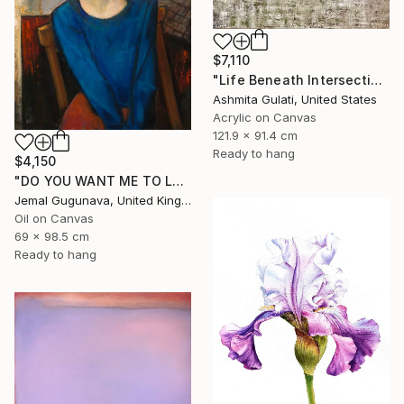
$7,110
"Life Beneath Intersecting Lines - Where Sky Meets Structure" Painting
Ashmita Gulati, United States
Acrylic on Canvas
121.9 x 91.4 cm
Ready to hang
$4,150
"DO YOU WANT ME TO LOOK DIFFERENT? [27" x 39"]" Painting
Jemal Gugunava, United Kingdom
Oil on Canvas
69 x 98.5 cm
Ready to hang