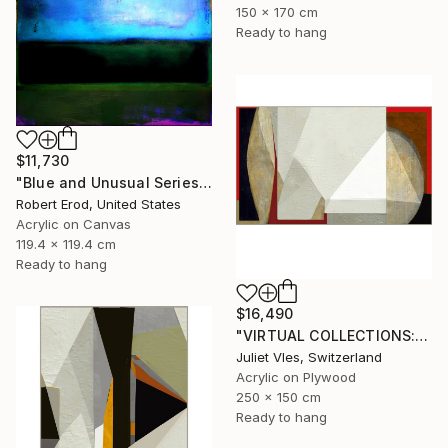
150 x 170 cm
Ready to hang
$11,730
"Blue and Unusual Series size 48x48 Commission" Painting
Robert Erod, United States
Acrylic on Canvas
119.4 x 119.4 cm
Ready to hang
$16,490
"VIRTUAL COLLECTIONS: A235 custom work / lead time 6-8 weeks" Painting
Juliet Vles, Switzerland
Acrylic on Plywood
250 x 150 cm
Ready to hang