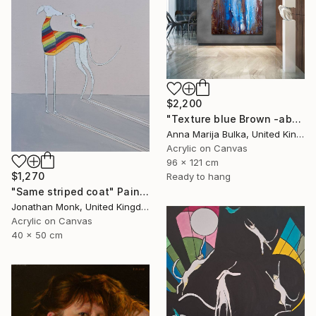
$2,200
"Texture blue Brown -abstract painting Texture - Commission art" Painting
Anna Marija Bulka, United Kingdom
Acrylic on Canvas
96 x 121 cm
$1,270
Ready to hang
"Same striped coat" Painting
Jonathan Monk, United Kingdom
Acrylic on Canvas
40 x 50 cm