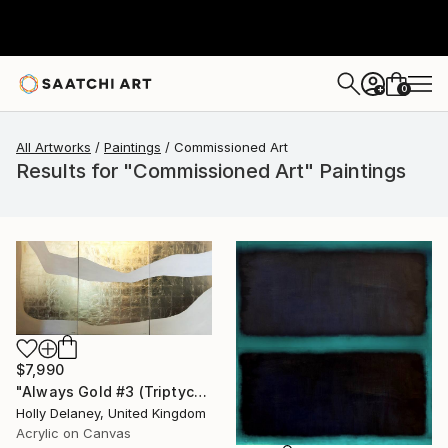
0
+
All Artworks
Paintings
Commissioned Art
Results for "Commissioned Art" Paintings
$7,990
"Always Gold #3 (Triptych)" Painting
Holly Delaney, United Kingdom
Acrylic on Canvas