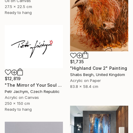
Oil on Canvas
27.5 x 22.5 cm
Ready to hang
$1,735
"Highland Cow 2" Painting
Shabs Beigh, United Kingdom
$12,819
Acrylic on Paper
"The Mirror of Your Soul - International Bespoke Experience" Painting
83.8 x 58.4 cm
Petr Jachym, Czech Republic
Acrylic on Canvas
250 x 150 cm
Ready to hang