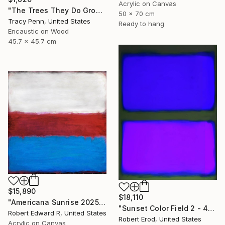
Acrylic on Canvas
"The Trees They Do Grow Higher" Painting
50 x 70 cm
Tracy Penn, United States
Ready to hang
Encaustic on Wood
45.7 x 45.7 cm
$15,890
$18,110
"Americana Sunrise 2025 HUGE Mark Rothko Huge Commission" Painting
"Sunset Color Field 2 - 48x36 custom commission Rothko inspired" Painting
Robert Edward R, United States
Robert Erod, United States
Acrylic on Canvas