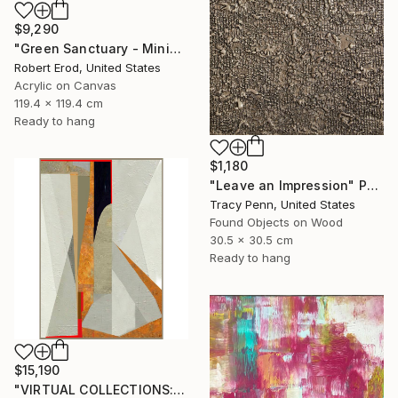
$9,290
"Green Sanctuary - Minimalism Custom Commission" Painting
Robert Erod, United States
Acrylic on Canvas
119.4 x 119.4 cm
Ready to hang
$1,180
"Leave an Impression" Painting
Tracy Penn, United States
Found Objects on Wood
30.5 x 30.5 cm
Ready to hang
$15,190
"VIRTUAL COLLECTIONS: A234 custom work / lead time 6-8 weeks" Painting