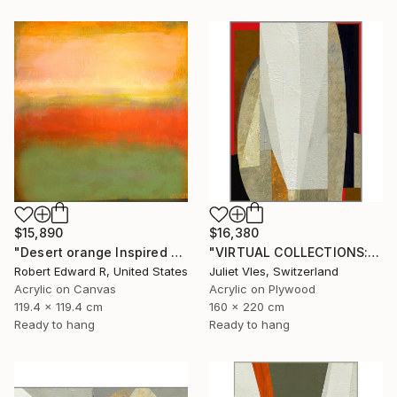
$15,890
$16,380
"Desert orange Inspired Commission" Painting
"VIRTUAL COLLECTIONS: A230 custom work / lead time 6-8 weeks" Painting
Robert Edward R, United States
Juliet Vles, Switzerland
Acrylic on Canvas
Acrylic on Plywood
119.4 x 119.4 cm
160 x 220 cm
Ready to hang
Ready to hang