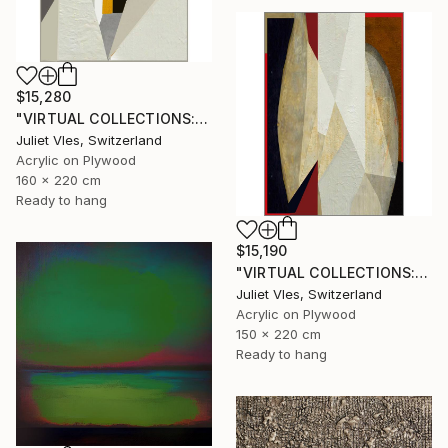
$15,280
"VIRTUAL COLLECTIONS: P221 custom work / lead time 6-8 weeks" Painting
Juliet Vles, Switzerland
Acrylic on Plywood
160 x 220 cm
Ready to hang
$15,190
"VIRTUAL COLLECTIONS: A236 custom work / lead time 6-8 weeks" Painting
Juliet Vles, Switzerland
Acrylic on Plywood
150 x 220 cm
Ready to hang