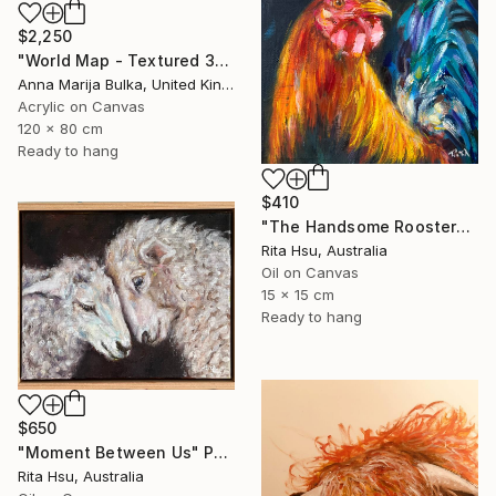
$2,250
"World Map - Textured 3D wall Art (available as a commission)" Painting
Anna Marija Bulka, United Kingdom
Acrylic on Canvas
120 x 80 cm
Ready to hang
$410
"The Handsome Rooster" Painting
Rita Hsu, Australia
Oil on Canvas
15 x 15 cm
Ready to hang
$650
"Moment Between Us" Painting
Rita Hsu, Australia