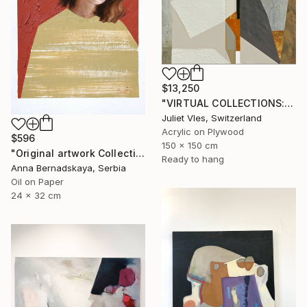
$13,250
"VIRTUAL COLLECTIONS: P200 custom work / lead time 6-8 weeks" Painting
Juliet Vles, Switzerland
Acrylic on Plywood
$596
150 x 150 cm
"Original artwork Collection 9" Painting
Ready to hang
Anna Bernadskaya, Serbia
Oil on Paper
24 x 32 cm