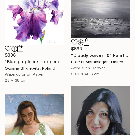
$668
$386
"Cloudy waves 10" Painting
"Blue purple iris - original watercolor floral painting" Painting
Preethi Mathialagan, United States
Acrylic on Canvas
Oksana Shkrebets, Poland
50.8 x 40.6 cm
Watercolor on Paper
28 x 38 cm