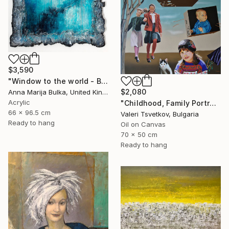
$3,590
"Window to the world - Blue Landscape (available as a commission)" Painting
$2,080
Anna Marija Bulka, United Kingdom
Acrylic
"Childhood, Family Portraits, Made to Order Paintings" Painting
66 x 96.5 cm
Valeri Tsvetkov, Bulgaria
Ready to hang
Oil on Canvas
70 x 50 cm
Ready to hang