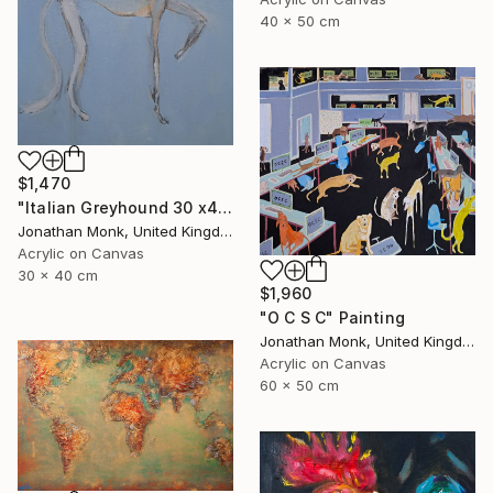
40 x 50 cm
$1,470
"Italian Greyhound 30 x40 with bird" Painting
Jonathan Monk, United Kingdom
Acrylic on Canvas
30 x 40 cm
$1,960
"O C S C" Painting
Jonathan Monk, United Kingdom
Acrylic on Canvas
60 x 50 cm