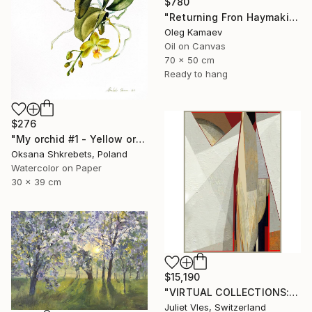
$780
"Returning Fron Haymaking" Painting
Oleg Kamaev
Oil on Canvas
70 x 50 cm
Ready to hang
$276
"My orchid #1 - Yellow orchid original watercolor painting" Painting
Oksana Shkrebets, Poland
Watercolor on Paper
30 x 39 cm
$15,190
"VIRTUAL COLLECTIONS: A233 custom work / lead time 6-8 weeks" Painting
Juliet Vles, Switzerland