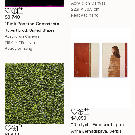
Acrylic on Canvas
22.9 x 30.5 cm
Ready to hang
$8,740
"Pink Passion Commission in these colors" Painting
Robert Erod, United States
Acrylic on Canvas
119.4 x 119.4 cm
Ready to hang
$4,058
"Diptych: Form and space 2" Painting
Anna Bernadskaya, Serbia
$1,820