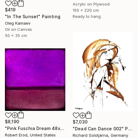
Acrylic on Plywood
$419
150 x 220 cm
Ready to hang
"In The Sunset" Painting
Oleg Kamaev
Oil on Canvas
50 x 35 cm
$8,190
$7,030
"Pink Fuschia Dream 48x48 a commissioned piece" Painting
"Dead Can Dance 002" Painting
Robert Erod, United States
Richard Solstjärna, Germany