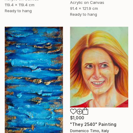
Acrylic on Canvas
119.4 x 119.4 cm
91.4 x 121.9 cm
Ready to hang
Ready to hang
$1,000
"They 2540" Painting
Domenico Timo, Italy