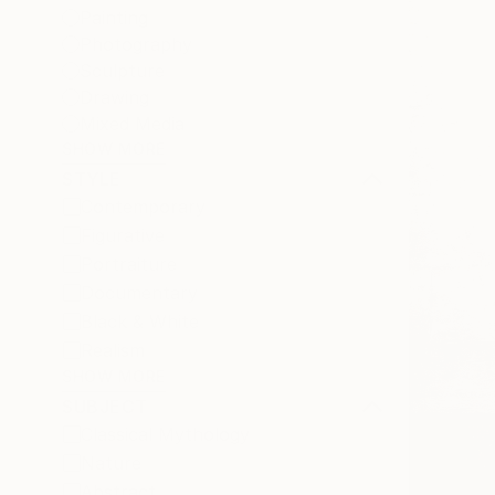
Painting
Photography
Sculpture
Drawing
Mixed Media
SHOW MORE
STYLE
Contemporary
Figurative
Portraiture
Documentary
Black & White
Realism
SHOW MORE
SUBJECT
Classical Mythology
Nature
Abstract