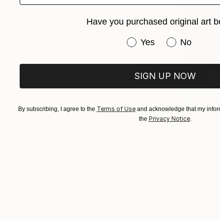
Have you purchased original art b
Have you purchased or
Yes
No
SIGN UP NOW
Terms of Use
By subscribing, I agree to the
and acknowledge that my inform
Privacy Notice
the
.
$6,980
"Our Perf
Elizabeth L
Oil on Canv
Ready to h