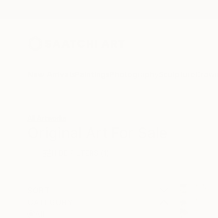
New Arrivals
Paintings
Photography
Sculpture
Drawi
All Artworks
Original Art For Sale
HIDE FILTERS
(1)
SORT
CATEGORY
All