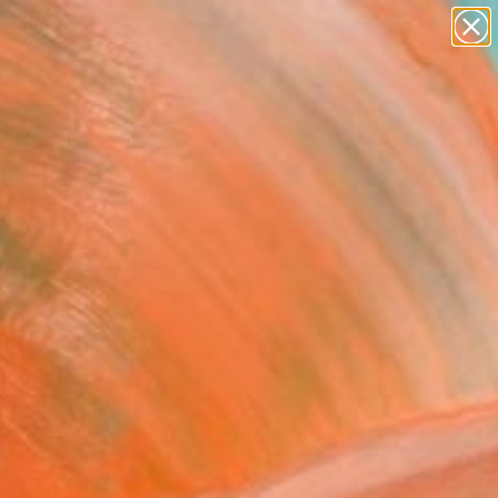
abstracts
figurative art
landscapes
wall sculpture
Search for
artist name
+
0
anything
paintings
ersary Picks
red