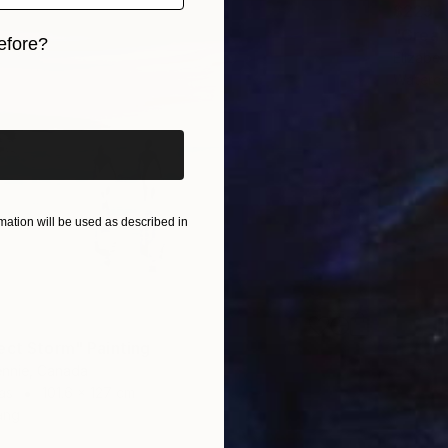
$229
"Great
efore?
Elizabet
Waterco
iginal art before?
ation will be used as described in
ect Storm" Painting
ennie, Canada
as
101.6 x 127 cm
ang