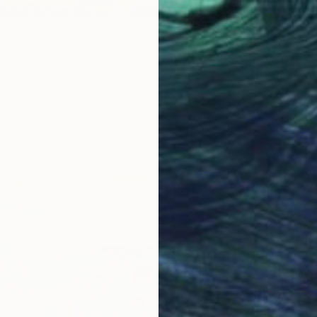
Oil on 
Ready t
reen 260520" Painting
 United States
d
30.5 x 30.5 cm
ang