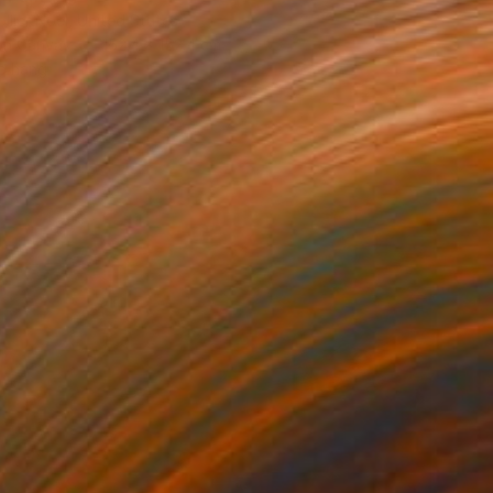
lier Noel, United States
 on Canvas
152.4 x 152.4 cm
o hang