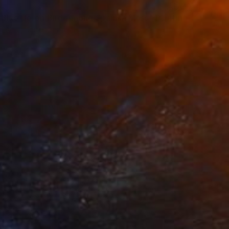
 Blue Heron Bird Among Spanish Moss" Painting
h Altin, United States
lor on Paper
22.9 x 30.5 cm