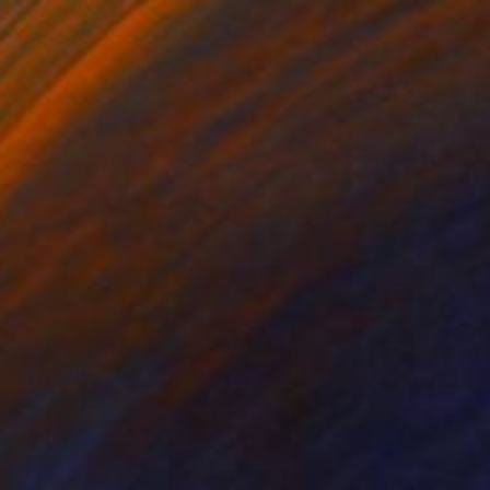
”" Painting
nchishin, Italy
Canvas
100 x 100 cm