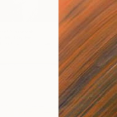
Adam Col
Acrylic
Ready t
ace" Photograph
t, United Kingdom
te on Paper
23 x 29.5 cm