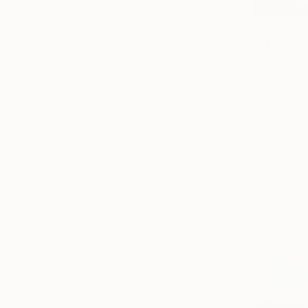
$355
"Spring G
Don Bishop,
Oil on Woo
Ready to h
Sponsored