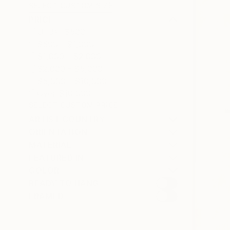
SELECT CUSTOM SIZE
PRICE
Under $500
$500 - $1,000
$1,000 - $2,000
$2,000 - $5,000
$5,000 - $10,000
Over $10,000
SELECT CUSTOM PRICE
ARTIST COUNTRY
ORIENTATION
MATERIAL
FEATURED IN
COLOR
READY TO HANG
FRAMED