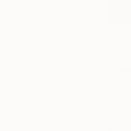
Beach
Animal
Landscape
$295
SHOW MORE
"Samothr
MEDIUM
Guy Sargen
Black & White
Black & Whi
Giclée
Oil
Watercolor
Digital
Acrylic
SHOW MORE
SIZE
Small (<51 cm)
Medium (51-97 cm)
Large (97-152 cm)
Oversized (>152 cm)