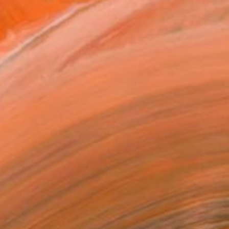
0
 Painting