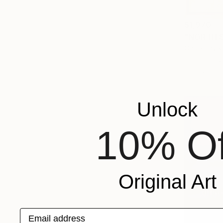
$1,970
"NORTH S
Gabe Davis,
Oil on Canv
Ready to h
Unlock
10% Of
Original Art
Email address