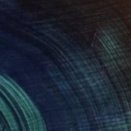
anderer" Painting
cherskaia, Czech Republic