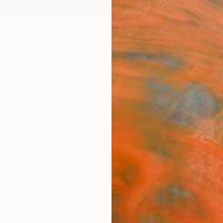
ngs
Prints
Inspiration
Art Advisory
Trade
Curated Deals
Anniv
Sponso