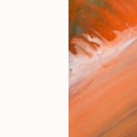
$11,89
"LARK"