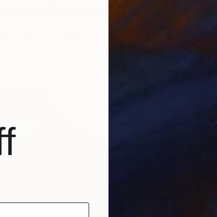
HORE NO. 3" Painting
 United States
as
76.2 x 121.9 cm
ang
f