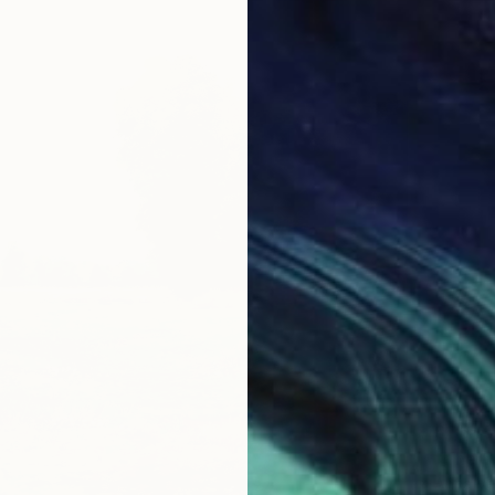
$1,545
"The W
Anna Ve