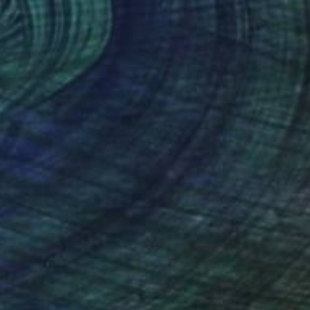
Canvas
40 x 60 cm
o hang