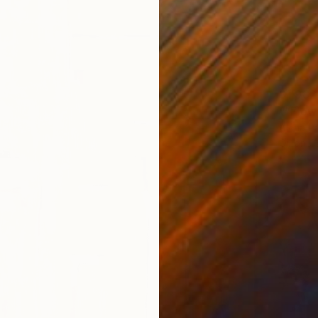
$1,982
"“Flow
Alena Pa
Oil on 