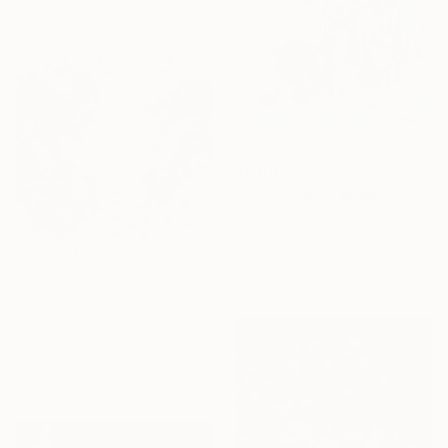
$6,010
"Still life with grapes" Painting
Gulnara Dairova, Kazakhstan
Oil on Canvas
100 x 90 cm
$2,590
Ready to hang
""Roses in Grey Cloud" large floral painting" Painting
Anastassia Skopp, Germany
Acrylic on Canvas
100.1 x 100.1 cm
Ready to hang