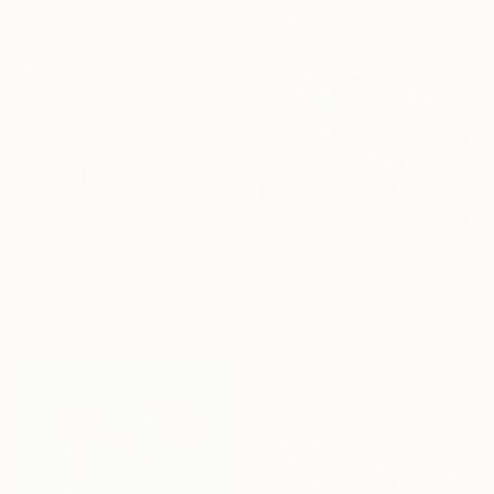
$1,400
"Summer Table" Painting
Marisa Añon, Spain
Acrylic on Canvas
$859
73 x 92 cm
"White Flowers" Painting
Ready to hang
Anastassia Skopp, Germany
Acrylic on Canvas
59.9 x 59.9 cm
Ready to hang