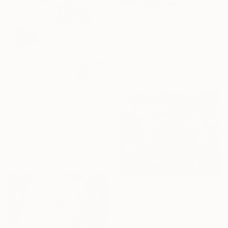
$3,550
"LIFE IS ABOUT FINDING ONESELF. LIFE IS ABOUT CREATING ONESELF" Painting
Luigi Maria De Rubeis, Tunisia
Oil on Canvas
120 x 120 cm
$218
"Rose Study No. 57" Painting
Elizabeth Becker, United States
Watercolor on Paper
22.9 x 30.5 cm
$13,960
"Émotion... "EMOTION" (SECRET GARDEN 2025)" Painting
Olivier Messas, Germany
Acrylic on Canvas