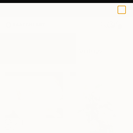
0
+
All Artworks
Paintings
White Rose
Results for "White Rose" Paintings
$252