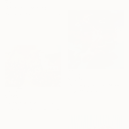
$520
"Roses #4" Painting
Vachagan Manukyan, Armenia
Oil on Canvas
30 x 60 cm
Ready to hang
$13,650
"Nit de pluja a cala Morell" Painting
Josep Moncada, Spain
$2,140
Paint on Canvas
"Garden with Roses" Painting
110 x 110 cm
Suren Nersisyan, United States
Oil on Canvas
91.4 x 61 cm
Ready to hang