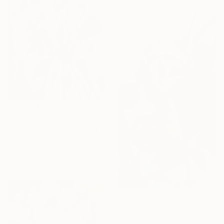
$419
"Five red roses" Painting
Maria Karalyos, Romania
Oil on Canvas
30 x 40 cm
$3,320
"Pfingstrose - Peony" Painting