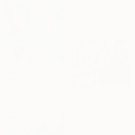
"Still life" Painting
Yuanyuan Liu, Sweden
Oil on Canvas
38 x 46 cm
$582
""Dream Blossoms III"" Painting
Anastassia Skopp, Germany
Acrylic on Canvas
$16,710
50 x 50 cm
"Rose Garden" Painting
Khanlar Asadullayev, Azerbaijan
Oil on Canvas
119.9 x 89.9 cm