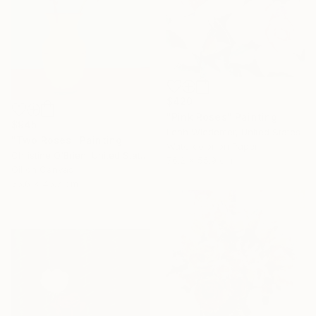
$420
"Pink Roses" Painting
$945
Leah Wiedemer, United States
"Two Roses" Painting
Watercolor on Paper
Christine O'Brien, United States
76.2 x 55.9 cm
Oil on Canvas
35.6 x 45.7 cm