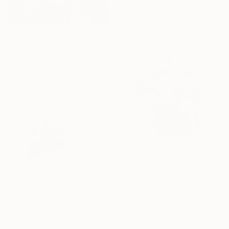
Olga David, Germany
Acrylic on Canvas
80 x 140 cm
$1,000
"White Peonies, gold leaf Painting" Painting
Ksenia Voynich, Spain
Oil on Canvas
90 x 60 cm
$331
"Vase with Flowers" Painting
Roxana Khonkulova, Kazakhstan
Acrylic on Canvas
40 x 50 cm
Ready to hang