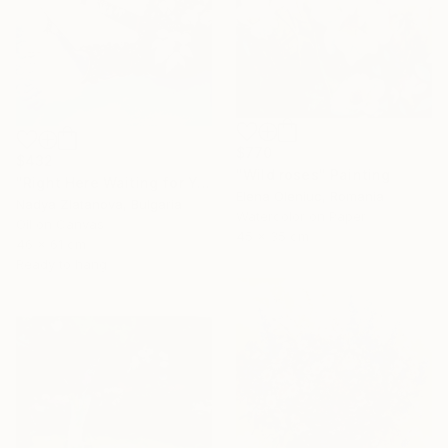
$770
$432
"Wild roses" Painting
"Right Here Waiting for You" Painting
Elena Oleniuc, Romania
Nadya Zlatanova, Bulgaria
Watercolor on Paper
Oil on Canvas
45 x 35 cm
46 x 61 cm
Ready to hang