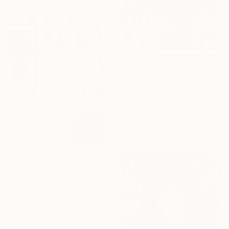
$663
"Charmed, I’m Sure" Painting
Autumn Rose, United States
Acrylic on Canvas
50.8 x 50.8 cm
Ready to hang
$1,352
"Woman with Red Rose Bouquet" Painting
Karen Rieger, Canada
Oil on Canvas
22.9 x 30.5 cm
Ready to hang