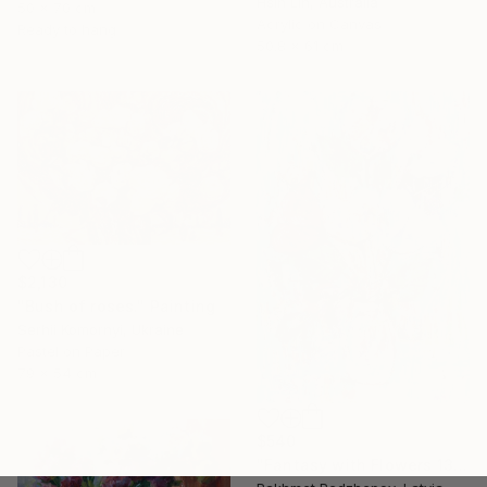
Hsin Lin, Australia
50 x 70 cm
Acrylic on Canvas
Ready to hang
50.8 x 61 cm
$2,130
"Bush of roses." Painting
Serhii Komornyi, Ukraine
Pastel on Paper
79 x 54 cm
$540
"Fantasy with Flowers 138" Painting