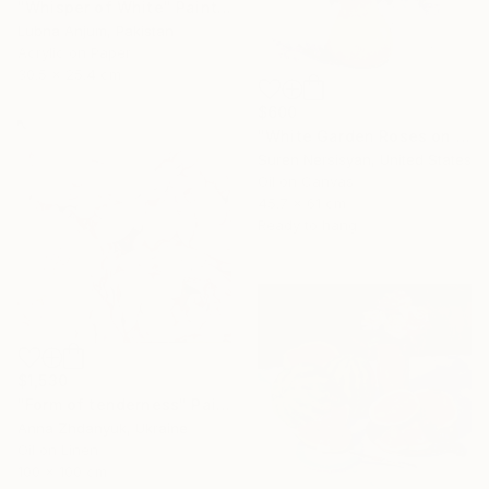
"Whisper of White" Painting
Lubna Anjum, Pakistan
Acrylic on Paper
30.5 x 25.4 cm
$600
"White Garden Roses on the White Background" Painting
Suren Nersisyan, United States
Oil on Canvas
45.7 x 61 cm
Ready to hang
$1,530
"Form of tenderness" Painting
Anna Zhdanyuk, Ukraine
Oil on Linen
100 x 100 cm