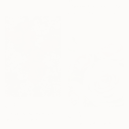
$582
121.9 x 91.4 cm
""Dream Blossoms II"" Painting
Anastassia Skopp, Germany
Acrylic on Canvas
50 x 50 cm
$3,210
"Garden of Quiet Radiance" Painting
$6,035
Tetyana Soboleva, Australia
"White Has All the Possibilities - Frutteto Roses" Painting
Oil on Canvas