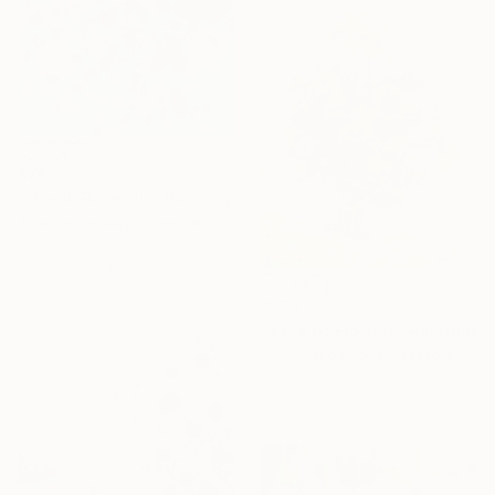
$760
""Fresh Roses II"" Painting
Anastassia Skopp, Germany
Acrylic on Canvas
59.9 x 59.9 cm
$570
"Vase of Flowers" Painting
Juan Carlos Rosa Casasola, Germany
Oil on Canvas
73 x 100 cm