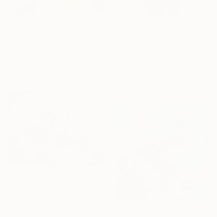
$428
$1,310
"In the garden" Painting
"Summer" Painting
Sviatoslav Franko, Ukraine
Diana Serviene, Lithuania
Oil on Paper
Oil on Canvas
32.5 x 25 cm
60 x 60 cm
Ready to hang
$38,650
"Pink and White Bouquet" Painting
Julie Martin, United States
Acrylic on Canvas