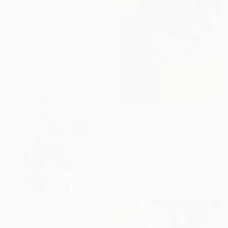
$2,220
"flowers" Painting
傅 仪, China
Oil on Canvas
50 x 60 cm
$6,260
"Amfora" Painting
Shandor Alexander, Ukraine
Oil on Canvas
90 x 120 cm