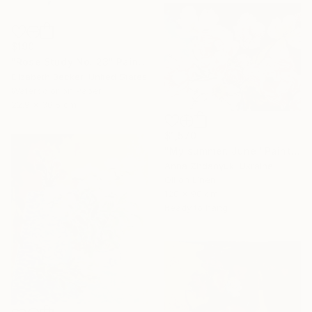
$190
"Rose Study No. 23" Painting
Elizabeth Becker, United States
Watercolor on Paper
22.9 x 30.5 cm
$1,570
"My summer. June" Painting
Anna Zhdanyuk, Ukraine
Oil on Linen
120 x 90 cm
Ready to hang