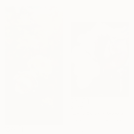
Oil on Hardboard
38.4 x 30.6 cm
$1,389
"White Roses in Shadow." Painting
Greta Corens, United States
Watercolor on Paper
33 x 40.6 cm