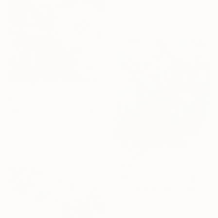
150 x 120 cm
Ready to hang
$2,330
"Rose Festival" Painting
Natalia Lugovska, Spain
Oil on Canvas
73 x 100 cm
$15,610
"White roses" Painting
Lilia Orlova-Holmes, United Kingdom
Oil on Canvas
140 x 160 cm