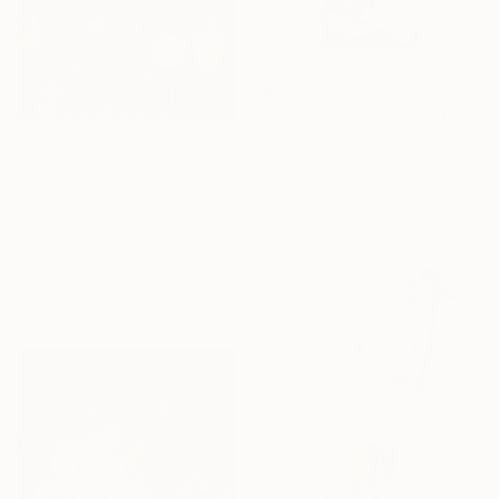
$1,420
"Small Roses" Painting
Yana Proka, Moldova
$830
Oil on Other
"Roses in the Candlelight" Painting
20 x 22 cm
Izzah Khan, Japan
Acrylic on Canvas
35.6 x 40.6 cm
Ready to hang