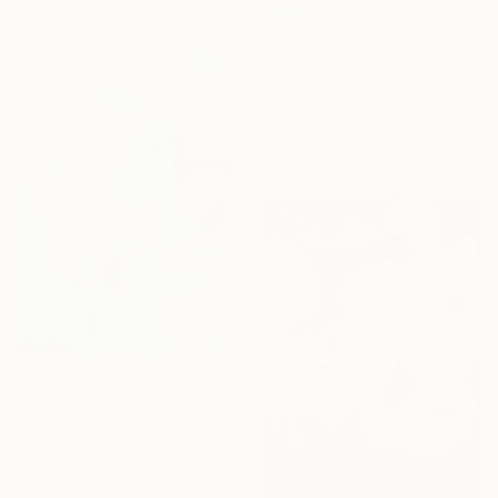
Ready to hang
$1,830
"Bounties of Late Summer" Painting
Yevheniia Bozhko, Ukraine
Oil on Canvas
80 x 80 cm
$465
"Becoming" Painting
Sonal Nathwani, Austria
Acrylic on Paper
21 x 30 cm