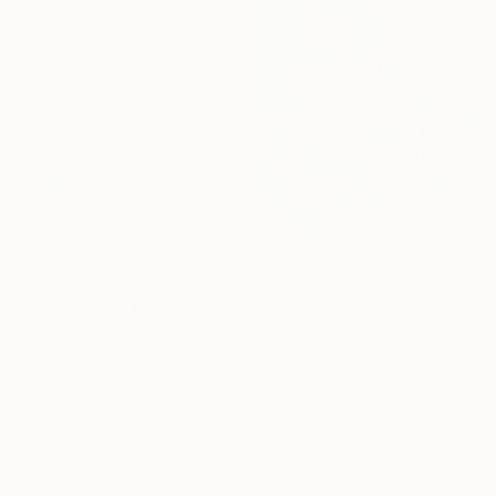
$545
"Rose Study No. 87" Painting
Elizabeth Becker, United States
Watercolor on Paper
45.7 x 61 cm
$2,400
"Le bouquet de roses" Painting
Patrick Marie, France
Oil on Canvas
50 x 65 cm
Ready to hang
$665
"Blossoming Roses" Painting