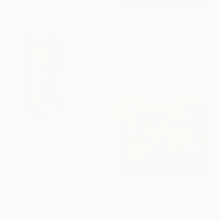
$1,388
"Echoes of Summer" Painting
Anna Zhdanyuk, Ukraine
Oil on Linen
70 x 100 cm
Ready to hang
$1,125
"Tulip Boots" Painting
Nicole Simms, United States
Acrylic on Wood
$648
40.6 x 50.8 cm
"Blooming Roses in a Sunlit Garden" Painting
Ready to hang
Artem Bilobrovskyi, Ukraine