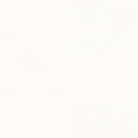
Suzanne Seely, United States
Oil on Canvas
47 x 57.1 cm
Ready to hang
$11,200
"The white rose bush" Painting
Lilia Orlova-Holmes, United Kingdom
Oil on Canvas
130 x 150 cm
$1,115
"La vie en rose" Painting
Ulyana Korol, Spain
Oil on Canvas
50 x 50 cm