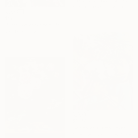
""Beautiful Nothing"" Painting
Anastassia Skopp, Germany
Acrylic on Canvas
$925
100.1 x 100.1 cm
"Flores en oscuridad" Painting
Van Banai, Chile
Acrylic on Canvas
87.9 x 68.1 cm
$1,680
"Roses and Ferns, Impressionist Still Life" Painting
Suren Nersisyan, United States