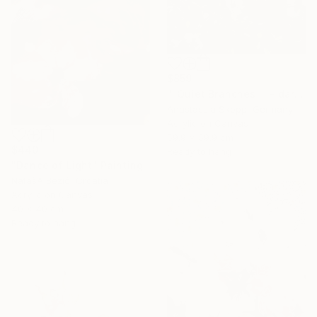
$859
""Quiet Branches I" - dark green textured painting on linen" Painting
Anastassia Skopp, Germany
Acrylic on Canvas
59.9 x 59.9 cm
$440
Ready to hang
"Dance of Light" Painting
NatašA Bezić, Croatia
Acrylic on Canvas
40 x 40 cm
Ready to hang