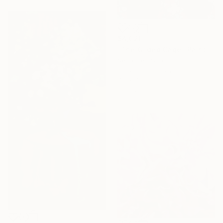
$4,020
"The Gilded Cage" Painting
Sebastien Shahmiri
Acrylic on Canvas
40 x 40 cm
Ready to hang