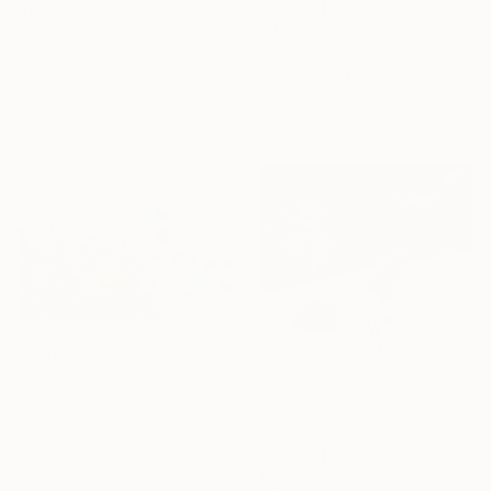
$1,770
$3,860
"Carefree Silence _ Oil on Cardboard" Painting
"Three Roses" Painting
Shandor Alexander, Ukraine
Julie Martin, United States
Oil on Other
Acrylic on Canvas
36 x 77 cm
91.4 x 91.4 cm
$6,350
"Pink dust" Painting
Artist Chu Van, Vietnam
Acrylic on Canvas
150 x 100 cm
$1,470