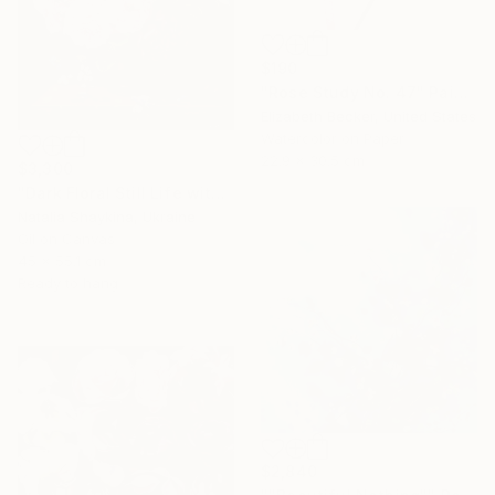
$190
"Rose Study No. 47" Painting
Elizabeth Becker, United States
Watercolor on Paper
22.9 x 30.5 cm
$3,300
"Dark Floral Still Life with Peonies and Roses" Painting
Natalia Shaykina, Ukraine
Oil on Canvas
45 x 55.1 cm
Ready to hang
$2,840