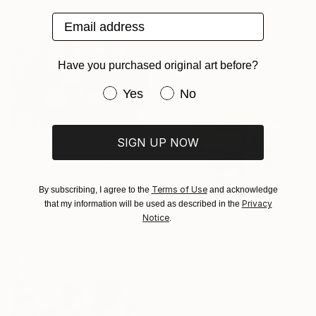
Kseniia Vorotnikova, France
Acrylic on Canvas
Email address
40.6 x 50.8 cm
Ready to hang
Have you purchased original art before?
Have you purchased original art be
Yes
No
SIGN UP NOW
$970
"Roses #5" Painting
Vachagan Manukyan, Armenia
Terms of Use
By subscribing, I agree to the
and acknowledge
Oil on Canvas
Privacy
that my information will be used as described in the
70 x 60 cm
Notice
.
$1,067
Ready to hang
"Yellow Roses with White Background, Still-Life" Painting
Suren Nersisyan, United States
Oil on Canvas
71.1 x 55.9 cm
Ready to hang