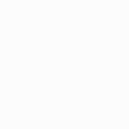
Other Art
Fair”
is the UK
subsidiary of
Leaf Group
Ltd)
2. Personal Information that We Collect from You
Account Data You Directly and Voluntarily Provide to
Us.
We collect and process some or all of the following
personal information you make available to us if you register,
download or use the Services, enroll in our mailing lists or
text message campaigns, apply for a job, interact with
customer support, make a purchase, or otherwise
communicate with us through the Services:
·
Name
·
Email Address
·
Mailing Address