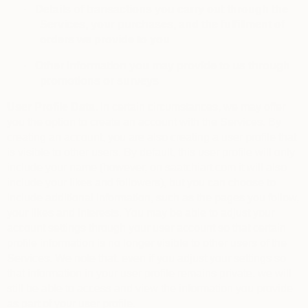
·
Details of transactions you carry out through the
Services, your purchases, and the fulfillment of
orders we provide to you
·
Other information you may provide to us through
promotions or surveys
User Profile Data.
In certain circumstances, we may offer
you the option to create an account with the Services. By
creating an account, you are also creating a user profile that
is visible to other users. By default, this user profile will only
include your name (however, on saatchiart.com it will also
include your likes and followers), but you can choose to
include additional information, such as the pages you follow,
your likes and interests. You may be able to adjust your
account settings through your user account so that certain
profile information is no longer visible to other users of the
Services. We note that, even if you adjust your settings so
that information in your user profile remains private, we will
still be able to access and view the information you provide
as part of your user profile.