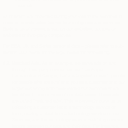
over, etc.
all of which are collected during your visit to the Services in
order to provide advertisements about goods and services
likely to be of interest to you on our websites, but also on
websites of third-party companies.
For EEA, UK and Swiss personal data – please refer to sub-
section 10.3 below for the legal bases for processing.
6.2.
Matched Ads.
As an example, we serve ads on and
through third-party companies, such as Apple,
Facebook and Google, that are targeted to reach people
(or people who are similar to you as a customer or to our
target audience) who have visited our Services or are
identified in one or more of our databases. These ads
are called “matched ads”. This is generally done by us
uploading a customer list to a technology service or
incorporating a pixel from a technology service on our
Services, and the technology service matching common
factors between our data and their data. For instance,