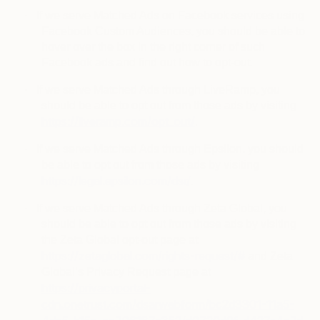
·
If we serve Matched Ads on Facebook services using
Facebook Custom Audiences, you should be able to
hover over the box in the right corner of such
Facebook ads and find out how to opt-out.
·
If we serve Matched Ads through LiveRamp, you
should be able to opt out from those ads by visiting
https://liveramp.com/opt_out/
.
·
If we serve Matched Ads through Epsilon, you should
be able to opt out from those ads by visiting
https://legal.epsilon.com/dsr/
.
·
If we serve Matched Ads through Zeta Global, you
should be able to opt out from those ads by visiting
the Zeta Global opt-out page at
https://zetaglobal.com/rights-request/#
and Zeta
Global’s Privacy Request page at
https://privacyportal-
cdn.onetrust.com/dsarwebform/bc2d3301-11a5-