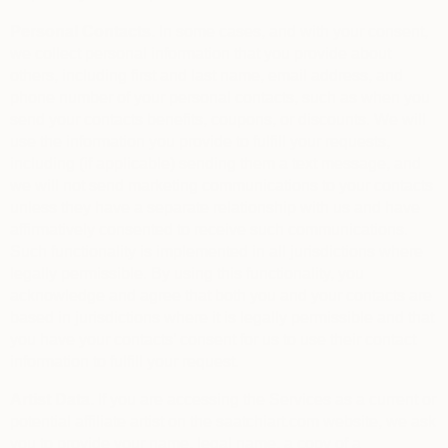
Personal Contacts.
In some cases, and with your consent,
we collect personal information that you provide about
others, including first and last name, email address, and
phone number of your personal contacts, such as when you
send your contacts benefits, coupons, or discounts. We will
use the information you provide to fulfill your requests,
including (if applicable) sending them a text message, and
we will not send marketing communications to your contacts
unless they have a separate relationship with us and have
affirmatively consented to receive such communications.
Such functionality is implemented in all jurisdictions where
legally permissible. By using this functionality, you
acknowledge and agree that both you and your contacts are
based in jurisdictions where it is legally permissible and that
you have your contacts’ consent for us to use their contact
information to fulfill your request.
Artist Data.
If you are accessing the Services as a current or
potential affiliate artist on the saatchiart.com website, we ask
you to provide your name, legal name, a copy of a