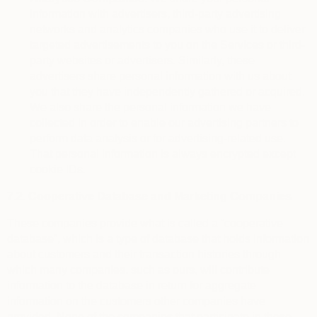
information with advertisers, third-party advertising
networks and analytics companies who use it to deliver
targeted advertisements to you on the Services or third-
party websites or advertisers. Similarly, these
advertisers share personal information with us about
you that they have independently gathered or acquired.
We also share the personal information we have
collected in order to enable our advertising partners to
perform data analysis or for advertising-related use.
That personal information is always encrypted except
cookie IDs.
7.2.
Cooperative Database and Marketing Companies
These companies provide what is called a “cooperative
database”, which is a type of database that holds information
about customers and their transaction histories through
which many companies, such as ours, will contribute
information to the database in return for aggregate
information on the customers other companies have
provided. None of the companies that participate in these