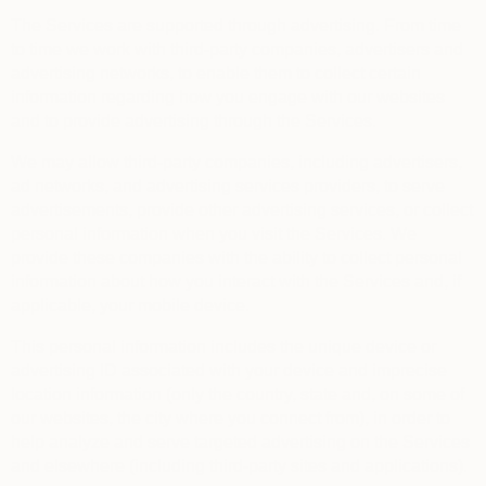
The Services are supported through advertising. From time
to time we work with third-party companies, advertisers and
advertising networks, to enable them to collect certain
information regarding how you engage with our websites
and to provide advertising through the Services.
We may allow third-party companies, including advertisers,
ad networks, and advertising services providers, to serve
advertisements, provide other advertising services, or collect
personal information when you visit the Services. We
provide these companies with the ability to collect personal
information about how you interact with the Services and, if
applicable, your mobile device.
This personal information includes the unique device or
advertising ID associated with your device and imprecise
location information (only the country, state and, on some of
our websites, the city where you connect from), in order to
help analyze and serve targeted advertising on the Services
and elsewhere (including third-party sites and applications).