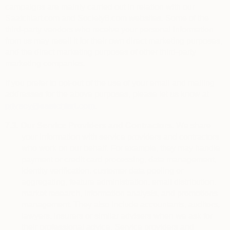
campaigns are mainly carried out in relation with our
Saatchiart.com and Society6.com websites. Some of the
third-party vendors who receive your personal information
from us may resell it for their own direct marketing purposes,
and the direct marketing purposes of other third-party
marketing companies.
If you prefer to opt-out of the use of your email and mailing
addresses for the above purposes, please let us know at
privacy@saatchiart.com
.
7.3.
Our Service Providers and Contractors.
We share
your information with service providers and contractors
who work on our behalf. For example, they may handle
payment or credit card processing, data management,
identity verification, customer data pooling or
aggregating, feature administration, email distribution,
market research, information analysis, and promotions
management. They also include
accountants, auditors,
lawyers, insurers or similar advisers when we ask for
their professional advice. Service providers and