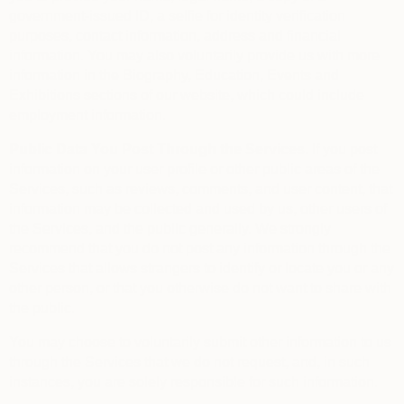
government-issued ID, a selfie for identity verification
purposes, contact information, address and financial
information. You may also voluntarily provide us with more
information in the Biography, Education, Events and
Exhibitions sections of our website, which could include
employment information.
Public Data You Post Through the Services.
If you post
information on your user profile or other public areas of the
Services, such as reviews, comments, and user content, that
information may be collected and used by us, other users of
the Services, and the public generally. We strongly
recommend that you do not post any information through the
Services that allows strangers to identify or locate you or any
other person, or that you otherwise do not want to share with
the public.
You may choose to voluntarily submit other information to us
through the Services that we do not request, and, in such
instances, you are solely responsible for such information.