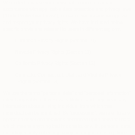
We collect and use your personal information and in
accordance with applicable data protection and privacy laws
(“
Data Protection Laws
“), to keep it secure and recognize
and respect your privacy rights. We have included below
specific provisions relevant to users in different regions.
European Privacy Rights (Section 10)
Nevada Privacy Rights (Section 11)
California Privacy Rights (Section 12)
Colorado, Connecticut, Utah, and Virginia Privacy
Rights (Section 13)
We use the terms “personal data” and “personal information”
interchangeably in this Privacy Notice, and they mean any
information about a living individual from which that
individual can be identified. By “processing”, we refer to any
operation or set of operations performed upon personal data,
which means anything that is done to, or with, personal data,
including simply collecting, using, storing or deleting those