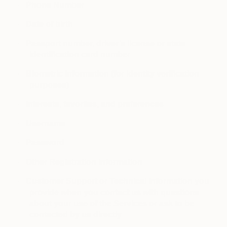
·
Phone Number
·
Date of birth
·
Passport number, driver’s license or state
identification card number
·
Biometric information (for identity verification
purposes)
·
Interests, favorites, and preferences
·
Username
·
Password
·
Other Registration Information
·
Customer Support or Technical Information you
provide when you contact us with questions
about your use of the Services or ask to be
contacted by us directly