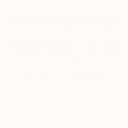
as data aggregators, email acquisition, email identity and
email marketing companies, marketing platforms, customer
relationship management data platforms and customer data
platforms and offline print catalogs, in order to help us tailor
our communications to you, improve our services, better
understand your interests, preferences, propensity to buy
from your visits and past transactions on any of our websites,
visits of other partner websites and certain offline activities
such as whether you have recently refinanced a mortgage or
made a recent purchase of real estate.
Some of the information received about you may come from
consumer data resellers and includes information that
combines your personal information with those companies’
own records and records they themselves obtained from
other sources.
5.
How We Use Your Personal Information
In this section, we set out the business and commercial
purposes for which we use personal information that we