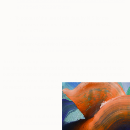
4de5-b15e-ce796187a352/d0720d0f-d427-4a7d-
a773-5d6793229f15.html
.
·
To opt out of the use of this data by NIS for the
purposes described above, click here: Neustar
Privacy Choices
https://www.home.neustar/privacy/opt-out
[
] or here:
Network Advertising Initiative’s Consumer Opt-Out
http://optout.networkadvertising.org/
Tool [
].
To opt out of targeted advertising
: for information about how
tracking works for targeted advertising purposes, and to opt
out of the collection of personal information for the purposes
described above by companies participating in the
Digital
Advertising Alliance Self-Regulatory Program
, you can visit:
·
from your browser:
https://www.aboutads.info/choices
.
·
from your mobile device:
https://www.aboutads.info/appchoices
.