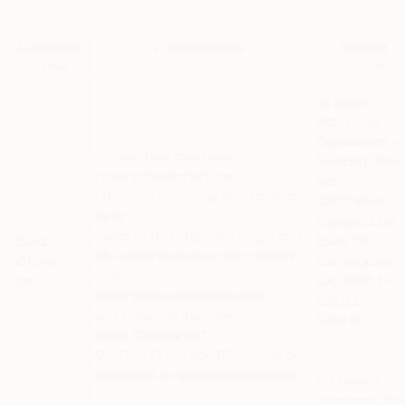
Controller
Email address
Mailing
name
address
All users:
Attn: Legal
Department –
All Saatchiart.com users:
Saatchi Online
privacy@saatchiart.com
Inc.
EU-based users
may also contact
11400 West
us at:
Olympic Blvd,
Saatchiart.EUrep@datarologie.com
Suite 200
Saatchi
UK-based users
may also contact
Los Angeles,
Online,
us at:
CA, 90064 –
Inc.
privacy@theotherartfair.com
UNITED
and include in the subject of your
STATES
email: “Saatchi Art”
Our Data Protection Officer can be
contacted at dpo@saatchiart.com
EU-based
users
may als