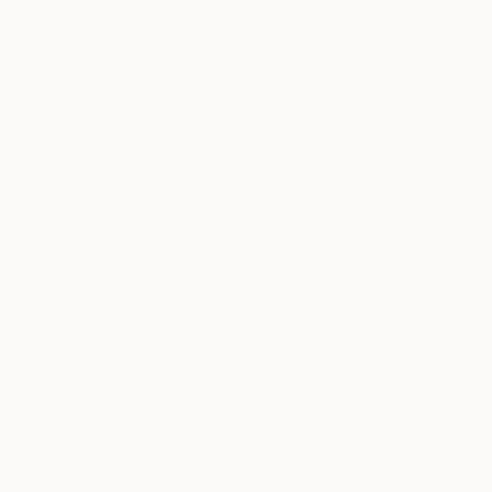
·
Mobile Carrier
.
·
Information about how you use the Services
, for
example through our use of tracking technology that
informs us how many times you use the Services
each day and which pages you have viewed.
·
Requested and Referring URLs
: including, for
example, when you are referred to us by an affiliate
partner URL or you request to visit an affiliate
partner’s URL linked to on our Services.
·
Imprecise location data collected through your
Device
: we will collect your IP address. The following
websites will also collect the country, state and city
inferred from your IP address: the saatchiart.com and
theotherartfair.com websites, and the Saatchi Art
mobile app.
·
Data collected through cookies and other tracking
technologies
: including, but not limited to, your IP