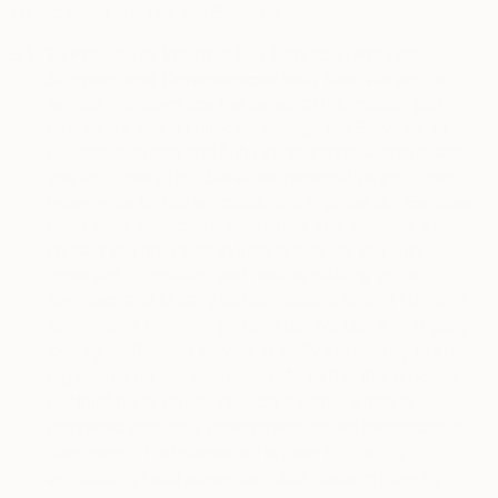
collect when you use the Services.
5.1.
To Provide or Improve Our Services, Provide
Support, and Communicate with You.
We and our
service providers use the personal information you
provide, or that is collected through the Services, to
operate, facilitate and fulfill transactions, authenticate
you as a user of our Services, personalize your user
experience on our websites, and improve our Services,
other sites, applications, products and services, to
contact you from time to time to provide you with
important information and notices relating to the
Services, and to carry out obligations arising from any
We use a third-party 
agreements between you and us.
identity verification service to verify the identity of artists 
registering on saatchiart.com. As part of this process, 
our third-party vendor collects a selfie, which is 
compared against a government-issued identification 
document. This information is used for identity 
verification, fraud prevention, and platform integrity 