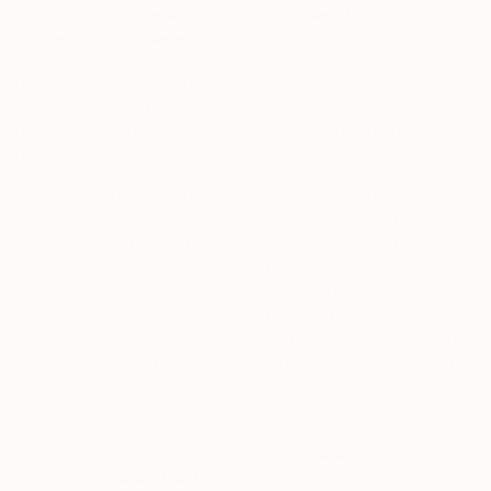
3.
Information We Automatically Collect from Your
Device or Browser
In addition to the information you provide to us, where legally
permitted the Services automatically collect and process
information from your device or browser. This information
includes your:
·
Device Registration Data
: this may include the type
of mobile device you use; your mobile device’s
advertising ID (a unique user ID assigned to your
mobile device or operating environment, and stored
directly on the device itself, to help advertising
services personalize their offers. It can be sent to
advertisers and other third parties which can use this
unique ID to track the user’s movements, habits, and
usages of applications); your IP address, operating
system or browser type.
“View in Your Room” feature on
o
saatchiart.com
: if you use this feature on the