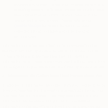
address and domain name, your browser version and
operating system, traffic data, imprecise location data,
web logs and other communication data, and the
resources that you access. Please refer to our
Cookie Notice
for more information on data
collected through cookies and other tracking
technologies.
Information once “de-identified” (or “anonymized”) to the
standard required by applicable law is not subject to this
Privacy Notice and we may treat it as non-personal
information, which means we could use it without restrictions
nor obligation to you, except as prohibited by applicable law.
4.
Information We Collect from Third Parties about You
In addition to information we collect from you – either directly
from you (see Section 2 above) or automatically through our
Site (see Section 3 above) – we may also combine it with
information we receive about you, which consists of
information collected offline or from third-party sources such