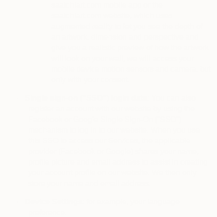
saatchiart.com mobile app or the
saatchiart.com website, which uses
augmented reality to let you see the depth of
an artwork, dimension and perspective and
give you a realistic preview of how the artwork
will look on your wall, we will access your
mobile device motion sensors and camera, but
only with your consent.
·
Single sign-on (“SSO”) login data
: You can also
register an account with our website by using the
Facebook or Google Single Sign-On (“SSO”)
mechanism to log in to our website. When you use
this SSO to access our Services, the applicable
provider (Facebook or Google) shares your name,
profile picture and email address to assist in creating
your account profile on our website. We then only
store your name and email address.
·
Device Settings
: for example, your language
preference.