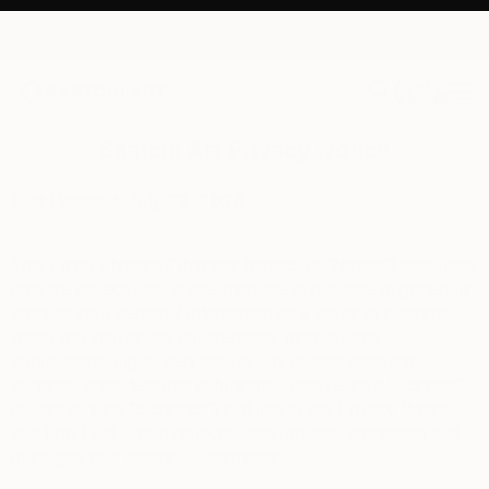
0
+
Saatchi Art Privacy Notice
Last Updated:
July 23
, 2026
This Privacy Notice (“
Privacy Notice
” or “
Notice
”) describes
how we collect, use, share, manage or disclose or generally
process your personal information as a visitor or customer
when you visit or use our websites, mobile apps,
applications, digital services, or any related products,
services, sites, features or functionalities (each a “
Service
“,
collectively the “
Services
“) that link to this Privacy Notice,
and how Leaf Group collects, uses, shares, processes and
manages your personal information.