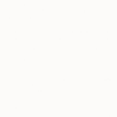
In addition, we share with these third-party providers
personal information that is pseudonymized (information that
only identifies you indirectly), which may consist of the
following data:
·
a hashed version of information that we collect from
you directly (such as an email or a phone number)
·
a third party IDs, such as a mobile advertising ID, a
device identifier or other proprietary ID assigned by
third parties)
·
an IP address
·
the clickstream information generated by your browser,
such as HTTP header fields, browser type, time and
date stamps), or operating system
·
statistical identifiers calculated from data shared by
your browser or device
·
the subject of advertisements you clicked or scrolled