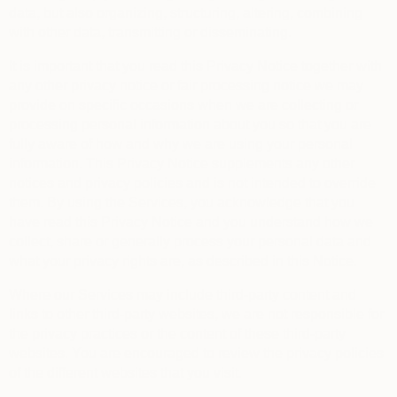
data, but also organizing, structuring, altering, combining
with other data, transmitting or disseminating.
It is important that you read this Privacy Notice together with
any other privacy notice or fair processing notice we may
provide on specific occasions when we are collecting or
processing personal information about you so that you are
fully aware of how and why we are using your personal
information. This Privacy Notice supplements any other
notices and privacy policies and is not intended to override
them.
By using the Services, you acknowledge that you
have read this Privacy Notice and you understand how we
collect, share or generally process your personal data and
what your privacy rights are, as described in this Notice.
Where our Services may include third-party content and
links to other third-party websites, we are not responsible for
the privacy practices or the content of these third-party
websites. You are encouraged to review the privacy policies
of the different websites that you visit.