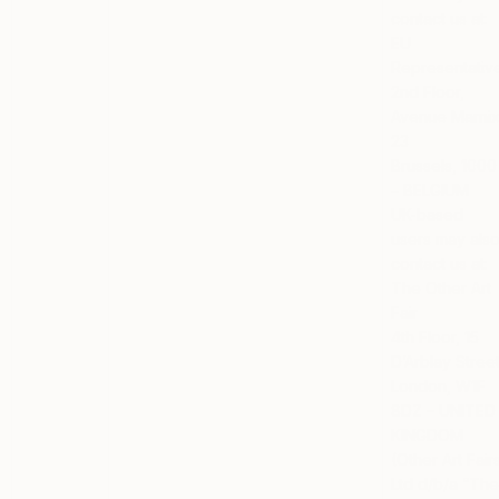
contact us at:
EU
Representativ
2nd Floor,
Avenue Marni
23
Brussels, 1000
– BELGIUM
UK-based
users
may als
contact us at:
The Other Art
Fair
4th Floor, 15
D’Arblay Stree
London, W1F
8DZ – UNITED
KINGDOM
(Other Art Fair
Ltd d/b/a “Th