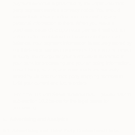
payment services is governed by the applicable third-
party payment service’s privacy notice. You should
review their privacy notice prior to submitting any
personal information to them. When you make a
purchase, depending upon your payment method, an
authorization is obtained in the amount of your cart
balance. Your payment information is securely stored by
our third-party payment processors. Once your shipment
is ready, the charge for your purchase is submitted to
your bank for processing and your shipping information,
order history, returns, and downloads are securely
stored by Us and our third-party shipping partners to
fulfill your current and future orders.
For EEA, UK and Swiss personal data – please refer to
sub-section 10.2 below for the legal bases for
processing.
6.
Advertising and Analytics
6.1.
Advertising and Third-Party Content and Links