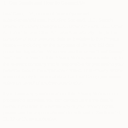
1.
Our Details and How To Contact Us
Leaf Group Ltd., or one of its wholly-owned
subsidiaries/affiliates, including Society6, LLC, Saatchi
Online, Inc., Deny Designs LLC, Other Art Fairs, LLC, Other
Art Fairs Ltd. and Other Art Fairs Australia Pty. Ltd., is the
controller of your personal data as it relates to this Privacy
Notice — including for the purposes of UK and EU data
protection legislation. When we use the terms
“
Leaf Group
”,
“
we
”, “
us
”, or “
our
” in this Privacy Notice, we are referring to
the relevant company that is responsible for processing your
personal data in the applicable context. This Privacy Notice
does not apply to personal data that Leaf Group processes
solely on behalf of another organization.
If you have any questions about this Privacy Notice or our
processing activities, you can contact us via the details
below. If you wish to exercise any of your privacy rights,
please use the appropriate web form linked in Sections 10,
11, 12 or 13, as applicable.