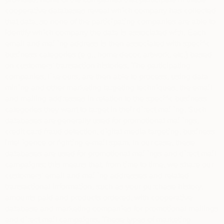
cooperative databases reveal which company has collected
that data, so none of the participating companies are able to
identify which company the data is associated with. Each
email and mailing address is then associated with specific
business categories (e.g., home decor, artwork, etc.) based
on customers’ transaction histories. The participating
companies, like ours, are then able to process, using data
mining and other marketing targeting techniques, the email
and mailing addresses in relation to the specific business
categories they want to target in their direct mailing. Such
databases are generally used for promotional mailings,
credit card fraud detection, digital media targeting, business
intelligence or fighting e-mail spam. In our case, these
databases are used for promotional mailings and direct mail
campaigns: this means that, from time to time, we share our
customers’ email and mailing addresses and related
transactional information, such as your purchase history,
amounts paid and products ordered, with cooperative
database and marketing companies for promotional mailings
and direct mail campaigns. These types of marketing