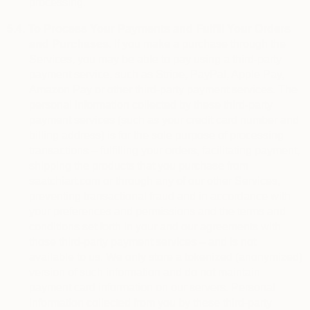
processing.
5.4.
To Process Your Payments and Fulfill Your Orders
and Purchases.
If you make a purchase through the
Services, you may be able to pay using a third-party
payment service, such as Stripe, PayPal, Apple Pay,
Amazon Pay or other third-party payment services. The
personal information collected by these third-party
payment services (such as your credit card number and
billing address) is for the sole purpose of processing
transactions – fulfilling your orders, facilitating payment,
shipping the products that you purchase from
saatchiart.com or through any of our other Services,
preventing transactional fraud and in accordance with
your preferences and permissions and the terms and
conditions set forth in your and our agreements with
those third-party payment services – and is not
available to us. We only store a tokenized (anonymized)
version of such information and do not maintain
payment card information on our servers. Personal
information collected from you by these third-party