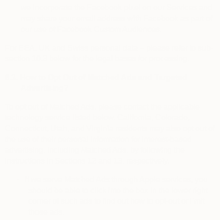
we incorporate the Facebook pixel on our Services and
may share your email address with Facebook as part of
our use of Facebook Custom Audiences.
For EEA, UK and Swiss personal data – please refer to sub-
section 10.3 below for the legal bases for processing.
6.3.
How to Opt Out of Matched Ads and Targeted
Advertising?
To
opt out of Matched Ads
, please contact the applicable
technology service listed below. California, Colorado,
Connecticut, Utah, and Virginia residents may also opt out of
the use of their personal information for interest-based
advertising, including Matched Ads, by following the
instructions in Sections 12 and 13, respectively.
·
If we serve Matched Ads through Apple services, you
should be able to click into the box in the lower right
corner of such ads to find out how to opt-out or limit
those ads.