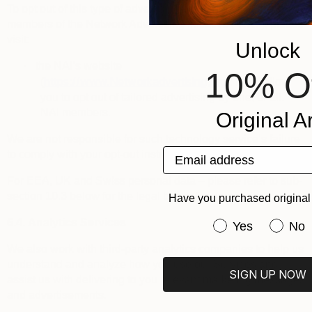
To opt out of this type of advertising by third parties that are
members of the
Network Advertising Initiative
(“
NAI
”), please
visit:
Unlock
·
the NAI’s website
10% O
https://www.Networkadvertising.org
(
): it will allow
you to opt out of tailored advertising by one, or all,
NAI members.
Original Ar
We are not responsible for such technology service’s failure
Email address
to comply with your opt-out instructions.
For EEA, UK and Swiss personal data – please refer to sub-
section 10.3 below for the legal bases for processing.
Have you purchased original 
6.4.
Analytics Services
Have you purchas
Yes
No
We also work with third-party analytics companies to help us
understand and analyze how you use our Services and
SIGN UP NOW
assist us with delivering to you relevant marketing messages
and advertisements.