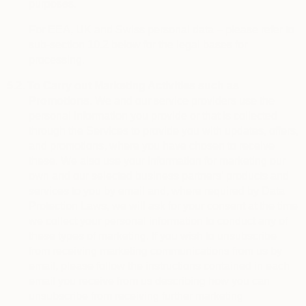
purposes.
For EEA, UK and Swiss personal data – please refer to
sub-section 10.2 below for the legal bases for
processing.
5.2.
To Carry out Marketing Activities such as
Promotions.
We and our service providers use the
personal information you provide or that is collected
through the Services to provide you with updates, offers,
and promotions, where you have chosen to receive
these. We also use your information for marketing our
own and our selected business partners’ products and
services to you by email and, where required by Data
Protection Laws, we will ask for your consent at the time
we collect your personal information to conduct any of
these types of marketing. If you wish to unsubscribe
from receiving marketing communications from us by
email, please follow the instructions contained in each
email you receive from us describing how you can
unsubscribe from receiving further marketing