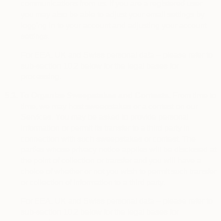
communications from us. If you are a registered user
you may also be able to adjust your email settings by
logging in to your account and adjusting your account
settings.
For EEA, UK and Swiss personal data – please refer to
sub-section 10.2 below for the legal bases for
processing.
5.3.
To Organize Sweepstakes and Contests.
From time to
time, we may host sweepstakes or a contest on our
Services. You may be asked to provide personal
information or permit its transfer to a third party in
connection with such sweepstakes or contest. The
parties whose privacy notice applies will be disclosed at
the point of collection or transfer and you will have a
choice of whether or not you wish to permit such transfer
or collection of information to a third party.
For EEA, UK and Swiss personal data – please refer to
sub-section 10.2 below for the legal bases for