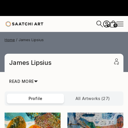
0
+
Home
James Lipsius
James Lipsius
READ MORE
Profile
All Artworks (27)