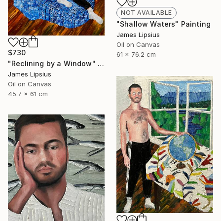
NOT AVAILABLE
"Shallow Waters" Painting
James Lipsius
Oil on Canvas
$730
61 x 76.2 cm
"Reclining by a Window" Painting
James Lipsius
Oil on Canvas
45.7 x 61 cm