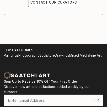
CONTACT OUR CURATORS
TOP CATEGORIES
Paintings
Photography
Sculpture
Drawings
Mixed Media
Fine Art Pr
Sign Up to Receive 10% Off Your First Order
Discover new art and collections added weekly by our
curators.