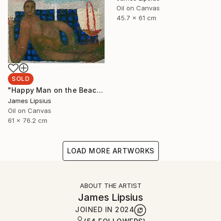
Oil on Canvas
45.7 x 61 cm
SOLD
"Happy Man on the Beach" Painting
James Lipsius
Oil on Canvas
61 x 76.2 cm
LOAD MORE ARTWORKS
ABOUT THE ARTIST
James Lipsius
JOINED IN
2024