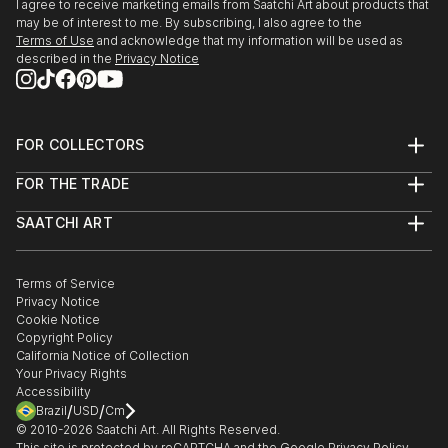
I agree to receive marketing emails from Saatchi Art about products that
may be of interest to me. By subscribing, I also agree to the
Terms of Use
and acknowledge that my information will be used as
described in the
Privacy Notice
FOR COLLECTORS
Art Advisory
FOR THE TRADE
Help Center
About
Returns
SAATCHI ART
Trade Program
Commissions
About
Hospitality
Curated Collections
Saatchi Art Stories
Commercial
How to Buy Art
The Other Art Fair
Terms of Service
Healthcare
Gift Card
Privacy Notice
Sell on Saatchi Art
Multi Family & Residential
Cookie Notice
Affiliate Program
Contact Art Consultant
Copyright Policy
Careers
California Notice of Collection
Contact Support
Your Privacy Rights
Accessibility
/
/
Brazil
USD
Cm
© 2010-
2026
Saatchi Art. All Rights Reserved.
This site is protected by reCAPTCHA and the Google
Privacy Policy