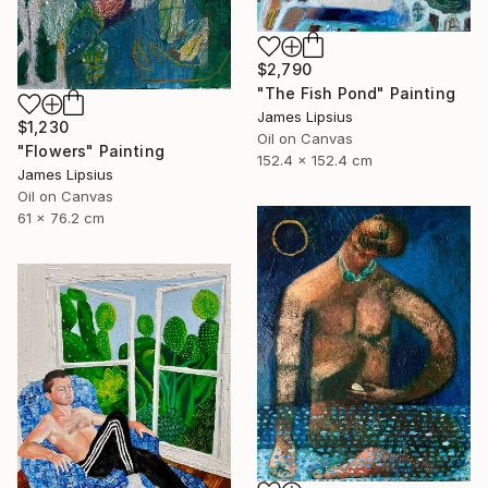
$2,790
"The Fish Pond" Painting
James Lipsius
$1,230
Oil on Canvas
"Flowers" Painting
152.4 x 152.4 cm
James Lipsius
Oil on Canvas
61 x 76.2 cm