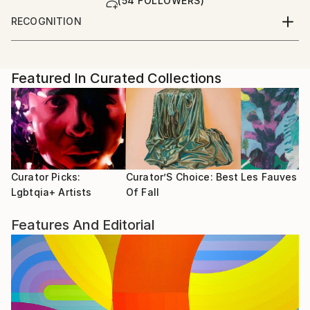
(54 FOLLOWERS)
RECOGNITION
Artist featured in a collection
Featured In Curated Collections
Curator Picks:
Curator’S Choice: Best
Les Fauves
Lgbtqia+ Artists
Of Fall
Features And Editorial