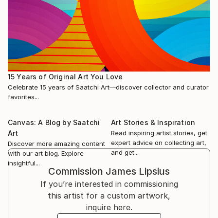
15 Years of Original Art You Love
Celebrate 15 years of Saatchi Art—discover collector and curator
favorites...
Canvas: A Blog by Saatchi
Art Stories & Inspiration
Art
Read inspiring artist stories, get
expert advice on collecting art,
Discover more amazing content
and get...
with our art blog. Explore
insightful...
Commission
James Lipsius
If you’re interested in commissioning
this artist for a custom artwork,
inquire here.