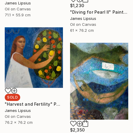
James Lipsius
$1,230
Oil on Canvas
"Diving for Pearl II" Painting
71.1 x 55.9 cm
James Lipsius
Oil on Canvas
61 x 76.2 cm
SOLD
"Harvest and Fertility" Painting
James Lipsius
Oil on Canvas
76.2 x 76.2 cm
$2,350