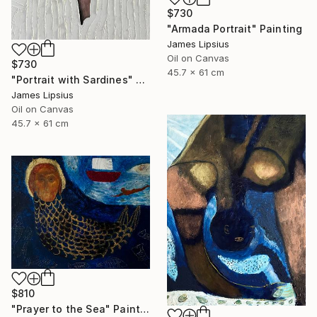
$730
"Armada Portrait" Painting
James Lipsius
Oil on Canvas
$730
45.7 x 61 cm
"Portrait with Sardines" Painting
James Lipsius
Oil on Canvas
45.7 x 61 cm
$810
"Prayer to the Sea" Painting