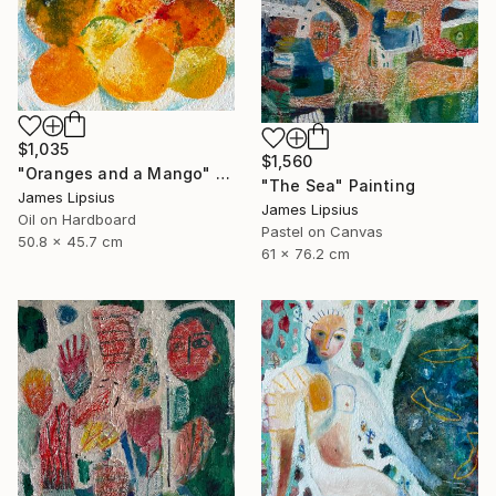
$1,035
$1,560
"Oranges and a Mango" Painting
"The Sea" Painting
James Lipsius
James Lipsius
Oil on Hardboard
Pastel on Canvas
50.8 x 45.7 cm
61 x 76.2 cm