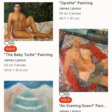
"Zipolite" Painting
James Lipsius
Oil on Canvas
45.7 x 61 cm
SOLD
"The Baby Turtle" Painting
James Lipsius
Oil on Canvas
121.9 x 91.4 cm
SOLD
"An Evening Guest" Painting
James Lipsius