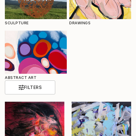
SCULPTURE
DRAWINGS
ABSTRACT ART
FILTERS