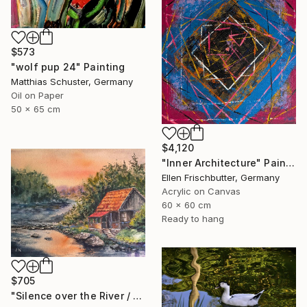
$573
"wolf pup 24" Painting
Matthias Schuster, Germany
Oil on Paper
50 x 65 cm
$4,120
"Inner Architecture" Painting
Ellen Frischbutter, Germany
Acrylic on Canvas
60 x 60 cm
Ready to hang
$705
"Silence over the River / Peaceful Landscape of Dreams" Painting