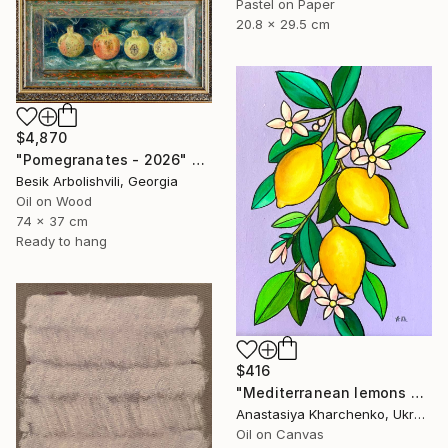
Pastel on Paper
20.8 x 29.5 cm
$4,870
"Pomegranates - 2026" Painting
Besik Arbolishvili, Georgia
Oil on Wood
74 x 37 cm
Ready to hang
$416
"Mediterranean lemons on a purple background" Painting
Anastasiya Kharchenko, Ukraine
Oil on Canvas