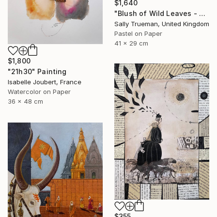
$1,640
"Blush of Wild Leaves - Red Begonia" Painting
Sally Trueman, United Kingdom
Pastel on Paper
41 x 29 cm
$1,800
"21h30" Painting
Isabelle Joubert, France
Watercolor on Paper
36 x 48 cm
$355