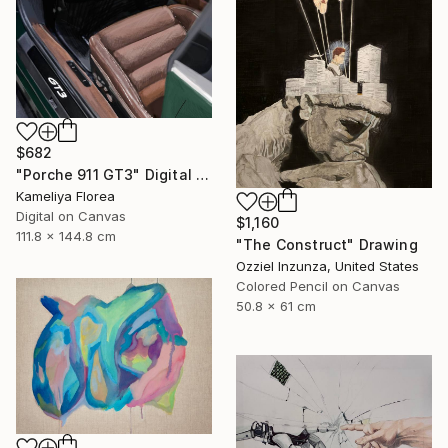
$682
"Porche 911 GT3" Digital Art
Kameliya Florea
Digital on Canvas
$1,160
111.8 x 144.8 cm
"The Construct" Drawing
Ozziel Inzunza, United States
Colored Pencil on Canvas
50.8 x 61 cm