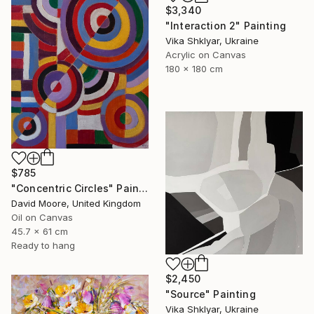
$3,340
"Interaction 2" Painting
Vika Shklyar, Ukraine
Acrylic on Canvas
180 x 180 cm
$785
"Concentric Circles" Painting
David Moore, United Kingdom
Oil on Canvas
45.7 x 61 cm
Ready to hang
$2,450
"Source" Painting
Vika Shklyar, Ukraine