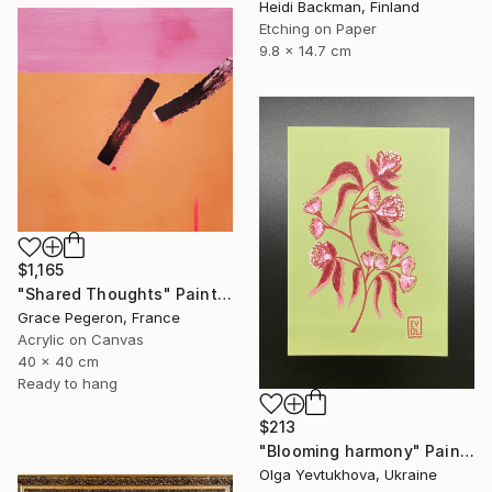
Heidi Backman, Finland
Etching on Paper
9.8 x 14.7 cm
$1,165
"Shared Thoughts" Painting
Grace Pegeron, France
Acrylic on Canvas
40 x 40 cm
Ready to hang
$213
"Blooming harmony" Painting
Olga Yevtukhova, Ukraine