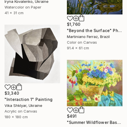
Iryna Kovalenko, Ukraine
Watercolor on Paper
41 x 31 cm
$1,760
"Beyond the Surface" Photograph
Martiniano Ferraz, Brazil
Color on Canvas
91.4 x 61 cm
$3,340
"Interaction 1" Painting
Vika Shklyar, Ukraine
Acrylic on Canvas
$491
180 x 180 cm
"Summer Wildflower Basket" Painting