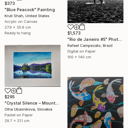
$373
"Blue Peacock" Painting
Kruti Shah, United States
Acrylic on Canvas
27.9 x 35.6 cm
$1,573
Ready to hang
"Rio de Janeiro #5" Photograph
Rafael Campezato, Brazil
Digital on Paper
100 x 140 cm
$295
"Crystal Silence – Mountain Lake Pastel Painting" Drawing
Olha Ubasnikova, Slovakia
Pastel on Paper
29.7 x 21.1 cm