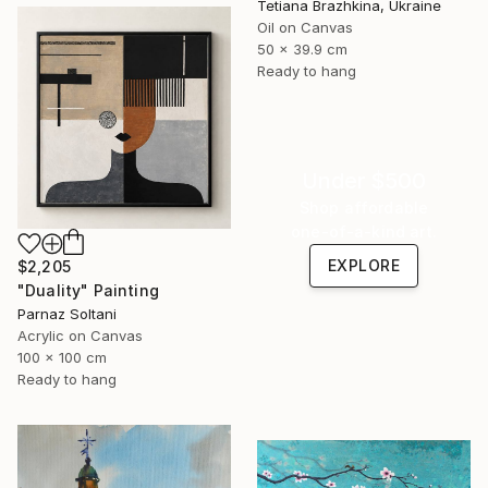
Tetiana Brazhkina, Ukraine
Oil on Canvas
50 x 39.9 cm
Ready to hang
Under $500
Shop affordable
one-of-a-kind art.
EXPLORE
$2,205
"Duality" Painting
Parnaz Soltani
Acrylic on Canvas
100 x 100 cm
Ready to hang