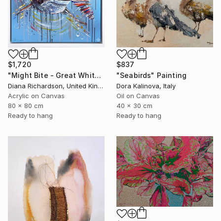
$1,720
$837
"Might Bite - Great White Shark" Painting
"Seabirds" Painting
Diana Richardson, United Kingdom
Dora Kalinova, Italy
Acrylic on Canvas
Oil on Canvas
80 x 80 cm
40 x 30 cm
Ready to hang
Ready to hang