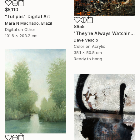
$5,110
"Tulipas" Digital Art
Mara N Machado, Brazil
$855
Digital on Other
"They're Always Watching Me, No. 38" Photograph
101.6 x 203.2 cm
Dave Vescio
Color on Acrylic
38.1 x 50.8 cm
Ready to hang