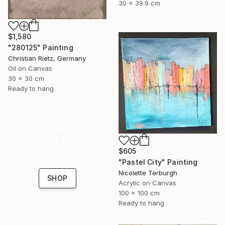
30 x 39.9 cm
$1,580
"280125" Painting
Christian Rietz, Germany
Oil on Canvas
30 x 30 cm
Ready to hang
16 Year
Anniversary
Celebrate 16 years
$605
with special
"Pastel City" Painting
collections.
Nicolette Terburgh
SHOP
Acrylic on Canvas
100 x 100 cm
Ready to hang