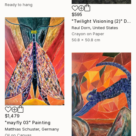
Ready to hang
$595
"Twilight Visioning (2)" Drawing
Raul Dorn, United States
Crayon on Paper
50.8 x 50.8 cm
$1,479
"mayfly 03" Painting
Matthias Schuster, Germany
Oil on Canvas