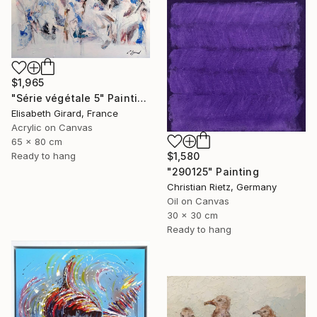
$1,965
"Série végétale 5" Painting
Elisabeth Girard, France
Acrylic on Canvas
65 x 80 cm
$1,580
Ready to hang
"290125" Painting
Christian Rietz, Germany
Oil on Canvas
30 x 30 cm
Ready to hang