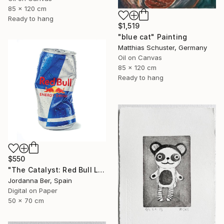
85 x 120 cm
Ready to hang
$1,519
"blue cat" Painting
Matthias Schuster, Germany
Oil on Canvas
85 x 120 cm
Ready to hang
$550
"The Catalyst: Red Bull Limited Edition" Print
Jordanna Ber, Spain
Digital on Paper
50 x 70 cm