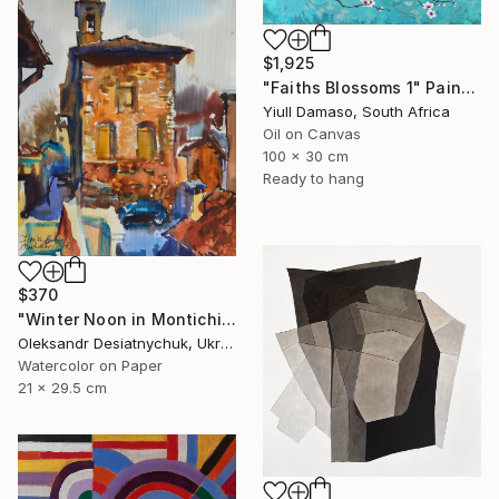
$1,925
"Faiths Blossoms 1" Painting
Yiull Damaso, South Africa
Oil on Canvas
100 x 30 cm
Ready to hang
$370
"Winter Noon in Montichiari. Italy (Lombardy)" Painting
Oleksandr Desiatnychuk, Ukraine
Watercolor on Paper
21 x 29.5 cm