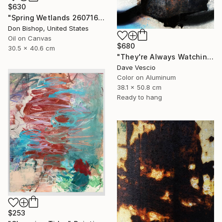
$630
"Spring Wetlands 260716" Painting
Don Bishop, United States
Oil on Canvas
$680
30.5 x 40.6 cm
"They're Always Watching Me, No. 50" Photograph
Dave Vescio
Color on Aluminum
38.1 x 50.8 cm
Ready to hang
$253