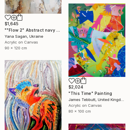
$1,645
""Flow 2" Abstract navy white gold acrylic" Painting
Yana Sagan, Ukraine
Acrylic on Canvas
90 x 120 cm
$2,024
"This Time" Painting
James Tebbutt, United Kingdom
Acrylic on Canvas
80 x 100 cm