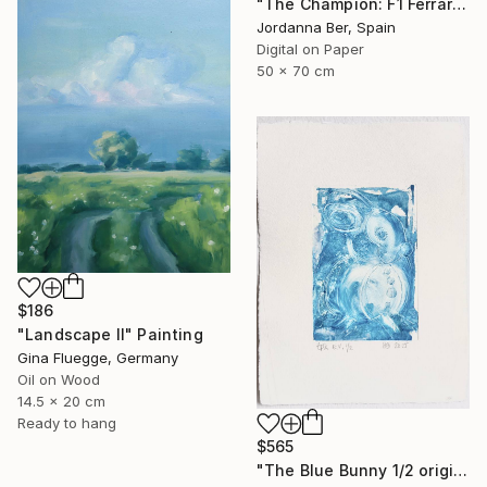
"The Champion: F1 Ferrari Limited Edition" Print
Jordanna Ber, Spain
Digital on Paper
50 x 70 cm
$186
"Landscape II" Painting
Gina Fluegge, Germany
Oil on Wood
14.5 x 20 cm
Ready to hang
$565
"The Blue Bunny 1/2 original etching art print" Print