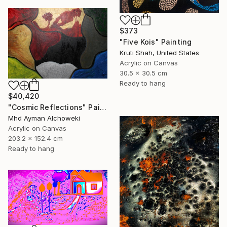
$373
"Five Kois" Painting
Kruti Shah, United States
Acrylic on Canvas
30.5 x 30.5 cm
Ready to hang
$40,420
"Cosmic Reflections" Painting
Mhd Ayman Alchoweki
Acrylic on Canvas
203.2 x 152.4 cm
Ready to hang