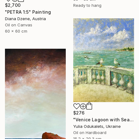
$2,700
Ready to hang
"PETRA 1:5" Painting
Diana Dzene, Austria
Oil on Canvas
60 x 60 cm
$276
"Venice Lagoon with Seagulls Old World European Waterfront" Painting
Yulia Odukalets, Ukraine
Oil on Hardboard
15.2 x 20.3 cm