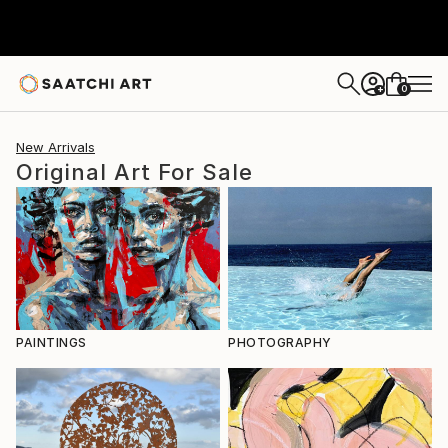
0
+
New Arrivals
Original Art For Sale
PAINTINGS
PHOTOGRAPHY