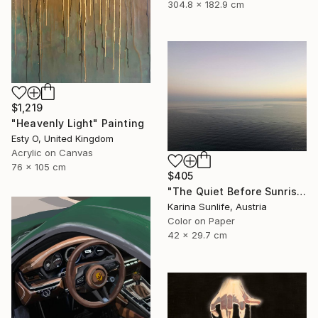
304.8 x 182.9 cm
$1,219
"Heavenly Light" Painting
Esty O, United Kingdom
Acrylic on Canvas
76 x 105 cm
$405
"The Quiet Before Sunrise — Atmospheric Lagoon Landscape" Photograph
Karina Sunlife, Austria
Color on Paper
42 x 29.7 cm