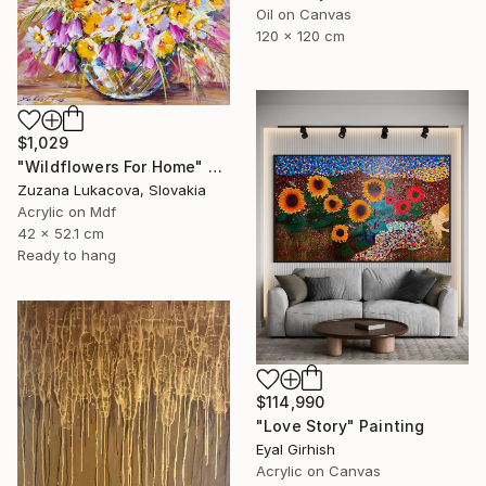
Oil on Canvas
120 x 120 cm
$1,029
"Wildflowers For Home" Painting
Zuzana Lukacova, Slovakia
Acrylic on Mdf
42 x 52.1 cm
Ready to hang
$114,990
"Love Story" Painting
Eyal Girhish
Acrylic on Canvas