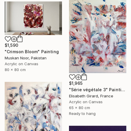
$1,590
"Crimson Bloom" Painting
Muskan Noor, Pakistan
Acrylic on Canvas
80 x 80 cm
$1,965
"Série végétale 3" Painting
Elisabeth Girard, France
Acrylic on Canvas
65 x 80 cm
Ready to hang