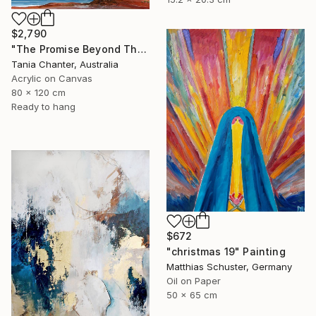
$2,790
"The Promise Beyond The Cliffs" Painting
Tania Chanter, Australia
Acrylic on Canvas
80 x 120 cm
Ready to hang
$672
"christmas 19" Painting
Matthias Schuster, Germany
Oil on Paper
50 x 65 cm