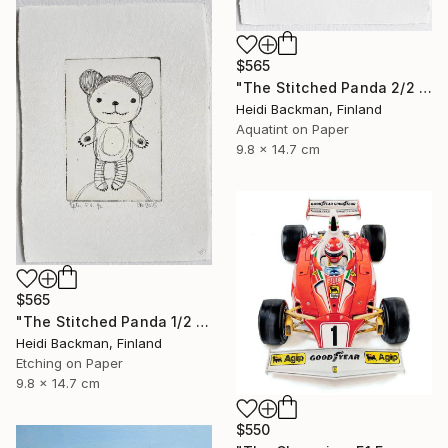
$565
"The Stitched Panda 2/2 original etching & aquatint art print" Print
Heidi Backman, Finland
Aquatint on Paper
9.8 x 14.7 cm
$565
"The Stitched Panda 1/2 original etching art print" Print
Heidi Backman, Finland
Etching on Paper
9.8 x 14.7 cm
$550