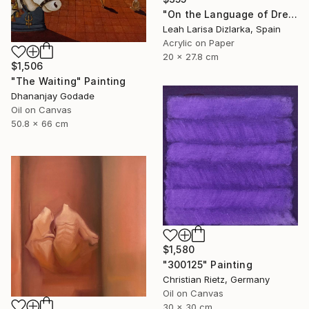
"On the Language of Dreams 3: Contemporary Paper Art" Painting
Leah Larisa Dizlarka, Spain
Acrylic on Paper
20 x 27.8 cm
$1,506
"The Waiting" Painting
Dhananjay Godade
Oil on Canvas
50.8 x 66 cm
$1,580
"300125" Painting
Christian Rietz, Germany
Oil on Canvas
30 x 30 cm