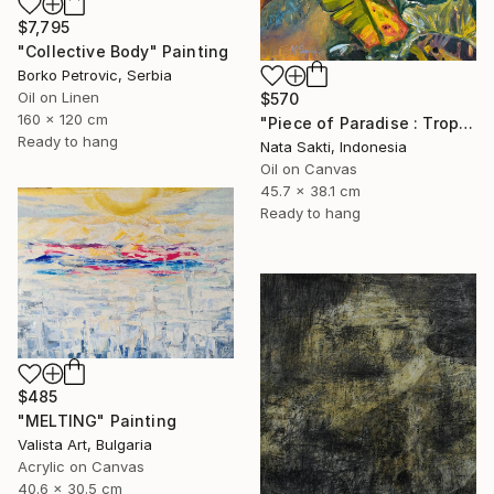
$7,795
"Collective Body" Painting
Borko Petrovic, Serbia
Oil on Linen
$570
160 x 120 cm
"Piece of Paradise : Tropical oil painting on Canva, Ready to hang" Painting
Ready to hang
Nata Sakti, Indonesia
Oil on Canvas
45.7 x 38.1 cm
Ready to hang
$485
"MELTING" Painting
Valista Art, Bulgaria
Acrylic on Canvas
40.6 x 30.5 cm