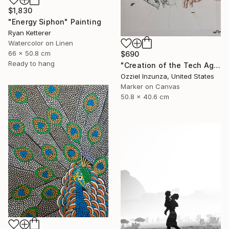
$1,830
"Energy Siphon" Painting
Ryan Ketterer
Watercolor on Linen
66 x 50.8 cm
$690
Ready to hang
"Creation of the Tech Age" Mixed Media
Ozziel Inzunza, United States
Marker on Canvas
50.8 x 40.6 cm