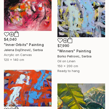
$4,040
"Inner Orbits" Painting
$7,990
Jelena DojčInović, Serbia
"Winners" Painting
Acrylic on Canvas
Borko Petrovic, Serbia
120 x 140 cm
Oil on Linen
150 x 200 cm
Ready to hang