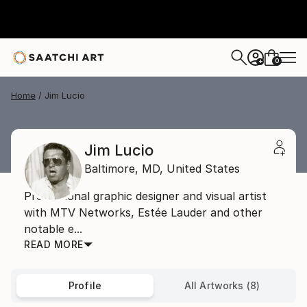
0
+
Home
Jim Lucio
Jim Lucio
Baltimore,
MD,
United States
Professional graphic designer and visual artist
with MTV Networks, Estée Lauder and other
notable e...
READ MORE
Profile
All Artworks (8)