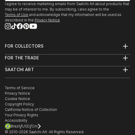
(Recipient)
I agree to receive marketing emails from Saatchi Art about products that
I currently live in Baltimore via New York City and
We Are Going To Eat You. Mint Gallery, Atlanta, GA
may be of interest to me. By subscribing, I also agree to the
San Francisco.
2009
Terms of Use
and acknowledge that my information will be used as
described in the
Privacy Notice
Polapremium Gallery. Berlin, 2009.
The Fourth Wall. Wind-Up Space, Baltimore 2009
Art-I-Ficial. Metro Gallery, Baltimroe 2008. (Solo
Show)
FOR COLLECTORS
Fashion From the Gutter, Paperwork Gallery,
Art Advisory
FOR THE TRADE
Baltimore, 2008.
Help Center
About
Returns
Illuminate. Zenith Bldg., Baltimore, 2007
SAATCHI ART
Trade Program
Commissions
15 Minutes: The Warhol Show. Flux Studios,
About
Hospitality
Curated Collections
Baltimore, 2007.
Saatchi Art Stories
Commercial
How to Buy Art
Headshot. Annapols, MD 2006
The Other Art Fair
Terms of Service
Healthcare
Gift Card
Privacy Notice
Exhibition:Polanoir: Polanoir Gallery, Vienna, Austria,
Sell on Saatchi Art
Multi Family & Residential
Cookie Notice
Affiliate Program
Contact Art Consultant
2006.
Copyright Policy
Careers
Fear. SubBasement Gallery, Baltimore, 2006.
California Notice of Collection
Contact Support
Your Privacy Rights
Pain of Being Dead. Shinola Gallery, Baltimore, 2006.
Accessibility
In Your Face. G-Spot Audio Visual Playground,
/
/
Brazil
USD
Cm
Baltimore, 20...
© 2010-
2026
Saatchi Art. All Rights Reserved.