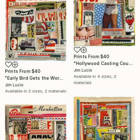
Prints From
$40
"Hollywood Casting Couch" Collage
Jim Lucio
Prints From
$40
Available in
4 sizes, 2
"Early Bird Gets the Worm" Collage
materials
Jim Lucio
Available in
2 sizes, 2 materials