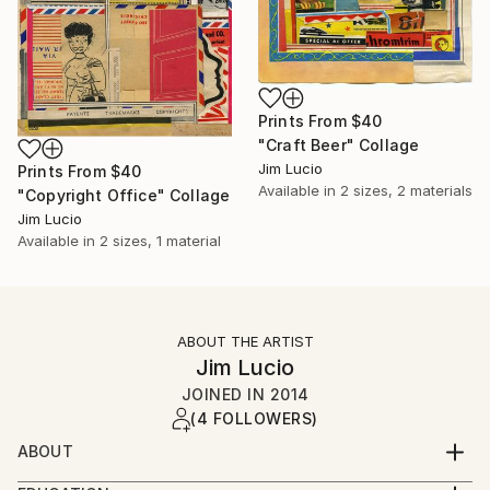
Prints From
$40
"Craft Beer" Collage
Jim Lucio
Prints From
$40
Available in
2 sizes, 2 materials
"Copyright Office" Collage
Jim Lucio
Available in
2 sizes, 1 material
ABOUT THE ARTIST
Jim Lucio
JOINED IN
2014
(4 FOLLOWERS)
ABOUT
Professional graphic designer and visual artist with