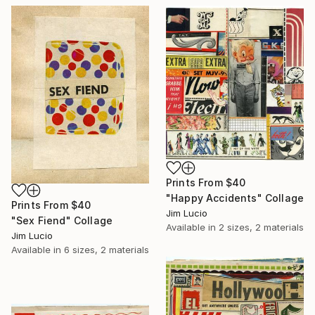
Prints From
$40
"Happy Accidents" Collage
Prints From
$40
Jim Lucio
"Sex Fiend" Collage
Available in
2 sizes, 2 materials
Jim Lucio
Available in
6 sizes, 2 materials