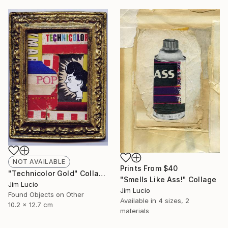
NOT AVAILABLE
Prints From
$40
"Technicolor Gold" Collage
"Smells Like Ass!" Collage
Jim Lucio
Jim Lucio
Found Objects on Other
Available in
4 sizes, 2
10.2 x 12.7 cm
materials