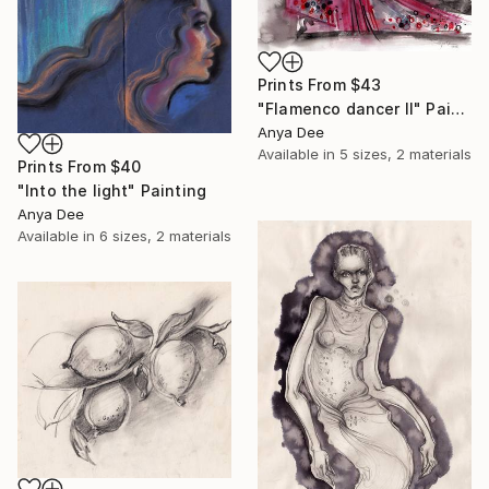
Prints From
$43
"Flamenco dancer II" Painting
Anya Dee
Available in
5 sizes, 2 materials
Prints From
$40
"Into the light" Painting
Anya Dee
Available in
6 sizes, 2 materials