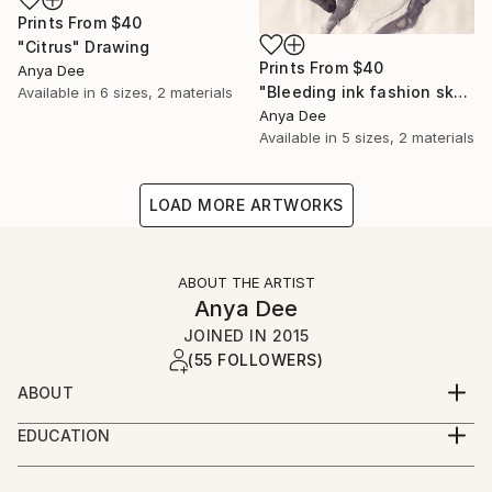
Prints From
$40
"Citrus" Drawing
Prints From
$40
Anya Dee
"Bleeding ink fashion sketch" Drawing
Available in
6 sizes, 2 materials
Anya Dee
Available in
5 sizes, 2 materials
LOAD MORE ARTWORKS
ABOUT THE ARTIST
Anya Dee
JOINED IN
2015
(55 FOLLOWERS)
ABOUT
Nerdy book worm, reflecting on a constantly
EDUCATION
mutating world in a visual form.
Vilnius Academy of Arts ( visual designer) bachelor
degree