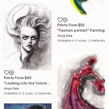
Prints From
$50
"Fashion portrait" Painting
Anya Dee
Available in
5 sizes, 2 materials
Prints From
$40
"Looking into the future" Drawing
Anya Dee
Available in
5 sizes, 2 materials