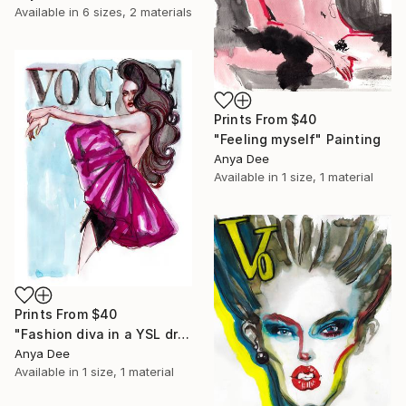
Available in
6 sizes, 2 materials
Prints From
$40
"Feeling myself" Painting
Anya Dee
Available in
1 size, 1 material
Prints From
$40
"Fashion diva in a YSL dress" Painting
Anya Dee
Available in
1 size, 1 material