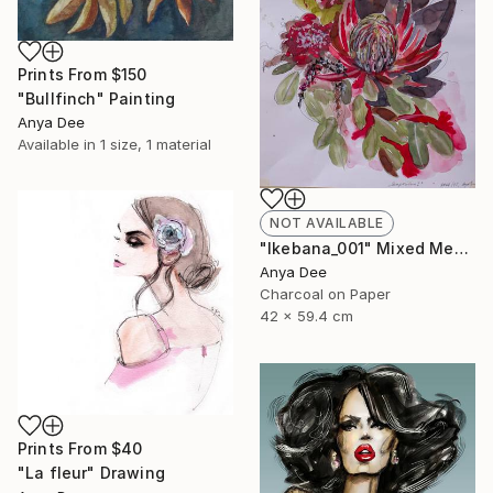
Prints From
$150
"Bullfinch" Painting
Anya Dee
Available in
1 size, 1 material
NOT AVAILABLE
"Ikebana_001" Mixed Media
Anya Dee
Charcoal on Paper
42 x 59.4 cm
Prints From
$40
"La fleur" Drawing