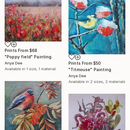
Prints From
$68
"Poppy field" Painting
Anya Dee
Prints From
$50
Available in
1 size, 1 material
"Titmouse" Painting
Anya Dee
Available in
2 sizes, 2 materials