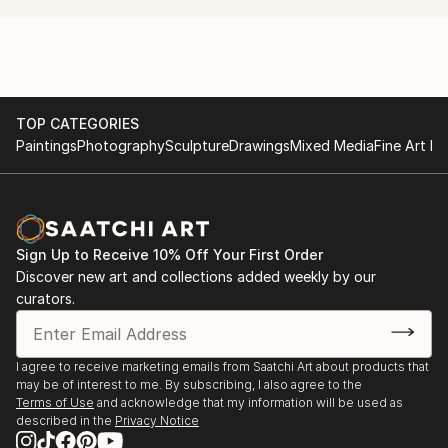
Bogomolov Image School Riga ( Professional Make-
Up & Styling Course)
L'Officiel Fashion Academy Fashion illustration course
TOP CATEGORIES
Paintings
Photography
Sculpture
Drawings
Mixed Media
Fine Art Pr
Sign Up to Receive 10% Off Your First Order
Discover new art and collections added weekly by our
curators.
I agree to receive marketing emails from Saatchi Art about products that
may be of interest to me. By subscribing, I also agree to the
Terms of Use
and acknowledge that my information will be used as
described in the
Privacy Notice