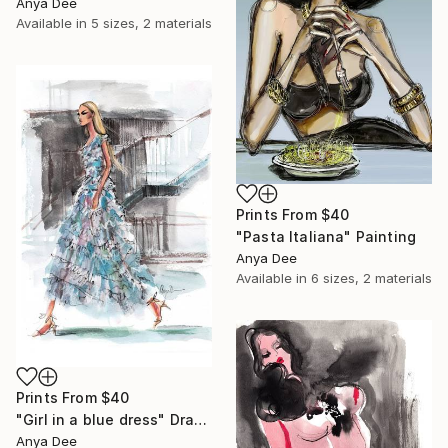
Anya Dee
Available in
5 sizes, 2 materials
Prints From
$40
"Pasta Italiana" Painting
Anya Dee
Available in
6 sizes, 2 materials
Prints From
$40
"Girl in a blue dress" Drawing
Anya Dee