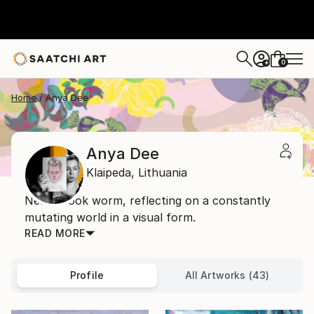
0
+
Home
Anya Dee
Anya Dee
Klaipeda,
Lithuania
Nerdy book worm, reflecting on a constantly
mutating world in a visual form.
READ MORE
Profile
All Artworks (43)