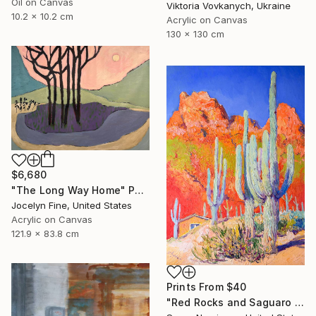
Oil on Canvas
Viktoria Vovkanych, Ukraine
10.2 x 10.2 cm
Acrylic on Canvas
130 x 130 cm
$6,680
"The Long Way Home" Painting
Jocelyn Fine, United States
Acrylic on Canvas
121.9 x 83.8 cm
Prints From
$40
"Red Rocks and Saguaro Cactuses" Painting