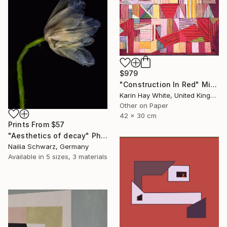
$979
"Construction In Red" Mixed Media
Karin Hay White, United Kingdom
Other on Paper
42 x 30 cm
Prints From
$57
"Aesthetics of decay" Photograph
Nailia Schwarz, Germany
Available in
5 sizes, 3 materials