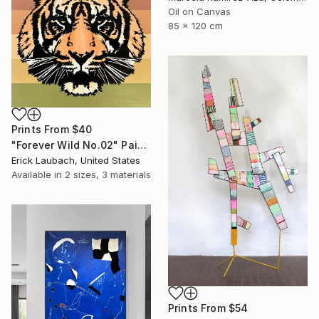
Oil on Canvas
85 x 120 cm
Prints From
$40
"Forever Wild No.02" Painting
Erick Laubach, United States
Available in
2 sizes, 3 materials
Prints From
$54