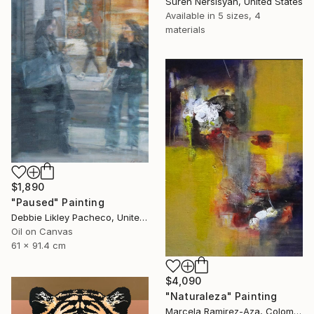
Suren Nersisyan, United States
Available in
5 sizes, 4
materials
$1,890
"Paused" Painting
Debbie Likley Pacheco, United States
Oil on Canvas
61 x 91.4 cm
$4,090
"Naturaleza" Painting
Marcela Ramirez-Aza, Colombia