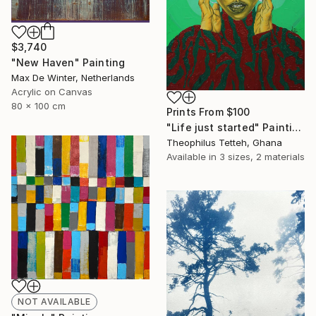
$3,740
"New Haven" Painting
Max De Winter, Netherlands
Acrylic on Canvas
80 x 100 cm
Prints From
$100
"Life just started" Painting
Theophilus Tetteh, Ghana
Available in
3 sizes, 2 materials
NOT AVAILABLE