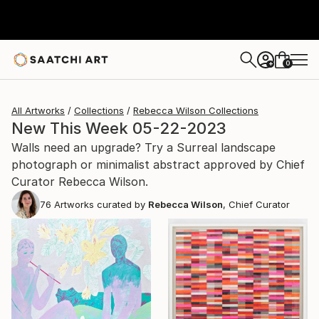
0
+
All Artworks
Collections
Rebecca Wilson Collections
New This Week 05-22-2023
Walls need an upgrade? Try a Surreal landscape
photograph or minimalist abstract approved by Chief
Curator Rebecca Wilson.
76
Artworks curated by
Rebecca Wilson
, Chief Curator