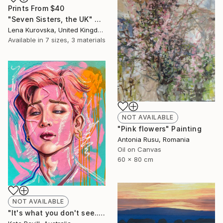
Prints From
$40
"Seven Sisters, the UK" Digital Art
Lena Kurovska, United Kingdom
Available in
7 sizes, 3 materials
NOT AVAILABLE
"Pink flowers" Painting
Antonia Rusu, Romania
Oil on Canvas
60 x 80 cm
NOT AVAILABLE
"It's what you don't see..." Painting