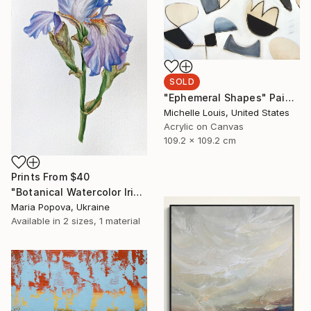
SOLD
"Ephemeral Shapes" Painting
Michelle Louis, United States
Acrylic on Canvas
109.2 x 109.2 cm
Prints From
$40
"Botanical Watercolor Iris" Painting
Maria Popova, Ukraine
Available in
2 sizes, 1 material