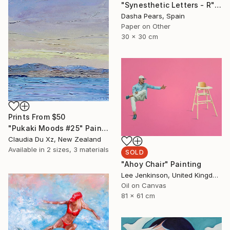
"Synesthetic Letters - R" Photograph
Dasha Pears, Spain
Paper on Other
30 x 30 cm
Prints From
$50
"Pukaki Moods #25" Painting
Claudia Du Xz, New Zealand
Available in
2 sizes, 3 materials
SOLD
"Ahoy Chair" Painting
Lee Jenkinson, United Kingdom
Oil on Canvas
81 x 61 cm