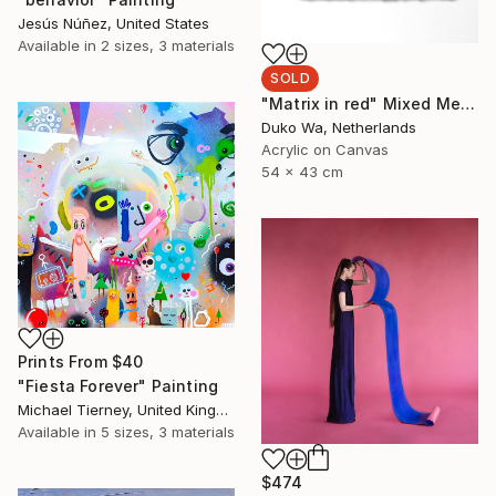
Jesús Núñez, United States
Available in
2 sizes, 3 materials
SOLD
"Matrix in red" Mixed Media
Duko Wa, Netherlands
Acrylic on Canvas
54 x 43 cm
Prints From
$40
"Fiesta Forever" Painting
Michael Tierney, United Kingdom
Available in
5 sizes, 3 materials
$474