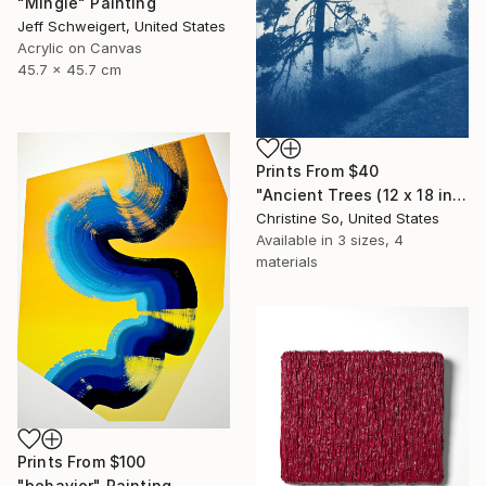
"Mingle" Painting
Jeff Schweigert, United States
Acrylic on Canvas
45.7 x 45.7 cm
Prints From
$40
"Ancient Trees (12 x 18 inches)" Photograph
Christine So, United States
Available in
3 sizes, 4
materials
Prints From
$100
"behavior" Painting