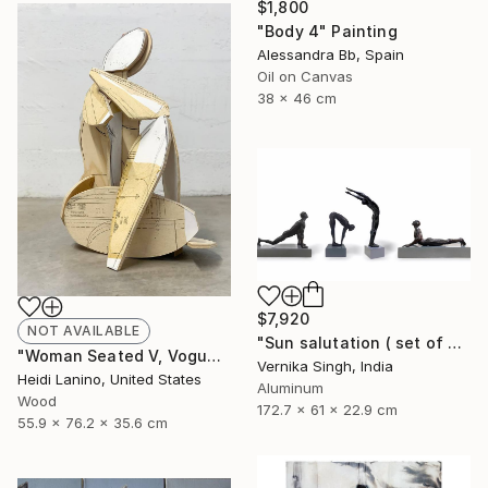
$1,800
"Body 4" Painting
Alessandra Bb, Spain
Oil on Canvas
38 x 46 cm
$7,920
NOT AVAILABLE
"Sun salutation ( set of 4 )" Sculpture
"Woman Seated V, Vogue" Sculpture
Vernika Singh, India
Heidi Lanino, United States
Aluminum
Wood
172.7 x 61 x 22.9 cm
55.9 x 76.2 x 35.6 cm