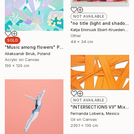
NOT AVAILABLE
"no title (light and shadow)" Collage
Katja Eminusk Ebert-Kruedener, Germany
Other
SOLD
44 x 34 cm
"Music among flowers" Painting
Aliaksandr Biruk, Poland
Acrylic on Canvas
100 x 120 cm
NOT AVAILABLE
"INTERSECTIONS VII" Mixed Media
Fernanda Lobeira, Mexico
Oil on Canvas
230.1 x 130 cm