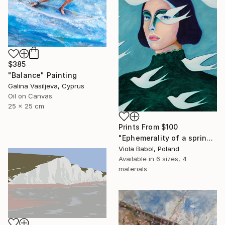
$385
"Balance" Painting
Galina Vasiljeva, Cyprus
Oil on Canvas
25 x 25 cm
Prints From
$100
"Ephemerality of a spring dream" Painting
Viola Babol, Poland
Available in
6 sizes, 4
materials