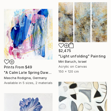
$2,475
"Light unfolding" Painting
Miri Baruch, Israel
Acrylic on Canvas
Prints From
$49
150 x 120 cm
"A Calm Late Spring Dawn" Painting
Mascha Rodigina, Germany
Available in
5 sizes, 2 materials