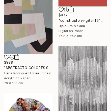
$472
"constructo vi-gital 16" Digital Art
Ojolo Art, Mexico
Digital on Paper
76.2 x 76.2 cm
$988
"ABSTRACTO COLORES 9" Painting
Elena Rodríguez López , Spain
Acrylic on Paper
70 x 100 cm