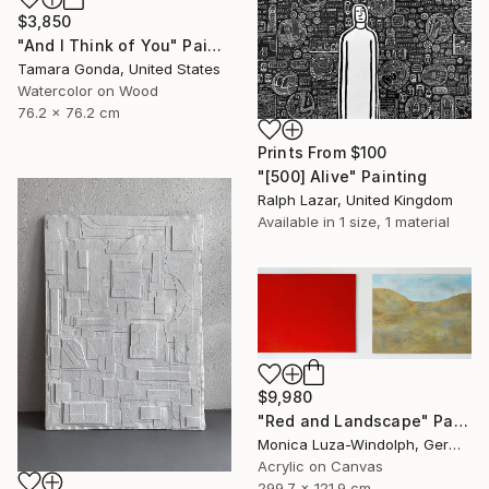
$3,850
"And I Think of You" Painting
Tamara Gonda, United States
Watercolor on Wood
76.2 x 76.2 cm
Prints From
$100
"[500] Alive" Painting
Ralph Lazar, United Kingdom
Available in
1 size, 1 material
$9,980
"Red and Landscape" Painting
Monica Luza-Windolph, Germany
Acrylic on Canvas
299.7 x 121.9 cm