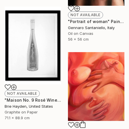
NOT AVAILABLE
"Portrait of woman" Painting
Gennaro Santaniello, Italy
Oil on Canvas
56 x 56 cm
NOT AVAILABLE
"Maison No. 9 Rosé Wine" Drawing
Brie Hayden, United States
Graphite on Paper
71.1 x 88.9 cm