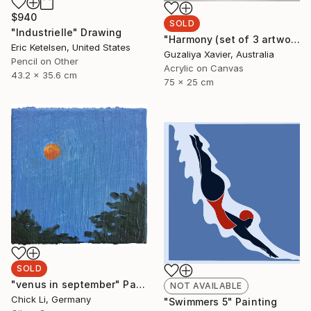
$940
SOLD
"Industrielle" Drawing
"Harmony (set of 3 artworks)" Painting
Eric Ketelsen, United States
Guzaliya Xavier, Australia
Pencil on Other
Acrylic on Canvas
43.2 x 35.6 cm
75 x 25 cm
SOLD
"venus in september" Painting
NOT AVAILABLE
Chick Li, Germany
"Swimmers 5" Painting