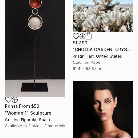
$1,790
"CHOLLA GARDEN, CRYSTAL BLUE" Photograph
Kristin Hart, United States
Color on Paper
91.4 x 83.8 cm
Prints From
$50
"Woman 1" Sculpture
Cristina Figarola, Spain
Available in
2 sizes, 2 materials