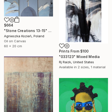
$664
"Stone Creations 13-15" Painting
Agnieszka Kozień, Poland
Oil on Canvas
60 x 20 cm
Prints From
$100
"033123" Mixed Media
Rj Raizk, United States
Available in
2 sizes, 1 material