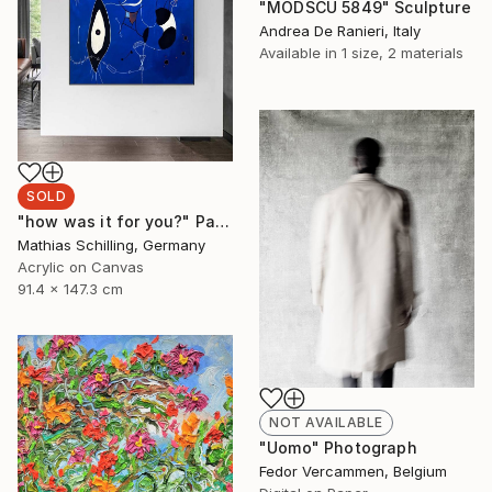
"MODSCU 5849" Sculpture
Andrea De Ranieri, Italy
Available in
1 size, 2 materials
SOLD
"how was it for you?" Painting
Mathias Schilling, Germany
Acrylic on Canvas
91.4 x 147.3 cm
NOT AVAILABLE
"Uomo" Photograph
Fedor Vercammen, Belgium