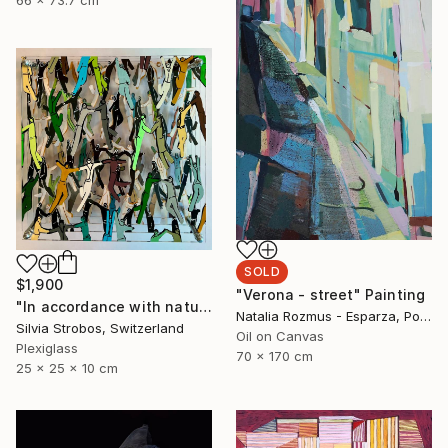
SOLD
$1,900
"Verona - street" Painting
"In accordance with nature" Sculpture
Natalia Rozmus - Esparza, Poland
Silvia Strobos, Switzerland
Oil on Canvas
Plexiglass
70 x 170 cm
25 x 25 x 10 cm