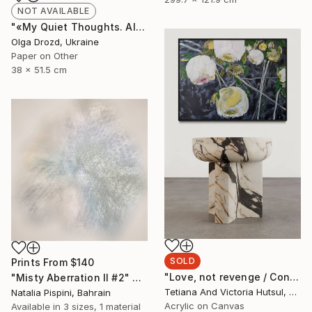
NOT AVAILABLE
"«My Quiet Thoughts. Almost Silent» / «#8»" Collage
Olga Drozd, Ukraine
Paper on Other
38 x 51.5 cm
SOLD
Prints From
$140
"Love, not revenge / Contemporary floral art for sale" Painting
"Misty Aberration II #2" Digital Art
Tetiana And Victoria Hutsul, Ukraine
Natalia Pispini, Bahrain
Acrylic on Canvas
Available in
3 sizes, 1 material