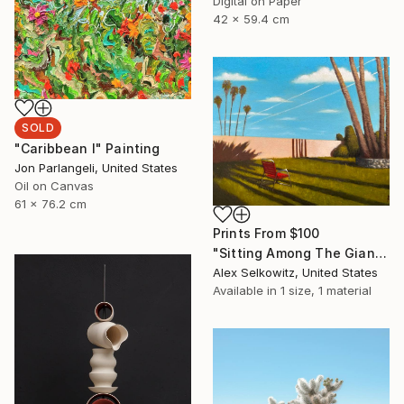
Digital on Paper
42 x 59.4 cm
SOLD
"Caribbean I" Painting
Jon Parlangeli, United States
Oil on Canvas
61 x 76.2 cm
Prints From
$100
"Sitting Among The Giants" Painting
Alex Selkowitz, United States
Available in
1 size, 1 material