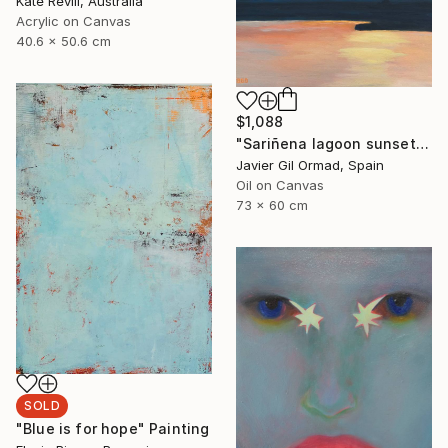
Kate Revill, Australia
Acrylic on Canvas
40.6 x 50.6 cm
$1,088
"Sariñena lagoon sunset" Painting
Javier Gil Ormad, Spain
Oil on Canvas
73 x 60 cm
SOLD
"Blue is for hope" Painting