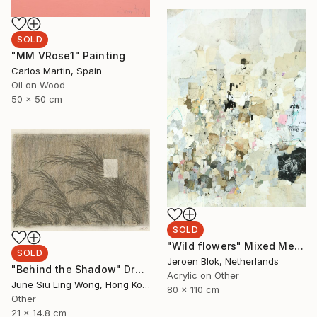
SOLD
"MM VRose1" Painting
Carlos Martin, Spain
Oil on Wood
50 x 50 cm
SOLD
"Wild flowers" Mixed Media
SOLD
Jeroen Blok, Netherlands
"Behind the Shadow" Drawing
Acrylic on Other
June Siu Ling Wong, Hong Kong
80 x 110 cm
Other
21 x 14.8 cm