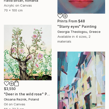
Flavia Birsan, Romania
Acrylic on Canvas
70 x 100 cm
Prints From
$48
"Starry eyes" Painting
Georgia Theologou, Greece
Available in
4 sizes, 2
materials
$3,550
"Deer in the wild rose" Painting
Oksana Reznik, Poland
Oil on Canvas
66 x 73.7 cm