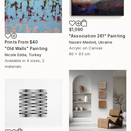
$1,090
"Association 261" Painting
Prints From
$40
Nazarii Medvid, Ukraine
Acrylic on Canvas
"Old Walls" Painting
80 x 93 cm
Nicole Edda, Turkey
Available in
4 sizes, 2
materials