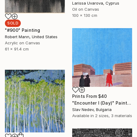
Larissa Uvarova, Cyprus
Oil on Canvas
100 x 130 cm
SOLD
"#900" Painting
Robert Mann, United States
Acrylic on Canvas
61 x 91.4 cm
Prints From
$40
"Encounter I (Day)" Painting
Slav Nedev, Bulgaria
Available in
2 sizes, 3 materials