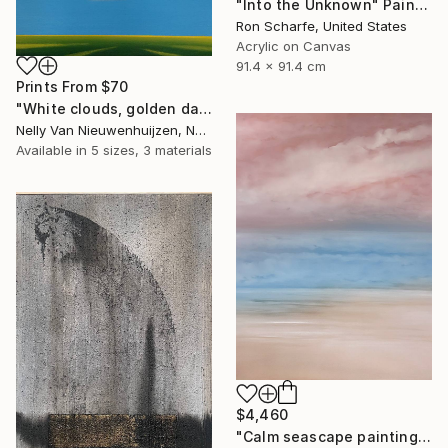
"Into the Unknown" Painting
Ron Scharfe, United States
Acrylic on Canvas
91.4 x 91.4 cm
Prints From
$70
"White clouds, golden daffodils (Featured)" Painting
Nelly Van Nieuwenhuijzen, Netherlands
Available in
5 sizes, 3 materials
$4,460
"Calm seascape painting DEEP INSIDE 43" Painting