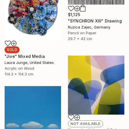
$1,125
"SYNCHRON XIII" Drawing
Ruzica Zajec, Germany
Pencil on Paper
29.7 x 42 cm
SOLD
"Jive" Mixed Media
Laura Junge, United States
Acrylic on Wood
114.3 x 114.3 cm
NOT AVAILABLE