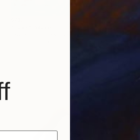
$780
"Oxalis" Collage
Jessica Van Den Heuvel, Netherlands
Fabric on Wood
45 x 45 cm
f