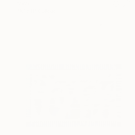
$969
"Jute III" Collage
Félix Hemme, France
Gouache on Soft (Yarn, Cotton, Fabric)
36 x 38 cm