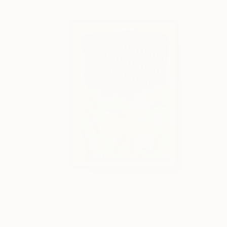
NOT AVAILABLE
"Landscape" Collage
V Lishko, Ukraine