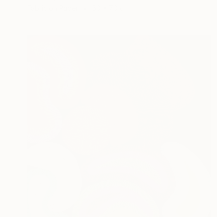
Fabric on Paper
50 x 70 cm