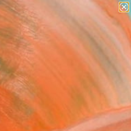
paintings
abstracts
figurative art
landscapes
Search for
wall sculpture
+
0
artist name
anything
ersary Picks
paintings
temporary mediums.
c installations that