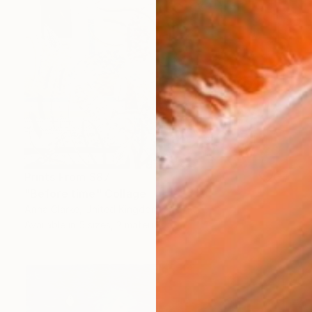
Prints From
$87
"Before time" Collage
Anna Clarke, United Kingdom
Available in
5 sizes, 2 materials