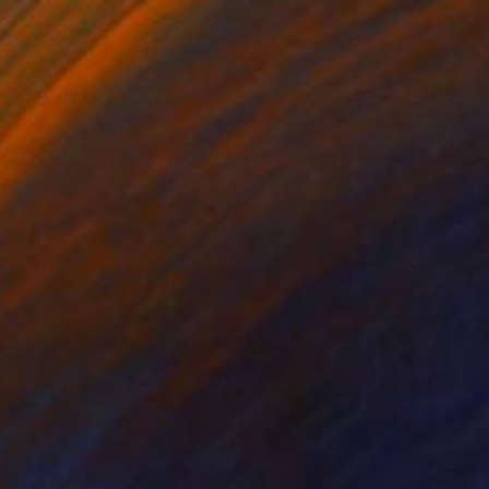
$1,030
"tricolor" Sculpture
Gabrielius Mackevicius, Lithuania
Plastic
50 x 100 x 1.5 cm