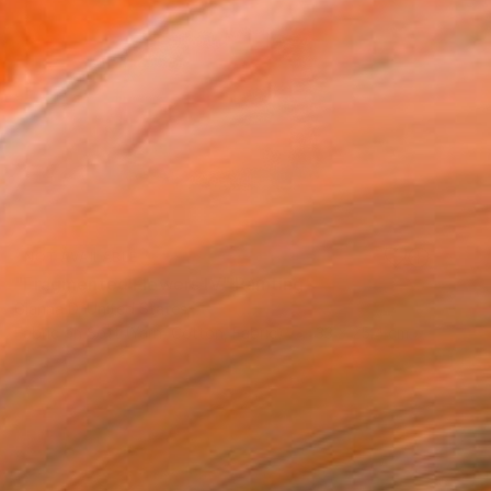
NOT AVAILABLE
"Fragmented Flowers IV" Painting
Gianna D, United States
Fabric on Soft (Yarn, Cotton, Fabric)
33 x 25.4 cm