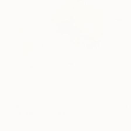
$3,260
"Memory skin" Painting
Naomi Middelmann, Switzerland
Ink on Soft (Yarn, Cotton, Fabric)
80 x 80 cm