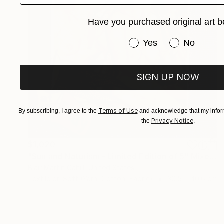
Have you purchased original art b
Have you purchased or
Yes
No
SIGN UP NOW
Terms of Use
By subscribing, I agree to the
and acknowledge that my inform
Privacy Notice
the
.
$1,020
"Sun and Naturism - Limited Edition of 5" Mixed Media
Blair Martin Cahill, United States
Textile on Soft (Yarn, Cotton, Fabric)
30.5 x 40.6 cm