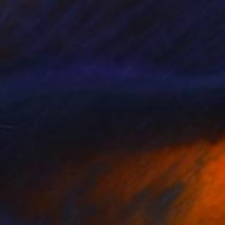
$1,665
"Cocoon" Sculpture
Gabriela Sagarminaga, Spain
Weaving of Fiber
40 x 65 x 10 cm