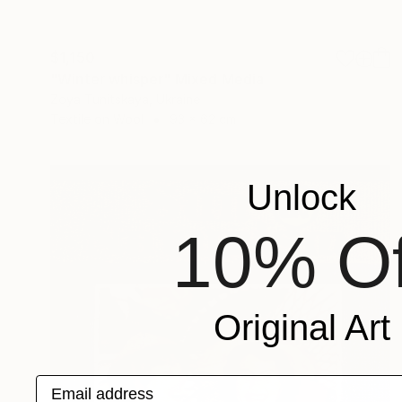
$1,150
"Winter whisper" Mixed Media
Zoya Tunitskaya, Ukraine
Textile on Wool
93 x 62 cm
Unlock
10% Of
Original Art
Email address