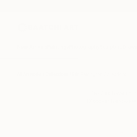
New Arrivals
Paintings
Photography
Sculpture
Drawi
All Artworks
Collections
Erin Remington Collections
Textiles have shi
Discover hand-sewn 