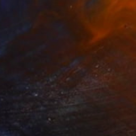
$10,920
"the lure of light & dark" Mixed Media
Femke Van Gemert, Netherlands
Textile on Other
248.9 x 157.5 cm