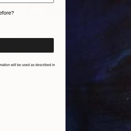
efore?
iginal art before?
NOT AVAILABLE
"The World Awaits #TimesUp" Collage
Neroli Henderson, Australia
Digital on Soft (Yarn, Cotton, Fabric)
90 x 90 cm
ation will be used as described in