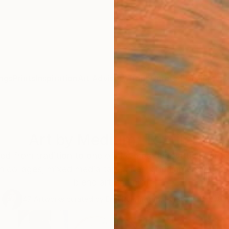
ngs
Prints
Inspiration
Art Advisory
Trade
Curated Deals
Anniv
Art by Medium: Textiles
fted from tradition to one of the most innovative con
collages, mixed media tapestries, and immersive fabri
blend art and craft.
47
Artworks curated by
Erin Remington
, Curatorial Director