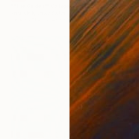
""The Garden"" Collage
Karen Clark, United States
Fabric on Other
45.7 x 61 cm