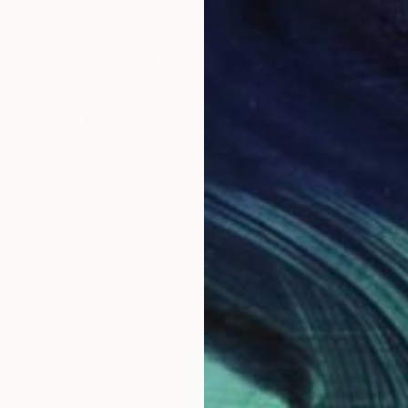
SOLD
"Shine Bright 06" Collage
Hazzi Eunjeong Kim, South Korea
Fabric on Canvas
27.3 x 34.8 cm