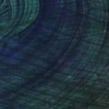
"Quarantine Confessions: Make-Up & Hair, Don't Care" Painting
Julie Pelaez, United States
Ink on Canvas
48.3 x 63.5 cm