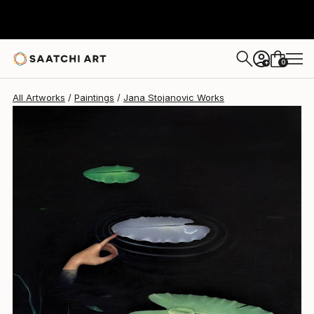
0
+
All Artworks
Paintings
Jana Stojanovic Works