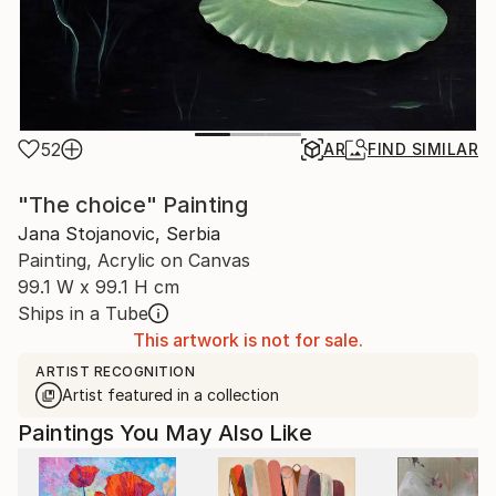
52
AR
FIND SIMILAR
"The choice" Painting
Jana Stojanovic, Serbia
Painting, Acrylic on Canvas
99.1 W x 99.1 H cm
Ships in a Tube
This artwork is not for sale.
ARTIST RECOGNITION
Artist featured in a collection
Paintings You May Also Like