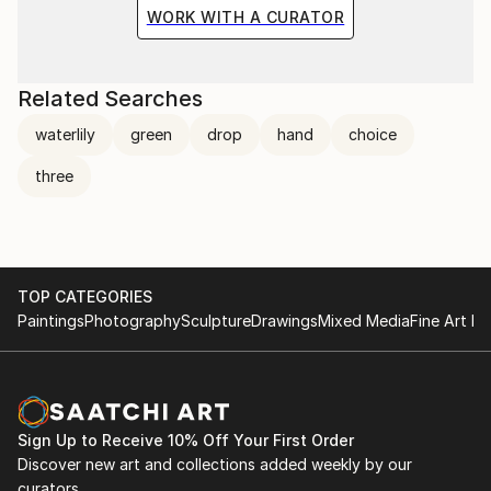
the situation and the fragile methods of production
WORK WITH A CURATOR
bring to the surface the subtlety of movement.
Related Searches
waterlily
green
drop
hand
choice
three
TOP CATEGORIES
Paintings
Photography
Sculpture
Drawings
Mixed Media
Fine Art Pr
Sign Up to Receive 10% Off Your First Order
Discover new art and collections added weekly by our
curators.