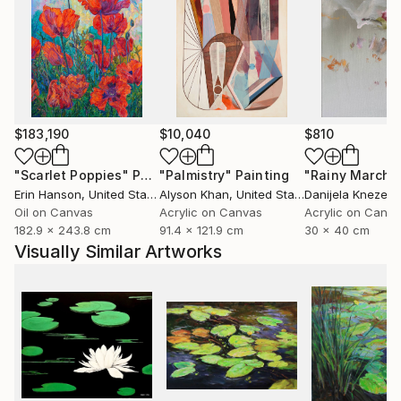
$183,190
$10,040
$810
"Scarlet Poppies"
Painting
"Palmistry"
Painting
"Rainy March"
Erin Hanson
, United States
Alyson Khan
, United States
Danijela Knezevi
Oil on Canvas
Acrylic on Canvas
Acrylic on Canv
182.9 x 243.8 cm
91.4 x 121.9 cm
30 x 40 cm
Visually Similar Artworks