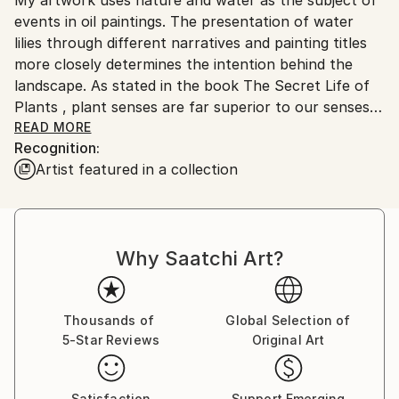
Ships From:
No
events in oil paintings. The presentation of water
Serbia.
lilies through different narratives and painting titles
Customs:
more closely determines the intention behind the
Shipments from Serbia may experience delays due to
landscape. As stated in the book The Secret Life of
country's regulations for exporting valuable
Plants , plant senses are far superior to our senses
artworks.
and react most reliably and readily to the world and
READ MORE
Recognition:
space into which they are brought. They are in a
Artist featured in a collection
constant state of perception and memory in their
cells, so that the anthropocentric man can learn a
lot from them, even what he cannot perceive with
his five senses. I think that each individual is a small
Why Saatchi Art?
meditative body whose voice always exists and can
be visible, even heard far away, if its source is strong
and steady enough. The subtlety of the movement
clearly shows in force even below the surface of the
Thousands of
Global Selection of
5-Star Reviews
Original Art
primarily visible. It is a significant response to the
imperative of movement and speed that has grown
into constancy. Landscapes of water lilies are a
Satisfaction
Support Emerging