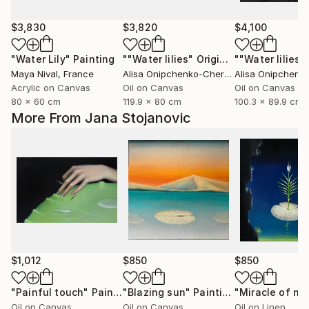
$3,830
$3,820
$4,100
"Water Lily"
Painting
""Water lilies" Original landscape Oil painting on canvas"
Maya Nival
, France
Alisa Onipchenko-Cherniakovska
, Ukraine
Acrylic on Canvas
Oil on Canvas
Oil on Canvas
80 x 60 cm
119.9 x 80 cm
100.3 x 89.9 cm
More From Jana Stojanovic
$1,012
$850
$850
"Painful touch"
Painting
"Blazing sun"
Painting
"Miracle of na
Oil on Canvas
Oil on Canvas
Oil on Linen