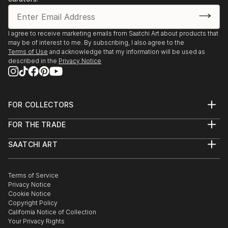
I agree to receive marketing emails from Saatchi Art about products that
may be of interest to me. By subscribing, I also agree to the
Terms of Use
and acknowledge that my information will be used as
described in the
Privacy Notice
FOR COLLECTORS
Art Advisory
FOR THE TRADE
Help Center
About
Returns
SAATCHI ART
Trade Program
Commissions
About
Hospitality
Curated Collections
Saatchi Art Stories
Commercial
How to Buy Art
The Other Art Fair
Terms of Service
Healthcare
Gift Card
Privacy Notice
Sell on Saatchi Art
Multi Family & Residential
Cookie Notice
Affiliate Program
Contact Art Consultant
Copyright Policy
Careers
California Notice of Collection
Contact Support
Your Privacy Rights