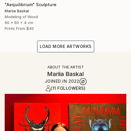
"Aequilibrium" Sculpture
Mariia Baskal
Modeling of Wood
60 x 60 x 4 cm
Prints From
$40
LOAD MORE ARTWORKS
ABOUT THE ARTIST
Mariia Baskal
JOINED IN
2022
(11 FOLLOWERS)