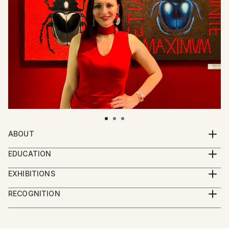
ABOUT
Hello!
EDUCATION
I am artist living in Rome, Italy. My works reflect the
Mariia Baskal is Multidisciplinary Artist, presently
way how we perceive nature and interact with it. I
EXHIBITIONS
focused on Art & Science.
embrace the philosophy which considers humankind
2024 Paratissima Nice and Fair, "Unpredictable",
Since 2020 and currently she resides in Rome, Italy.
RECOGNITION
as an integral part of nature rather than one trying
Turin, Italy
She began her painting studies at a private art school
Artist featured in a collection
to dominate it. My paintings express my commitment
for 4 years in St. Petersburg. Under the guidance of
for a healthy ecosystem and the inseparable
2024 BIENNALE D'IRPINIA lll edition “Animalia”, Eco-
esteemed teachers, she mastered the fundamentals