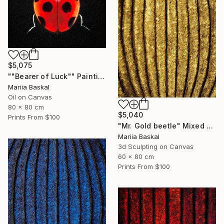
$5,075
""Bearer of Luck"" Painting
Mariia Baskal
Oil on Canvas
80 x 80 cm
$5,040
Prints From
$100
"Mr. Gold beetle" Mixed Media
Mariia Baskal
3d Sculpting on Canvas
60 x 80 cm
Prints From
$100