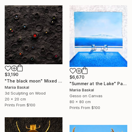
$3,190
$6,670
"The black moon" Mixed Media
"Summer at the Lake" Painting
Mariia Baskal
Mariia Baskal
3d Sculpting on Wood
Gesso on Canvas
20 x 20 cm
80 x 80 cm
Prints From
$100
Prints From
$100