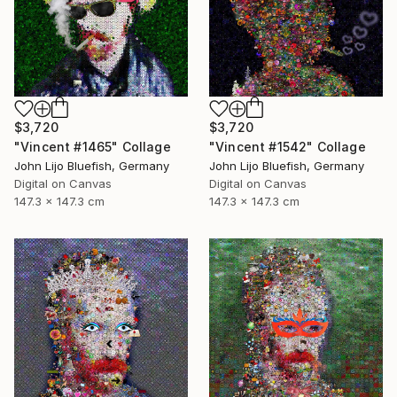
$3,720
$3,720
"Vincent #1465" Collage
"Vincent #1542" Collage
John Lijo Bluefish, Germany
John Lijo Bluefish, Germany
Digital on Canvas
Digital on Canvas
147.3 x 147.3 cm
147.3 x 147.3 cm