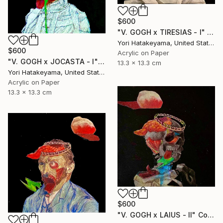
$600
"V. GOGH x TIRESIAS - l" Collage
Yori Hatakeyama, United States
$600
Acrylic on Paper
"V. GOGH x JOCASTA - l" Collage
13.3 x 13.3 cm
Yori Hatakeyama, United States
Acrylic on Paper
13.3 x 13.3 cm
$600
"V. GOGH x LAIUS - ll" Collage