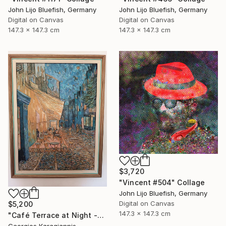
John Lijo Bluefish, Germany
John Lijo Bluefish, Germany
Digital on Canvas
Digital on Canvas
147.3 x 147.3 cm
147.3 x 147.3 cm
$3,720
"Vincent #504" Collage
John Lijo Bluefish, Germany
Digital on Canvas
$5,200
147.3 x 147.3 cm
"Café Terrace at Night -Micro-Collage after Vincent van Gogh" Collage