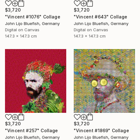
$3,720
$3,720
"Vincent #1076" Collage
"Vincent #643" Collage
John Lijo Bluefish, Germany
John Lijo Bluefish, Germany
Digital on Canvas
Digital on Canvas
147.3 x 147.3 cm
147.3 x 147.3 cm
$3,720
$3,720
"Vincent #257" Collage
"Vincent #1869" Collage
John Lijo Bluefish, Germany
John Lijo Bluefish, Germany