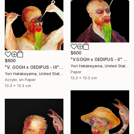
$600
"V.GOGH x OEDIPUS - II" Collage
$600
Yori Hatakeyama, United States
"V. GOGH x OEDIPUS - III" Collage
Paper
Yori Hatakeyama, United States
13.3 x 13.3 cm
Acrylic on Paper
13.3 x 13.3 cm