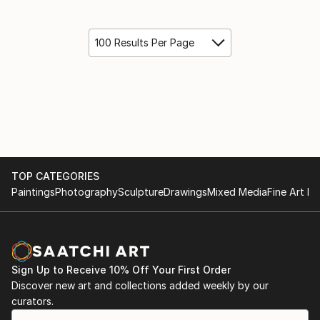
100 Results Per Page
TOP CATEGORIES
Paintings
Photography
Sculpture
Drawings
Mixed Media
Fine Art Pr
Sign Up to Receive 10% Off Your First Order
Discover new art and collections added weekly by our
curators.