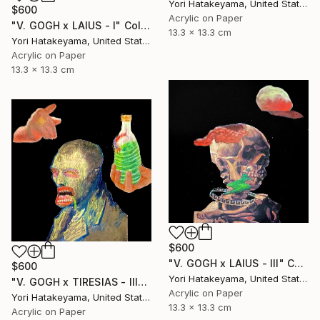
Yori Hatakeyama, United States
$600
Acrylic on Paper
"V. GOGH x LAIUS - l" Collage
13.3 x 13.3 cm
Yori Hatakeyama, United States
Acrylic on Paper
13.3 x 13.3 cm
$600
"V. GOGH x LAIUS - lll" Collage
$600
Yori Hatakeyama, United States
"V. GOGH x TIRESIAS - lll" Collage
Acrylic on Paper
Yori Hatakeyama, United States
13.3 x 13.3 cm
Acrylic on Paper