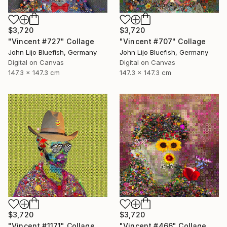
$3,720
$3,720
"Vincent #727" Collage
"Vincent #707" Collage
John Lijo Bluefish, Germany
John Lijo Bluefish, Germany
Digital on Canvas
Digital on Canvas
147.3 x 147.3 cm
147.3 x 147.3 cm
$3,720
$3,720
"Vincent #1171" Collage
"Vincent #466" Collage