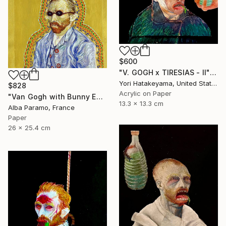
$600
"V. GOGH x TIRESIAS - ll" Collage
Yori Hatakeyama, United States
$828
Acrylic on Paper
"Van Gogh with Bunny Ears for The Other Avatars" Collage
13.3 x 13.3 cm
Alba Paramo, France
Paper
26 x 25.4 cm