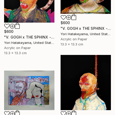
$600
"V. GOGH x THE SPHINX - lll" Collage
$600
Yori Hatakeyama, United States
"V. GOGH x THE SPHINX - ll" Collage
Acrylic on Paper
Yori Hatakeyama, United States
13.3 x 13.3 cm
Acrylic on Paper
13.3 x 13.3 cm