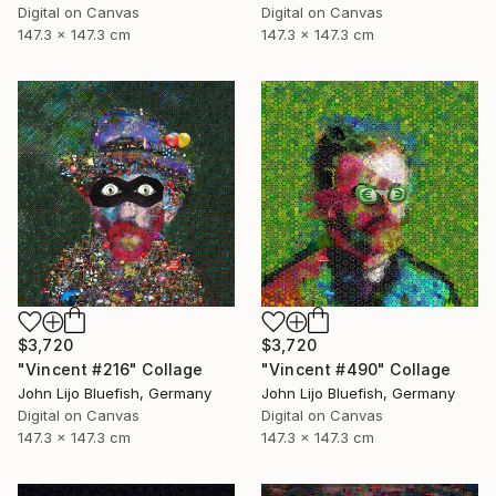
Digital on Canvas
Digital on Canvas
147.3 x 147.3 cm
147.3 x 147.3 cm
$3,720
$3,720
"Vincent #216" Collage
"Vincent #490" Collage
John Lijo Bluefish, Germany
John Lijo Bluefish, Germany
Digital on Canvas
Digital on Canvas
147.3 x 147.3 cm
147.3 x 147.3 cm