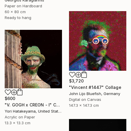
Georgios Karagiannis
Paper on Hardboard
60 x 80 cm
Ready to hang
$3,720
"Vincent #1447" Collage
John Lijo Bluefish, Germany
$600
Digital on Canvas
"V. GOGH x CREON - l" Collage
147.3 x 147.3 cm
Yori Hatakeyama, United States
Acrylic on Paper
13.3 x 13.3 cm