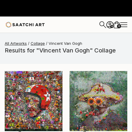
0
+
All Artworks
Collage
Vincent Van Gogh
Results for "Vincent Van Gogh" Collage