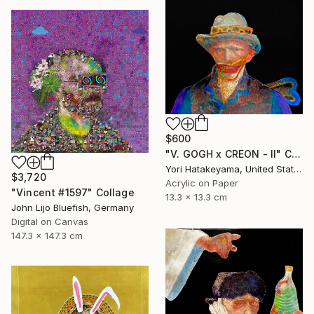
$600
"V. GOGH x CREON - ll" Collage
Yori Hatakeyama, United States
$3,720
Acrylic on Paper
"Vincent #1597" Collage
13.3 x 13.3 cm
John Lijo Bluefish, Germany
Digital on Canvas
147.3 x 147.3 cm