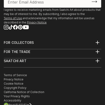
I agree to receive marketing emails from Saatchi Art about products that
may be of interest to me. By subscribing, I also agree to the
Terms of Use
and acknowledge that my information will be used as
described in the
Privacy Notice
FOR COLLECTORS
Art Advisory
FOR THE TRADE
Help Center
About
Returns
SAATCHI ART
Trade Program
Commissions
About
Hospitality
Curated Collections
Saatchi Art Stories
Commercial
How to Buy Art
The Other Art Fair
Terms of Service
Healthcare
Gift Card
Privacy Notice
Sell on Saatchi Art
Multi Family & Residential
Cookie Notice
Affiliate Program
Contact Art Consultant
Copyright Policy
Careers
California Notice of Collection
Contact Support
Your Privacy Rights
Accessibility
/
/
Brazil
USD
Cm