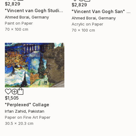
$2,829
$2,829
"Vincent van Gogh Studio" Collage
"Vincent Van Gogh San" Collage
Ahmed Borai, Germany
Ahmed Borai, Germany
Paint on Paper
Acrylic on Paper
70 x 100 cm
70 x 100 cm
$1,505
"Perplexed" Collage
Irfan Zahid, Pakistan
Paper on Fine Art Paper
30.5 x 20.3 cm