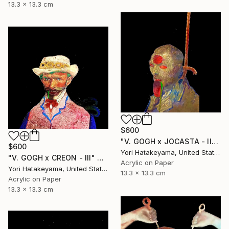
13.3 x 13.3 cm
$600
"V. GOGH x JOCASTA - ll" Collage
$600
Yori Hatakeyama, United States
"V. GOGH x CREON - lll" Collage
Acrylic on Paper
Yori Hatakeyama, United States
13.3 x 13.3 cm
Acrylic on Paper
13.3 x 13.3 cm