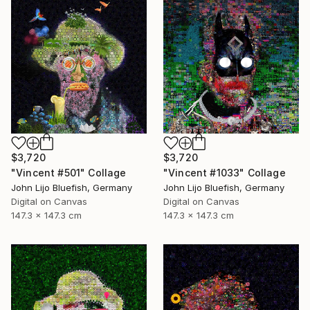
$3,720
$3,720
"Vincent #501" Collage
"Vincent #1033" Collage
John Lijo Bluefish, Germany
John Lijo Bluefish, Germany
Digital on Canvas
Digital on Canvas
147.3 x 147.3 cm
147.3 x 147.3 cm