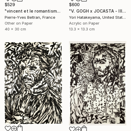
$529
$600
"vincent et le romantisme des cylindres" Collage
"V. GOGH x JOCASTA - lll" Collage
Pierre-Yves Beltran, France
Yori Hatakeyama, United States
Other on Paper
Acrylic on Paper
40 x 30 cm
13.3 x 13.3 cm