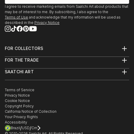
I agree to receive marketing emails from Saatchi Art about products that
may be of interest to me. By subscribing, I also agree to the
Terms of Use
and acknowledge that my information will be used as
described in the
Privacy Notice
FOR COLLECTORS
Art Advisory
FOR THE TRADE
Help Center
About
Returns
SAATCHI ART
Trade Program
Commissions
About
Hospitality
Curated Collections
Saatchi Art Stories
Commercial
How to Buy Art
The Other Art Fair
Terms of Service
Healthcare
Gift Card
Privacy Notice
Sell on Saatchi Art
Multi Family & Residential
Cookie Notice
Affiliate Program
Contact Art Consultant
Copyright Policy
Careers
California Notice of Collection
Contact Support
Your Privacy Rights
Accessibility
/
/
Brazil
USD
Cm
© 2010-
2026
Saatchi Art. All Rights Reserved.