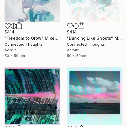
$414
$414
"Freedom to Grow" Mixed Media
"Dancing Like Ghosts" Mixed Media
Connected Thoughts
Connected Thoughts
Acrylic
Acrylic
50 x 50 cm
50 x 50 cm