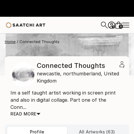
0
+
Home
Connected Thoughts
Connected Thoughts
newcastle,
northumberland,
United
Kingdom
Im a self taught artist working in screen print
and also in digital collage. Part one of the
Conn...
READ MORE
Profile
All Artworks (63)