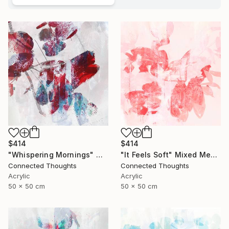
$414
$414
"Whispering Mornings" Mixed Media
"It Feels Soft" Mixed Media
Connected Thoughts
Connected Thoughts
Acrylic
Acrylic
50 x 50 cm
50 x 50 cm