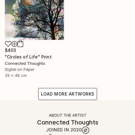
$403
"Circles of Life" Print
Connected Thoughts
Digital on Paper
35 x 46 cm
LOAD MORE ARTWORKS
ABOUT THE ARTIST
Connected Thoughts
JOINED IN
2020