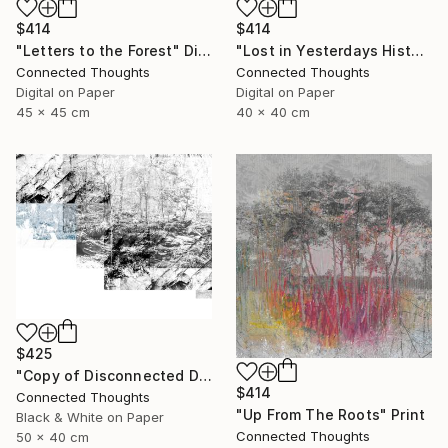
$414
$414
"Lost in Yesterdays History" Digital Art
"Letters to the Forest" Digital Art
Connected Thoughts
Connected Thoughts
Digital on Paper
Digital on Paper
40 x 40 cm
45 x 45 cm
$425
"Copy of Disconnected Divisions 2 - Limited Edition of 1" Print
$414
Connected Thoughts
"Up From The Roots" Print
Black & White on Paper
Connected Thoughts
50 x 40 cm