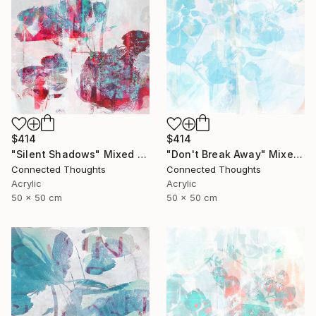
$414
$414
"Silent Shadows" Mixed Media
"Don't Break Away" Mixed Media
Connected Thoughts
Connected Thoughts
Acrylic
Acrylic
50 x 50 cm
50 x 50 cm