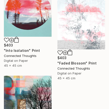
$403
"Into Isolation" Print
Connected Thoughts
$403
Digital on Paper
"Faded Blossom" Print
45 x 45 cm
Connected Thoughts
Digital on Paper
45 x 45 cm