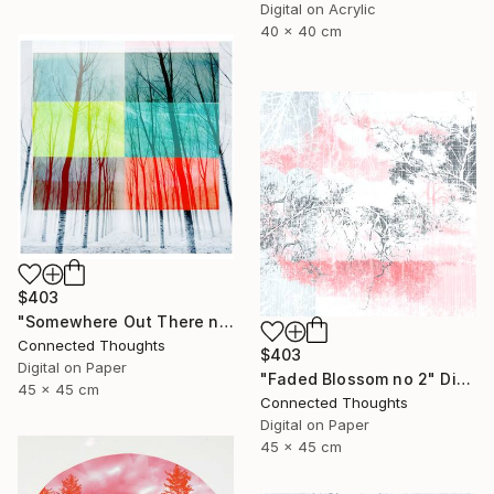
Digital on Acrylic
40 x 40 cm
$403
"Somewhere Out There no 2" Photograph
Connected Thoughts
$403
Digital on Paper
"Faded Blossom no 2" Digital Art
45 x 45 cm
Connected Thoughts
Digital on Paper
45 x 45 cm