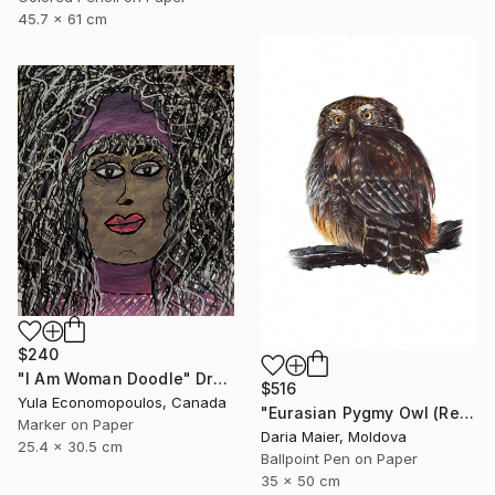
45.7 x 61 cm
$240
"I Am Woman Doodle" Drawing
$516
Yula Economopoulos, Canada
"Eurasian Pygmy Owl (Realistic Ballpoint Pen Bird Portrait)" Drawing
Marker on Paper
Daria Maier, Moldova
25.4 x 30.5 cm
Ballpoint Pen on Paper
35 x 50 cm