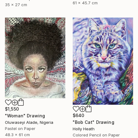
61 x 45.7 cm
35 x 27 cm
$1,550
$640
"Woman" Drawing
"Bob Cat" Drawing
Oluwaseyi Alade, Nigeria
Pastel on Paper
Holly Heath
48.3 x 61 cm
Colored Pencil on Paper