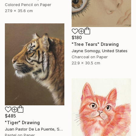
Colored Pencil on Paper
27.9 x 35.6 cm
$180
"Tree Tears" Drawing
Jayne Somogy, United States
Charcoal on Paper
22.9 x 30.5 cm
$485
"Tiger" Drawing
Juan Pastor De La Puente, Spain
Pastel on Paper