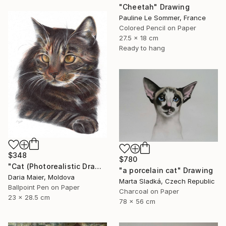
"Cheetah" Drawing
Pauline Le Sommer, France
Colored Pencil on Paper
27.5 x 18 cm
Ready to hang
$348
$780
"Cat (Photorealistic Drawing)" Drawing
"a porcelain cat" Drawing
Daria Maier, Moldova
Marta Sladká, Czech Republic
Ballpoint Pen on Paper
Charcoal on Paper
23 x 28.5 cm
78 x 56 cm