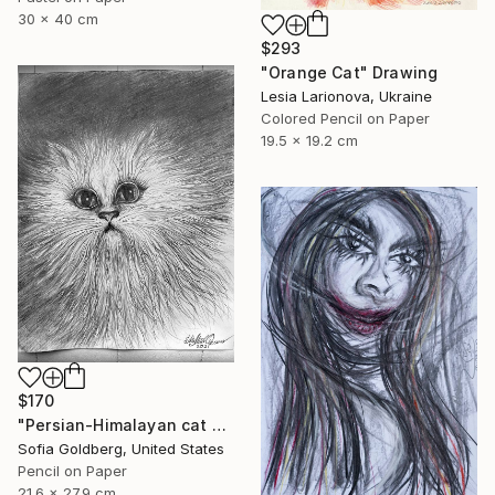
30 x 40 cm
$293
"Orange Cat" Drawing
Lesia Larionova, Ukraine
Colored Pencil on Paper
19.5 x 19.2 cm
$170
"Persian-Himalayan cat portrait" Drawing
Sofia Goldberg, United States
Pencil on Paper
21.6 x 27.9 cm