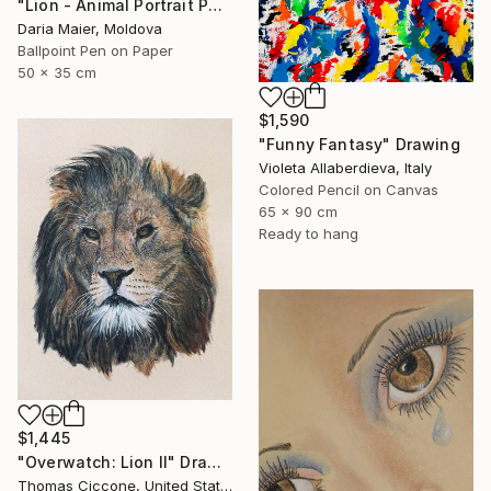
"Lion - Animal Portrait Painting" Drawing
Daria Maier, Moldova
Ballpoint Pen on Paper
50 x 35 cm
$1,590
"Funny Fantasy" Drawing
Violeta Allaberdieva, Italy
Colored Pencil on Canvas
65 x 90 cm
Ready to hang
$1,445
"Overwatch: Lion II" Drawing
Thomas Ciccone, United States