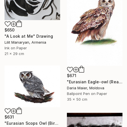
$650
"A Look at Me" Drawing
Lilit Manaryan, Armenia
Ink on Paper
21 x 29 cm
$671
"Eurasian Eagle-owl (Realistic Ballpoint Pen Bird Portrait)" Drawing
Daria Maier, Moldova
Ballpoint Pen on Paper
35 x 50 cm
$631
"Eurasian Scops Owl (Bird Portrait)" Drawing