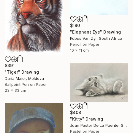
$180
"Elephant Eye" Drawing
Kobus Van Zyl, South Africa
Pencil on Paper
10 x 11 cm
$391
"Tiger" Drawing
Daria Maier, Moldova
Ballpoint Pen on Paper
23 x 33 cm
$408
"Kitty" Drawing
Juan Pastor De La Puente, Spain
Pastel on Paper