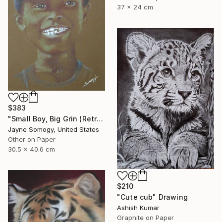
37 x 24 cm
$383
"Small Boy, Big Grin (Retro Portrait of Black Child)" Drawing
Jayne Somogy, United States
Other on Paper
30.5 x 40.6 cm
$210
"Cute cub" Drawing
Ashish Kumar
Graphite on Paper