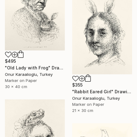
$495
"Old Lady with Frog" Drawing
Onur Karaalioglu, Turkey
Marker on Paper
$355
30 x 40 cm
"Rabbit Eared Girl" Drawing
Onur Karaalioglu, Turkey
Marker on Paper
21 x 30 cm