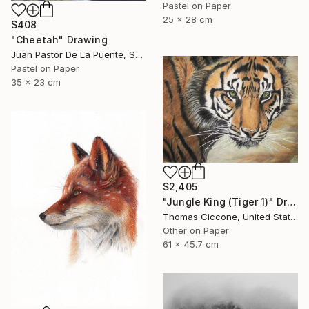
Pastel on Paper
25 x 28 cm
$408
"Cheetah" Drawing
Juan Pastor De La Puente, Spain
Pastel on Paper
35 x 23 cm
$2,405
"Jungle King (Tiger 1)" Drawing
Thomas Ciccone, United States
Other on Paper
61 x 45.7 cm