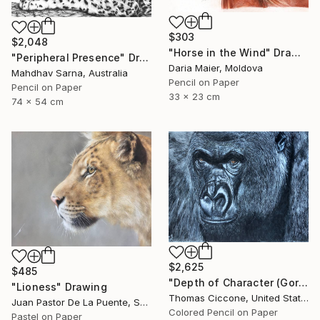
$303
$2,048
"Horse in the Wind" Drawing
"Peripheral Presence" Drawing
Daria Maier, Moldova
Mahdhav Sarna, Australia
Pencil on Paper
Pencil on Paper
33 x 23 cm
74 x 54 cm
$2,625
$485
"Depth of Character (Gorilla)" Drawing
"Lioness" Drawing
Thomas Ciccone, United States
Juan Pastor De La Puente, Spain
Colored Pencil on Paper
Pastel on Paper