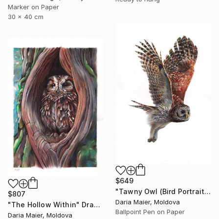
Marker on Paper
30 x 40 cm
$649
"Tawny Owl (Bird Portrait)" Drawing
$807
Daria Maier, Moldova
"The Hollow Within" Drawing
Ballpoint Pen on Paper
Daria Maier, Moldova