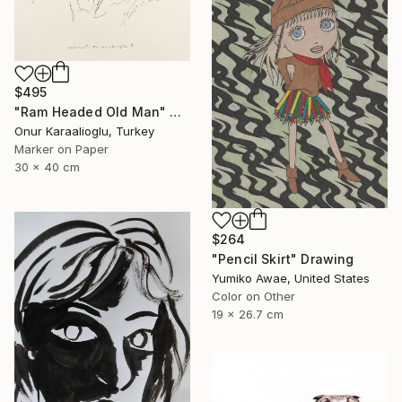
$495
"Ram Headed Old Man" Drawing
Onur Karaalioglu, Turkey
Marker on Paper
30 x 40 cm
$264
"Pencil Skirt" Drawing
Yumiko Awae, United States
Color on Other
19 x 26.7 cm