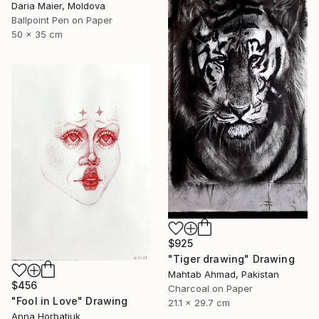
Daria Maier, Moldova
Ballpoint Pen on Paper
50 x 35 cm
$925
"Tiger drawing" Drawing
Mahtab Ahmad, Pakistan
$456
Charcoal on Paper
"Fool in Love" Drawing
21.1 x 29.7 cm
Anna Horbatiuk