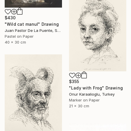
$430
"Wild cat manul" Drawing
Juan Pastor De La Puente, Spain
Pastel on Paper
40 x 30 cm
$355
"Lady with Frog" Drawing
Onur Karaalioglu, Turkey
Marker on Paper
21 x 30 cm