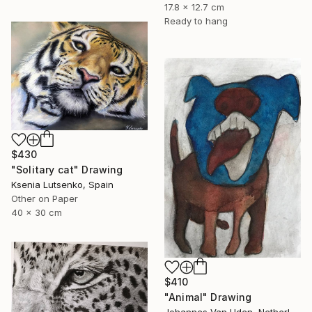
17.8 x 12.7 cm
Ready to hang
$430
"Solitary cat" Drawing
Ksenia Lutsenko, Spain
Other on Paper
40 x 30 cm
$410
"Animal" Drawing
Johannes Van Uden, Netherlands