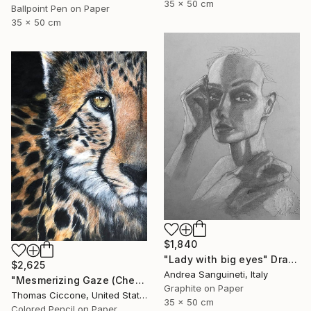
35 x 50 cm
Ballpoint Pen on Paper
35 x 50 cm
$1,840
"Lady with big eyes" Drawing
$2,625
Andrea Sanguineti, Italy
"Mesmerizing Gaze (Cheetah 3)" Drawing
Graphite on Paper
Thomas Ciccone, United States
35 x 50 cm
Colored Pencil on Paper