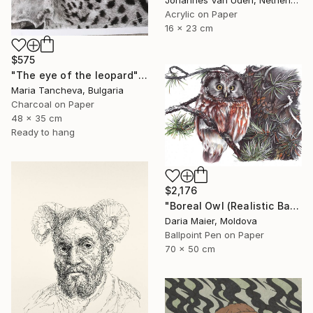
Acrylic on Paper
16 x 23 cm
$575
"The eye of the leopard" Drawing
Maria Tancheva, Bulgaria
Charcoal on Paper
48 x 35 cm
Ready to hang
$2,176
"Boreal Owl (Realistic Ballpoint Pen Bird Portrait)" Drawing
Daria Maier, Moldova
Ballpoint Pen on Paper
70 x 50 cm