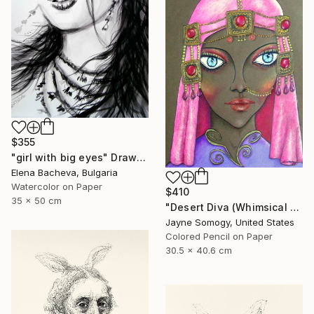
$355
"girl with big eyes" Drawing
Elena Bacheva, Bulgaria
Watercolor on Paper
$410
35 x 50 cm
"Desert Diva (Whimsical Arabic Woman)" Drawing
Jayne Somogy, United States
Colored Pencil on Paper
30.5 x 40.6 cm