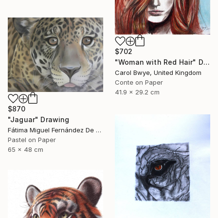
$702
"Woman with Red Hair" Drawing
Carol Bwye, United Kingdom
Conte on Paper
41.9 x 29.2 cm
$870
"Jaguar" Drawing
Fátima Miguel Fernández De Zañartu, Spain
Pastel on Paper
65 x 48 cm