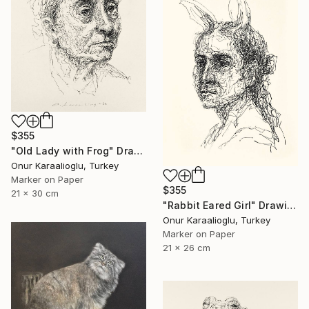
$355
"Old Lady with Frog" Drawing
Onur Karaalioglu, Turkey
Marker on Paper
$355
21 x 30 cm
"Rabbit Eared Girl" Drawing
Onur Karaalioglu, Turkey
Marker on Paper
21 x 26 cm