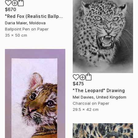
$670
"Red Fox (Realistic Ballpoint Pen Drawing)" Drawing
Daria Maier, Moldova
Ballpoint Pen on Paper
35 x 50 cm
$475
"The Leopard" Drawing
Mel Davies, United Kingdom
Charcoal on Paper
29.5 x 42 cm