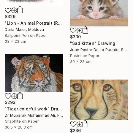
$329
"Lion - Animal Portrait (Realistic Ballpoint Pen Drawing)" Drawing
Daria Maier, Moldova
Ballpoint Pen on Paper
$300
33 x 23 cm
"Sad kitten" Drawing
Juan Pastor De La Puente, Spain
Pastel on Paper
30 x 23 cm
$293
"Tiger colorful work" Drawing
Dr Mubarak Muhammad Ali, Pakistan
Graphite on Paper
30.5 x 20.3 cm
$236