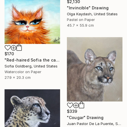
$2,130
"Invincible" Drawing
Olga Kaydash, United States
Pastel on Paper
45.7 x 55.9 cm
$170
"Red-haired Sofia the cat" Drawing
Sofia Goldberg, United States
Watercolor on Paper
27.9 x 20.3 cm
$339
"Cougar" Drawing
Juan Pastor De La Puente, Spain