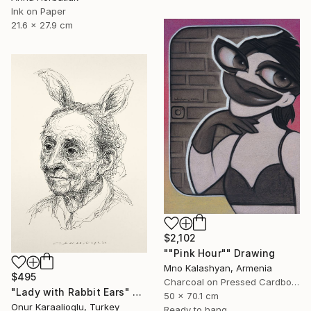
Ink on Paper
21.6 x 27.9 cm
$2,102
""Pink Hour"" Drawing
Mno Kalashyan, Armenia
$495
Charcoal on Pressed Cardboard
"Lady with Rabbit Ears" Drawing
50 x 70.1 cm
Onur Karaalioglu, Turkey
Ready to hang