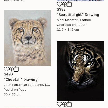
$388
"Beautiful girl." Drawing
Mani Mosaferi, France
Charcoal on Paper
22.5 x 31.5 cm
$496
"Cheetah" Drawing
Juan Pastor De La Puente, Spain
Pastel on Paper
30 x 35 cm