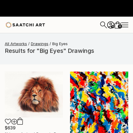
0
+
All Artworks
Drawings
Big Eyes
Results for "Big Eyes" Drawings
$639