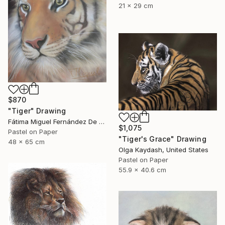
21 x 29 cm
$870
"Tiger" Drawing
Fátima Miguel Fernández De Zañartu, Spain
$1,075
Pastel on Paper
"Tiger's Grace" Drawing
48 x 65 cm
Olga Kaydash, United States
Pastel on Paper
55.9 x 40.6 cm