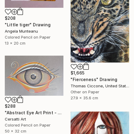
$208
"Little tiger" Drawing
Angela Munteanu
Colored Pencil on Paper
13 x 20 cm
$1,665
"Fierceness" Drawing
Thomas Ciccone, United States
Other on Paper
27.9 x 35.6 cm
$288
"Abstract Eye Art Print - Golden Fish Design" Drawing
Cersatti Art
Colored Pencil on Paper
50 x 32 cm