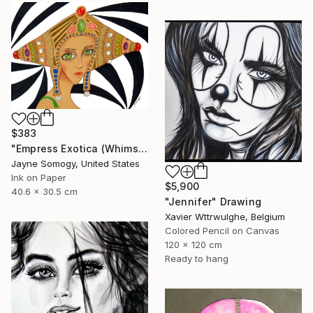
$383
"Empress Exotica (Whimsical Exotic Woman)" Drawing
Jayne Somogy, United States
Ink on Paper
$5,900
40.6 x 30.5 cm
"Jennifer" Drawing
Xavier Wttrwulghe, Belgium
Colored Pencil on Canvas
120 x 120 cm
Ready to hang