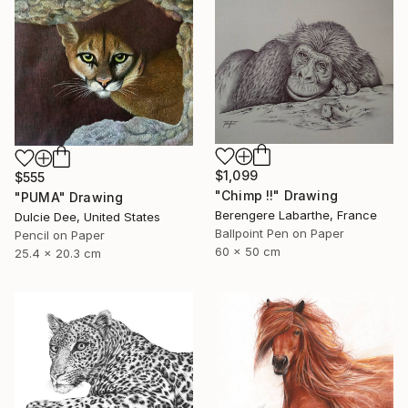
$1,099
$555
"Chimp !!" Drawing
"PUMA" Drawing
Berengere Labarthe, France
Dulcie Dee, United States
Ballpoint Pen on Paper
Pencil on Paper
60 x 50 cm
25.4 x 20.3 cm