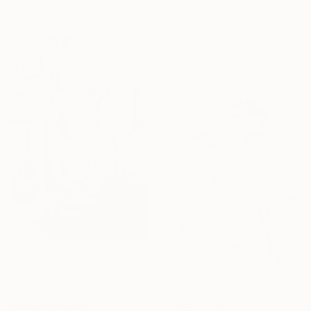
20 x 30 cm
Dirk Kruithof, Australia
Marker on Paper
20 x 30 cm
$404
"Untitled" Drawing
Dirk Kruithof, Australia
$404
Marker on Paper