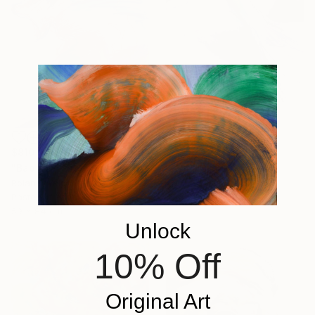
$810
"Bee Eater" Drawing
$810
Roland Weight, Australia
"Baboon" Drawing
Charcoal on Paper
Roland Weight, Australia
56 x 76 cm
Pastel on Paper
59 x 84 cm
Unlock
10% Off
Original Art