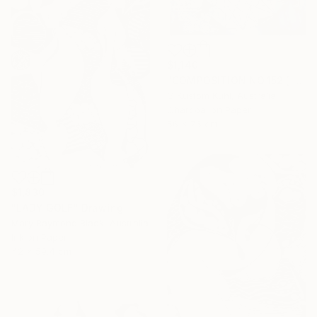
$1,140
"COMPOSITION NO.152 [ CASINO DE PARIS ]" Drawing
G Kustom Kuhl, Australia
Charcoal on Paper
56 x 76 cm
$1,830
"LADY GOLF" Drawing
Mary Raymond Black, Australia
Ink on Paper
42 x 59.4 cm