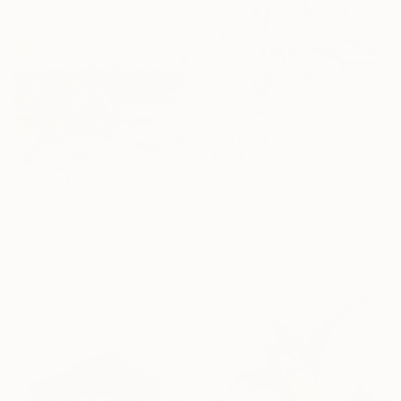
59 x 84 cm
$863
"Ink Brush Drawing 17" Drawing
$1,033
Josephine Window, Australia
Ink on Paper
"Intertidal zone" Drawing
59 x 84 cm
Bolek Markowski, Australia
Ink on Other
38 x 25.5 cm