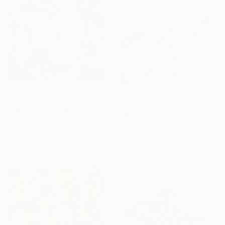
$1,830
$3,260
"PREPARING FOR THE TEA CEREMONY. 2010." Drawing
"WATCHING THE LOSSES AND FLEEING THE CRAZED FINGERS. (California Burning. 2018. no.3)" Drawing
Mary Raymond Black, Australia
Mary Raymond Black, Australia
Ink on Paper
Ink on Paper
41 x 51 cm
59.4 x 42 cm