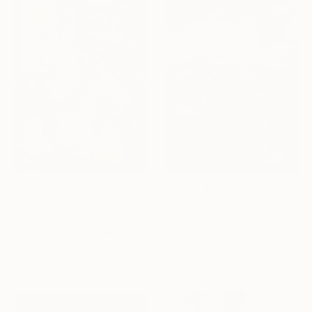
$1,140
$1,140
"COMPOSITION NO. 111 [ OPTIMISTIC ] 2017" Drawing
"ONE TO SIX [ 2017 ]" Drawing
G Kustom Kuhl, Australia
G Kustom Kuhl, Australia
Ink on Paper
Ink on Paper
56 x 76 cm
56 x 76 cm