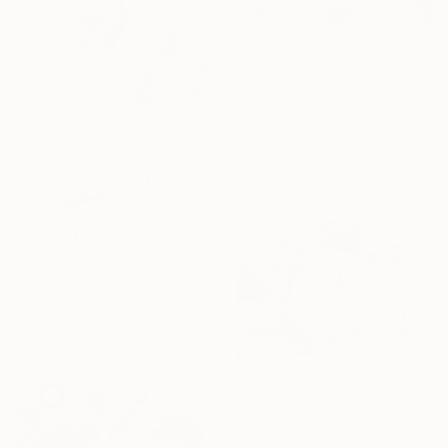
$1,720
"DAY SPA" Drawing
Mary Raymond Black, Australia
Ink on Paper
42 x 59.4 cm
$1,445
"THE MARIONETTES" Drawing
Mary Raymond Black, Australia
Ink on Paper
42 x 59.4 cm
$1,445
"THE SKY SENTRIES: JUNO AND HERA." Drawing
Mary Raymond Black, Australia