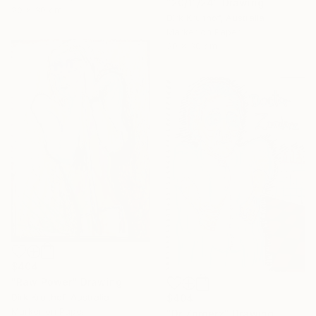
"20/11/24" Drawing
20 x 30 cm
Dirk Kruithof, Australia
Marker on Paper
20 x 30 cm
$404
"Raw Power" Drawing
Dirk Kruithof, Australia
$404
Marker on Paper
"Dr Zorderz" Drawing