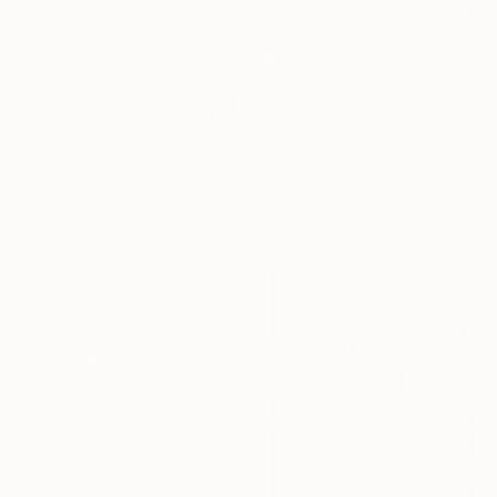
$1,170
"THE UNEXPECTED" Drawing
Mary Raymond Black, Australia
Ink on Paper
59.4 x 42 cm
$1,225
"THE HIGH FIVE" Drawing
Mary Raymond Black, Australia
Ink on Paper
42 x 59.4 cm