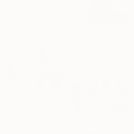
$555
"Heads or tails?" Drawing
Peter Walker, Australia
Charcoal on Paper
58 x 38 cm
$3,260
"SUN BAKING ON THE HOT SAND. 2013." Drawing
Mary Raymond Black, Australia
Ink on Paper
$1,615
42 x 30 cm