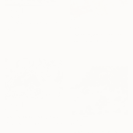
$1,490
"the Most Easterly Point, Australia" Drawing
$565
Jan Rae, Australia
"space invaders theatre" Drawing
Charcoal on Paper
Peter Walker, Australia
113 x 70 cm
Charcoal on Paper
57 x 38 cm
$5,460
"AN UNFORGIVING DISASTER. (California Burning. 2018. no.4.)" Drawing
Mary Raymond Black, Australia
$1,530
Ink on Paper
"Cape Byron" Drawing