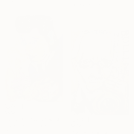
59.4 x 42 cm
Jan Rae, Australia
Charcoal on Paper
100 x 80 cm
$404
"James Chance" Drawing
Dirk Kruithof, Australia
$404
Marker on Paper
"Sonny" Drawing