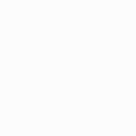
Mary Raymond Black, Australia
Ink on Paper
59.4 x 42 cm
$1,225
"TRANSMOGRIFICATION" Drawing
Mary Raymond Black, Australia
Ink on Paper
42 x 59.4 cm
$3,480
"NINA RECOVERS SPENT ENERGY" Drawing
Mary Raymond Black, Australia
Ink on Paper
59.4 x 42 cm