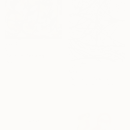
$315
"Delirium" Drawing
Meled Taouk, Australia
Acrylic on Paper
$650
51 x 63.5 cm
"Sunlight" Drawing
16 Year
Megan Harmer, Australia
Marker on Paper
Anniversary
210 x 297 cm
Celebrate 16 years
with special
collections.
SHOP