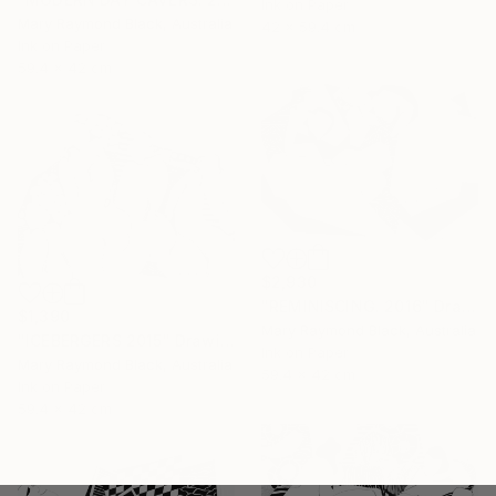
Ink on Paper
Mary Raymond Black, Australia
42 x 59.4 cm
Ink on Paper
59.4 x 42 cm
$2,930
"REMINISCING. 2016" Drawing
$1,390
Mary Raymond Black, Australia
"ICEBERGERS 2015" Drawing
Ink on Paper
Mary Raymond Black, Australia
59.4 x 42 cm
Ink on Paper
59.4 x 42 cm