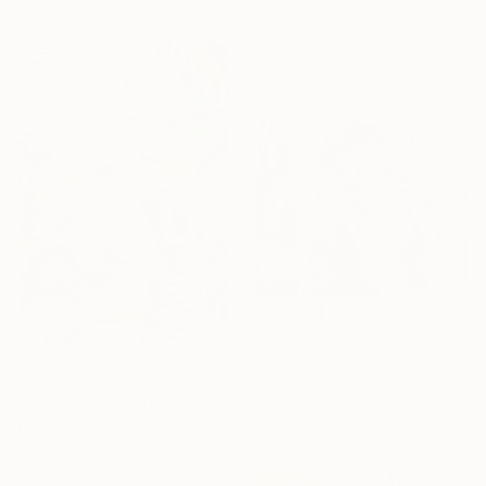
"THE NOVICE SPELUNKERS MID TERM. 2011." Drawing
Mary Raymond Black, Australia
Ink on Paper
42 x 30 cm
$782
"The calling." Drawing
$2,655
Peter Walker, Australia
Charcoal on Paper
"EQUILIBRIUM. 2015." Drawing
52 x 42 cm
Mary Raymond Black, Australia
Ink on Paper
42 x 59.4 cm