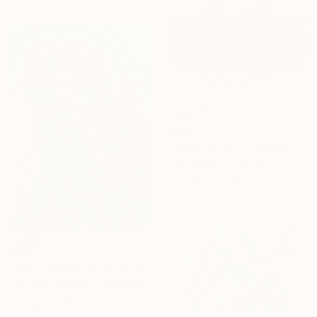
$782
"Boats afloat" Drawing
Peter Walker, Australia
Graphite on Paper
52 x 42 cm
$575
"Haifa and Yafa" Drawing
Shorouq Shabsoug, Australia
Marker on Paper
30 x 42 cm