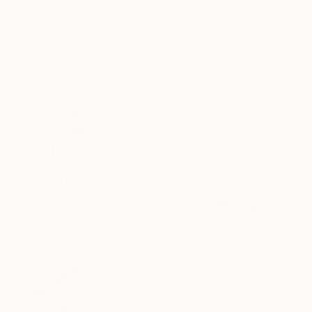
29 x 42 cm
"It's not the bullet it's the hole" Drawing
Dirk Kruithof, Australia
Marker on Paper
29 x 42 cm
$4,138
"REFORMATION ON THE PLATFORM OF INDULGENCE. 2000 Girl's Only Book." Drawing
Mary Raymond Black, Australia
Ink on Paper
59.4 x 42 cm
$3,260
"EVER MISCHIEVOUS NYMPHS. 2000. Girl's Only Book." Drawing
Mary Raymond Black, Australia
Ink on Paper
59.4 x 42 cm