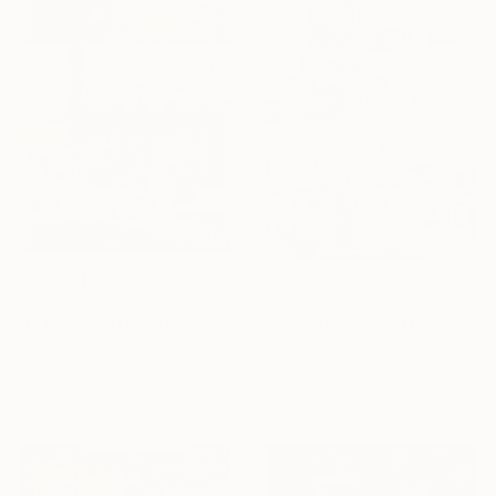
$1,140
$1,140
"COMPOSITION NO. 110 [SOMETHING NEW] 2017" Drawing
"COMPOSITION NO. 155 PERPENDICULAR 2017" Drawing
G Kustom Kuhl, Australia
G Kustom Kuhl, Australia
Ink on Paper
Ink on Paper
56 x 76 cm
56 x 76 cm