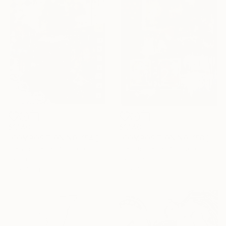
$1,140
$1,140
"COMPOSITION NO. 154 [ CIRCLE ] 2017" Drawing
"COMPOSITION NO. 156 [SUNNY SEASIDE] 2017" Drawing
G Kustom Kuhl, Australia
G Kustom Kuhl, Australia
Ink on Paper
Ink on Paper
56 x 76 cm
56 x 76 cm