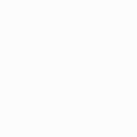
$764
"Ink Brush Drawing 13" Drawing
Josephine Window, Australia
Ink on Paper
59 x 84 cm
$780
"Ink Brush Drawing 16" Drawing
Josephine Window, Australia
Ink on Paper