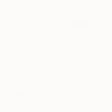
$550
$4,140
"Kitty the Super Hero" Drawing
"HOLDING TIGHT THE MOVING FORCES. 1998. (Girl's Only Book))" Drawing
Fiona Maclean, Australia
Mary Raymond Black, Australia
Watercolor on Paper
Ink on Paper
29.2 x 40.6 cm
35 x 50 cm