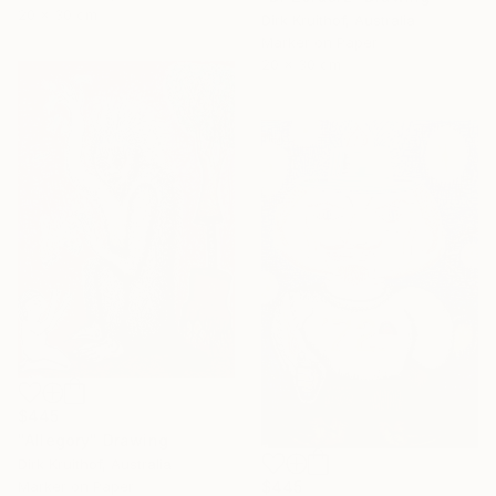
20 x 30 cm
Dirk Kruithof, Australia
Marker on Paper
20 x 30 cm
$445
"Allegory" Drawing
Dirk Kruithof, Australia
Marker on Paper
$445