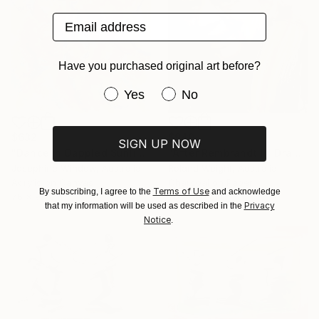
Email address
Have you purchased original art before?
Have you purchased original art be
Yes
No
$632
$940
SIGN UP NOW
"Dance in Dappled Sunlight" Drawing
"After Rembrandt II" Drawing
Josephine Window, Australia
Roland Weight, Australia
Acrylic on Canvas
Charcoal on Paper
Terms of Use
By subscribing, I agree to the
and acknowledge
76 x 98 cm
70 x 100 cm
Privacy
that my information will be used as described in the
Notice
.