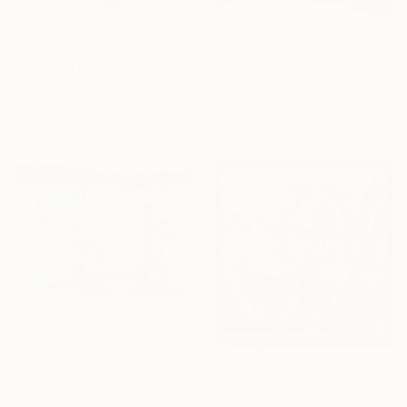
$342
$485
"Pink and Green Aikido" Drawing
"Red and Blue Aikido" Drawing
Fern York, Australia
Fern York, Australia
Ink on Paper
Ink on Paper
35.6 x 25.5 cm
35.5 x 25.5 cm
$485
"Aikido with flowers" Drawing
Fern York, Australia
$3,300
Ink on Paper
"Her's looking at you." Drawing
35.6 x 25.5 cm