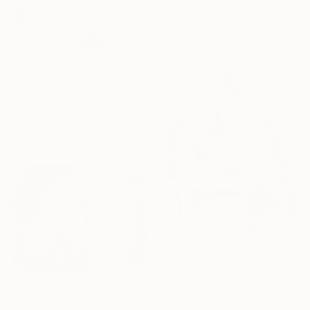
Ink on Paper
59.4 x 42 cm
$1,280
"FAMILIARITY WITHOUT CONTEMPT. 2016" Drawing
Mary Raymond Black, Australia
Ink on Paper
59.4 x 42 cm
$1,830
"MORNING AFTER THE NIGHT BEFORE. 2015" Drawing
$1,720
Mary Raymond Black, Australia
"MODERN DAY CAVERS. 2015." Drawing