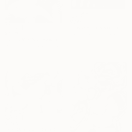
$1,140
"COMPOSITION NO. 160 [ 27 & NOW ] 2017" Drawing
$3,480
G Kustom Kuhl, Australia
"SUPER MOONS" Drawing
Charcoal on Paper
Mary Raymond Black, Australia
56 x 76 cm
Ink on Paper
59.4 x 42 cm
$2,160
"ISIS AND HER TEAM MATE, ARTEMIS, FROLIC" Drawing