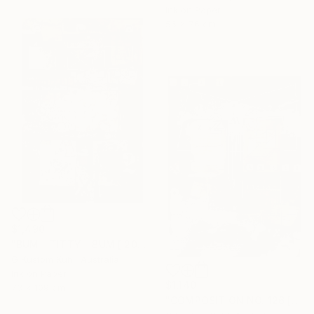
Ink on Paper
56 x 76 cm
$1,490
"BUM - TITTY - BUM [ 2017 ]" Drawing
G Kustom Kuhl, Australia
Ink on Paper
$1,140
73 x 109 cm
"COMPOSITION NO. 126 [ W X W ] 2017" Drawing