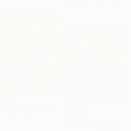
Michael Chorney, Australia
Charcoal on Plastic
125 x 125 cm
$1,140
"COMPOSITION NO.113 [ FLOWER SEASON ] 2017" Drawing
G Kustom Kuhl, Australia
$1,140
Ink on Paper
"COMPOSITION NO. 124 [ 2 X 2 = 5 ] 2017" Drawing
56 x 76 cm
G Kustom Kuhl, Australia