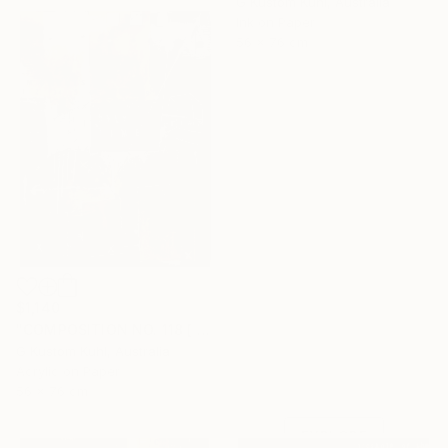
G Kustom Kuhl, Australia
Ink on Paper
56 x 76 cm
$1,140
"COMPOSITION NO. 118 [ BLACK SQUARE ] 2017" Drawing
G Kustom Kuhl, Australia
Under $500
Acrylic on Paper
Shop affordable
56 x 76 cm
one-of-a-kind art.
EXPLORE