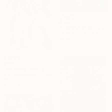
$1,140
"COMPOSITION NO. 137 [ PLAN A ] 2017" Drawing
G Kustom Kuhl, Australia
Ink on Paper
56 x 76 cm
$1,500
"DRUMMING" Drawing
Mary Raymond Black, Australia
Ink on Paper
42 x 59.4 cm