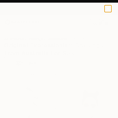
0
+
All Artworks
Drawings
Expressionism
Australia
Original Expressionism Drawings
From Australia For Sale
FILTERS
CLEAR ALL
Drawing
Expressionism
Australia