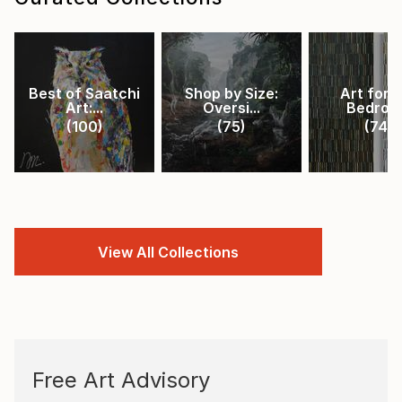
Best of Saatchi
Shop by Size:
Art for 
Art:...
Oversi...
Bedroo
(
100
)
(
75
)
(
74
)
View All Collections
Free Art Advisory