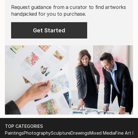
Request guidance from a curator to find artworks
handpicked for you to purchase.
Get Started
TOP CATEGORIES
Paintings
Photography
Sculpture
Drawings
Mixed Media
Fine Art Pr