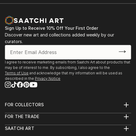
Sign Up to Receive 10% Off Your First Order
Discover new art and collections added weekly by our
curators.
I agree to receive marketing emails from Saatchi Art about products that
may be of interest to me. By subscribing, I also agree to the
Terms of Use
and acknowledge that my information will be used as
described in the
Privacy Notice
FOR COLLECTORS
Art Advisory
FOR THE TRADE
Help Center
About
Returns
SAATCHI ART
Trade Program
Commissions
About
Hospitality
Curated Collections