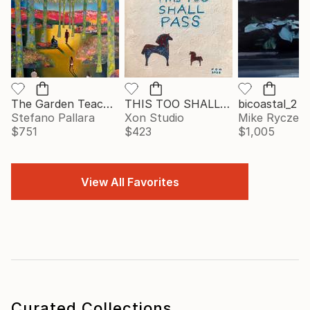
The Garden Teaches Patience
THIS TOO SHALL PASS
bicoastal_2
Stefano Pallara
Xon Studio
Mike Ryczek
$751
$423
$1,005
View All Favorites
Curated Collections