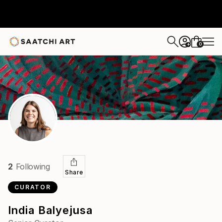
0
+
2
Following
Share
CURATOR
India Balyejusa