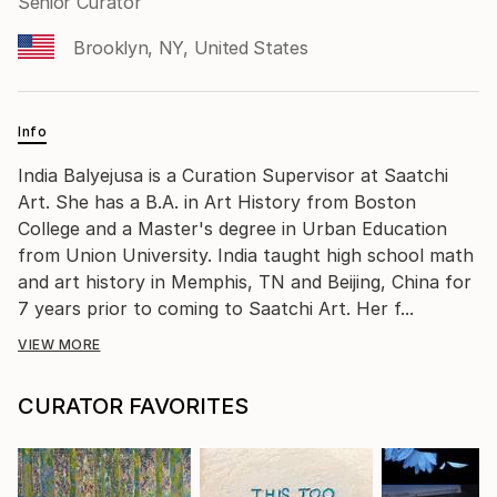
Senior Curator
Brooklyn, NY, United States
Info
India Balyejusa is a Curation Supervisor at Saatchi
Art. She has a B.A. in Art History from Boston
College and a Master's degree in Urban Education
from Union University. India taught high school math
and art history in Memphis, TN and Beijing, China for
7 years prior to coming to Saatchi Art. Her f...
VIEW MORE
CURATOR FAVORITES