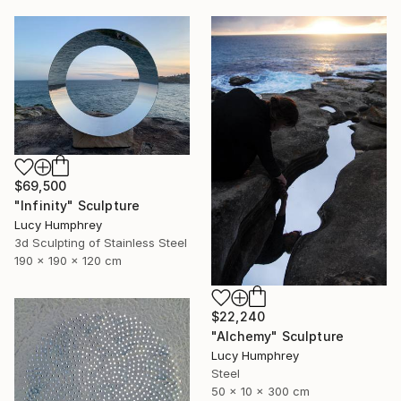
$69,500
"Infinity" Sculpture
Lucy Humphrey
3d Sculpting of Stainless Steel
190 x 190 x 120 cm
$22,240
"Alchemy" Sculpture
Lucy Humphrey
Steel
50 x 10 x 300 cm