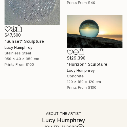
Prints From
$40
$47,500
"Sunset" Sculpture
Lucy Humphrey
Stainless Steel
$129,390
950 x 40 x 950 cm
"Horizon" Sculpture
Prints From
$100
Lucy Humphrey
Concrete
120 x 180 x 120 cm
Prints From
$100
ABOUT THE ARTIST
Lucy Humphrey