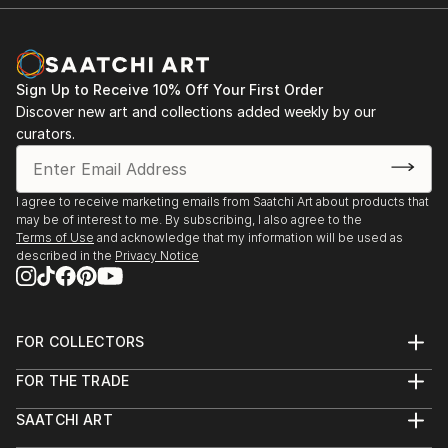
Room Theatre, ...
READ MORE
Sign Up to Receive 10% Off Your First Order
Discover new art and collections added weekly by our
curators.
I agree to receive marketing emails from Saatchi Art about products that
may be of interest to me. By subscribing, I also agree to the
Terms of Use
and acknowledge that my information will be used as
described in the
Privacy Notice
FOR COLLECTORS
Art Advisory
FOR THE TRADE
Help Center
About
Returns
SAATCHI ART
Trade Program
Commissions
About
Hospitality
Curated Collections