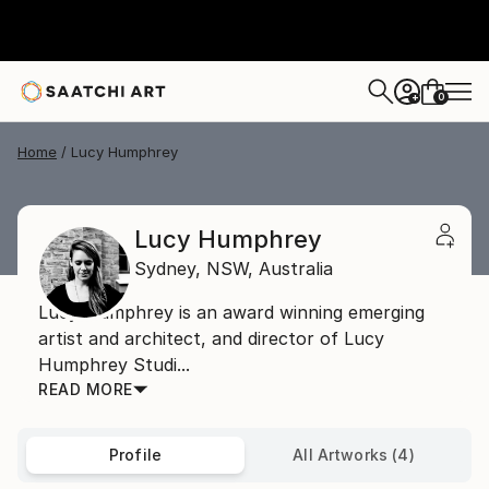
0
+
Home
Lucy Humphrey
Lucy Humphrey
Sydney,
NSW,
Australia
Lucy Humphrey is an award winning emerging
artist and architect, and director of Lucy
Humphrey Studi...
READ MORE
Profile
All Artworks (4)