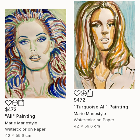
$472
"Turquoise Ali" Painting
$472
Marie Mariestyle
"Ali" Painting
Watercolor on Paper
Marie Mariestyle
42 x 59.6 cm
Watercolor on Paper
42 x 59.6 cm