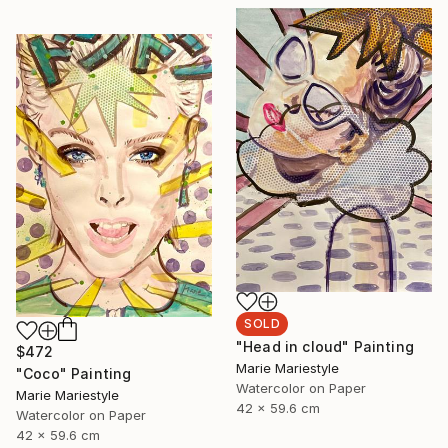
SOLD
"Head in cloud" Painting
$472
Marie Mariestyle
"Coco" Painting
Watercolor on Paper
Marie Mariestyle
42 x 59.6 cm
Watercolor on Paper
42 x 59.6 cm