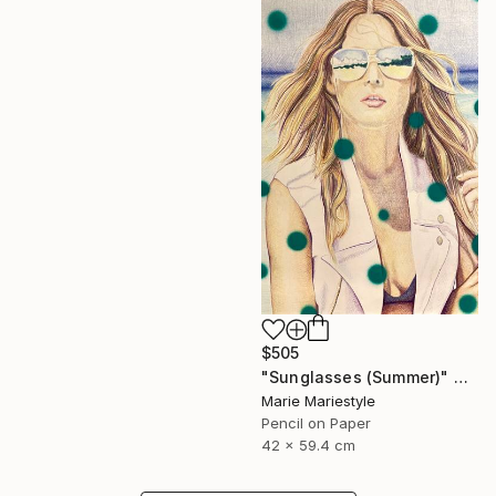
$505
"Sunglasses (Summer)" Drawing
Marie Mariestyle
Pencil on Paper
42 x 59.4 cm