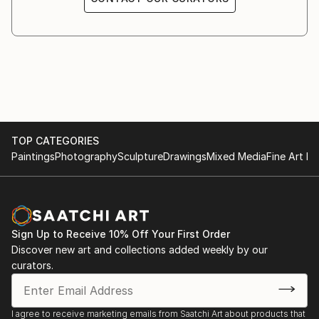
TOP CATEGORIES
Paintings
Photography
Sculpture
Drawings
Mixed Media
Fine Art Pr
Sign Up to Receive 10% Off Your First Order
Discover new art and collections added weekly by our
curators.
I agree to receive marketing emails from Saatchi Art about products that