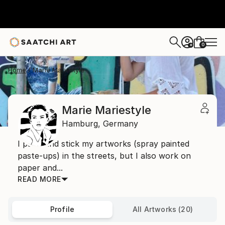
0
+
Home
Marie Mariestyle
Marie Mariestyle
Hamburg,
Germany
I paint and stick my artworks (spray painted
paste-ups) in the streets, but I also work on
paper and...
READ MORE
Profile
All Artworks (20)