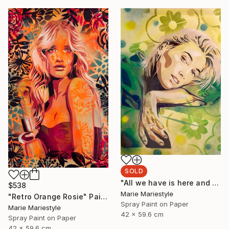
SOLD
"All we have is here and now (Hailey)" Painting
$538
Marie Mariestyle
"Retro Orange Rosie" Painting
Spray Paint on Paper
Marie Mariestyle
42 x 59.6 cm
Spray Paint on Paper
42 x 59.6 cm