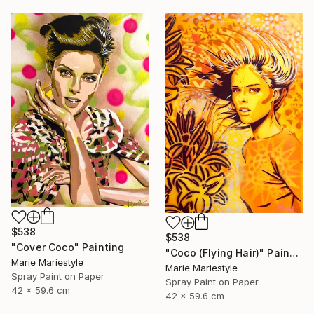
$538
$538
"Cover Coco" Painting
"Coco (Flying Hair)" Painting
Marie Mariestyle
Marie Mariestyle
Spray Paint on Paper
Spray Paint on Paper
42 x 59.6 cm
42 x 59.6 cm