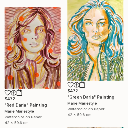
$472
"Green Daria" Painting
$472
Marie Mariestyle
"Red Daria" Painting
Watercolor on Paper
Marie Mariestyle
42 x 59.6 cm
Watercolor on Paper
42 x 59.6 cm