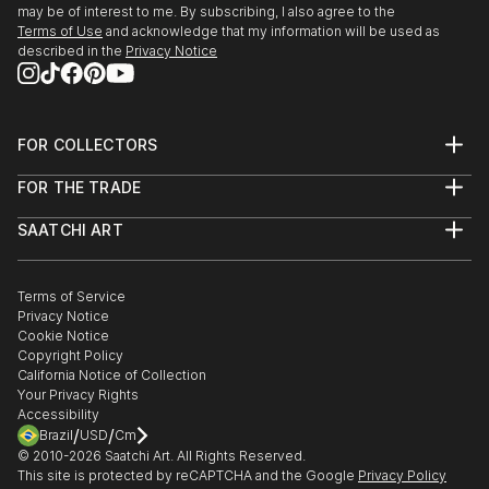
may be of interest to me. By subscribing, I also agree to the
Terms of Use
and acknowledge that my information will be used as
described in the
Privacy Notice
FOR COLLECTORS
Art Advisory
FOR THE TRADE
Help Center
About
Returns
SAATCHI ART
Trade Program
Commissions
About
Hospitality
Curated Collections
Saatchi Art Stories
Commercial
How to Buy Art
The Other Art Fair
Terms of Service
Healthcare
Gift Card
Privacy Notice
Sell on Saatchi Art
Multi Family & Residential
Cookie Notice
Affiliate Program
Contact Art Consultant
Copyright Policy
Careers
California Notice of Collection
Contact Support
Your Privacy Rights
Accessibility
/
/
Brazil
USD
Cm
© 2010-
2026
Saatchi Art. All Rights Reserved.
This site is protected by reCAPTCHA and the Google
Privacy Policy