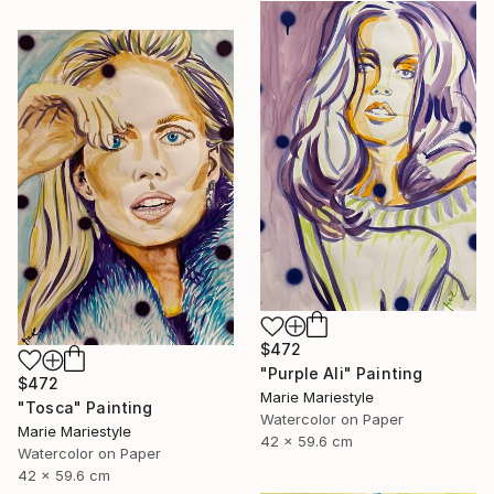
$472
"Purple Ali" Painting
$472
Marie Mariestyle
"Tosca" Painting
Watercolor on Paper
Marie Mariestyle
42 x 59.6 cm
Watercolor on Paper
42 x 59.6 cm