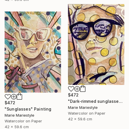
$472
"Dark-rimmed sunglasses" Painting
$472
Marie Mariestyle
"Sunglasses" Painting
Watercolor on Paper
Marie Mariestyle
42 x 59.6 cm
Watercolor on Paper
42 x 59.6 cm