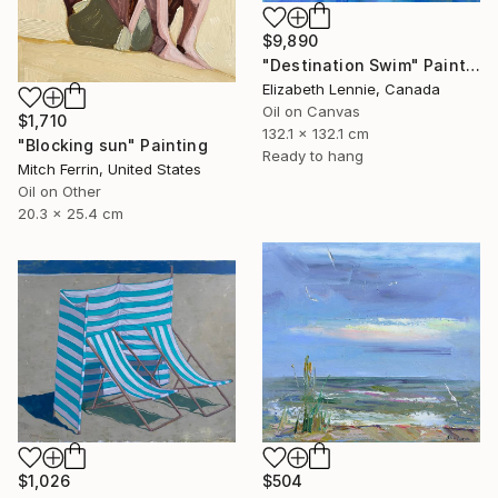
$9,890
"Destination Swim" Painting
Elizabeth Lennie, Canada
Oil on Canvas
$1,710
132.1 x 132.1 cm
"Blocking sun" Painting
Ready to hang
Mitch Ferrin, United States
Oil on Other
20.3 x 25.4 cm
$1,026
$504