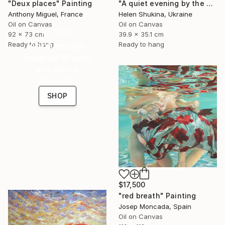
"Deux places" Painting
"A quiet evening by the sea" Painting
Anthony Miguel, France
Helen Shukina, Ukraine
Oil on Canvas
Oil on Canvas
16 Year
92 x 73 cm
39.9 x 35.1 cm
Anniversary
Ready to hang
Ready to hang
Celebrate 16 years
with special
collections.
SHOP
$17,500
"red breath" Painting
Josep Moncada, Spain
Oil on Canvas