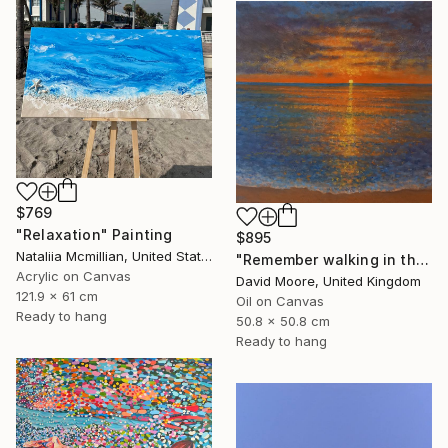
$769
"Relaxation" Painting
$895
Nataliia Mcmillian, United States
"Remember walking in the Sand" Painting
Acrylic on Canvas
David Moore, United Kingdom
121.9 x 61 cm
Oil on Canvas
Ready to hang
50.8 x 50.8 cm
Ready to hang