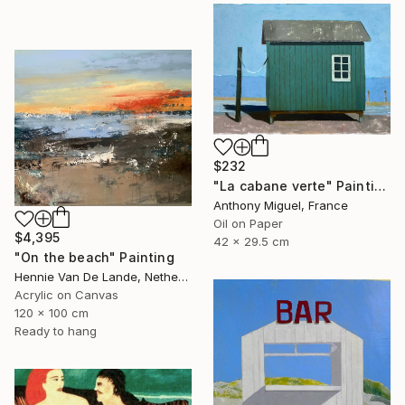
$232
"La cabane verte" Painting
Anthony Miguel, France
Oil on Paper
$4,395
42 x 29.5 cm
"On the beach" Painting
Hennie Van De Lande, Netherlands
Acrylic on Canvas
120 x 100 cm
Ready to hang