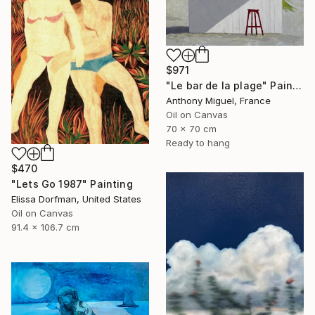
$971
"Le bar de la plage" Painting
Anthony Miguel, France
Oil on Canvas
70 x 70 cm
Ready to hang
$470
"Lets Go 1987" Painting
Elissa Dorfman, United States
Oil on Canvas
91.4 x 106.7 cm