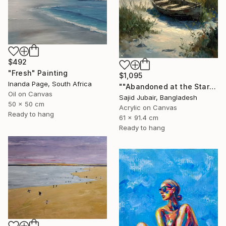
$492
"Fresh" Painting
$1,095
Inanda Page, South Africa
""Abandoned at the Stars"" Painting
Oil on Canvas
Sajid Jubair, Bangladesh
50 x 50 cm
Acrylic on Canvas
Ready to hang
61 x 91.4 cm
Ready to hang