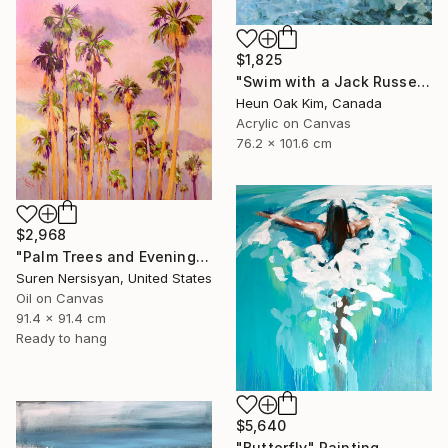
$1,825
"Swim with a Jack Russell Terrier 2" Painting
Heun Oak Kim, Canada
Acrylic on Canvas
76.2 x 101.6 cm
$2,968
"Palm Trees and Evening Sky" Painting
Suren Nersisyan, United States
Oil on Canvas
91.4 x 91.4 cm
Ready to hang
$5,640
"Butterfly" Painting