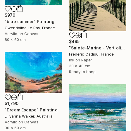
$970
"blue summer" Painting
Gwendoline Le Ray, France
Acrylic on Canvas
80 x 60 cm
$485
"Sainte-Marine - Vert olive" Painting
Frederic Cadiou, France
Ink on Paper
30 x 40 cm
Ready to hang
$1,790
"Dream Escape" Painting
Lillyanna Walker, Australia
Acrylic on Canvas
90 x 60 cm