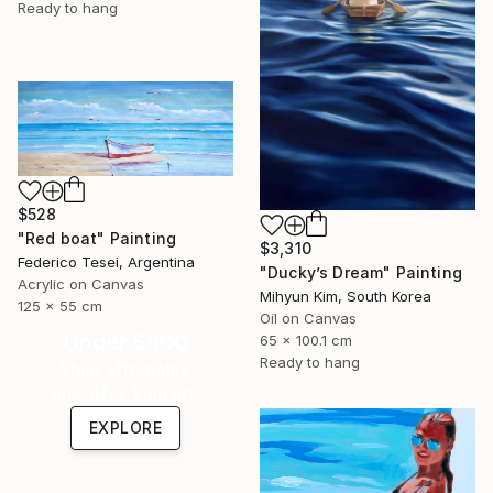
Ready to hang
$528
"Red boat" Painting
$3,310
Federico Tesei, Argentina
"Ducky’s Dream" Painting
Acrylic on Canvas
Mihyun Kim, South Korea
125 x 55 cm
Oil on Canvas
Under $500
65 x 100.1 cm
Ready to hang
Shop affordable
one-of-a-kind art.
EXPLORE