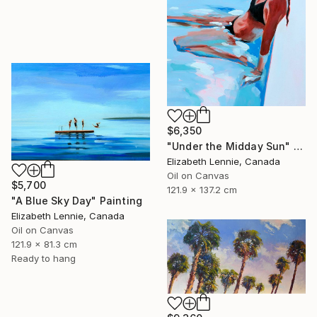
$6,350
"Under the Midday Sun" Painting
Elizabeth Lennie, Canada
Oil on Canvas
$5,700
121.9 x 137.2 cm
"A Blue Sky Day" Painting
Elizabeth Lennie, Canada
Oil on Canvas
121.9 x 81.3 cm
Ready to hang