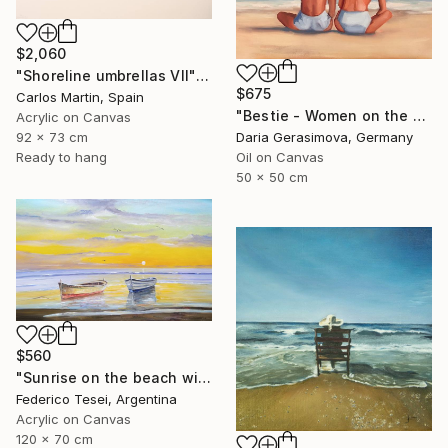
$2,060
"Shoreline umbrellas VII" Painting
$675
Carlos Martin, Spain
"Bestie - Women on the Beach" Painting
Acrylic on Canvas
92 x 73 cm
Daria Gerasimova, Germany
Ready to hang
Oil on Canvas
50 x 50 cm
$560
"Sunrise on the beach with two boats" Painting
Federico Tesei, Argentina
Acrylic on Canvas
120 x 70 cm