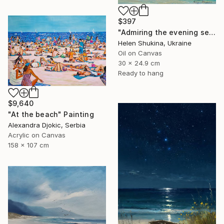
$397
"Admiring the evening sea" Painting
Helen Shukina, Ukraine
Oil on Canvas
30 x 24.9 cm
Ready to hang
$9,640
"At the beach" Painting
Alexandra Djokic, Serbia
Acrylic on Canvas
158 x 107 cm