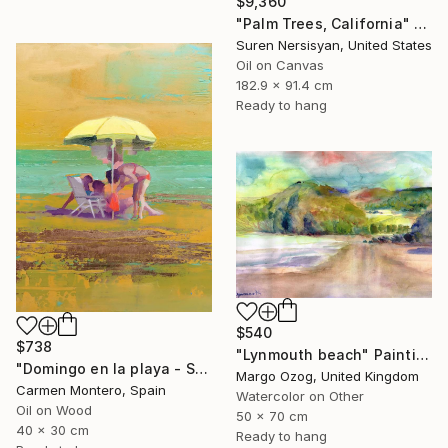
$9,360
"Palm Trees, California" Painting
Suren Nersisyan, United States
Oil on Canvas
182.9 x 91.4 cm
Ready to hang
$540
$738
"Lynmouth beach" Painting
"Domingo en la playa - Sunday at the beach" Painting
Margo Ozog, United Kingdom
Carmen Montero, Spain
Watercolor on Other
Oil on Wood
50 x 70 cm
40 x 30 cm
Ready to hang