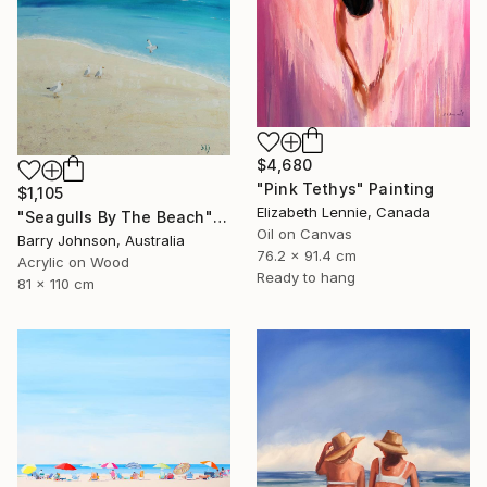
$4,680
"Pink Tethys" Painting
$1,105
Elizabeth Lennie, Canada
"Seagulls By The Beach" Painting
Oil on Canvas
Barry Johnson, Australia
76.2 x 91.4 cm
Acrylic on Wood
Ready to hang
81 x 110 cm