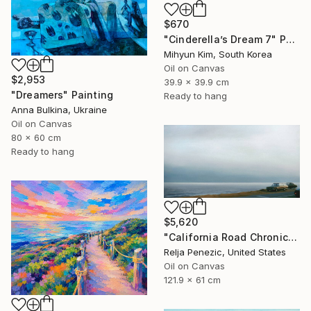
$670
"Cinderella’s Dream 7" Painting
Mihyun Kim, South Korea
Oil on Canvas
$2,953
39.9 x 39.9 cm
"Dreamers" Painting
Ready to hang
Anna Bulkina, Ukraine
Oil on Canvas
80 x 60 cm
Ready to hang
$5,620
"California Road Chronicles #36" Painting
Relja Penezic, United States
Oil on Canvas
121.9 x 61 cm