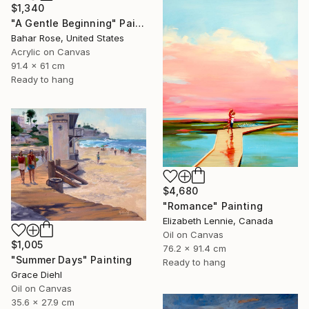
$1,340
"A Gentle Beginning" Painting
Bahar Rose, United States
Acrylic on Canvas
91.4 x 61 cm
Ready to hang
$4,680
"Romance" Painting
Elizabeth Lennie, Canada
Oil on Canvas
$1,005
76.2 x 91.4 cm
"Summer Days" Painting
Ready to hang
Grace Diehl
Oil on Canvas
35.6 x 27.9 cm