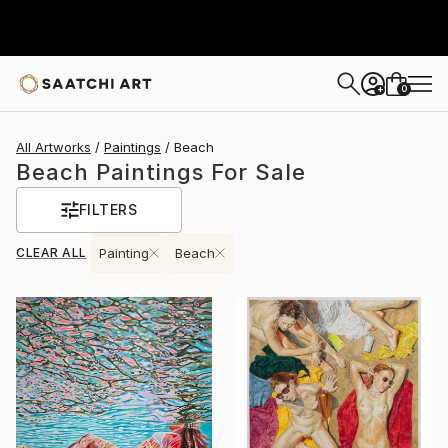
0
+
All Artworks
Paintings
Beach
Beach Paintings For Sale
FILTERS
CLEAR ALL
Painting
Beach