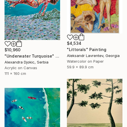
$4,534
"Littorals" Painting
$10,960
Aleksandr Lavrentev, Georgia
"Underwater Turquoise" Painting
Watercolor on Paper
Alexandra Djokic, Serbia
59.9 x 89.9 cm
Acrylic on Canvas
111 x 160 cm