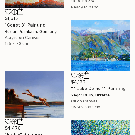
110 x 110 cm
Ready to hang
$1,615
"Coast 3" Painting
Ruslan Pushkash, Germany
Acrylic on Canvas
155 x 70 cm
$4,120
"" Lake Como "" Painting
Yegor Dulin, Ukraine
Oil on Canvas
119.9 x 100.1 cm
$4,470
"Friday" Painting