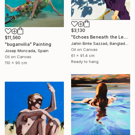
$3,130
"Echoes Beneath the Leaves" Painting
$11,560
Jahin Binte Sazzad, Bangladesh
"buganvilia" Painting
Oil on Canvas
Josep Moncada, Spain
61 x 91.4 cm
Oil on Canvas
Ready to hang
110 x 90 cm