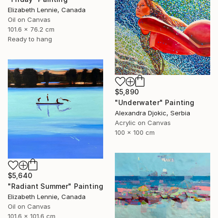
Elizabeth Lennie, Canada
Oil on Canvas
101.6 x 76.2 cm
Ready to hang
$5,890
"Underwater" Painting
Alexandra Djokic, Serbia
Acrylic on Canvas
100 x 100 cm
$5,640
"Radiant Summer" Painting
Elizabeth Lennie, Canada
Oil on Canvas
101.6 x 101.6 cm