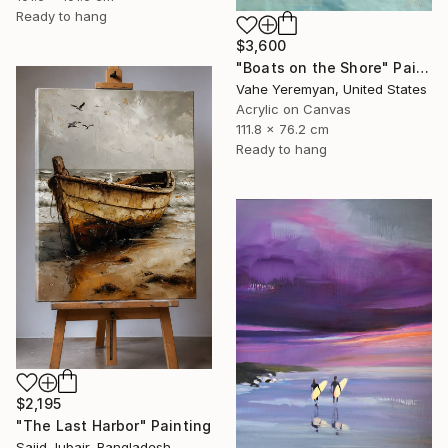
Ready to hang
$3,600
"Boats on the Shore" Painting
Vahe Yeremyan, United States
Acrylic on Canvas
111.8 x 76.2 cm
Ready to hang
$2,195
"The Last Harbor" Painting
Sajid Jubair, Bangladesh