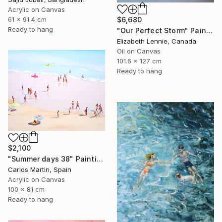
Acrylic on Canvas
61 x 91.4 cm
$6,680
Ready to hang
"Our Perfect Storm" Painting
Elizabeth Lennie, Canada
Oil on Canvas
101.6 x 127 cm
Ready to hang
$2,100
"Summer days 38" Painting
Carlos Martin, Spain
Acrylic on Canvas
100 x 81 cm
Ready to hang