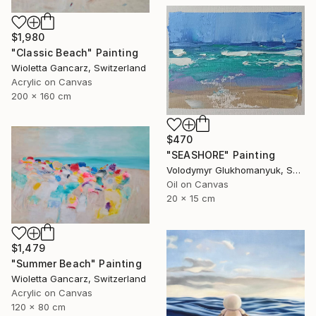
$1,980
"Classic Beach" Painting
Wioletta Gancarz, Switzerland
Acrylic on Canvas
200 x 160 cm
$470
"SEASHORE" Painting
Volodymyr Glukhomanyuk, Spain
Oil on Canvas
20 x 15 cm
$1,479
"Summer Beach" Painting
Wioletta Gancarz, Switzerland
Acrylic on Canvas
120 x 80 cm