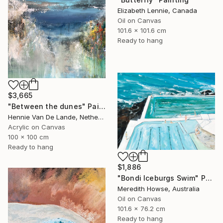
Elizabeth Lennie, Canada
Oil on Canvas
101.6 x 101.6 cm
Ready to hang
$3,665
"Between the dunes" Painting
Hennie Van De Lande, Netherlands
Acrylic on Canvas
100 x 100 cm
Ready to hang
$1,886
"Bondi Iceburgs Swim" Painting
Meredith Howse, Australia
Oil on Canvas
101.6 x 76.2 cm
Ready to hang