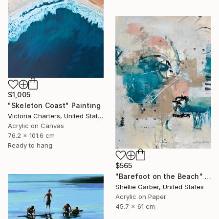
$1,005
"Skeleton Coast" Painting
Victoria Charters, United States
Acrylic on Canvas
76.2 x 101.6 cm
Ready to hang
$565
"Barefoot on the Beach" Painting
Shellie Garber, United States
Acrylic on Paper
45.7 x 61 cm