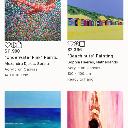
$2,396
$11,980
"Beach huts" Painting
"Underwater Pink" Painting
Sophia Heeres, Netherlands
Alexandra Djokic, Serbia
Acrylic on Canvas
Acrylic on Canvas
100 x 100 cm
140 x 160 cm
Ready to hang