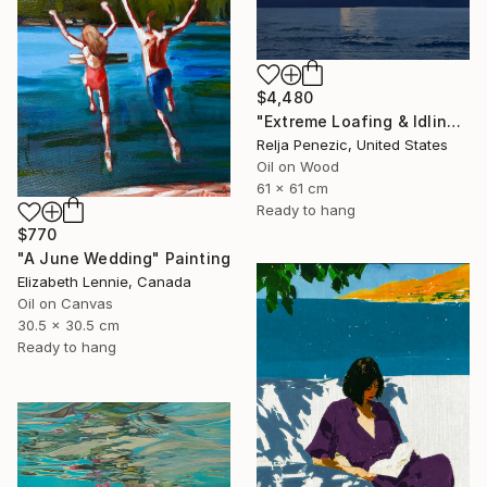
$4,480
"Extreme Loafing & Idling #66" Painting
Relja Penezic, United States
Oil on Wood
61 x 61 cm
Ready to hang
$770
"A June Wedding" Painting
Elizabeth Lennie, Canada
Oil on Canvas
30.5 x 30.5 cm
Ready to hang