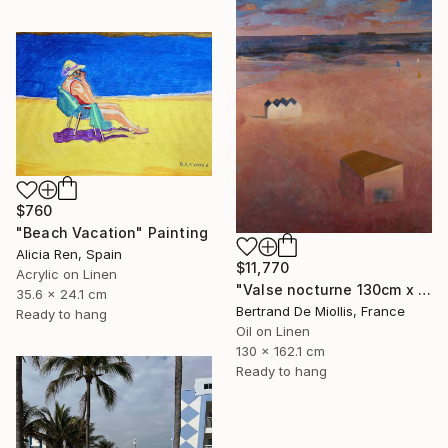
$760
"Beach Vacation" Painting
Alicia Ren, Spain
$11,770
Acrylic on Linen
"Valse nocturne 130cm x 160cm" Painting
35.6 x 24.1 cm
Bertrand De Miollis, France
Ready to hang
Oil on Linen
130 x 162.1 cm
Ready to hang