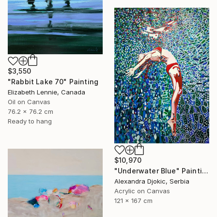
$3,550
"Rabbit Lake 70" Painting
Elizabeth Lennie, Canada
Oil on Canvas
76.2 x 76.2 cm
Ready to hang
$10,970
"Underwater Blue" Painting
Alexandra Djokic, Serbia
Acrylic on Canvas
121 x 167 cm