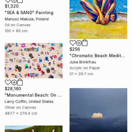
$1,320
"SEA & SAND" Painting
Mariusz Makula, Poland
Oil on Canvas
100 x 80 cm
$256
"Chromatic Beach Meditation" Painting
Julia Brinkfrau
Acrylic on Paper
21 x 29.7 cm
$28,160
"Monumental Beach: On four canvases :Limited Edition 1of 3" Painting
Larry Coffin, United States
Other on Canvas
487.7 x 279.4 cm