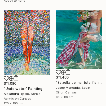
Ready to hang
$11,460
"Estrella de mar (starfish)" Painting
$11,080
Josep Moncada, Spain
"Underwater" Painting
Oil on Canvas
Alexandra Djokic, Serbia
90 x 110 cm
Acrylic on Canvas
120 x 160 cm