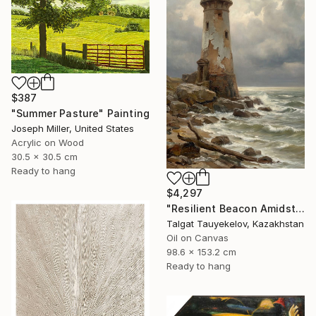
$387
"Summer Pasture" Painting
Joseph Miller, United States
Acrylic on Wood
30.5 x 30.5 cm
Ready to hang
$4,297
"Resilient Beacon Amidst Storm" Painting
Talgat Tauyekelov, Kazakhstan
Oil on Canvas
98.6 x 153.2 cm
Ready to hang