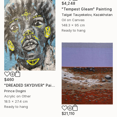
$4,248
"Tempest Gleam" Painting
Talgat Tauyekelov, Kazakhstan
Oil on Canvas
148.3 x 95 cm
Ready to hang
$460
"DREADED SKYDIVER" Painting
Prince Dogini
Acrylic on Other
18.5 x 27.4 cm
Ready to hang
$21,110