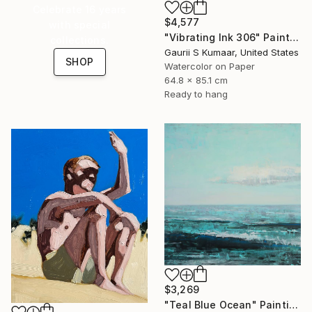
Celebrate 16 years
$4,577
with special
"Vibrating Ink 306" Painting
collections.
Gaurii S Kumaar, United States
SHOP
Watercolor on Paper
64.8 x 85.1 cm
Ready to hang
$3,269
"Teal Blue Ocean" Painting