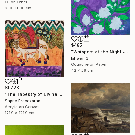
Oil on Other
900 x 800 cm
$485
"Whispers of the Night Jasmine" Painting
Ishwari S
Gouache on Paper
42 x 29 cm
$1,723
"The Tapestry of Divine Blessing" Painting
Sapna Prabakaran
Acrylic on Canvas
121.9 x 121.9 cm