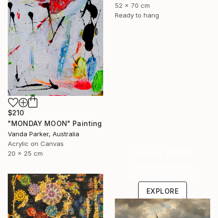
52 x 70 cm
Ready to hang
$210
"MONDAY MOON" Painting
Vanda Parker, Australia
Acrylic on Canvas
Under $500
20 x 25 cm
Shop affordable
one-of-a-kind art.
EXPLORE