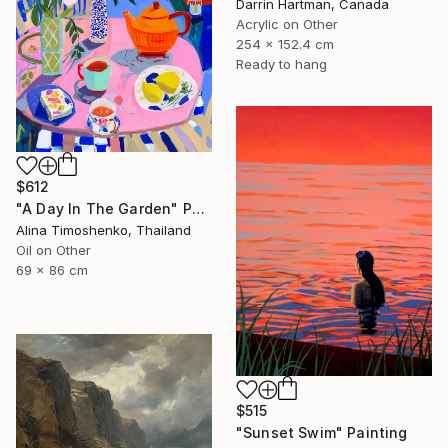
Darrin Hartman, Canada
Acrylic on Other
254 x 152.4 cm
Ready to hang
$612
"A Day In The Garden" Painting
Alina Timoshenko, Thailand
Oil on Other
69 x 86 cm
$515
"Sunset Swim" Painting