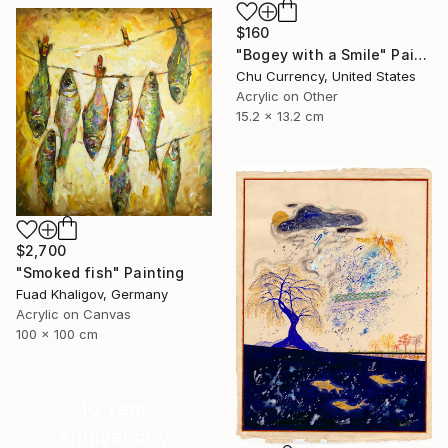
$160
"Bogey with a Smile" Painting
Chu Currency, United States
Acrylic on Other
15.2 x 13.2 cm
$2,700
"Smoked fish" Painting
Fuad Khaligov, Germany
Acrylic on Canvas
100 x 100 cm
16 Year
Anniversary