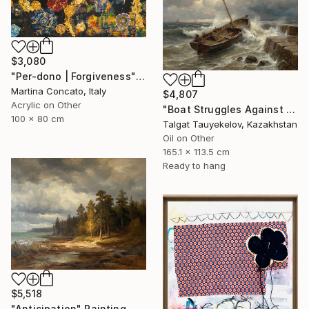
$3,080
"Per-dono | Forgiveness" Painting
Martina Concato, Italy
$4,807
Acrylic on Other
"Boat Struggles Against Storms Fury" Painting
100 x 80 cm
Talgat Tauyekelov, Kazakhstan
Oil on Other
165.1 x 113.5 cm
Ready to hang
$5,518
"Anticipation" Painting