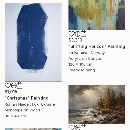
$3,310
"Shifting Horizon" Painting
Ira Ivanova, Norway
Acrylic on Canvas
120 x 100 cm
Ready to hang
$1,015
"Christmas" Painting
Roman Haideichuk, Ukraine
Monotype on Wood
30 x 40 cm