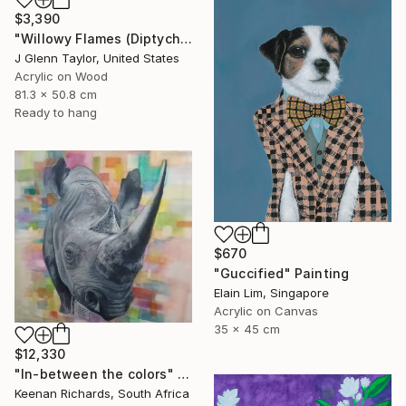
$3,390
"Willowy Flames (Diptych)" Painting
J Glenn Taylor, United States
Acrylic on Wood
81.3 x 50.8 cm
Ready to hang
$670
"Guccified" Painting
Elain Lim, Singapore
Acrylic on Canvas
35 x 45 cm
$12,330
"In-between the colors" Painting
Keenan Richards, South Africa