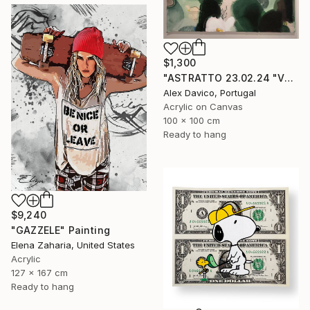
$1,300
"ASTRATTO 23.02.24 "VERDE"" Painting
Alex Davico, Portugal
Acrylic on Canvas
100 x 100 cm
Ready to hang
$9,240
"GAZZELE" Painting
Elena Zaharia, United States
Acrylic
127 x 167 cm
Ready to hang