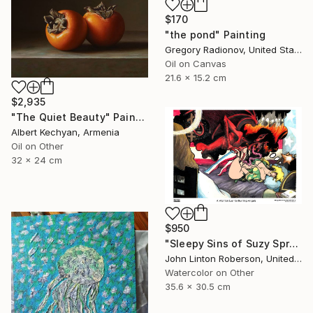
$170
"the pond" Painting
Gregory Radionov, United States
Oil on Canvas
21.6 x 15.2 cm
$2,935
"The Quiet Beauty" Painting
Albert Kechyan, Armenia
Oil on Other
32 x 24 cm
$950
"Sleepy Sins of Suzy Spreadwell 3: A Wanton Lust for Burning Angels" Painting
John Linton Roberson, United States
Watercolor on Other
35.6 x 30.5 cm