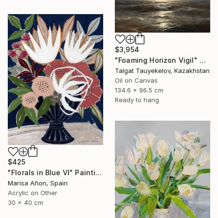
$3,954
"Foaming Horizon Vigil" Painting
Talgat Tauyekelov, Kazakhstan
Oil on Canvas
134.6 x 96.5 cm
Ready to hang
$425
"Florals in Blue VI" Painting
Marisa Añon, Spain
Acrylic on Other
30 x 40 cm