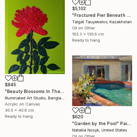
$5,102
"Fractured Pier Beneath Stormy Skies" Painting
Talgat Tauyekelov, Kazakhstan
Oil on Other
162.3 x 130.6 cm
Ready to hang
$845
"Beauty Blossoms In The Soil Of Tenderness(A Rose Forever)" Painting
Illuminated Art Studio, Bangladesh
Acrylic on Canvas
30.5 x 40.6 cm
Ready to hang
$620
"Garden by the Pool" Painting
Nataliia Nosyk, United States
Oil on Other