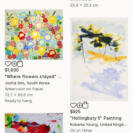
25.4 x 20.3 cm
$1,800
"Where flowers stayed" Painting
Jooha Sim, South Korea
Watercolor on Paper
72.7 x 60.6 cm
Ready to hang
$925
"Hollingbury 5" Painting
Roberta Young, United Kingdom
Oil on Other