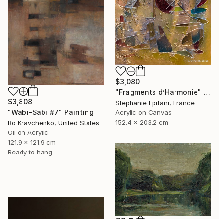
$3,080
"Fragments d’Harmonie" Painting
$3,808
Stephanie Epifani, France
"Wabi-Sabi #7" Painting
Acrylic on Canvas
152.4 x 203.2 cm
Bo Kravchenko, United States
Oil on Acrylic
121.9 x 121.9 cm
Ready to hang