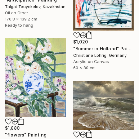
Talgat Tauyekelov, Kazakhstan
Oil on Other
176.8 x 139.2 cm
Ready to hang
$1,020
"Summer in Holland" Painting
Christiane Lohrig, Germany
Acrylic on Canvas
60 x 80 cm
$1,880
"flowers" Painting