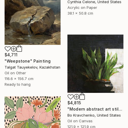
Cynthia Celone, United States
Acrylic on Paper
38.1 x 50.8 cm
$4,711
"Weepstone" Painting
Talgat Tauyekelov, Kazakhstan
Oil on Other
116.6 x 156.7 cm
Ready to hang
$4,815
"Modern abstract art still life 2" Painting
Bo Kravchenko, United States
Oil on Canvas
121.9 x 121.9 cm