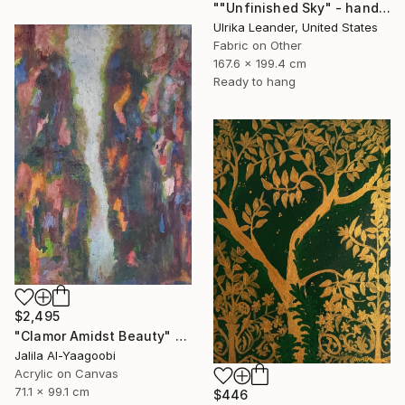
""Unfinished Sky" - handwoven tapestry - textile" Painting
Ulrika Leander, United States
Fabric on Other
167.6 x 199.4 cm
Ready to hang
$2,495
"Clamor Amidst Beauty" Painting
Jalila Al-Yaagoobi
Acrylic on Canvas
71.1 x 99.1 cm
$446