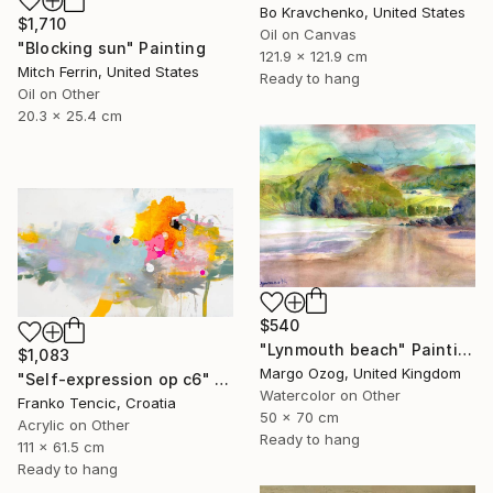
Bo Kravchenko, United States
$1,710
Oil on Canvas
"Blocking sun" Painting
121.9 x 121.9 cm
Mitch Ferrin, United States
Ready to hang
Oil on Other
20.3 x 25.4 cm
$540
"Lynmouth beach" Painting
$1,083
Margo Ozog, United Kingdom
"Self-expression op c6" Painting
Watercolor on Other
Franko Tencic, Croatia
50 x 70 cm
Acrylic on Other
Ready to hang
111 x 61.5 cm
Ready to hang