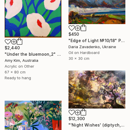
$450
"Edge of Light №10/18" Painting
Daria Zavadenko, Ukraine
$2,440
Oil on Hardboard
"Under the bluemoon_2" Painting
30 x 30 cm
Amy Kim, Australia
Acrylic on Other
67 x 80 cm
Ready to hang
$12,300
"'Night Wishes' (diptych, now two separate paintings)" Painting