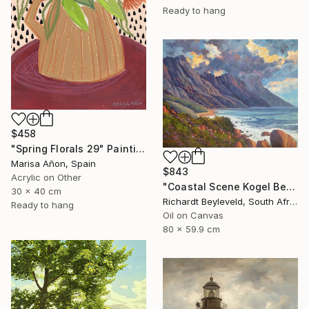
Ready to hang
$458
"Spring Florals 29" Painting
Marisa Añon, Spain
$843
Acrylic on Other
"Coastal Scene Kogel Berg Mountains" Painting
30 x 40 cm
Richardt Beyleveld, South Africa
Ready to hang
Oil on Canvas
80 x 59.9 cm