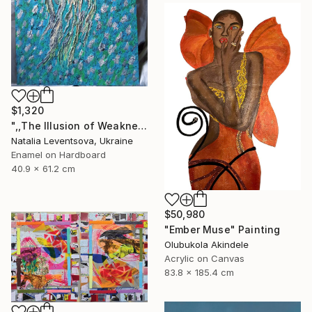
$1,320
",,The Illusion of Weakness."" Painting
Natalia Leventsova, Ukraine
Enamel on Hardboard
40.9 x 61.2 cm
$50,980
"Ember Muse" Painting
Olubukola Akindele
Acrylic on Canvas
83.8 x 185.4 cm