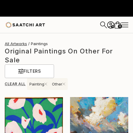
0
+
All Artworks
Paintings
Original Paintings On Other For
Sale
FILTERS
CLEAR ALL
Painting
Other