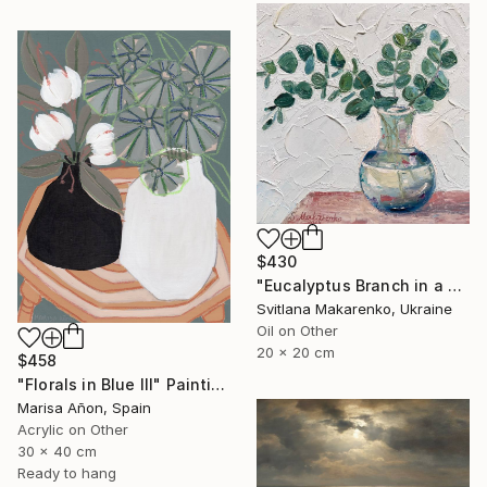
$430
"Eucalyptus Branch in a Vase" Painting
Svitlana Makarenko, Ukraine
Oil on Other
20 x 20 cm
$458
"Florals in Blue III" Painting
Marisa Añon, Spain
Acrylic on Other
30 x 40 cm
Ready to hang