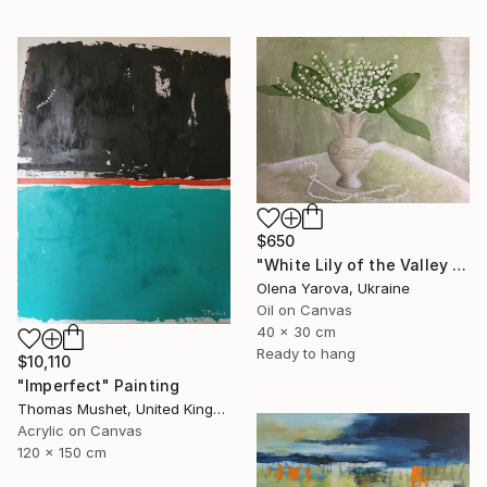
$650
"White Lily of the Valley in Vase Spring May Flowers 40x30cm" Painting
Olena Yarova, Ukraine
Oil on Canvas
40 x 30 cm
Ready to hang
$10,110
"Imperfect" Painting
Thomas Mushet, United Kingdom
Acrylic on Canvas
120 x 150 cm