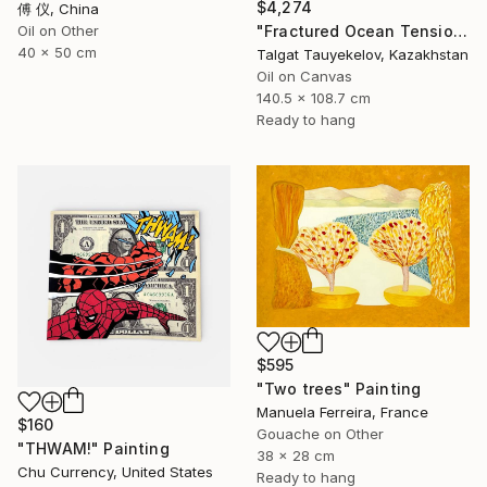
$4,274
傅 仪, China
"Fractured Ocean Tension" Painting
Oil on Other
40 x 50 cm
Talgat Tauyekelov, Kazakhstan
Oil on Canvas
140.5 x 108.7 cm
Ready to hang
$595
"Two trees" Painting
Manuela Ferreira, France
$160
Gouache on Other
"THWAM!" Painting
38 x 28 cm
Chu Currency, United States
Ready to hang