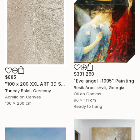
$331,260
$885
"Eve angel -1995" Painting
"100 x 200 XXL ART 3D STRUKTUR TEXTURE " PEARL NO.5 "" Painting
Besik Arbolishvili, Georgia
Tuncay Bolat, Germany
Oil on Canvas
Acrylic on Canvas
96 x 111 cm
100 x 200 cm
Ready to hang