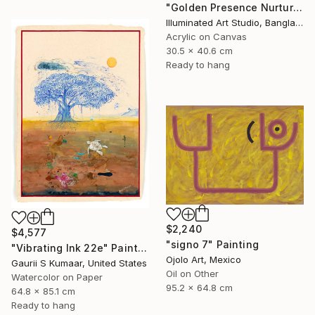
"Golden Presence Nurtures Green Grace" Painting
Illuminated Art Studio, Bangladesh
Acrylic on Canvas
30.5 x 40.6 cm
Ready to hang
$2,240
$4,577
"signo 7" Painting
"Vibrating Ink 22e" Painting
Ojolo Art, Mexico
Gaurii S Kumaar, United States
Oil on Other
Watercolor on Paper
95.2 x 64.8 cm
64.8 x 85.1 cm
Ready to hang