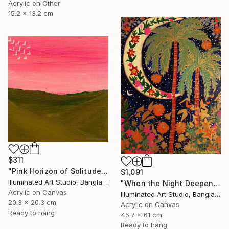
Acrylic on Other
15.2 x 13.2 cm
$311
"Pink Horizon of Solitude" Painting
$1,091
Illuminated Art Studio, Bangladesh
"When the Night Deepens, the Moon Appears" Painting
Acrylic on Canvas
Illuminated Art Studio, Bangladesh
20.3 x 20.3 cm
Acrylic on Canvas
Ready to hang
45.7 x 61 cm
Ready to hang