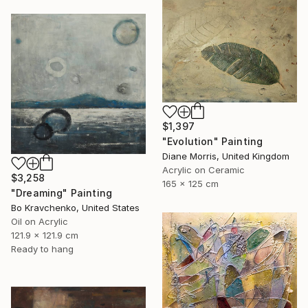
$1,397
"Evolution" Painting
Diane Morris, United Kingdom
Acrylic on Ceramic
$3,258
165 x 125 cm
"Dreaming" Painting
Bo Kravchenko, United States
Oil on Acrylic
121.9 x 121.9 cm
Ready to hang