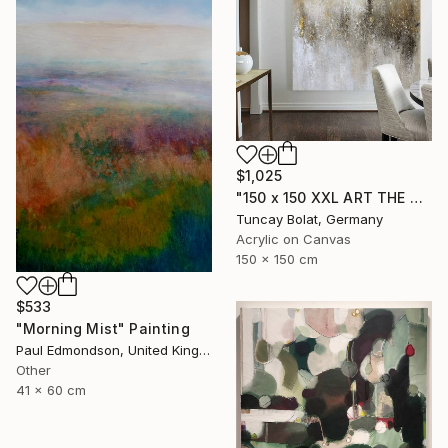
$1,025
"150 x 150 XXL ART THE TEXTURE GOLD" Painting
Tuncay Bolat, Germany
Acrylic on Canvas
150 x 150 cm
$533
"Morning Mist" Painting
Paul Edmondson, United Kingdom
Other
41 x 60 cm