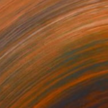
$28,330
"Spaghetti 7 etoiles Cupidon Venus 160x100cm ÖL" Painting
Pervizi Leonard
Oil on Canvas
100 x 160 cm