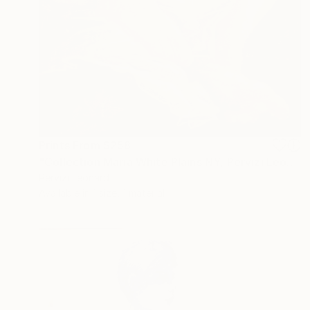
Prints From
$258
"Collection Maria White Plains NY, Pervizi Leonard 35x22cm" Painting
Pervizi Leonard
Available in
1 size, 1 material