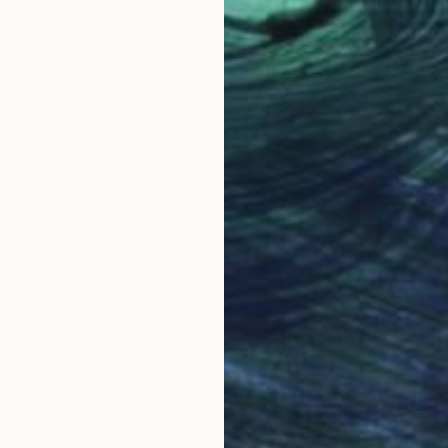
Prints From
$258
"Mme T.I. collection 35x22cm par Léonard Pervizi" Painting
Pervizi Leonard
Available in
2 sizes, 1 material