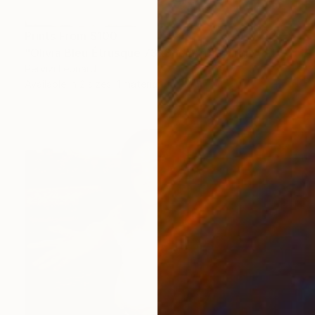
Prints From
$100
"Olivia Bleu Étrusque 73x38cm" Drawing
Pervizi Leonard
Available in
2 sizes, 1 material