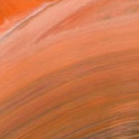
, Ma 18 - Sa 22 fev.2025.