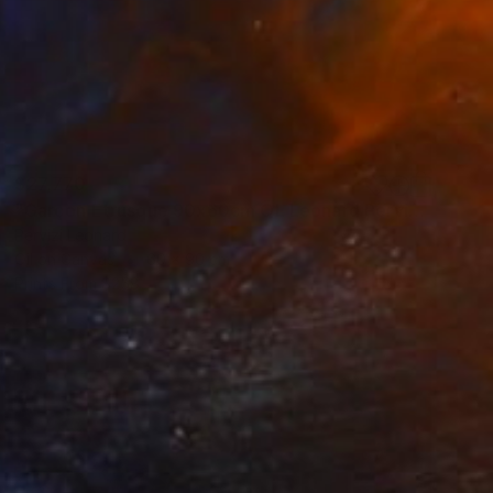
$27,770
"Garçon Etrusque 90x60cm ÖL Leonard Pervizi originale" Painting
Pervizi Leonard
Oil on Canvas
60 x 90 cm
Prints From
$258