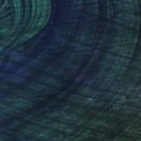
NOT AVAILABLE
"collection Dominique Th. 35x22cm Leonard Pervizi" Painting
Pervizi Leonard
Oil on Canvas
22 x 35 cm