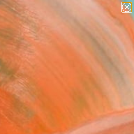
landscapes
wall sculpture
artist name
anything
Search for
paintings
+
0
ersary Picks
FOLLOW