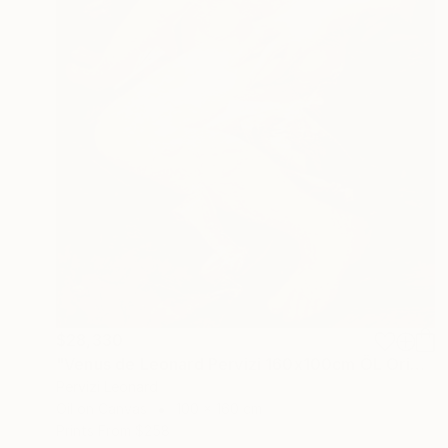
$28,330
"Venus de Leonard Pervizi 160x100cm ÖL Originale" Painting
Pervizi Leonard
Oil on Canvas
100 x 160 cm
Prints From
$258