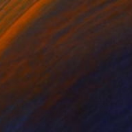
Prints From
$258
$40,040
"Europe d'Atomium par Pervizi Leonard 220x140cm oil" Painting
Pervizi Leonard
Oil on Canvas
220 x 140 cm