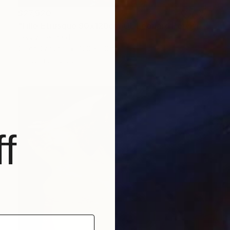
$27,920
"Fille Etrusque 90x120cm ÖL Leonard Pervizi Originale" Painting
Pervizi Leonard
Oil on Canvas
120 x 90 cm
Prints From
$190
f