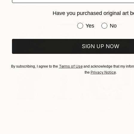
Have you purchased original art b
Have you purchased or
Yes
No
SIGN UP NOW
Terms of Use
By subscribing, I agree to the
and acknowledge that my inform
Privacy Notice
the
.
$86,990
"Dominator Mundi 250x200cm. Leonardo Pervizi" Painting
Pervizi Leonard
Oil on Canvas
250 x 200 cm
Prints From
$240