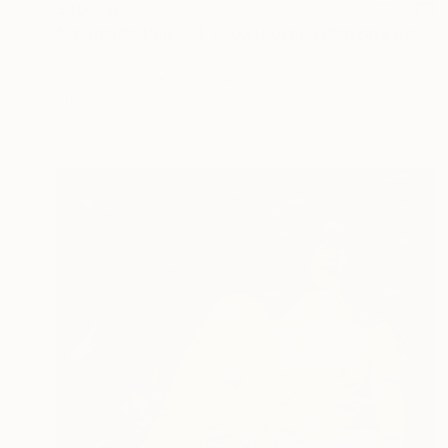
$40,530
"Leonardo PERVIZI. 220x140cm. Fidanzata del Maestro. ÖL" Painting
Pervizi Leonard
Oil on Canvas
220 x 140 cm
Prints From
$129