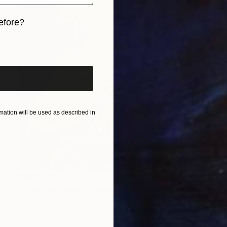
efore?
iginal art before?
ation will be used as described in
$29,170
"c'est moi Pervizi Leonard 160x100cm originale huile sur toile" Painting
Pervizi Leonard
Oil on Canvas
100 x 160 cm
Prints From
$129