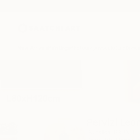
New Arrivals
Paintings
Photography
Sculpture
Drawi
Home
Pervizi Leonard
Pervizi Leo
Bruxelles,
BRUXELL