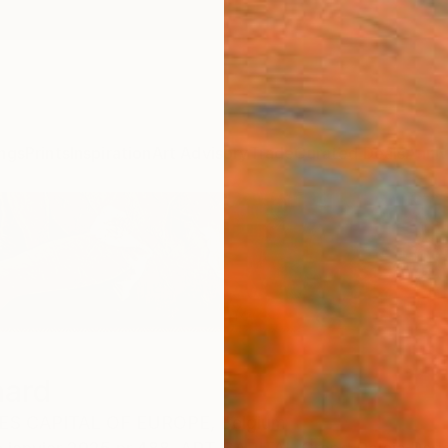
ngs
Prints
Inspiration
Art Advisory
Trade
Curated Deals
Anniv
nard
ES CAPITAL OF EUROPE,
Belgium