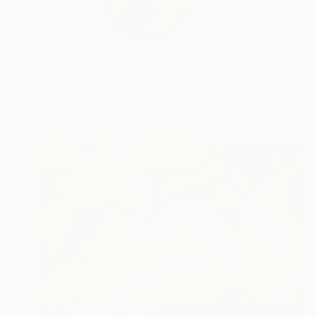
BeauxArts Magazine 
Fr...
READ MORE
Profile
All Art