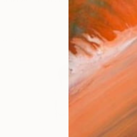
janvier 2025 nr.488. ART CAPITAL Grand Palais Paris
works (46)