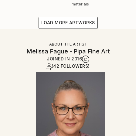
materials
LOAD MORE ARTWORKS
ABOUT THE ARTIST
Melissa Fague - Pipa Fine Art
JOINED IN
2016
(42 FOLLOWERS)