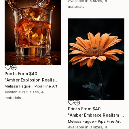
Available in
5 sizes, 4
materials
Prints From
$40
"Amber Explosion Realism Painting Bar and Lounge Art" Digital Art
Melissa Fague - Pipa Fine Art
Available in
5 sizes, 4
materials
Prints From
$40
"Amber Embrace Realism Painting Orange Color" Digital Art
Melissa Fague - Pipa Fine Art
Available in
3 sizes, 4