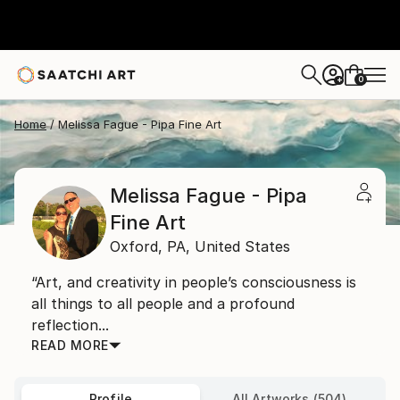
0
+
Home
Melissa Fague - Pipa Fine Art
Melissa Fague - Pipa
Fine Art
Oxford,
PA,
United States
“Art, and creativity in people’s consciousness is
all things to all people and a profound
reflection...
READ MORE
Profile
All Artworks (504)