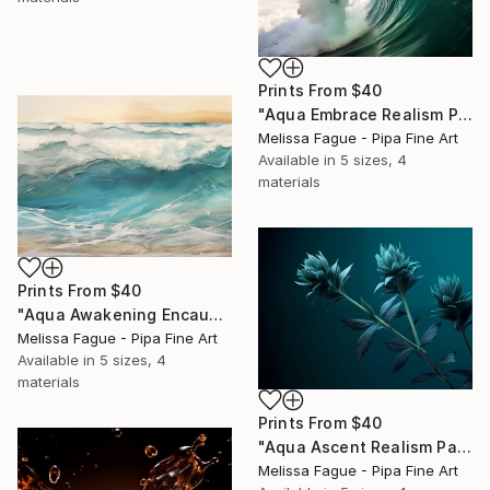
Prints From
$40
"Aqua Embrace Realism Painting" Digital Art
Melissa Fague - Pipa Fine Art
Available in
5 sizes, 4
materials
Prints From
$40
"Aqua Awakening Encaustic Painting" Digital Art
Melissa Fague - Pipa Fine Art
Available in
5 sizes, 4
materials
Prints From
$40
"Aqua Ascent Realism Painting Teal Color" Digital Art
Melissa Fague - Pipa Fine Art