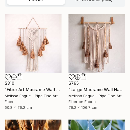
$310
$795
"Fiber Art Macrame Wall Hanging Natural Color" Mixed Media
"Large Macrame Wall Hanging Handmade Fiber Art" Mixed Media
Melissa Fague - Pipa Fine Art
Melissa Fague - Pipa Fine Art
Fiber
Fiber on Fabric
50.8 x 76.2 cm
76.2 x 106.7 cm