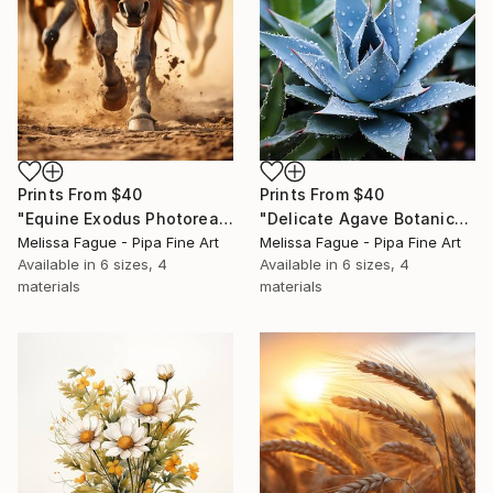
Prints From
$40
Prints From
$40
"Equine Exodus Photorealistic Digital Rustic Southwestern Artwork" Digital Art
"Delicate Agave Botanical Photorealistic Digital Artwork" Digital Art
Melissa Fague - Pipa Fine Art
Melissa Fague - Pipa Fine Art
Available in
6 sizes, 4
Available in
6 sizes, 4
materials
materials