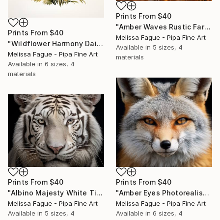
Prints From
$40
"Amber Waves Rustic Farmhouse Style Digital Painting" Digital Art
Prints From
$40
Melissa Fague - Pipa Fine Art
"Wildflower Harmony Daisies Digital Art Watercolor Painting" Digital Art
Available in
5 sizes, 4
Melissa Fague - Pipa Fine Art
materials
Available in
6 sizes, 4
materials
Prints From
$40
Prints From
$40
"Albino Majesty White Tiger Photorealism Digital Art Painting" Digital Art
"Amber Eyes Photorealism Painting - Digital Artwork" Digital Art
Melissa Fague - Pipa Fine Art
Melissa Fague - Pipa Fine Art
Available in
5 sizes, 4
Available in
6 sizes, 4