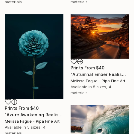
materials
materials
Prints From
$40
"Autumnal Ember Realism Painting" Digital Art
Melissa Fague - Pipa Fine Art
Available in
5 sizes, 4
materials
Prints From
$40
"Azure Awakening Realism Painting Teal Color" Digital Art
Melissa Fague - Pipa Fine Art
Available in
5 sizes, 4
materials