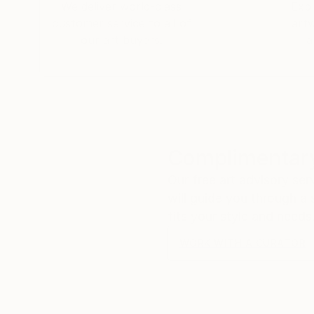
Ikea: That's amazing!
We deliver world-class
Expl
Me: I thought I was sending that to myself! P
customer service to all of
art
​Ikea: It's the Ikea pickup number! But that m
our art buyers.
a
Me: Hahahahaha! Thank you so much! I have b
Ikea: So far so good! I think it’s great! Have 
​Me:
😀
Complimentary
Our free art advisory se
will guide you through a 
fits your style and needs
WORK WITH A CURATOR