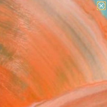
paintings
abstracts
figurative art
Search for
landscapes
+
0
wall sculpture
artist name
er Must-Haves
anything
paintings
Bar at the 51st State
 for the Bewildered"
Art Print
Nuttall, Canada
5
USD
VIEW THE ORIGINAL
ADD TO CART