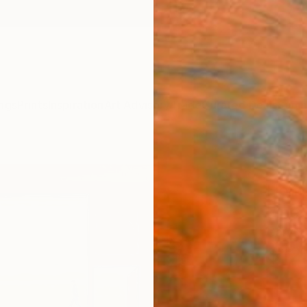
ngs
Prints
Inspiration
Art Advisory
Trade
Curated Deals
Summ
"The 
Home
Fine 
Caryn 
$12