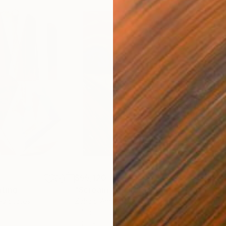
$55,120
$3,
nting
"Scream Again"
Painting
"Wh
ed States
Zohaib Ahmed
, Pakistan
Anto
Oil on Canvas
Oil 
50.8 x 58.4 cm
50 