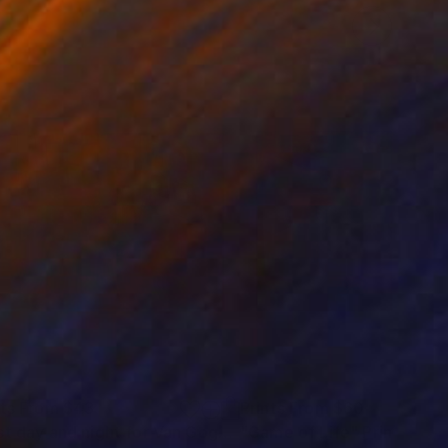
nts From
$43
Prints From
$60
"Last day and night for Van Gogh, acrylic on canvas 18x24 inch"
"Game of Life"
Print