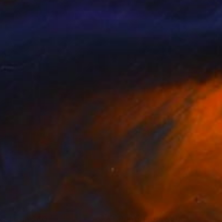
eo Dobrota
, Canada
Claudine Brantes
, Chile
lable in
2 sizes, 2 materials
Available in
2 sizes, 2 materials
nts From
$40
Prints From
$40