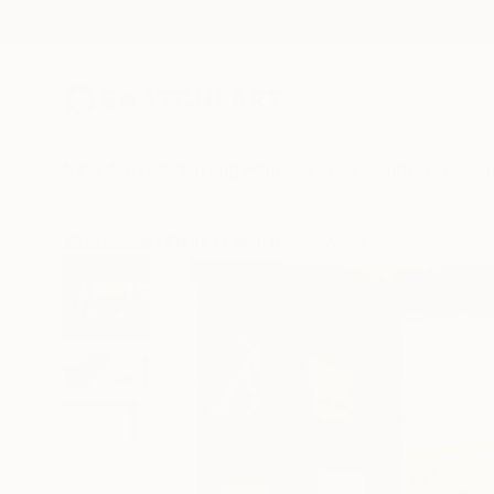
New Arrivals
Paintings
Photography
Sculpture
Drawi
All Artworks
Prints
Caryn Nuttall Works