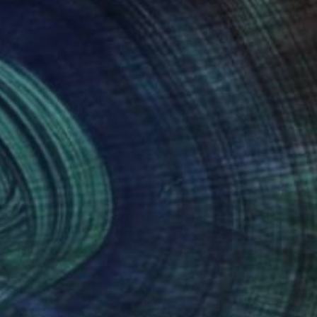
ited Nations
oved from London to
rt of the Canada
hat morphed into
versity followed by a
igenerational family
nt it as a text to the
nteed
Support Emerging Artists
ction
We pay our artists more