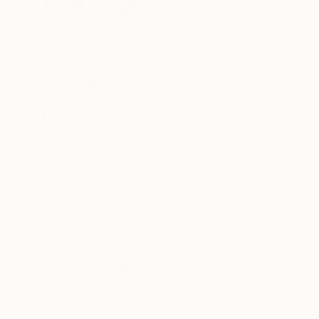
VIEW ARTIST PROFILE
FOLLOW
Writing this makes me realise how unplanned my life h
College of Arts) in London in 1961, then lived
fellowship researching the human rights of dis
Ottawa ostensibly for one year but stayed fifteen, becoming Canadian c
The Francis Kyle Gallery and at RONA, Neiman Marcus Beverly Hills, Franklin Silvers
Ottawa. I had works in the Ottawa Gallery per
Collects exhibition that showcased Canadian a
READ MORE
Then, on Canadian diplomatic passports, we mo
many. During that time I stopped painting and 
30 year career, that I loved, as a psychotherapist. I wor
their families moved back to Canada, and a few
house in Calgary, Alberta, and once again I pai
But I think what encapsulates me more succinctly
Thousands of
Gl
Calgary Ikea pickup number mistaking it for m
5-Star Reviews