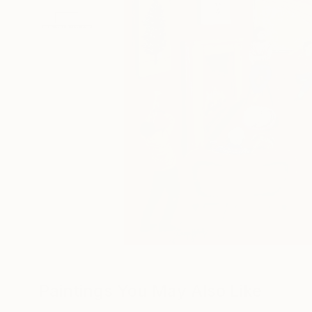
Paintings You May Also Like