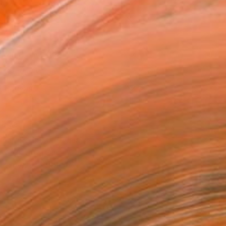
l
as
x 40.6 cm ($125)
 a Canvas Wrap
e Canvas
rame
ival-grade Materials
-resistant Inks
essionally Printed