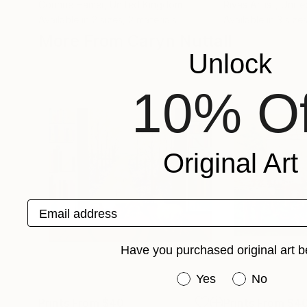
Corinne Hamer
, United Kingdom
Rivas Artist
, Unit
Available in
2 sizes, 2 materials
Available in
3 sizes
More From Caryn Nuttall
Unlock
10% Of
Original Art
Email address
Have you purchased original art b
Have you purchased or
Yes
No
Prints From
$40
Prints From
$4