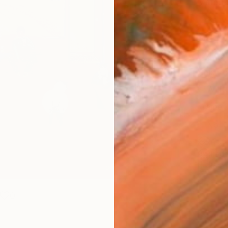
Materia
Canv
Size
40.6 
Select
Whit
Frame
No F
Arch
Fade
Prof
0