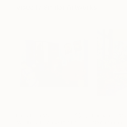
Visually Similar Artworks
Prints From
$40
Prints From
$5
"A Tribute to Vincent"
Print