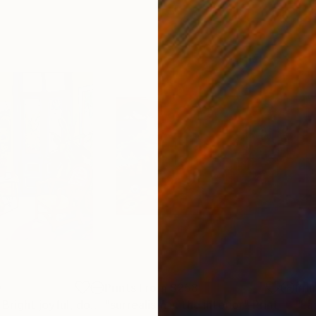
0
Prints From
$258
Pri
"Colorful room. Bright joyful, dopamine positive mood art"
"surrealism in the interior"
Print
Print