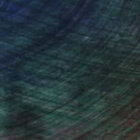
ou to
on every sale than other
ce.
galleries.
o send it to myself!
ndia Balyejusa, Senior Curator