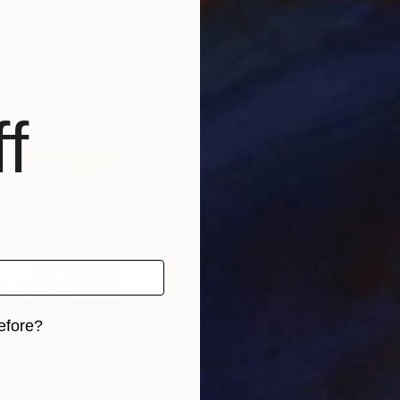
ed States
Anatol Podufaloff
Rom
, 4 materials
Available in
1 size, 1 material
Avai
f
efore?
iginal art before?
0
Prints From
$40
Pri