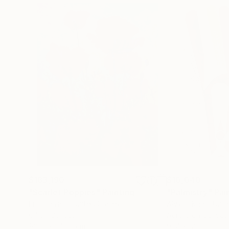
$183,190
$10,040
"Scarlet Poppies"
Painting
"Palmistry"
Pai
Erin Hanson
, United States
Alyson Khan
, Unit
Oil on Canvas
Acrylic on Canvas
182.9 x 243.8 cm
91.4 x 121.9 cm