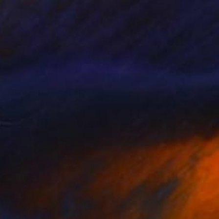
40
eal Bloom No. 3" Print
, China
e in
5 sizes, 4 materials