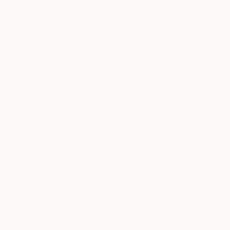
Canvas
Metal
Acrylic
Photo Paper
SIZE
Small (<51 cm)
Medium (51-102 cm)
Large (102-114 cm)
Oversized (>114 cm)
ORIENTATION
Vertical
Horizontal
Square
STYLE
Abstract
Modernism
Figurative