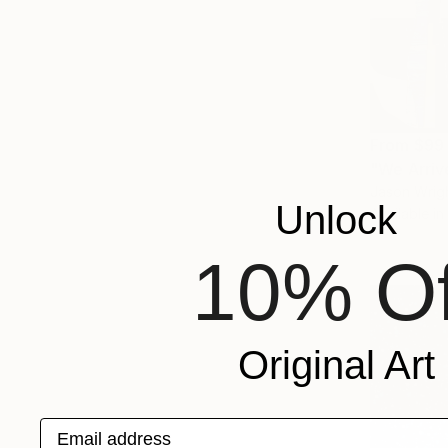
From
$99
"We Arriv
Jason Wrigh
Unlock
Available in
10% Of
Original Art
Email address