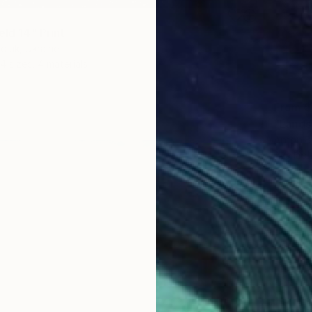
eld 14" Print
diuk, Ukraine
4 sizes, 4 materials
From
$
"Lands
Anton B
Availabl