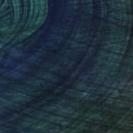
240
eal Bloom No.5" Print