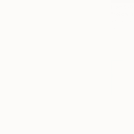
From
$70
"Yellow fi
Ivan Didovo
Available in