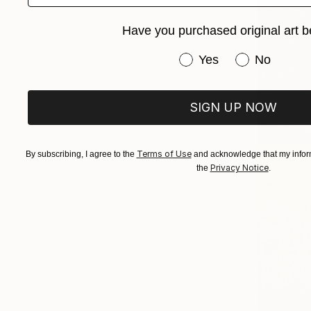
Have you purchased original art b
Have you purchased or
Yes
No
SIGN UP NOW
Terms of Use
By subscribing, I agree to the
and acknowledge that my inform
Privacy Notice
the
.