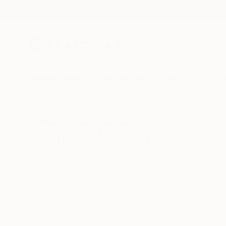
New Arrivals
Paintings
Photography
Sculpture
Drawi
All Artworks
Prints
Abstract
Abstract Art Prints For Sale
HIDE FILTERS
(1)
Abstract
CLEAR ALL
SORT
MATERIAL
Fine Art Paper