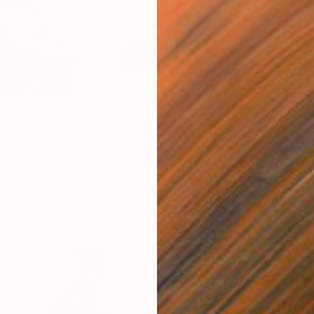
pring Map in My Hands" Print
a, China
6 sizes, 2 materials
From
$
"Water
Alexandr
Availabl