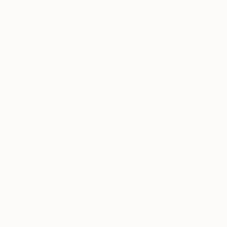
From
$10
"The Begin