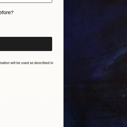
efore?
iginal art before?
ation will be used as described in