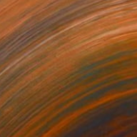
100
 reflection XXL" Print
a Djokic, Serbia
e in
4 sizes, 3 materials