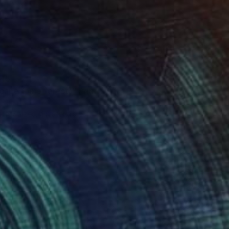
45
cape (pine forest)" Print
eruch
e in
7 sizes, 4 materials