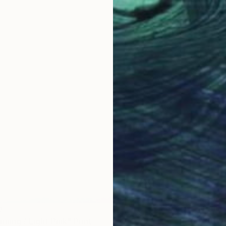
From
$
0
"Ether
ning / Light Pink" Print