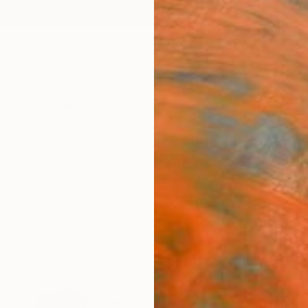
ngs
Prints
Inspiration
Art Advisory
Trade
Curated Deals
Anniv