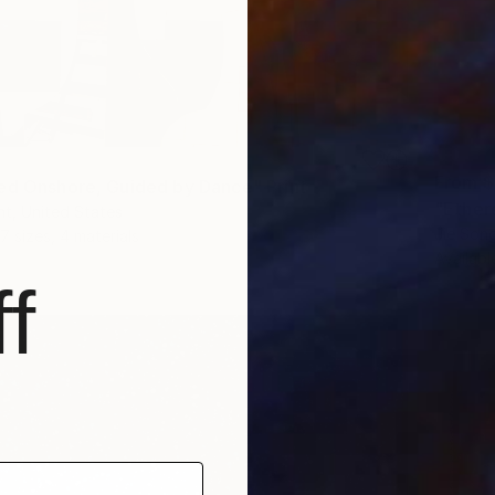
From
$
ed Onshore, Guided by Dance" Print
"Ether
t, United States
Jie Song
7 sizes, 4 materials
Availabl
f