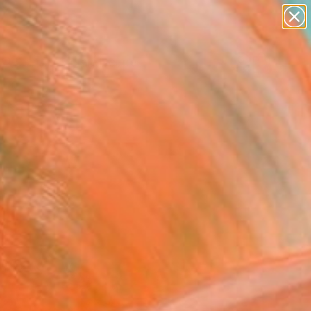
paintings
abstracts
figurative art
landscapes
wall sculpture
Search for
+
0
artist name
anything
ersary Picks
paintings