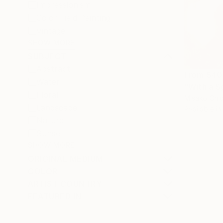
Impressionism
Color Field Painting
Vintage
SHOW MORE
SUBJECT
Abstract
From
$40
Water
"With a S
Floral
Misako Chid
Landscape
Available in
Nature
Sunset
SHOW MORE
ORIGINAL MEDIUM
COLOR
ARTIST COUNTRY
FEATURED IN