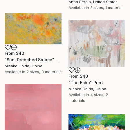
Anna Bergin, United States
Available in
3 sizes, 1 material
From
$40
"Sun-Drenched Solace" Print
Misako Chida, China
Available in
2 sizes, 3 materials
From
$40
"The Echo" Print
Misako Chida, China
Available in
4 sizes, 2
materials