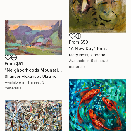
From
$53
"A New Day" Print
Mary Ness, Canada
Available in
5 sizes, 4
From
$51
materials
"Neighborhoods Mountain Village" Print
Shandor Alexander, Ukraine
Available in
4 sizes, 3
materials