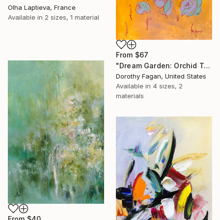
Olha Laptieva, France
Available in
2 sizes, 1 material
From
$67
"Dream Garden: Orchid Tranquility" Print
Dorothy Fagan, United States
Available in
4 sizes, 2
materials
From
$40