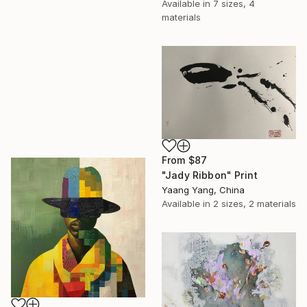
Available in
7 sizes, 4
materials
From
$87
"Jady Ribbon" Print
Yaang Yang, China
Available in
2 sizes, 2 materials