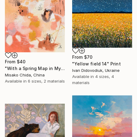
From
$70
From
$40
"Yellow field 14" Print
"With a Spring Map in My Hands" Print
Ivan Didovodiuk, Ukraine
Misako Chida, China
Available in
4 sizes, 4
Available in
6 sizes, 2 materials
materials