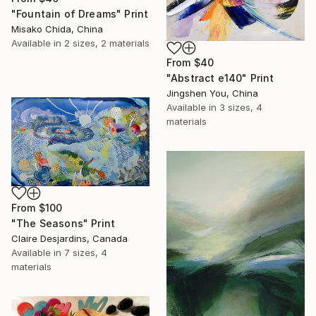
"Fountain of Dreams" Print
Misako Chida, China
Available in
2 sizes, 2 materials
From
$40
"Abstract e140" Print
Jingshen You, China
Available in
3 sizes, 4
materials
From
$100
"The Seasons" Print
Claire Desjardins, Canada
Available in
7 sizes, 4
materials