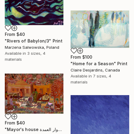
From
$40
"Rivers of Babylon/3" Print
Marzena Salwowska, Poland
Available in
3 sizes, 4
From
$100
materials
"Home for a Season" Print
Claire Desjardins, Canada
Available in
7 sizes, 4
materials
From
$40
"Mayor's house دوار العمدة" Print