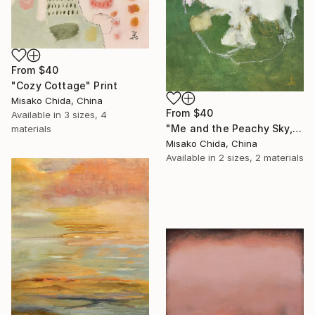
From
$40
"Cozy Cottage" Print
Misako Chida, China
From
$40
Available in
3 sizes, 4
"Me and the Peachy Sky, At the End of the Day" Print
materials
Misako Chida, China
Available in
2 sizes, 2 materials