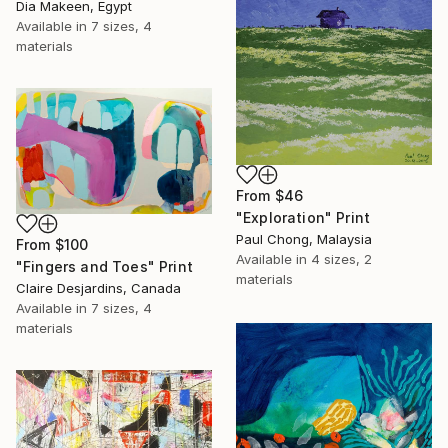
Dia Makeen, Egypt
Available in
7 sizes, 4
materials
From
$46
"Exploration" Print
Paul Chong, Malaysia
From
$100
Available in
4 sizes, 2
"Fingers and Toes" Print
materials
Claire Desjardins, Canada
Available in
7 sizes, 4
materials