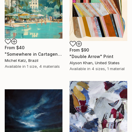
From
$40
From
$90
"Somewhere in Cartagena #2" Print
"Double Arrow" Print
Michel Katz, Brazil
Alyson Khan, United States
Available in
1 size, 4 materials
Available in
4 sizes, 1 material