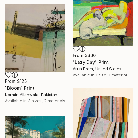
From
$360
"Lazy Day" Print
Arun Prem, United States
Available in
1 size, 1 material
From
$125
"Bloom" Print
Narmin Allahwala, Pakistan
Available in
3 sizes, 2 materials