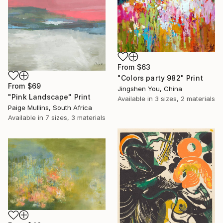
From
$63
"Colors party 982" Print
From
$69
Jingshen You, China
"Pink Landscape" Print
Available in
3 sizes, 2 materials
Paige Mullins, South Africa
Available in
7 sizes, 3 materials