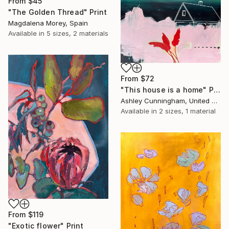
From
$45
"The Golden Thread" Print
Magdalena Morey, Spain
Available in
5 sizes, 2 materials
From
$72
"This house is a home" Print
Ashley Cunningham, United States
Available in
2 sizes, 1 material
From
$119
"Exotic flower" Print