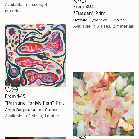
Available in
5 sizes, 4
From
$94
materials
"Tuscan" Print
Nataliia Sydorova, Ukraine
Available in
5 sizes, 2 materials
From
$45
"Painting For My Fish" Print
Anna Bergin, United States
Available in
3 sizes, 1 material