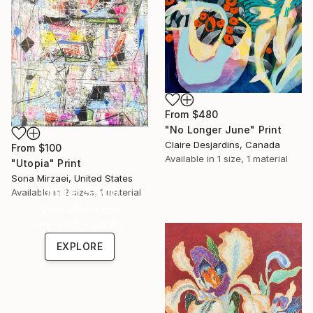
From
$480
"No Longer June" Print
Claire Desjardins, Canada
From
$100
Available in
1 size, 1 material
"Utopia" Print
Sona Mirzaei, United States
Under $500
Available in
2 sizes, 1 material
Shop affordable
one-of-a-kind art.
EXPLORE