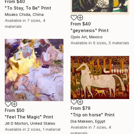
From
$40
"To Stay, To Be" Print
Misako Chida, China
Available in
7 sizes, 4
From
$40
materials
"geyenesis" Print
Ojolo Art, Mexico
Available in
6 sizes, 5 materials
From
$79
From
$50
"Trip on horse" Print
"Feel The Magic" Print
Dia Makeen, Egypt
Jill D Morton, United States
Available in
7 sizes, 4
Available in
2 sizes, 1 material
materials