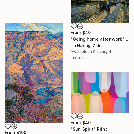
From
$40
"Going home after work" Print
Liu Helong, China
Available in
5 sizes, 4
materials
From
$40
"Sun Spirit" Print
From
$100