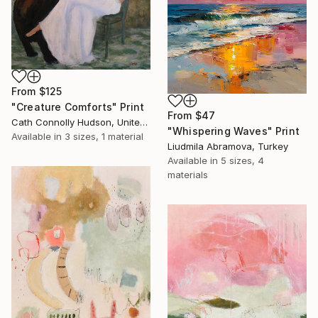
From
$125
"Creature Comforts" Print
From
$47
Cath Connolly Hudson, United States
"Whispering Waves" Print
Available in
3 sizes, 1 material
Liudmila Abramova, Turkey
Available in
5 sizes, 4
materials