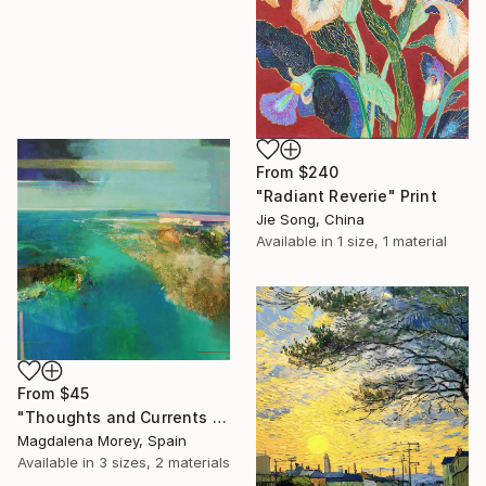
From
$240
"Radiant Reverie" Print
Jie Song, China
Available in
1 size, 1 material
From
$45
"Thoughts and Currents 2" Print
Magdalena Morey, Spain
Available in
3 sizes, 2 materials