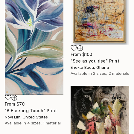
From
$100
"See as you rise" Print
Enexto Budu, Ghana
Available in
2 sizes, 2 materials
From
$70
"A Fleeting Touch" Print
Novi Lim, United States
Available in
4 sizes, 1 material