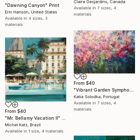
Claire Desjardins, Canada
"Dawning Canyon" Print
Available in
7 sizes, 4
Erin Hanson, United States
materials
Available in
4 sizes, 3
materials
From
$40
"Vibrant Garden Symphony 1" Print
Katia Solodka, Portugal
Available in
7 sizes, 4
materials
From
$40
"Mr. Bellamy Vacation II" Print
Michel Katz, Brazil
Available in
1 size, 4 materials