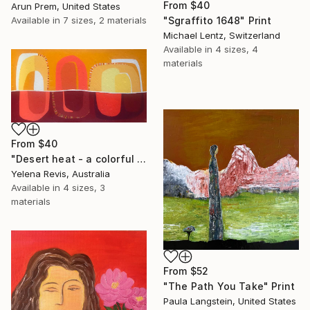
From
$40
Arun Prem, United States
Available in
7 sizes, 2 materials
"Sgraffito 1648" Print
Michael Lentz, Switzerland
Available in
4 sizes, 4
materials
From
$40
"Desert heat - a colorful journey of movement and expression" Print
Yelena Revis, Australia
Available in
4 sizes, 3
materials
From
$52
"The Path You Take" Print
Paula Langstein, United States