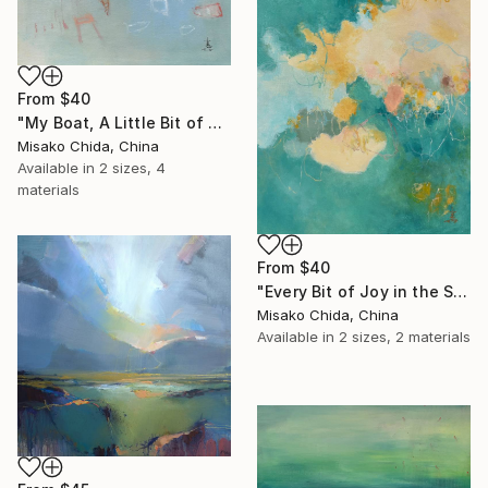
From
$40
"My Boat, A Little Bit of Rain on My Skin" Print
Misako Chida, China
Available in
2 sizes, 4
materials
From
$40
"Every Bit of Joy in the Spring Morning" Print
Misako Chida, China
Available in
2 sizes, 2 materials