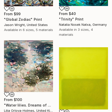
From
$40
From
$99
"Trinity" Print
"Global Zodiac" Print
Natalia Nosek Natxa, Germany
Jason Wright, United States
Available in
3 sizes, 4
Available in
6 sizes, 5 materials
materials
From
$100
"Water lilies. Dreams of Giverny" Print
Lilia Orlova-Holmes, United Kingdom