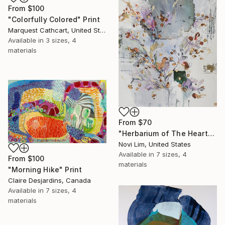
From
$100
"Colorfully Colored" Print
Marquest Cathcart, United States
Available in
3 sizes, 4
materials
From
$70
"Herbarium of The Heart" Print
Novi Lim, United States
Available in
7 sizes, 4
From
$100
materials
"Morning Hike" Print
Claire Desjardins, Canada
Available in
7 sizes, 4
materials