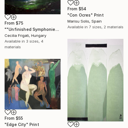
From
$54
"Con Ocres" Print
Marisu Solis, Spain
From
$75
Available in
7 sizes, 2 materials
""Unfinished Symphonies"" Print
Cecilia Frigati, Hungary
Available in
3 sizes, 4
materials
From
$55
"Edge City" Print