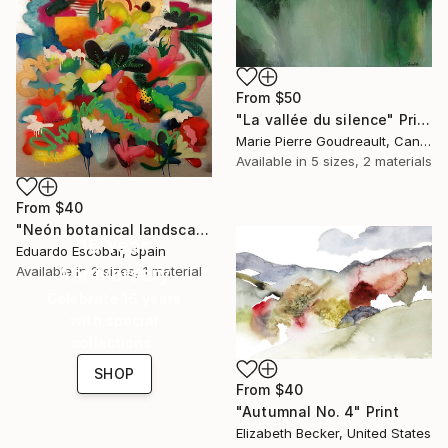
From
$50
"La vallée du silence" Print
Marie Pierre Goudreault, Canada
Available in
5 sizes, 2 materials
From
$40
"Neón botanical landscape" Print
16 Year
Eduardo Escobar, Spain
Anniversary
Available in
2 sizes, 1 material
Celebrate 16 years
with special
collections.
SHOP
From
$40
"Autumnal No. 4" Print
Elizabeth Becker, United States