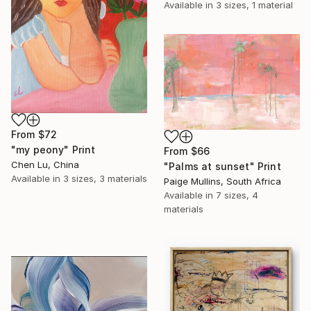
Available in
3 sizes, 1 material
From
$72
"my peony" Print
From
$66
Chen Lu, China
"Palms at sunset" Print
Available in
3 sizes, 3 materials
Paige Mullins, South Africa
Available in
7 sizes, 4
materials