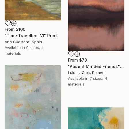
From
$100
"Time Travellers VI" Print
Ana Guerrero, Spain
Available in
9 sizes, 4
materials
From
$73
"Absent Minded Friends" Print
Lukasz Olek, Poland
Available in
7 sizes, 4
materials