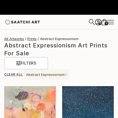
0
+
All Artworks
Prints
Abstract Expressionism
Abstract Expressionism Art Prints
For Sale
FILTERS
CLEAR ALL
Abstract Expressionism