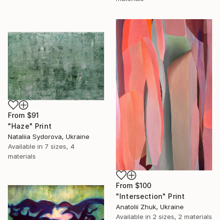
From
$91
"Haze" Print
Nataliia Sydorova, Ukraine
Available in
7 sizes, 4
materials
From
$100
"Intersection" Print
Anatolii Zhuk, Ukraine
Available in
2 sizes, 2 materials