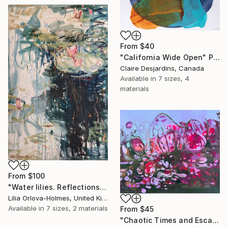
From
$40
"California Wide Open" Print
Claire Desjardins, Canada
Available in
7 sizes, 4
materials
From
$100
"Water lilies. Reflections by the pond." Print
Lilia Orlova-Holmes, United Kingdom
Available in
7 sizes, 2 materials
From
$45
"Chaotic Times and Escaping" Print