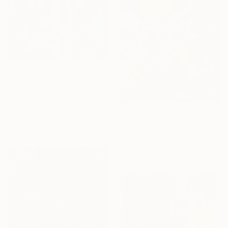
From
$40
"Hidden Spaces – Water" Print
Song Chen, China
Available in
3 sizes, 4
materials
From
$40
"Fragmentation of Infatuation" Print
Atticus Shore, United States
Available in
2 sizes, 1 material