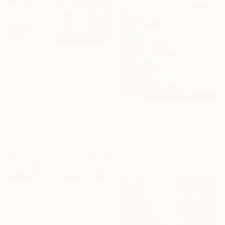
From
$40
"Song of the mountain" Print
Debasish Halder
Available in
1 size, 1 material
From
$40
"TURNING TIDE" Print
Elizabeth Williams, Spain
Available in
2 sizes, 2 materials
From
$49
"Save the Date" Print
Rachel Berkowitz, United States