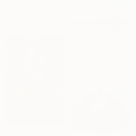
"The Battle of the Roses #6" Print
Satu Laurel, Finland
Available in
4 sizes, 3
materials
From
$44
"Silence in the Mountains" Print
Yuliia Panchenko, Ukraine
Available in
7 sizes, 4
materials
From
$50