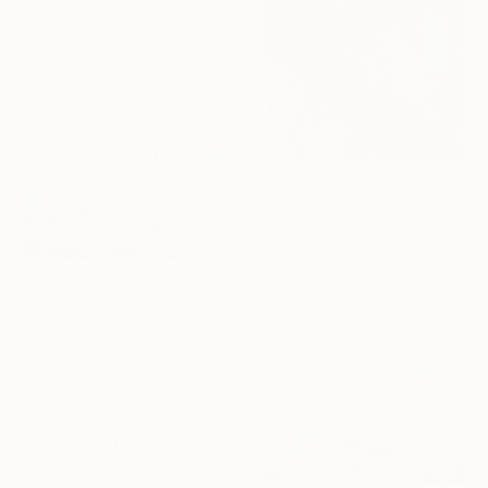
From
$40
"The Battle of the Roses #11" Print
Satu Laurel, Finland
Available in
2 sizes, 3 materials
From
$48
"“Flamingo”" Print
Prunk Fox, Ukraine
Available in
1 size, 1 material
From
$63
"The Battle of the Roses #10" Print
Satu Laurel, Finland
Available in
2 sizes, 3 materials