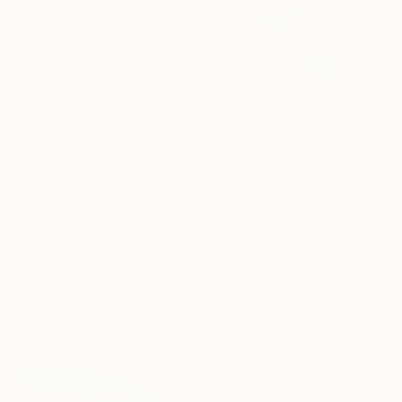
Available in
4 sizes, 4
materials
From
$63
"Autumn Love No.2" Print
Vanessa Storoniak, Canada
Available in
4 sizes, 1 material
Under $500
Shop affordable
From
$40
one-of-a-kind art.
"shadow of a girl with a cat" Print
EXPLORE
Natalia Azarna, Ukraine
Available in
2 sizes, 4
materials