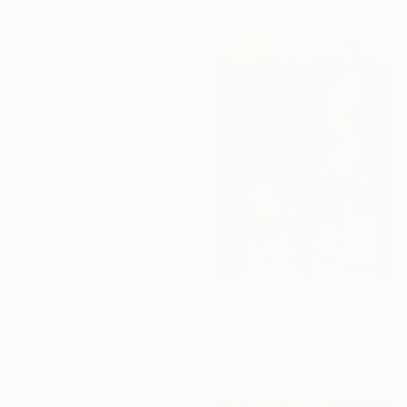
From
$40
""Amaryllis"" Print
Valentina Kunz, Germany
Available in
3 sizes, 4
materials
From
$182
"Grace" Print
Iryna Petryk, Canada
Available in
2 sizes, 1 material