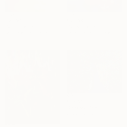
From
$40
From
$69
"Sans titre" Print
"Sans titre" Print
Seba Lallemand, France
Seba Lallemand, France
Available in
2 sizes, 1 material
Available in
2 sizes, 1 material
From
$100
"Peacock" Print
Alexandra Djokic, Serbia
Available in
4 sizes, 4
materials