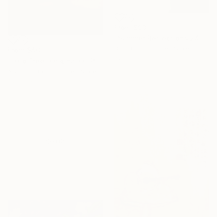
From
$93
"Summer Reflections 240716" Print
Don Bishop, United States
From
$40
Available in
3 sizes, 2 materials
""Old Tree" Original Oil Painting on Panel" Print
Alyson J Barton, United States
16 Year
Available in
1 size, 1 material
Anniversary
Celebrate 16 years
with special
collections.
SHOP