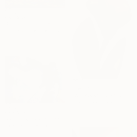
From
$100
"Pines at Sunset" Print
Viktoria Schalnew, Germany
Available in
1 size, 1 material
From
$43
"Watercolor fl 4" Print
Agata Strokata, Ukraine
Available in
3 sizes, 4
From
$100
materials
"Releasing the Fury" Print
David Derr, United States
Available in
5 sizes, 3 materials