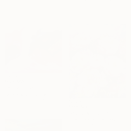
Valentina Kunz, Germany
Available in
3 sizes, 4
materials
From
$86
"Waterfall" Print
Tetiana Borys, Ukraine
Available in
2 sizes, 4
materials
From
$40
"Pionies&Lilacs" Print
Valentina Kunz, Germany
Available in
4 sizes, 2