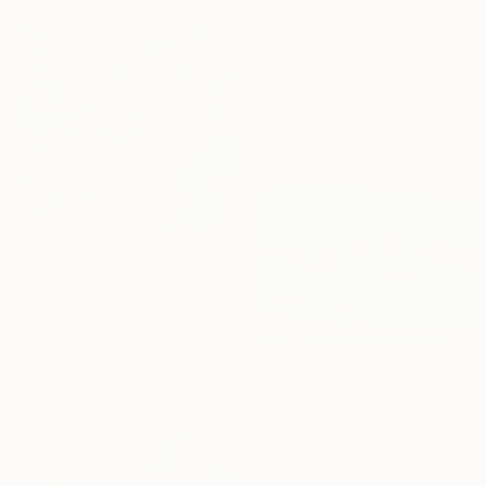
From
$64
"The Battle of the Roses #12" Print
Satu Laurel, Finland
Available in
4 sizes, 3
materials
From
$100
"White Spirit 02" Print
Connie Song, United States
Available in
1 size, 1 material
From
$40
"Golf" Print
Krystyna Jaszke, United Kingdom
Available in
5 sizes, 4
materials