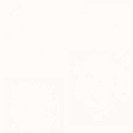
From
$70
"Serenity" Print
Tanya Golodynska, Ukraine
From
$40
Available in
4 sizes, 2
"Her Story" Print
materials
Allysa Blanco, United States
Available in
1 size, 1 material