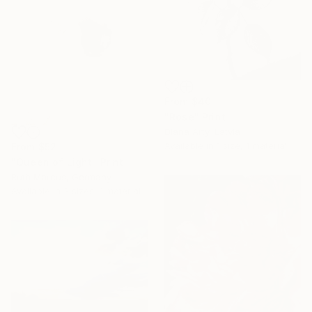
From
$40
"Rose" Print
Diana Arty, Latvia
Available in
1 size, 1 material
From
$52
"Queen of Light" Print
Ruth Marcus, Germany
Available in
3 sizes, 1 material