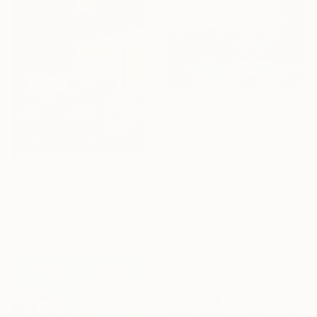
From
$50
"Enchanted river II" Print
Viet Ha Tran, Spain
Available in
7 sizes, 5 materials
From
$68
"Moonbath" Print
Albina Garifullina, Spain
Available in
3 sizes, 2 materials