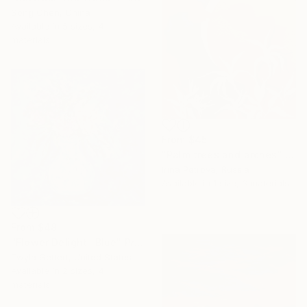
Song Chen, China
Available in
5 sizes, 4
materials
From
$45
"Palm trees and arches" Print
Irina Petrova, Russia
Available in
1 size, 3 materials
From
$48
"Flower Delight- Blue" Print
Twyla Gettert, United States
Available in
2 sizes, 4
materials