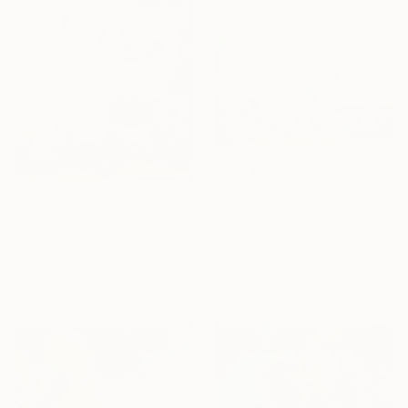
From
$63
"The Battle of the Roses #3" Print
From
$51
Satu Laurel, Finland
"The Battle of the Roses #5" Print
Available in
2 sizes, 3 materials
Satu Laurel, Finland
Available in
6 sizes, 4
materials