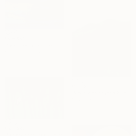
materials
From
$40
"Sea of Gold Light" Print
Song Chen, China
Available in
6 sizes, 4
materials
From
$40
"Mountains Beyond Rising Clouds" Print
Song Chen, China
Available in
3 sizes, 4
materials
From
$40
"Between the Trees" Print