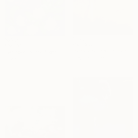
From
$40
From
$99
"Serene Sounds of the Secluded Valley" Print
"Whispers of the Night Jasmine" Print
Ting Guo, China
Ishwari S
Available in
4 sizes, 1 material
Available in
1 size, 3 materials