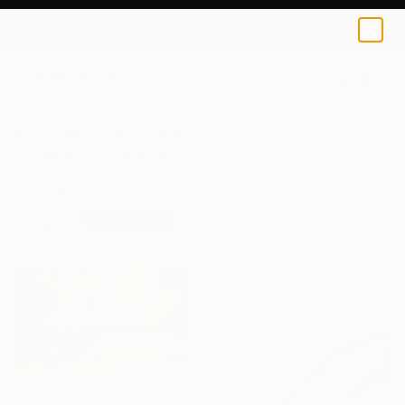
0
+
All Artworks
Prints
Romanticism
Romanticism Art Prints For Sale
FILTERS
CLEAR ALL
Romanticism
From
$66