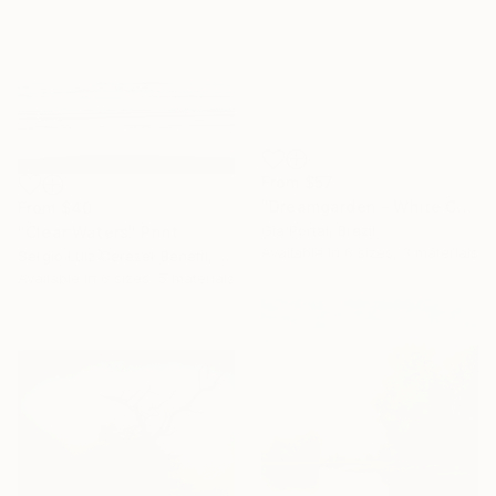
From
$57
"Dreamgarden - White Chrysanthemum Closeup" Print
From
$40
Gia Portal, Brazil
"Clear Waters" Print
Available in
6 sizes, 3 materials
Sergio Luiz Cerezer Benetti, Brazil
Available in
6 sizes, 5 materials