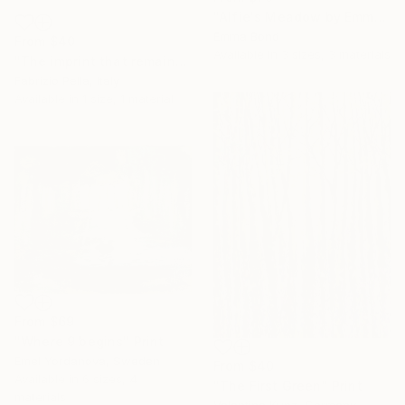
"Alfie's Meadow by Emma Jane Bond" Print
Emma Bond
From
$40
Available in
3 sizes, 3 materials
"The imprint that remains." Print
Fabrizio Pella, Italy
Available in
1 size, 1 material
From
$69
"Where 9 begins" Print
Emel Yordanova, Sweden
From
$40
Available in
6 sizes, 4
"The First Green" Print
materials