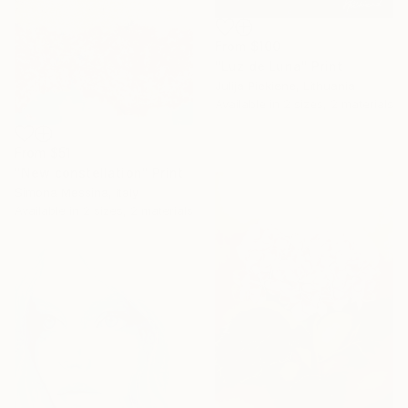
From
$100
"Luz de Luna" Print
Julija Piekiene, Lithuania
Available in
2 sizes, 2 materials
From
$51
"New constellation" Print
Simona Messina, Italy
Available in
2 sizes, 2 materials