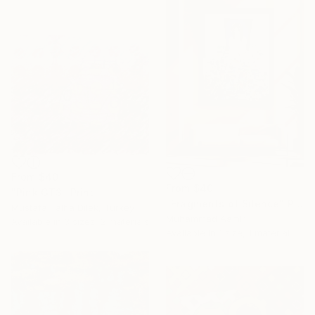
From
$40
From
$40
"Pink GT3" Print
"Fragments of Silence" Print
Mustafa Talha Dilek, Turkey
Muhammad Aamir
Available in
3 sizes, 2 materials
Available in
1 size, 1 material