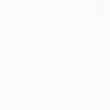
From
$100
"Where Light Meets Rain" Print
Tetiana Paterylo, Ukraine
Available in
5 sizes, 5 materials
From
$70
"Everyday" Print
Andzela Smalka, Latvia
Available in
4 sizes, 4
materials
From
$42
"Garden of Dream 10" Print
Katia Solodka, Portugal
Available in
6 sizes, 4
materials