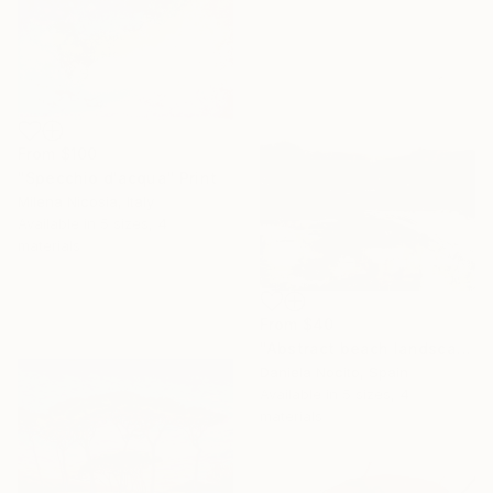
From
$100
"Specchio d'acqua" Print
Milena Nicosia, Italy
Available in
5 sizes, 4
materials
From
$40
"Abstract beach landscape and mountains" Print
Daniela Nocito, Spain
Available in
5 sizes, 4
materials