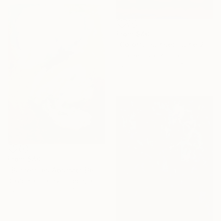
From
$40
"Colorful sunset. June 2018" Print
Irina Petrova, Russia
Available in
3 sizes, 4
materials
From
$40
"Butterflies Abstract Beige White Papillion's art" Print
David Kabulashvili, Georgia
Available in
3 sizes, 4
materials