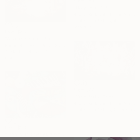
From
$50
"Holy Ember" Print
Rachel Berkowitz, United States
Available in
5 sizes, 4
materials
From
$43
"A Quiet Oracle" Print
Rachel Berkowitz, United States
Available in
4 sizes, 2
materials
From
$44
"Vine Party" Print
Rachel Berkowitz, United States
Available in
2 sizes, 2 materials
From
$100
"From Music Series #09" Print