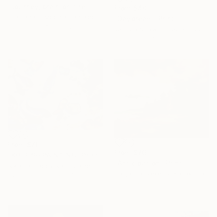
"Journey, brain on fire." Print
From
$40
Graziana Checchia Pantaleone, Italy
"Daydream" Print
Available in
7 sizes, 2 materials
Jessica Shaw, United Kingdom
Available in
7 sizes, 5 materials
From
$70
From
$76
"KOI FISH PAINTING" Print
"Anticipation" Print
Nataliia Hladovska, Ukraine
Talgat Tauyekelov, Kazakhstan
Available in
7 sizes, 4
Available in
1 size, 1 material
materials