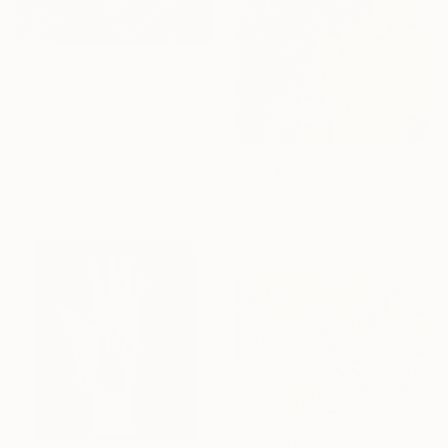
From
$40
"Wild Bloom" Print
Song Chen, China
Available in
3 sizes, 4
materials
From
$120
"Vibrant Sin" Print
Omar Fadle, United Kingdom
Available in
1 size, 1 material
From
$70