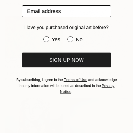
Available in
1 size, 3 materials
Email address
Have you purchased original art before?
Have you purchased original art be
Yes
No
SIGN UP NOW
From
$40
From
$40
"woman's heart" Print
"Cycle-Summer" Print
Youngseon You, South Korea
Song Chen, China
Terms of Use
By subscribing, I agree to the
and acknowledge
Available in
2 sizes, 1 material
Available in
2 sizes, 2 materials
Privacy
that my information will be used as described in the
Notice
.