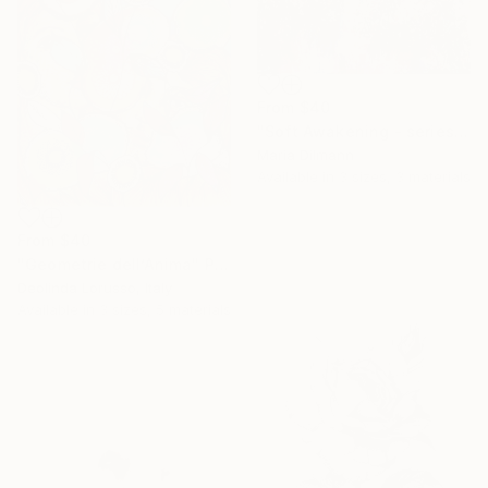
From
$40
"Soft Awakening - series Hidden Gardens" Print
Maria Dilmann
Available in
3 sizes, 3 materials
From
$40
"Geometrie dell’Anima" Print
Deolinda Lorusso, Italy
Available in
3 sizes, 5 materials