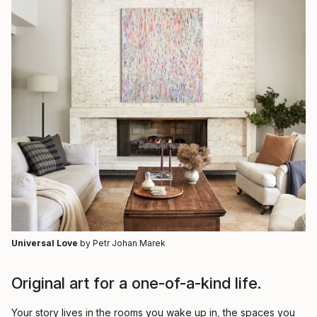
Universal Love
by Petr Johan Marek
Original art for a one-of-a-kind life.
Your story lives in the rooms you wake up in, the spaces you