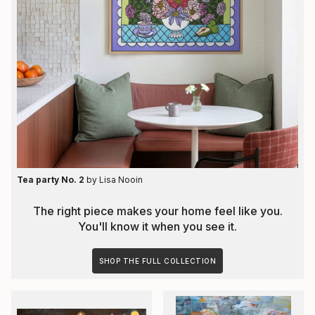
Tea party No. 2
by
Lisa Nooin
The right piece makes your home feel like you.
You'll know it when you see it.
SHOP THE FULL COLLECTION