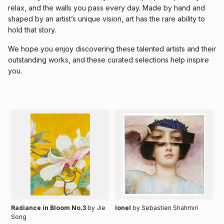
relax, and the walls you pass every day. Made by hand and
shaped by an artist’s unique vision, art has the rare ability to
hold that story.
We hope you enjoy discovering these talented artists and their
outstanding works, and these curated selections help inspire
you.
Radiance in Bloom No.3
by Jie
Ionel
by Sebastien Shahmiri
Song