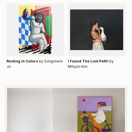
Resting in Colors
by Sungcheol
I Found The Lost Path!
by
Jo
Mihyun Kim