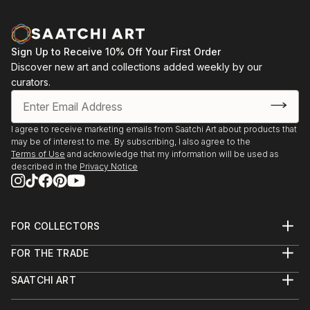
Sign Up to Receive 10% Off Your First Order
Discover new art and collections added weekly by our
curators.
I agree to receive marketing emails from Saatchi Art about products that
may be of interest to me. By subscribing, I also agree to the
Terms of Use
and acknowledge that my information will be used as
described in the
Privacy Notice
FOR COLLECTORS
Art Advisory
FOR THE TRADE
Help Center
About
Returns
SAATCHI ART
Trade Program
Commissions
About
Hospitality
Curated Collections
Saatchi Art Stories
Commercial
How to Buy Art