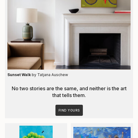
Sunset Walk
by Tatjana Auschew
No two stories are the same, and neither is the art
that tells them.
FIND YOURS