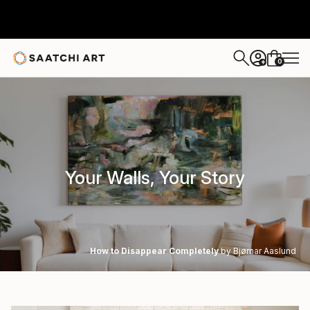
0
+
Your Walls, Your Story
How to Disappear Completely
by Bjørnar Aaslund