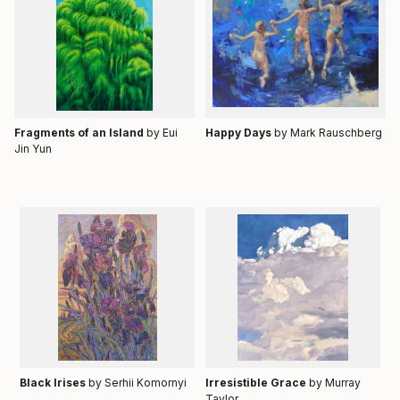
Fragments of an Island
by Eui
Happy Days
by
Mark Rauschberg
Jin Yun
Black Irises
by Serhii Komornyi
Irresistible Grace
by Murray
Taylor