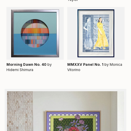
Morning Dawn No. 40
by
MMXXV Panel No. 1
by Monica
Hidemi Shimura
Vitorino