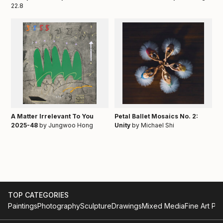
22.8
A Matter Irrelevant To You
Petal Ballet Mosaics No. 2:
2025-48
by Jungwoo Hong
Unity
by Michael Shi
TOP CATEGORIES
Paintings
Photography
Sculpture
Drawings
Mixed Media
Fine Art Pri