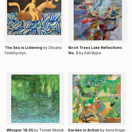
Тhe Sea is Listening
by Oksana
Birch Trees Lake Reflections
Fedshychyn
No. 2
by Kati Bujna
Whisper 18.05
by Tomek Mistak
Garden in Action
by Anna Kriger