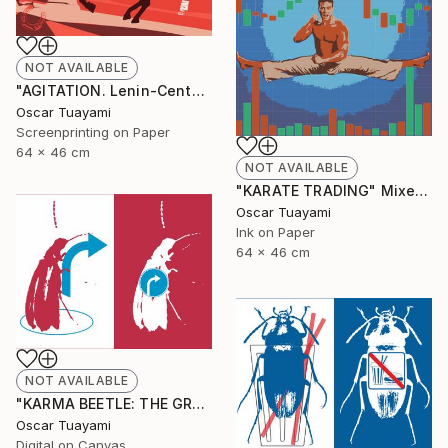
NOT AVAILABLE
"AGITATION. Lenin-Centaur" Print
Oscar Tuayami
Screenprinting on Paper
64 x 46 cm
NOT AVAILABLE
"KARATE TRADING" Mixed Media
Oscar Tuayami
Ink on Paper
64 x 46 cm
NOT AVAILABLE
"KARMA BEETLE: THE GRACE OF TURNING" Digital Art
Oscar Tuayami
Digital on Canvas