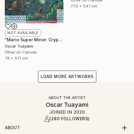
Other on Canvas
77.5 x 54.1 cm
NOT AVAILABLE
"Mario Super Miner. Crypto World" Mixed Media
Oscar Tuayami
Other on Canvas
78 x 57.1 cm
LOAD MORE ARTWORKS
ABOUT THE ARTIST
Oscar Tuayami
JOINED IN
2020
(280 FOLLOWERS)
ABOUT