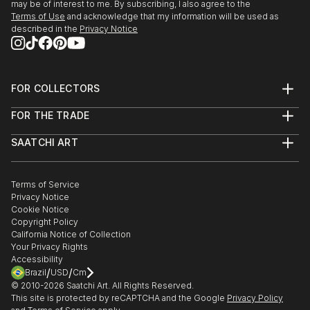
may be of interest to me. By subscribing, I also agree to the
Terms of Use
and acknowledge that my information will be used as
described in the
Privacy Notice
FOR COLLECTORS
Art Advisory
FOR THE TRADE
Help Center
About
Returns
SAATCHI ART
Trade Program
Commissions
About
Hospitality
Curated Collections
Saatchi Art Stories
Commercial
How to Buy Art
The Other Art Fair
Terms of Service
Healthcare
Gift Card
Privacy Notice
Sell on Saatchi Art
Multi Family & Residential
Cookie Notice
Affiliate Program
Contact Art Consultant
Copyright Policy
Careers
California Notice of Collection
Contact Support
Your Privacy Rights
Accessibility
/
/
Brazil
USD
Cm
© 2010-
2026
Saatchi Art. All Rights Reserved.
This site is protected by reCAPTCHA and the Google
Privacy Policy