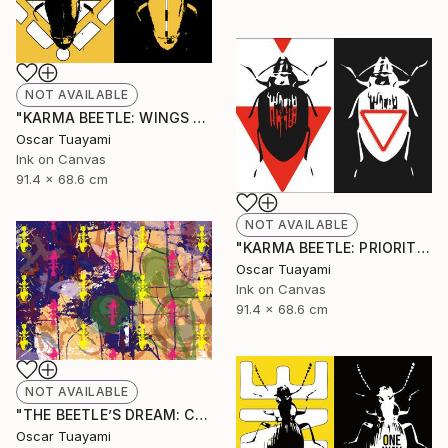
NOT AVAILABLE
"KARMA BEETLE: WINGS TOTEM" Mixed Media
Oscar Tuayami
Ink on Canvas
91.4 x 68.6 cm
NOT AVAILABLE
"KARMA BEETLE: PRIORITY" Mixed Media
Oscar Tuayami
Ink on Canvas
91.4 x 68.6 cm
NOT AVAILABLE
"THE BEETLE’S DREAM: COLONY" Mixed Media
Oscar Tuayami