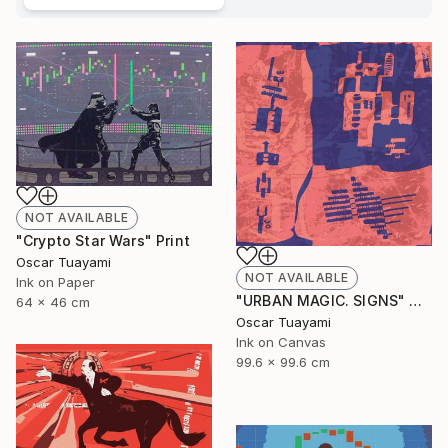
NOT AVAILABLE
"Crypto Star Wars" Print
Oscar Tuayami
NOT AVAILABLE
Ink on Paper
"URBAN MAGIC. SIGNS" Digital Art
64 x 46 cm
Oscar Tuayami
Ink on Canvas
99.6 x 99.6 cm