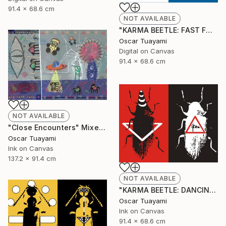
91.4 x 68.6 cm
NOT AVAILABLE
"KARMA BEETLE: FAST FOOD" Digital Art
Oscar Tuayami
Digital on Canvas
91.4 x 68.6 cm
NOT AVAILABLE
"Close Encounters" Mixed Media
Oscar Tuayami
Ink on Canvas
137.2 x 91.4 cm
NOT AVAILABLE
"KARMA BEETLE: DANCING IN THE WIND" Mixed Media
Oscar Tuayami
Ink on Canvas
91.4 x 68.6 cm