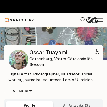
0
+
Home
Oscar Tuayami
Oscar Tuayami
Gothenburg,
Västra Götalands län,
Sweden
Digital Artist. Photographer, illustrator, social
worker, journalist, volunteer. I am a Ukrainian
...
READ MORE
Profile
All Artworks (38)