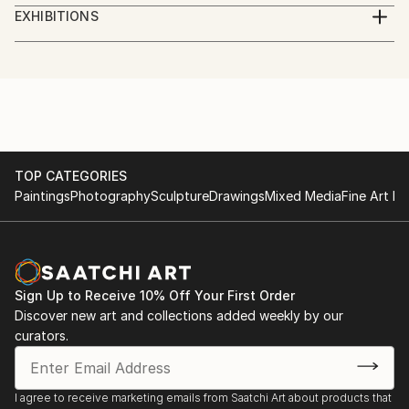
Digital Artist. Photographer, illustrator, social worker,
EXHIBITIONS
journalist, volunteer.
Göteborg International Biennial for Contemporary
Art, GIBCA 2023
I am a Ukrainian who lives in Sweden.
"Forms of the surrounding futures"
Part of the money from the sale of artworks goes to
the charity Fund for assistance to civilians of
TOP CATEGORIES
Paintings
Photography
Sculpture
Drawings
Mixed Media
Fine Art Pr
Ukraine.
Sign Up to Receive 10% Off Your First Order
Discover new art and collections added weekly by our
curators.
I agree to receive marketing emails from Saatchi Art about products that