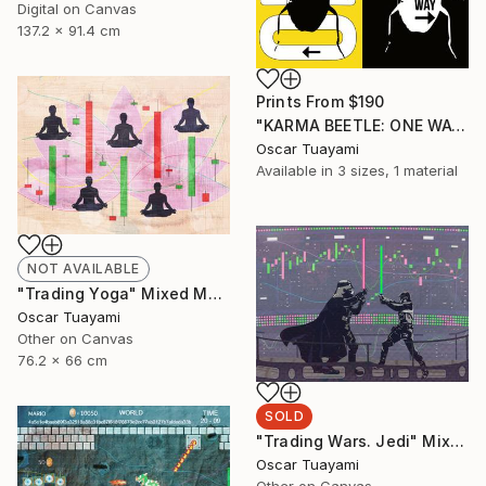
Digital on Canvas
137.2 x 91.4 cm
Prints From
$190
"KARMA BEETLE: ONE WAY" Mixed Media
Oscar Tuayami
Available in
3 sizes, 1 material
NOT AVAILABLE
"Trading Yoga" Mixed Media
Oscar Tuayami
Other on Canvas
76.2 x 66 cm
SOLD
"Trading Wars. Jedi" Mixed Media
Oscar Tuayami