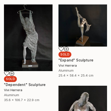
SOLD
"Expand" Sculpture
Vivi Herrera
Aluminum
25.4 x 58.4 x 25.4 cm
SOLD
"Dependent" Sculpture
Vivi Herrera
Aluminum
35.6 x 106.7 x 22.9 cm