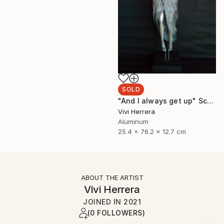
SOLD
"And I always get up" Sculpture
Vivi Herrera
Aluminum
25.4 x 76.2 x 12.7 cm
ABOUT THE ARTIST
Vivi Herrera
JOINED IN
2021
(0 FOLLOWERS)