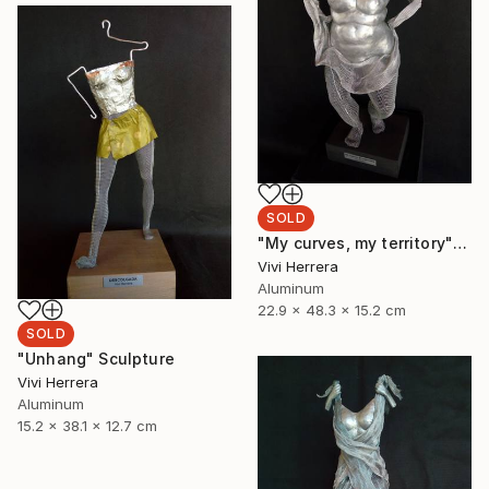
SOLD
"My curves, my territory" Sculpture
Vivi Herrera
Aluminum
22.9 x 48.3 x 15.2 cm
SOLD
"Unhang" Sculpture
Vivi Herrera
Aluminum
15.2 x 38.1 x 12.7 cm