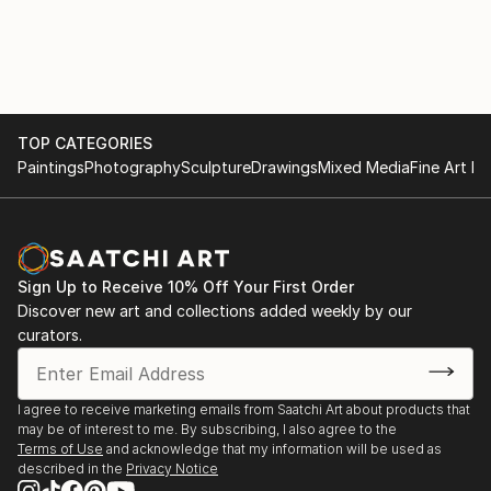
with various materials. She currently uses recycled
2017
aluminium objects and wire mesh.
. "Illusion and reality" Cultural space Argentine North
American Cultural Institute CABA. September and
October
TOP CATEGORIES
Paintings
Photography
Sculpture
Drawings
Mixed Media
Fine Art Pr
. "Illusion and Reality", in ICANA - CABA, August
. Amerindians. "Tin Skins", French Alliance in
Bucaramanga, Colombia, May
Sign Up to Receive 10% Off Your First Order
2016
Discover new art and collections added weekly by our
curators.
. "Viviana Herrera", Space "solsken" Quintana 302
CABA, November.
I agree to receive marketing emails from Saatchi Art about products that
may be of interest to me. By subscribing, I also agree to the
. "Women of the Earth", Mendoza Stock Exchange,
Terms of Use
and acknowledge that my information will be used as
June.
described in the
Privacy Notice