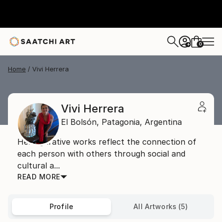
0
+
Home
Vivi Herrera
Vivi Herrera
El Bolsón,
Patagonia,
Argentina
Her figurative works reflect the connection of
each person with others through social and
cultural a...
READ MORE
Profile
All Artworks (5)