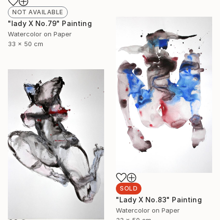
NOT AVAILABLE
"lady X No.79" Painting
Watercolor on Paper
33 x 50 cm
SOLD
"Lady X No.83" Painting
Watercolor on Paper
33 x 50 cm