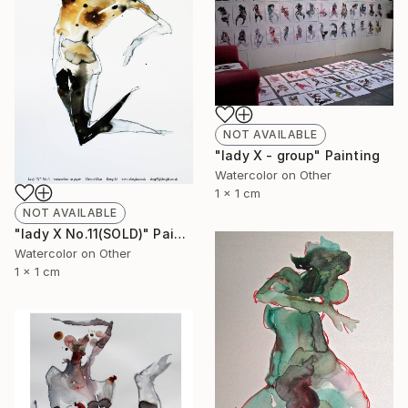
NOT AVAILABLE
"lady X - group" Painting
Watercolor on Other
1 x 1 cm
NOT AVAILABLE
"lady X No.11(SOLD)" Painting
Watercolor on Other
1 x 1 cm