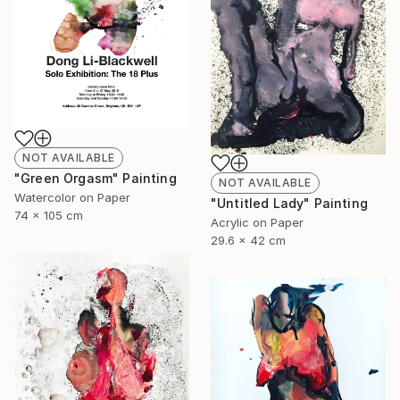
NOT AVAILABLE
"Green Orgasm" Painting
NOT AVAILABLE
Watercolor on Paper
"Untitled Lady" Painting
74 x 105 cm
Acrylic on Paper
29.6 x 42 cm