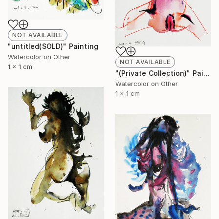
NOT AVAILABLE
"untitled(SOLD)" Painting
Watercolor on Other
NOT AVAILABLE
1 x 1 cm
"(Private Collection)" Painting
Watercolor on Other
1 x 1 cm