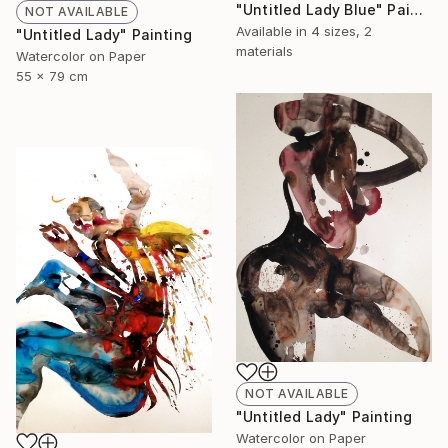
"Untitled Lady Blue" Painting
NOT AVAILABLE
Available in
4 sizes, 2
"Untitled Lady" Painting
materials
Watercolor on Paper
55 x 79 cm
NOT AVAILABLE
"Untitled Lady" Painting
Watercolor on Paper