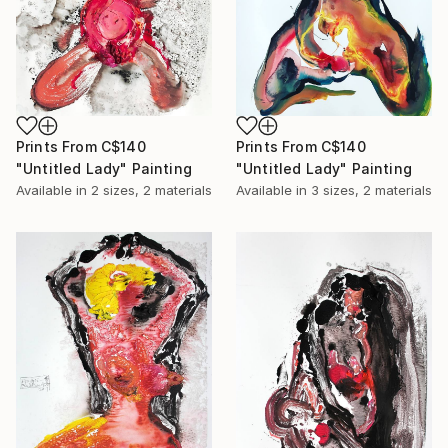
Prints From
C$140
Prints From
C$140
"Untitled Lady" Painting
"Untitled Lady" Painting
Available in
2 sizes, 2 materials
Available in
3 sizes, 2 materials