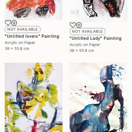
NOT AVAILABLE
NOT AVAILABLE
"Untitled lovers" Painting
"Untitled Lady" Painting
Acrylic on Paper
Acrylic on Paper
38 x 55.8 cm
38 x 55.8 cm