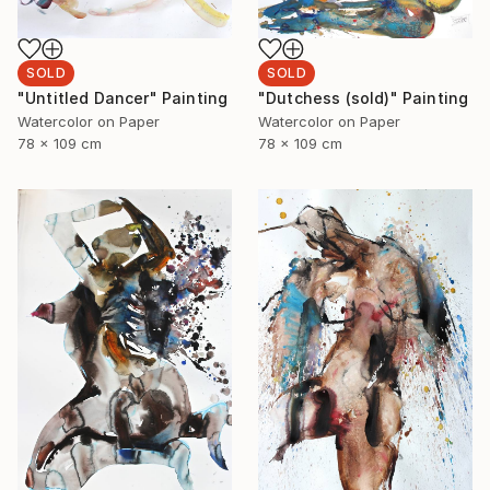
SOLD
SOLD
"Dutchess (sold)" Painting
"Untitled Dancer" Painting
Watercolor on Paper
Watercolor on Paper
78 x 109 cm
78 x 109 cm