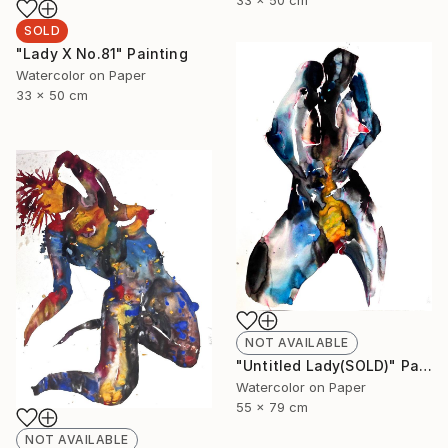
SOLD
"Lady X No.81" Painting
Watercolor on Paper
33 x 50 cm
NOT AVAILABLE
"Untitled Lady(SOLD)" Painting
Watercolor on Paper
55 x 79 cm
NOT AVAILABLE