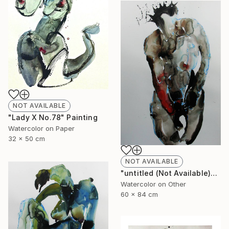
NOT AVAILABLE
"Lady X No.78" Painting
Watercolor on Paper
32 x 50 cm
NOT AVAILABLE
"untitled (Not Available)" Painting
Watercolor on Other
60 x 84 cm