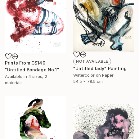
NOT AVAILABLE
Prints From
C$140
"Untitled lady" Painting
"Untitled Bondage No.1" Painting
Watercolor on Paper
Available in
4 sizes, 2
54.5 x 78.5 cm
materials