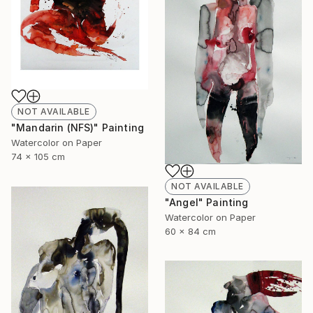
NOT AVAILABLE
"Mandarin (NFS)" Painting
Watercolor on Paper
74 x 105 cm
NOT AVAILABLE
"Angel" Painting
Watercolor on Paper
60 x 84 cm