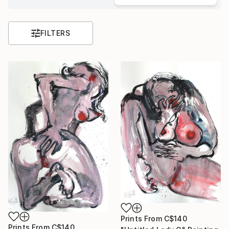
FILTERS
Prints From
C$140
Prints From
C$140