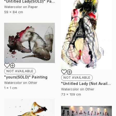
"Untitled Lady(SOLD)" Painting
Watercolor on Paper
59 x 84 cm
NOT AVAILABLE
"yours(SOLD)" Painting
NOT AVAILABLE
Watercolor on Other
"Untitled Lady (Not Available)" Painting
1 x 1 cm
Watercolor on Other
73 x 109 cm