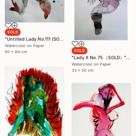
SOLD
"Untitled Lady No.111 (SOLD)" Painting
Watercolor on Paper
SOLD
60 x 84 cm
"Lady X No.75 （SOLD）" Painting
Watercolor on Paper
33 x 50 cm