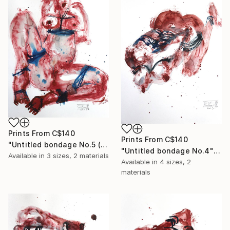
Prints From
C$140
Prints From
C$140
"Untitled bondage No.5 (sold)" Painting
"Untitled bondage No.4" Painting
Available in
3 sizes, 2 materials
Available in
4 sizes, 2
materials