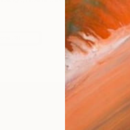
shape, light, movement, and atmosphere are used to e
works (15)