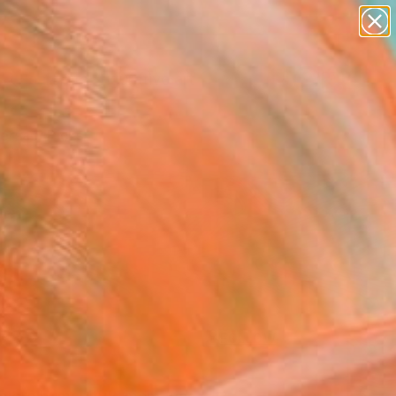
paintings
abstracts
figurative art
landscapes
Search for
+
wall sculpture
0
artist name
anything
ersary Picks
paintings
FOLLOW