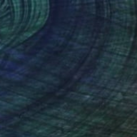
 From
C$101
ye #3" Digital Art
e in
4 sizes, 1 material