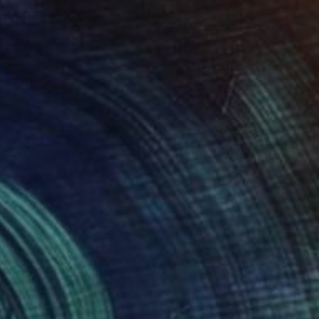
 From
C$77
 Through My Window #2" Digital Art
e in
5 sizes, 4 materials