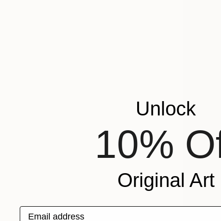
Unlock
10% Of
Original Art
Email address