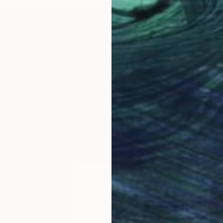
Prints
"Red-E
Availabl