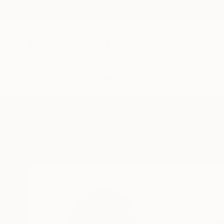
New Arrivals
Paintings
Photography
Sculpture
Drawi
Home
Annie Damianou
All Works
Annie Dami
Nicosia,
Cyprus