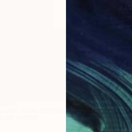
om
C$77
Prints
rough My Window #3" Digital Art
"Light
5 sizes, 4 materials
Availabl