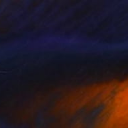
 From
C$95
g Through Dimensions #2" Digital Art
e in
4 sizes, 1 material