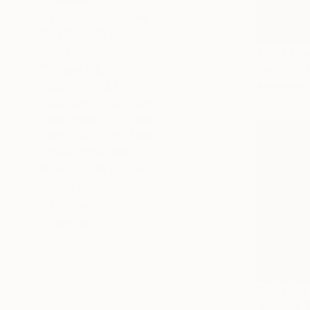
Medium (51-97 cm)
Large (97-152 cm)
SELECT CUSTOM SIZE
PRICE
Prints Fr
Under C$700
"Moving T
C$700 - C$1,400
Available in
C$1,400 - C$2,800
C$2,800 - C$7,000
C$7,000 - C$14,000
Over C$14,000
SELECT CUSTOM PRICE
ORIENTATION
Horizontal
Vertical
Prints Fr
"Moving T