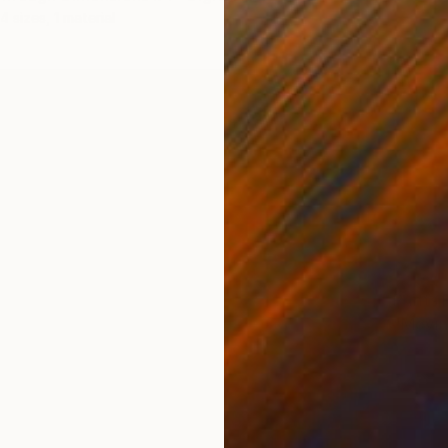
4 sizes, 1 material
Prints
"Movin
Availabl