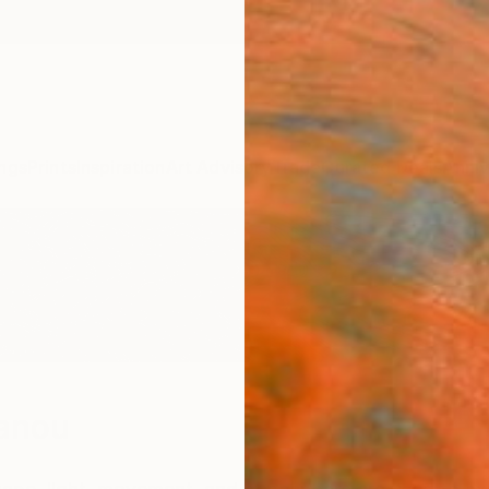
ngs
Prints
Inspiration
Art Advisory
Trade
Curated Deals
Anniv
anou