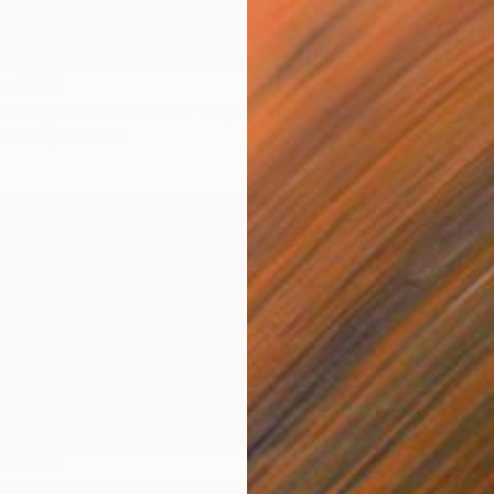
om
C$95
hrough Dimensions #8" Digital Art
4 sizes, 1 material
om
C$95
hrough Dimensions #4" Digital Art