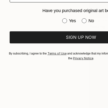
Have you purchased original art b
Have you purchased or
Yes
No
Prints Fr
"Moving T
Available in
SIGN UP NOW
Terms of Use
By subscribing, I agree to the
and acknowledge that my inform
Privacy Notice
the
.