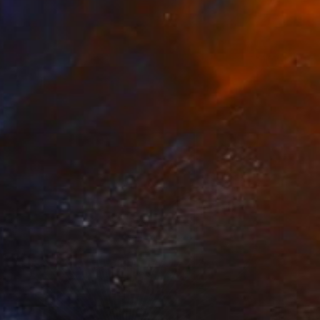
 From
C$95
g Through Dimensions #1" Digital Art
e in
4 sizes, 1 material