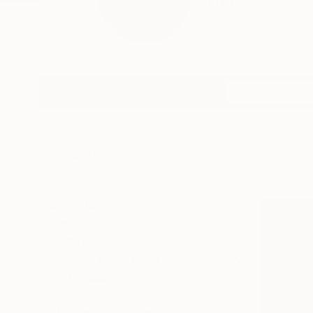
In my work, color, 
e...
Profile
All Art
HIDE FILTERS
CATEGORY
Digital
Collage
ORIGINAL AVAILABILITY
Not Available
SIZE