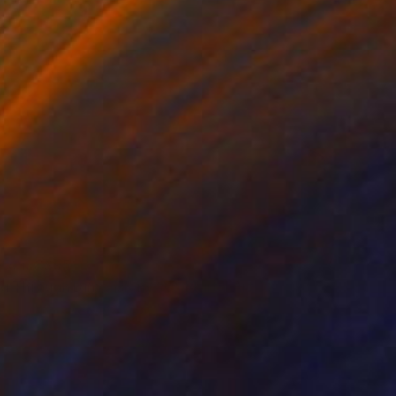
 From
C$95
g Through Dimensions #6" Digital Art
e in
4 sizes, 1 material