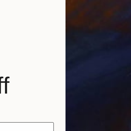
Prints
"Movin
Availabl
f