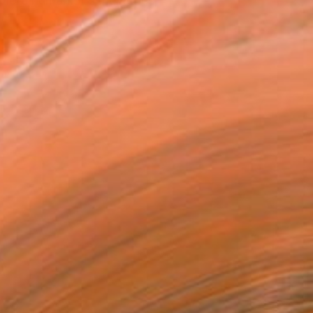
xplore humanity's memories,