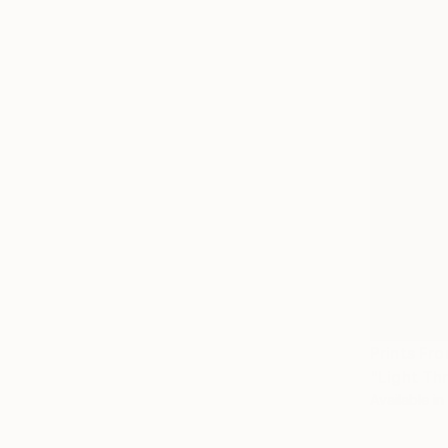
Prints Fr
"Light Th
Available in