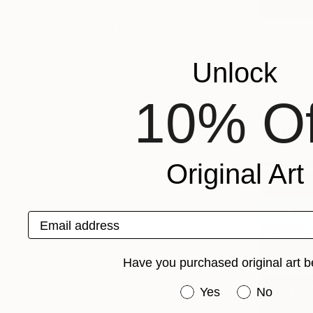
Rebecca Wilson is Chief Curator
and VP, Art Advisory at Saatchi Art.
She was formerly a Director at the
Unlock
Saatchi Gallery, London, where she
was instrumental in the launch of
10% Of
the gallery's online presence. In
Curat
2007 she created New Sensations,
a prize for art students which
Original Art
identifies and supports the m...
VIEW MORE
Chief C
Email address
Pic
(
1
Have you purchased original art b
Have you purchased or
Yes
No