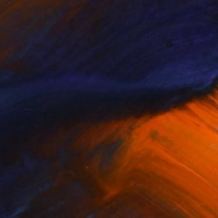
ew This Week
New This Week
07-20-...
07-13-...
(
100
)
(
99
)