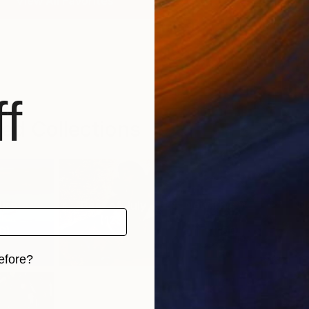
View All Favorites
f
ed Collections
urator’s
Best of July
New This Week
N
k...
07-27-...
(
123
)
6
)
(
100
)
efore?
iginal art before?