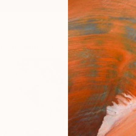
ngs
Prints
Inspiration
Art Advisory
Trade
Curated Deals
Anniv