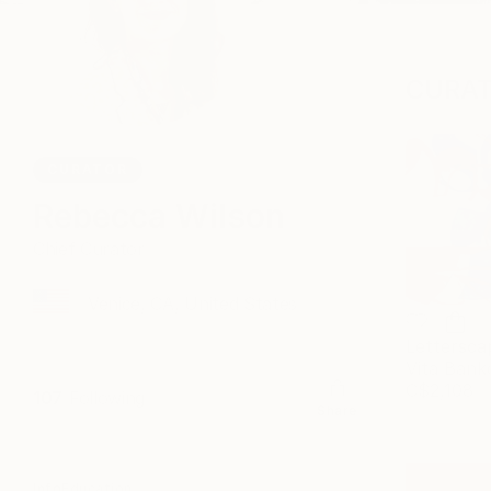
CURAT
CURATOR
Rebecca Wilson
Chief Curator
Venice, CA, United States
Lettersca
Vita Bank
C$2,108
107
Following
Share
Info
Education