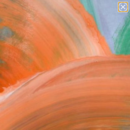
paintings
abstracts
figurative art
Search for
landscapes
+
0
wall sculpture
artist name
ersary Picks
anything
paintings