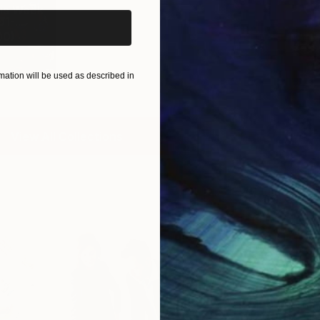
is Week
1-...
00
)
ation will be used as described in
View All Collections
Free Art 
Request guidan
you to purchas