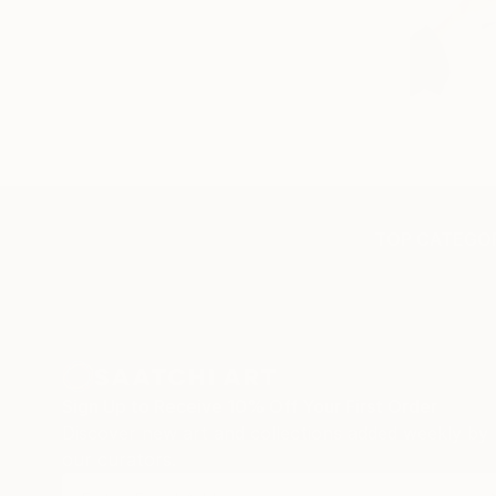
TOP CATEGOR
Sign Up to Receive 10% Off Your First Order
Discover new art and collections added weekly by
our curators.