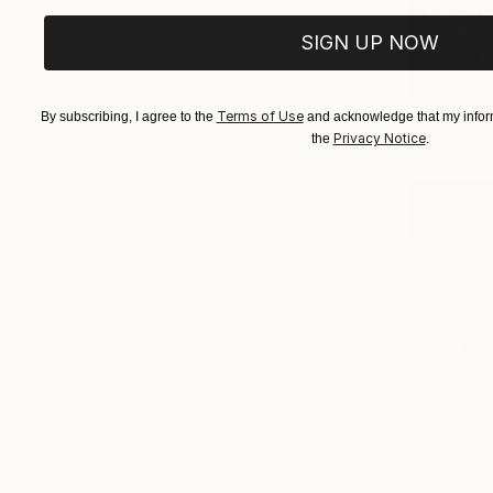
New Th
06-0
SIGN UP NOW
(
1
Terms of Use
By subscribing, I agree to the
and acknowledge that my inform
Privacy Notice
the
.