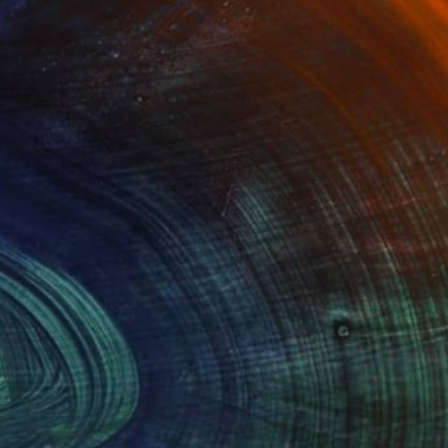
Advisory
ce from a curator to find artworks handpicked for
e.