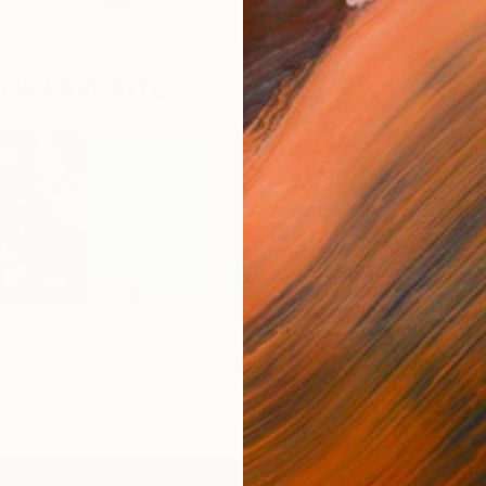
OR FAVORITES
pes
Early twilight
Flow - MainDeco Collection
Trac
o
Olga Gamy
Henriod Tresierra
Mick
C$3,961
C$7