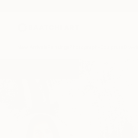
New Arrivals
Paintings
Photography
Sculpture
Drawi