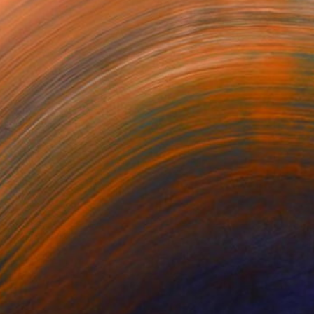
ers #1
Tracers #5
Tracers #4
ey Vidakovich
Mickey Vidakovich
Mickey Vidakovich
,812
C$7,812
C$7,812