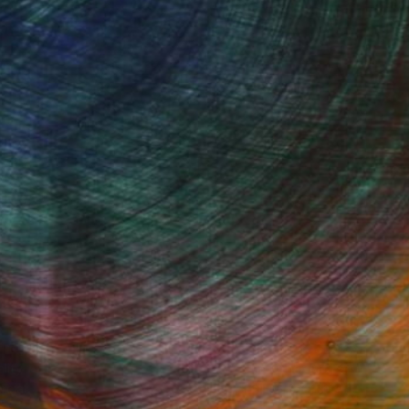
Started
Fine Art Prints
he Trade
Saatchi Art
About
Program
Saatchi Art Stories
lity
The Other Art Fair
cial
Sell on Saatchi Art
care
Affiliate Program