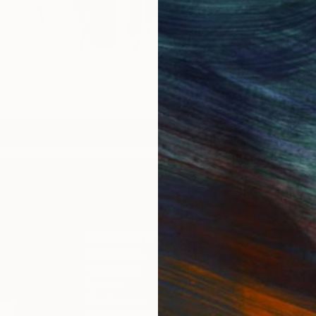
Get 
IES
Paintings
Photography
Sculpture
Drawings
Mixed Media
For Collectors
For T
Art Advisory
About
Help Center
Trade 
Returns
Hospita
Commissions
Commer
Curated Collections
Health